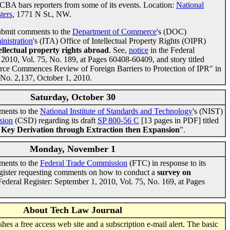
CBA bars reporters from some of its events. Location:
National
ters
, 1771 N St., NW.
ubmit comments to the
Department of Commerce
's (DOC)
inistration
's (ITA) Office of Intellectual Property Rights (OIPR)
ellectual property rights abroad
. See,
notice
in the Federal
 2010, Vol. 75, No. 189, at Pages 60408-60409, and story titled
e Commences Review of Foreign Barriers to Protection of IPR" in
 No. 2,137, October 1, 2010.
Saturday, October 30
ments to the
National Institute of Standards and Technology
's (NIST)
sion
(CSD) regarding its draft
SP 800-56 C
[13 pages in PDF] titled
Key Derivation through Extraction then Expansion
".
Monday, November 1
ments to the
Federal Trade Commission
(FTC) in response to its
gister requesting comments on how to conduct a
survey on
 Federal Register: September 1, 2010, Vol. 75, No. 169, at Pages
About Tech Law Journal
es a free access web site and a subscription e-mail alert. The basic