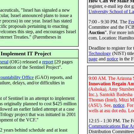
How Can We Make Mo
register, e-mail iep do
ceuticals, "Israel has signaled a new
University School of L
ular, Israel announced plans to issue a
e process) in one year. Israel has stated
7:00 - 9:30 PM. The
Fe
cific proposals pertaining to enacting
Committee and the FCBA 
elcomes this step, and encourages Israel
Auction
". For more in
ternet Treaties." (Parentheses in
com. Location: Hamilto
Deadline to register for
 Implement IT Project
Technology
(NIST) title
page
and
notice
in the F
neral
(OIG) released a
report
[29 pages
entation of the Sentinel Project".
untability Office
(GAO) reports, and
9:00 AM. The Arizona St
ure, delays, and/or difficulties in
Innovation Regain Am
(Ashoka), Amy Stursber
Inc.), Santokh Badesha 
 of Sentinel in an attempt to implement
Thomas (Intel), Mitzi 
 originally planned to cost $425 million
(ASU). See,
notice
. Fo
wed an earlier failed attempt at a case
wells at asu dot edu. Lo
rilogy project that was initiated in 2001
lopment of the VCF."
12:15 - 1:30 PM. The 
Communications Bar As
 2 years behind schedule and at least
Distribution Committees 