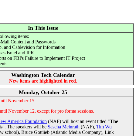
In This Issue
following items:
-Mail Content and Passwords
 and Cablevision for Information
es Israel and IPR
s on FBI's Failure to Implement IT Project
ents
Washington Tech Calendar
New items are highlighted in red.
Monday, October 25
until November 15.
until November 12, except for pro forma sessions.
ew America Foundation
(NAF) will host an event titled "
The
is
". The speakers will be
Sascha Meinrath
(NAF),
Tim Wu
aw school), Bruce Gottlieb (Atlantic Media Company), Link