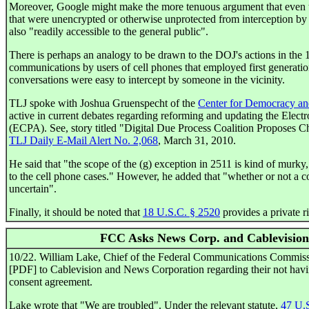
Moreover, Google might make the more tenuous argument that even 
that were unencrypted or otherwise unprotected from interception b
also "readily accessible to the general public".
There is perhaps an analogy to be drawn to the DOJ's actions in the 
communications by users of cell phones that employed first generati
conversations were easy to intercept by someone in the vicinity.
TLJ spoke with Joshua Gruenspecht of the
Center for Democracy a
active in current debates regarding reforming and updating the Elec
(ECPA). See, story titled "Digital Due Process Coalition Proposes C
TLJ Daily E-Mail Alert No. 2,068
, March 31, 2010.
He said that "the scope of the (g) exception in 2511 is kind of murky,
to the cell phone cases." However, he added that "whether or not a c
uncertain".
Finally, it should be noted that
18 U.S.C. § 2520
provides a private ri
FCC Asks News Corp. and Cablevision
10/22. William Lake, Chief of the Federal Communications Commis
[PDF] to Cablevision and News Corporation regarding their not havi
consent agreement.
Lake wrote that "We are troubled". Under the relevant statute,
47 U.