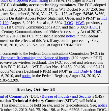
Notice of Proposed Rulemaking
(FNPRM) [79 pages in PDF]
e
FCC's disability access technology mandates
. The FCC adopted
on August 5, 2010. It is FCC 10-145 in WT Docket No. 07-250. See,
gister, September 8, 2010, Vol. 75, No. 173, at Pages 54546-54560,
dopts Disability Access Policy Statement, Order, and NPRM" in
TLJ
 2,120
, August 6, 2010. See also, S 3304 [
LOC
|
WW
], previously
s to 21st Century Communications Act", and then S 3828 [
LOC
|
st Century Communications and Video Accessibility Act of 2010",
ober 8, 2010. The FCC published a second
notice
in the Federal
ents on the effects of this Act, if any, on this proceeding. See,
er 18, 2010, Vol. 75, No. 200, at Pages 63764-63766.
tial comments to the Federal Communications Commission (FCC) in
f Proposed Rulemaking and Notice of Inquiry
[102 pages in PDF]
crowave for wireless backhaul. The FCC adopted and released this
. It is FCC 10-146 in WT Docket Nos. 10-153, 09-106, and 07-121.
C Adopts Wireless Backhaul NPRM and NOI" in
TLJ Daily E-Mail
t 6, 2010, and
notice
in the Federal Register, August 24, 2010, Vol.
52185-52209.
Tuesday, October 26
ent of Commerce
's (DOC)
Bureau of Industry and Security
's (BIS)
ntation Technical Advisory Committee
(SITAC) will hold a
. This meeting will be held on site, and by teleconference. See,
notice
, October 12, 2010, Vol. 75, No. 196, at Page 62508. Location: DOC,