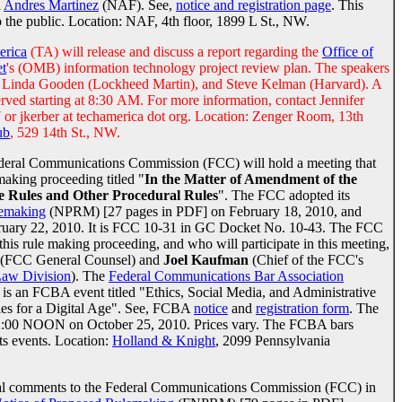
d
Andres Martinez
(NAF). See,
notice and registration page
. This
o the public. Location: NAF, 4th floor, 1899 L St., NW.
erica
(TA) will release and discuss a report regarding the
Office of
t
's (OMB) information technology project review plan. The speakers
, Linda Gooden (Lockheed Martin), and Steve Kelman (Harvard). A
served starting at 8:30 AM. For more information, contact Jennifer
or jkerber at techamerica dot org. Location: Zenger Room, 13th
ub
, 529 14th St., NW.
deral Communications Commission (FCC) will hold a meeting that
emaking proceeding titled "
In the Matter of Amendment of the
e Rules and Other Procedural Rules
". The FCC adopted its
lemaking
(NPRM) [27 pages in PDF] on February 18, 2010, and
ebruary 22, 2010. It is FCC 10-31 in GC Docket No. 10-43. The FCC
r this rule making proceeding, and who will participate in this meeting,
(FCC General Counsel) and
Joel Kaufman
(Chief of the FCC's
Law Division
). The
Federal Communications Bar Association
s is an FCBA event titled "Ethics, Social Media, and Administrative
les for a Digital Age". See, FCBA
notice
and
registration form
. The
s 12:00 NOON on October 25, 2010. Prices vary. The FCBA bars
ts events. Location:
Holland & Knight
, 2099 Pennsylvania
tial comments to the Federal Communications Commission (FCC) in