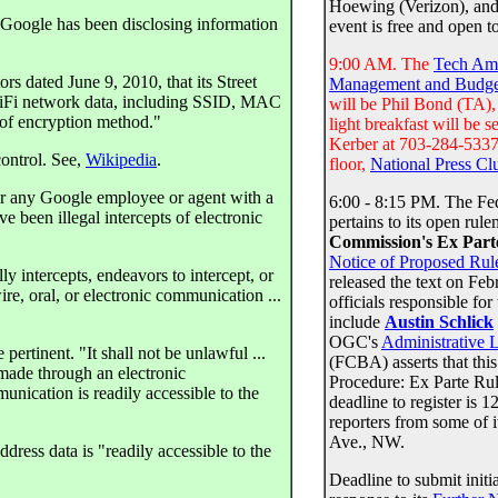
Hoewing (Verizon), an
, Google has been disclosing information
event is free and open t
9:00 AM. The
Tech Am
rs dated June 9, 2010, that its Street
Management and Budge
"WiFi network data, including SSID, MAC
will be Phil Bond (TA)
e of encryption method."
light breakfast will be 
Kerber at 703-284-5337 
ontrol. See,
Wikipedia
.
floor,
National Press Cl
or any Google employee or agent with a
6:00 - 8:15 PM. The Fe
ve been illegal intercepts of electronic
pertains to its open rul
Commission's Ex Part
Notice of Proposed Ru
ly intercepts, endeavors to intercept, or
released the text on F
ire, oral, or electronic communication ...
officials responsible fo
include
Austin Schlick
OGC's
Administrative 
ertinent. "It shall not be unlawful ...
(FCBA) asserts that thi
 made through an electronic
Procedure: Ex Parte Ru
nication is readily accessible to the
deadline to register i
reporters from some of i
Ave., NW.
ress data is "readily accessible to the
Deadline to submit ini