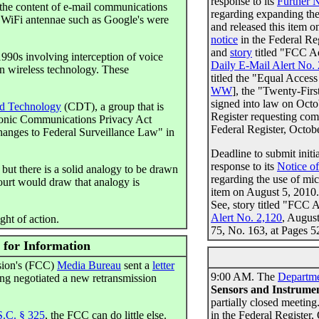
response to its
Further 
the content of e-mail communications
regarding expanding th
y WiFi antennae such as Google's were
and released this item 
notice
in the Federal Re
and
story
titled "FCC A
1990s involving interception of voice
Daily E-Mail Alert No.
on wireless technology. These
titled the "Equal Acces
WW
], the "Twenty-Fir
signed into law on Oct
nd Technology
(CDT), a group that is
Register requesting comm
tronic Communications Privacy Act
Federal Register, Octob
hanges to Federal Surveillance Law" in
Deadline to submit ini
response to its
Notice o
 but there is a solid analogy to be drawn
regarding the use of mi
ourt would draw that analogy is
item on August 5, 2010
See, story titled "FC
Alert No. 2,120
, Augus
ght of action.
75, No. 163, at Pages 
 for Information
sion's (FCC)
Media Bureau
sent a
letter
9:00 AM. The
Departm
ng negotiated a new retransmission
Sensors and Instrume
partially closed meeting
S.C. § 325
, the FCC can do little else.
in the Federal Register