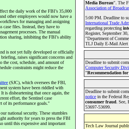
Media Bureau
". The F
Association of Broadcas
affect the daily work of the FBI’s 35,000
s, and other employees would now have a
5:00 PM. Deadline to s
 workflows for managing and assigning
International Trade Adm
case files. Instead, they have to
regarding protecting
int
management processes. The manual
Register, September 30,
ion sharing, inhibiting the FBI’s ability
"Department of Commerc
TLJ Daily E-Mail Alert
d is not yet fully developed or officially
 briefing, raises significant concerns and
to the cost, schedule, and amount of
Deadline to submit com
hedule constraints might reduce the
Computer Security Divi
"
Recommendation for 
ittee
(SJC), which oversees the FBI,
ment system have been riddled with
Deadline to submit com
It is disheartening that once again, the
notice
in the Federal Re
rent effort, the Sentinel case
consumer fraud
. See,
t of its performance goals."
53697-53699.
 our national security. These stumbles
ght authority for years to press the FBI
so until this expensive and important
Tech Law Journal publish