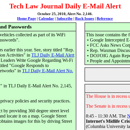
Tech Law Journal Daily E-Mail Alert
October 25, 2010, Alert No. 2,146.
Home Page
|
Calendar
|
Subscribe
|
Back Issues
|
Reference
and Passwords
vehicles collected as part of its WiFi
This issue contains the 
passwords".
• Google Intercepted E
• FCC Asks News Corp.
 earlier this year. See, story titled "Rep.
• Rep. Waxman Discuss
n Activities" in
TLJ Daily E-Mail Alert
• DOJ/OIG Again Report
 Leaders Write Google Regarding Wi-Fi
• People and Appointm
itled "Google Responds to
Networks" in
TLJ Daily E-Mail Alert No.
w" in TLJ Daily E-Mail Alert No. 2,145,
The House is in recess 
privacy policies and security practices.
The Senate is in recess 
 by providing 360 degree street level
and locate it on a map. Google Street
8:45 - 11:30 AM. The
N
btains images for this by driving Street
Internet's Midlife Cris
(Columbia University l