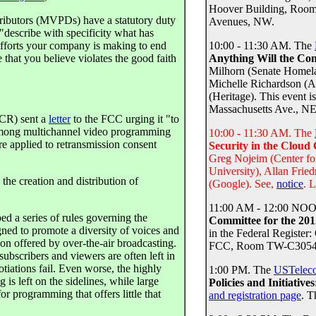
Hoover Building, Room 
tributors (MVPDs) have a statutory duty
Avenues, NW.
"describe with specificity what has
 efforts your company is making to end
10:00 - 11:30 AM. The
 that you believe violates the good faith
Anything Will the Co
Milhorn (Senate Homela
Michelle Richardson 
(Heritage). This event i
Massachusetts Ave., NE
R) sent a
letter
to the FCC urging it "to
among multichannel video programming
10:00 - 11:30 AM. The
are applied to retransmission consent
Security in the Clou
Greg Nojeim (Center f
University), Allan Frie
he creation and distribution of
(Google). See,
notice
. 
11:00 AM - 12:00 NOO
 a series of rules governing the
Committee for the 20
gned to promote a diversity of voices and
in the Federal Register
on offered by over-the-air broadcasting.
FCC, Room TW-C305445
ubscribers and viewers are often left in
tiations fail. Even worse, the highly
1:00 PM. The
USTelec
s left on the sidelines, while large
Policies and Initiativ
r programming that offers little that
and registration page
. T