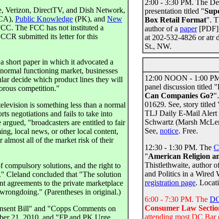
2:00 - 3:30 PM. The De
 Verizon, DirectTV, and Dish Network,
presentation titled "
Supe
CA),
Public Knowledge
(PK), and
New
Box Retail Format
". T
CC. The FCC has not instituted a
author of a
paper
[PDF] 
R submitted its letter for this
at 202-532-4826 or atr 
St., NW.
 a short paper in which it advocated a
 normal functioning market, businesses
12:00 NOON - 1:00 P
cular decide which product lines they will
panel discussion titled "
gorous competition."
Can Companies Go?
"
01629. See, story title
elevision is something less than a normal
TLJ Daily E-Mail Alert
ts negotiations and fails to take into
Schwartz (Marsh McLenn
argued, "broadcasters are entitled to fair
See,
notice
. Free.
ng, local news, or other local content,
 almost all of the market risk of their
12:30 - 1:30 PM. The
C
"
American Religion and
Thistlethwaite, author o
f compulsory solutions, and the right to
and Politics in a Wired 
y." Cleland concluded that "The solution
registration page
. Locat
ent agreements to the private marketplace
wrongdoing." (Parentheses in original.)
6:00 - 7:30 PM. The
DC
Consumer Law Sectio
 Consent Bill" and "Copps Comments on
attending most DC Bar 
ober 21, 2010, and "FP and PK Urge