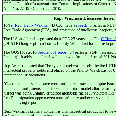
FCC to Consider Retransmission Consent Implications of Comcast 
Alert No. 2,145, October 22, 2010.
Rep. Waxman Discusses Israel
10/19.
Rep. Henry Waxman
(D-CA) gave a
speech
[5 pages in PDF] 
Free Trade Agreement (FTA) and protection of intellectual property r
The U.S. and Israel negotiated their FTA 25 years ago. The
Office o
(OUSTR) long kept Israel on its Priority Watch List for failure to prot
The OUSTR's 2010
Special 301 report
[54 pages in PDF], released on
Pending". It adds that "Israel will be moved from the Special 301 Pri
Rep. Waxman stated that "For years Israel was branded by the USTR a
intellectual property rights and placed on the Priority Watch List of
international IP violations."
"Over time the issue became more and more intractable despite Israel'
trademarks and patents, and its evolution into a model climate for hi
"Israel was being unfairly criticized alongside major IP violators lik
Israel's designation appear even more arbitrary and excessive and unde
the underlying report."
Rep. Waxman's primary concern is pharmaceutical products. However,
enforcement has also long been an issue between the two nations.