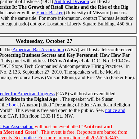
partment of Justice's (DOJ)
Antitrust Division
will host a
rsize It: The Growth of Retail Chains and the Rise of the Big
he speaker will be
Emek Basker
(University of Missouri) one co-
with the same title. For more information, contact Thomas Jeitschko
dot eag at usdoj dot gov. Location: Liberty Square Building, 450 5th
Wednesday, October 27
M. The
American Bar Association
(ABA) will host a teleconferenced
Protecting Business Secrets and Key Personnel: How How Far
. This panel will address
USA v. Adobe, et al.
, D.C. No. 1:10-CV-
d "DOJ Stops Tech Companies' Anticompetitive Hiring Practices" in
 No. 2,133, September 27, 2010. The speakers will be Melvin
an), Veronica Lewis (Vinson Elkins), and Eric Welsh (Parker Poe).
enter for American Progress
(CAP) will host an event titled
 Politics in the Digital Age
". The speaker will be Susan
f the
book
[Amazon] titled "Dreaming of Eden: American Religion
World". This event is free and open to the public. See,
notice and
ion: CAP, 10th floor, 1333 H St., NW.
 Bar Association
will host an event titled "
Antitrust and
n Meet and Greet
". This event is free. Reporters are barred from
events. See,
notice
. For more information, call 202-626-3463.