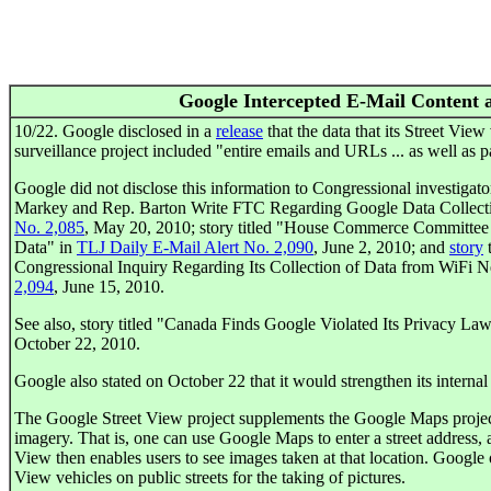
Google Intercepted E-Mail Content 
10/22. Google disclosed in a
release
that the data that its Street View 
surveillance project included "entire emails and URLs ... as well as 
Google did not disclose this information to Congressional investigators
Markey and Rep. Barton Write FTC Regarding Google Data Collectio
No. 2,085
, May 20, 2010; story titled "House Commerce Committee
Data" in
TLJ Daily E-Mail Alert No. 2,090
, June 2, 2010; and
story
t
Congressional Inquiry Regarding Its Collection of Data from WiFi 
2,094
, June 15, 2010.
See also, story titled "Canada Finds Google Violated Its Privacy La
October 22, 2010.
Google also stated on October 22 that it would strengthen its internal 
The Google Street View project supplements the Google Maps project
imagery. That is, one can use Google Maps to enter a street address, 
View then enables users to see images taken at that location. Google o
View vehicles on public streets for the taking of pictures.