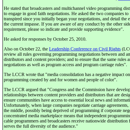
He stated that broadcasters and multichannel video programming dis
to engage in good faith negotiations. He asked the two companies to 
transpired since you initially began your negotiations, and detail the
the current impasse. If you are aware of any conduct by the other side
requirement, please so indicate and provide supporting evidence".
He asked for responses by October 25, 2010.
Also on October 22, the
Leadership Conference on Civil Rights
(LCC
review all rules governing programming negotiations between and 
distributors and content providers; and to ensure that the same rules 
negotiations as well as program access and program carriage rules".
The LCCR wrote that "media consolidation has a negative impact on t
programming created by and for women and people of color".
The LCCR argued that "Congress and the Commission have developed
relationships between content providers and distributors that are desi
ensure communities have access to essential local news and informati
Unfortunately, when large companies negotiate carriage agreements, s
the middle, possibly being deprived of programming if corporate nego
concentrated media marketplace means that independent programming i
cable programmers and broadcasters receive nationwide distribution fo
serves the full diversity of the audience."