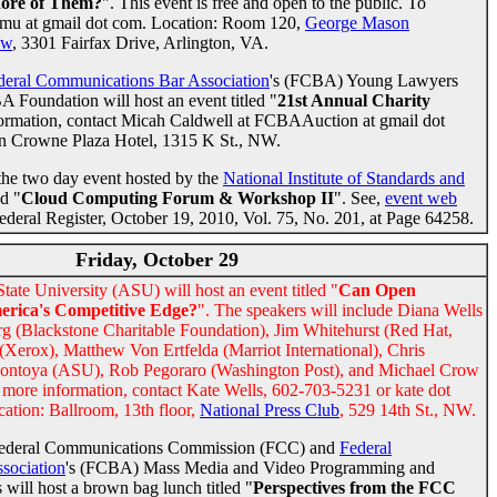
re of Them?
". This event is free and open to the public. To
t gmu at gmail dot com. Location: Room 120,
George Mason
aw
, 3301 Fairfax Drive, Arlington, VA.
deral Communications Bar Association
's (FCBA) Young Lawyers
Foundation will host an event titled "
21st Annual Charity
formation, contact Micah Caldwell at FCBAAuction at gmail dot
n Crowne Plaza Hotel, 1315 K St., NW.
 the two day event hosted by the
National Institute of Standards and
d "
Cloud Computing Forum & Workshop II
". See,
event web
ederal Register, October 19, 2010, Vol. 75, No. 201, at Page 64258.
Friday, October 29
ate University (ASU) will host an event titled "
Can Open
erica's Competitive Edge?
". The speakers will include Diana Wells
g (Blackstone Charitable Foundation), Jim Whitehurst (Red Hat,
(Xerox), Matthew Von Ertfelda (Marriot International), Chris
Montoya (ASU), Rob Pegoraro (Washington Post), and Michael Crow
r more information, contact Kate Wells, 602-703-5231 or kate dot
cation: Ballroom, 13th floor,
National Press Club
, 529 14th St., NW.
Federal Communications Commission (FCC) and
Federal
sociation
's (FCBA) Mass Media and Video Programming and
will host a brown bag lunch titled "
Perspectives from the FCC