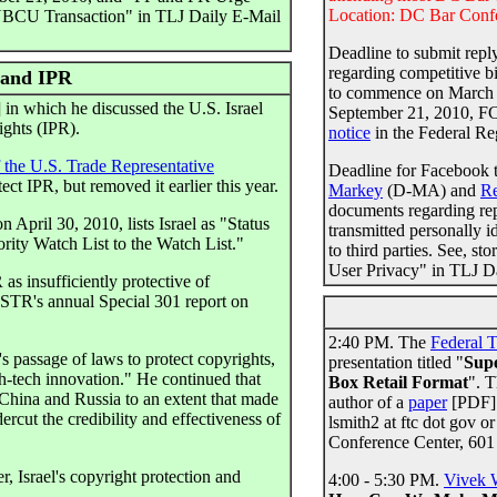
Location: DC Bar Confe
NBCU Transaction" in TLJ Daily E-Mail
Deadline to submit rep
regarding competitive b
 and IPR
to commence on March 2
in which he discussed the U.S. Israel
September 21, 2010, 
ights (IPR).
notice
in the Federal Re
f the U.S. Trade Representative
Deadline for Facebook 
ect IPR, but removed it earlier this year.
Markey
(D-MA) and
Re
documents regarding repo
 April 30, 2010, lists Israel as "Status
transmitted personally i
ority Watch List to the Watch List."
to third parties. See, 
User Privacy" in TLJ Da
s insufficiently protective of
 USTR's annual Special 301 report on
2:40 PM. The
Federal 
s passage of laws to protect copyrights,
presentation titled "
Supe
gh-tech innovation." He continued that
Box Retail Format
". T
e China and Russia to an extent that made
author of a
paper
[PDF] w
rcut the credibility and effectiveness of
lsmith2 at ftc dot gov o
Conference Center, 60
 Israel's copyright protection and
4:00 - 5:30 PM.
Vivek