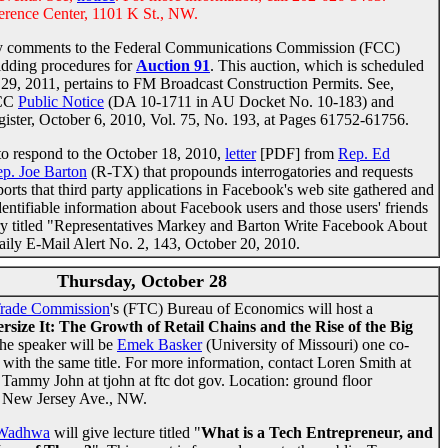
rence Center, 1101 K St., NW.
ly comments to the Federal Communications Commission (FCC)
idding procedures for
Auction 91
. This auction, which is scheduled
9, 2011, pertains to FM Broadcast Construction Permits. See,
FCC
Public Notice
(DA 10-1711 in AU Docket No. 10-183) and
gister, October 6, 2010, Vol. 75, No. 193, at Pages 61752-61756.
to respond to the October 18, 2010,
letter
[PDF] from
Rep. Ed
p. Joe Barton
(R-TX) that propounds interrogatories and requests
rts that third party applications in Facebook's web site gathered and
dentifiable information about Facebook users and those users' friends
story titled "Representatives Markey and Barton Write Facebook About
ily E-Mail Alert No. 2, 143, October 20, 2010.
Thursday, October 28
Trade Commission
's (FTC) Bureau of Economics will host a
rsize It: The Growth of Retail Chains and the Rise of the Big
he speaker will be
Emek Basker
(University of Missouri) one co-
ith the same title. For more information, contact Loren Smith at
r Tammy John at tjohn at ftc dot gov. Location: ground floor
1 New Jersey Ave., NW.
 Wadhwa
will give lecture titled "
What is a Tech Entrepreneur, and