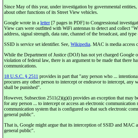
Since May of this year, under investigation by governmental entities
about other functions of its Street View vehicles.
Google wrote in a
letter
[7 pages in PDF] to Congressional investigato
View cars were outfitted with WiFi antennas to detect and collect 
address, signal strength, data rate, channel of the broadcast, and typ
SSID is service set identifier. See,
Wikipedia
. MAC is media access c
While the Department of Justice (DOJ) has not yet charged Google 
violation of federal law, there is an argument to be made that there ha
communications.
18 U.S.C. § 2511
provides in part that "any person who ... intentional
procures any other person to intercept or endeavor to intercept, any w
shall be punished".
However, Subsection 2511(2)(g)(i) provides an exception that may be p
for any person ... to intercept or access an electronic communication
communication system that is configured so that such electronic commu
general public".
That is, Google might argue that its interception of SSID and MAC add
general public".