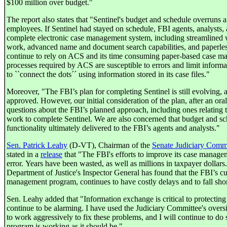
$100 million over budget."
The report also states that "Sentinel's budget and schedule overruns 
employees. If Sentinel had stayed on schedule, FBI agents, analyst
complete electronic case management system, including streamlined
work, advanced name and document search capabilities, and paperless 
continue to rely on ACS and its time consuming paper-based case 
processes required by ACS are susceptible to errors and limit informat
to ``connect the dots´´ using information stored in its case files."
Moreover, "The FBI’s plan for completing Sentinel is still evolving, an
approved. However, our initial consideration of the plan, after an oral
questions about the FBI’s planned approach, including ones relating 
work to complete Sentinel. We are also concerned that budget and sc
functionality ultimately delivered to the FBI’s agents and analysts."
Sen. Patrick Leahy
(D-VT), Chairman of the
Senate Judiciary Comm
stated in a
release
that "The FBI's efforts to improve its case manage
error. Years have been wasted, as well as millions in taxpayer dollars. 
Department of Justice's Inspector General has found that the FBI’s cur
management program, continues to have costly delays and to fall shor
Sen. Leahy added that "Information exchange is critical to protecting
continue to be alarming. I have used the Judiciary Committee's oversi
to work aggressively to fix these problems, and I will continue to do 
program is working as it should be."