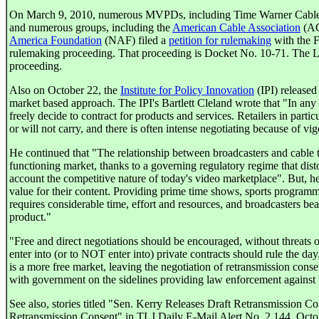
On March 9, 2010, numerous MVPDs, including Time Warner Cable,
and numerous groups, including the
American Cable Association
(A
America Foundation
(NAF) filed a
petition for rulemaking
with the F
rulemaking proceeding. That proceeding is Docket No. 10-71. The LCC
proceeding.
Also on October 22, the
Institute for Policy Innovation
(IPI) released
market based approach. The IPI's Bartlett Cleland wrote that "In any
freely decide to contract for products and services. Retailers in parti
or will not carry, and there is often intense negotiating because of vi
He continued that "The relationship between broadcasters and cable t
functioning market, thanks to a governing regulatory regime that distor
account the competitive nature of today's video marketplace". But, he 
value for their content. Providing prime time shows, sports programmi
requires considerable time, effort and resources, and broadcasters bear
product."
"Free and direct negotiations should be encouraged, without threats o
enter into (or to NOT enter into) private contracts should rule the da
is a more free market, leaving the negotiation of retransmission cons
with government on the sidelines providing law enforcement against 
See also, stories titled "Sen. Kerry Releases Draft Retransmission
Retransmission Consent" in TLJ Daily E-Mail Alert No. 2,144, Oct