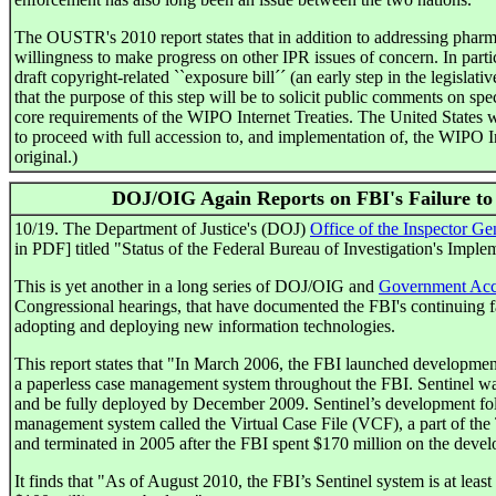
The OUSTR's 2010 report states that in addition to addressing pharma
willingness to make progress on other IPR issues of concern. In partic
draft copyright-related ``exposure bill´´ (an early step in the legislativ
that the purpose of this step will be to solicit public comments on spe
core requirements of the WIPO Internet Treaties. The United States w
to proceed with full accession to, and implementation of, the WIPO In
original.)
DOJ/OIG Again Reports on FBI's Failure to
10/19. The Department of Justice's (DOJ)
Office of the Inspector Ge
in PDF] titled "Status of the Federal Bureau of Investigation's Implem
This is yet another in a long series of DOJ/OIG and
Government Acco
Congressional hearings, that have documented the FBI's continuing fail
adopting and deploying new information technologies.
This report states that "In March 2006, the FBI launched development
a paperless case management system throughout the FBI. Sentinel was
and be fully deployed by December 2009. Sentinel’s development follo
management system called the Virtual Case File (VCF), a part of the T
and terminated in 2005 after the FBI spent $170 million on the deve
It finds that "As of August 2010, the FBI’s Sentinel system is at least