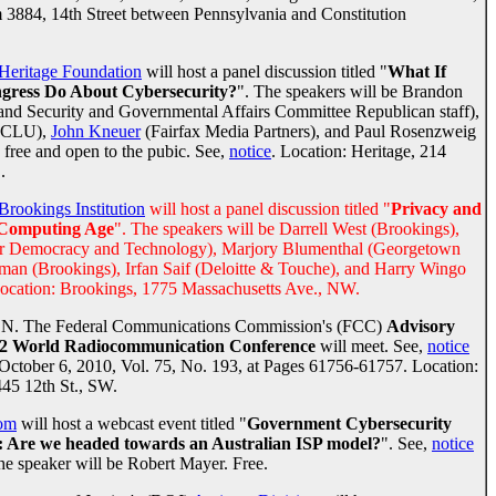
3884, 14th Street between Pennsylvania and Constitution
Heritage Foundation
will host a panel discussion titled "
What If
ngress Do About Cybersecurity?
". The speakers will be Brandon
nd Security and Governmental Affairs Committee Republican staff),
(ACLU),
John Kneuer
(Fairfax Media Partners), and Paul Rosenzweig
s free and open to the pubic. See,
notice
. Location: Heritage, 214
.
Brookings Institution
will host a panel discussion titled "
Privacy and
d Computing Age
". The speakers will be Darrell West (Brookings),
or Democracy and Technology), Marjory Blumenthal (Georgetown
dman (Brookings), Irfan Saif (Deloitte & Touche), and Harry Wingo
Location: Brookings, 1775 Massachusetts Ave., NW.
N. The Federal Communications Commission's (FCC)
Advisory
12 World Radiocommunication Conference
will meet. See,
notice
: October 6, 2010, Vol. 75, No. 193, at Pages 61756-61757. Location:
 12th St., SW.
om
will host a webcast event titled "
Government Cybersecurity
es: Are we headed towards an Australian ISP model?
". See,
notice
he speaker will be Robert Mayer. Free.