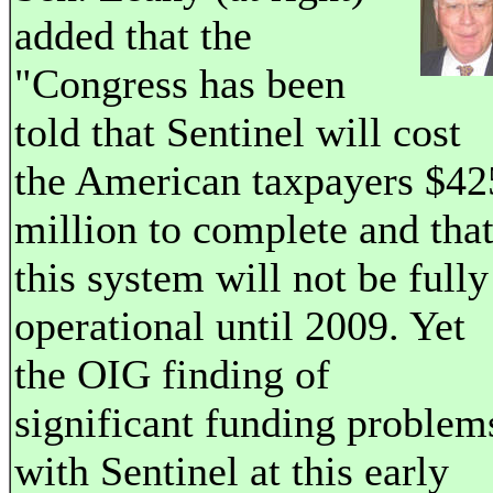
added that the
"Congress has been
told that Sentinel will cost
the American taxpayers $42
million to complete and tha
this system will not be fully
operational until 2009. Yet
the OIG finding of
significant funding problem
with Sentinel at this early