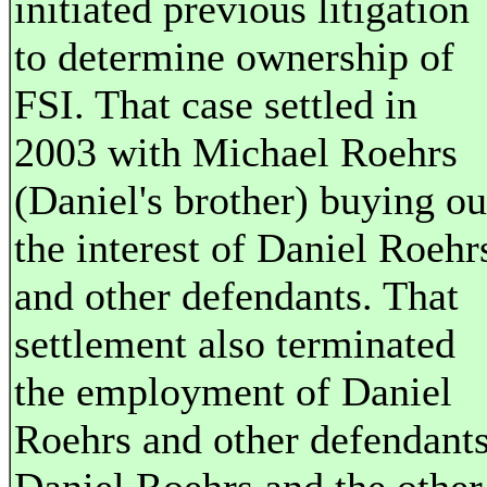
initiated previous litigation
to determine ownership of
FSI. That case settled in
2003 with Michael Roehrs
(Daniel's brother) buying ou
the interest of Daniel Roehr
and other defendants. That
settlement also terminated
the employment of Daniel
Roehrs and other defendants