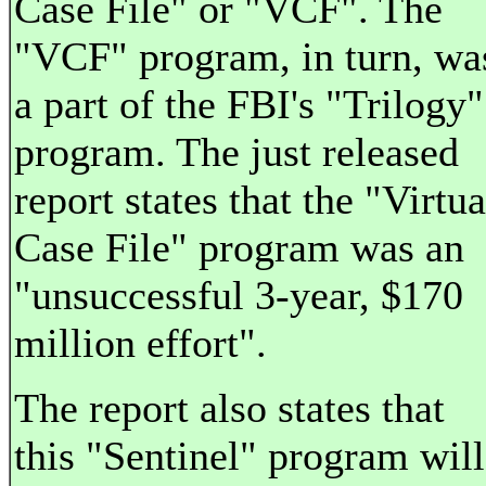
Case File" or "VCF". The
"VCF" program, in turn, wa
a part of the FBI's "Trilogy"
program. The just released
report states that the "Virtua
Case File" program was an
"unsuccessful 3-year, $170
million effort".
The report also states that
this "Sentinel" program will