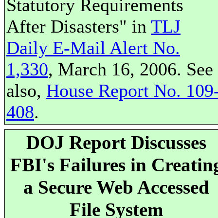
Statutory Requirements
After Disasters" in
TLJ
Daily E-Mail Alert No.
1,330
, March 16, 2006. See
also,
House Report No. 109
408
.
DOJ Report Discusses
FBI's Failures in Creatin
a Secure Web Accessed
File System