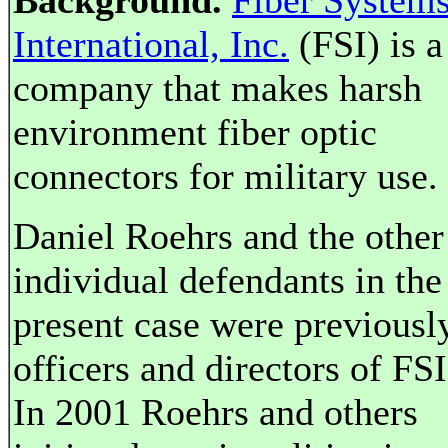
Background.
Fiber System
International, Inc.
(FSI) is a
company that makes harsh
environment fiber optic
connectors for military use.
Daniel Roehrs and the other
individual defendants in the
present case were previousl
officers and directors of FSI
In 2001 Roehrs and others