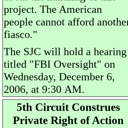
project. The American
people cannot afford anothe
fiasco."
The SJC will hold a hearing
titled "FBI Oversight" on
Wednesday, December 6,
2006, at 9:30 AM.
5th Circuit Construes
Private Right of Action