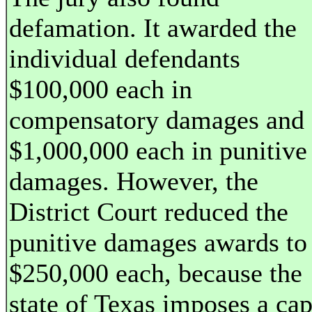
defamation. It awarded the
individual defendants
$100,000 each in
compensatory damages and
$1,000,000 each in punitive
damages. However, the
District Court reduced the
punitive damages awards to
$250,000 each, because the
state of Texas imposes a ca