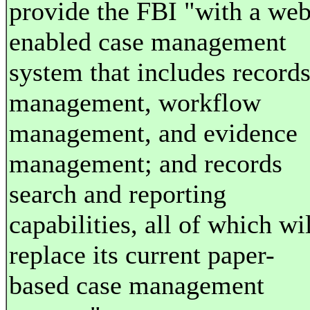
provide the FBI "with a web
enabled case management
system that includes record
management, workflow
management, and evidence
management; and records
search and reporting
capabilities, all of which wi
replace its current paper-
based case management