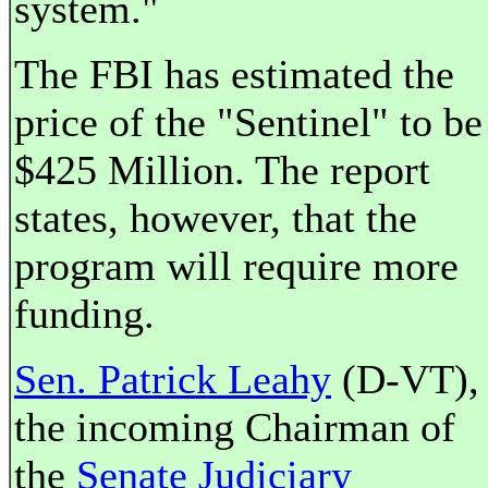
system."
The FBI has estimated the
price of the "Sentinel" to be
$425 Million. The report
states, however, that the
program will require more
funding.
Sen. Patrick Leahy
(D-VT),
the incoming Chairman of
the
Senate Judiciary