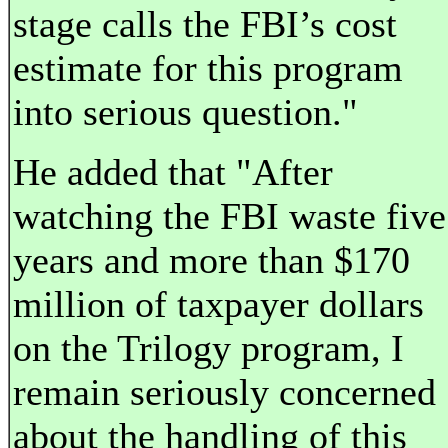
stage calls the FBI’s cost
estimate for this program
into serious question."
He added that "After
watching the FBI waste five
years and more than $170
million of taxpayer dollars
on the Trilogy program, I
remain seriously concerned
about the handling of this