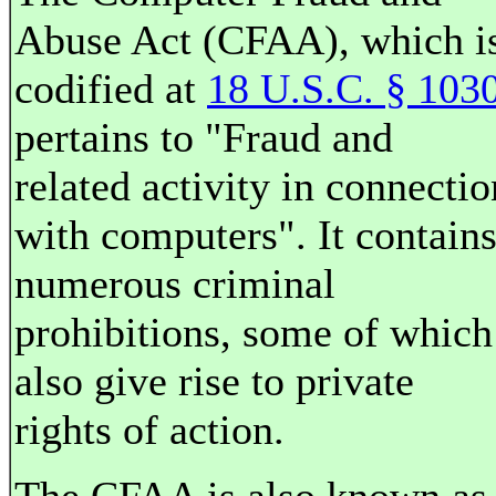
Abuse Act (CFAA), which i
codified at
18 U.S.C. § 103
pertains to "Fraud and
related activity in connectio
with computers". It contain
numerous criminal
prohibitions, some of which
also give rise to private
rights of action.