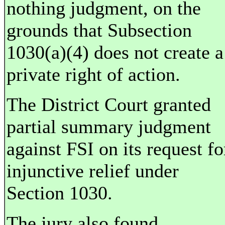
nothing judgment, on the
grounds that Subsection
1030(a)(4) does not create a
private right of action.
The District Court granted
partial summary judgment
against FSI on its request fo
injunctive relief under
Section 1030.
The jury also found