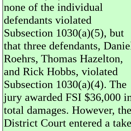
none of the individual
defendants violated
Subsection 1030(a)(5), but
that three defendants, Danie
Roehrs, Thomas Hazelton,
and Rick Hobbs, violated
Subsection 1030(a)(4). The
jury awarded FSI $36,000 i
total damages. However, th
District Court entered a tak