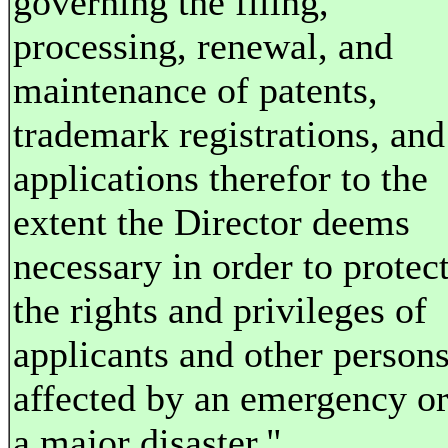
governing the filing,
processing, renewal, and
maintenance of patents,
trademark registrations, and
applications therefor to the
extent the Director deems
necessary in order to protec
the rights and privileges of
applicants and other person
affected by an emergency o
a major disaster."