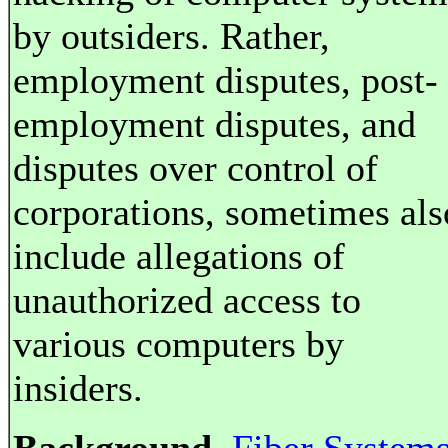
by outsiders. Rather,
employment disputes, post-
employment disputes, and
disputes over control of
corporations, sometimes als
include allegations of
unauthorized access to
various computers by
insiders.