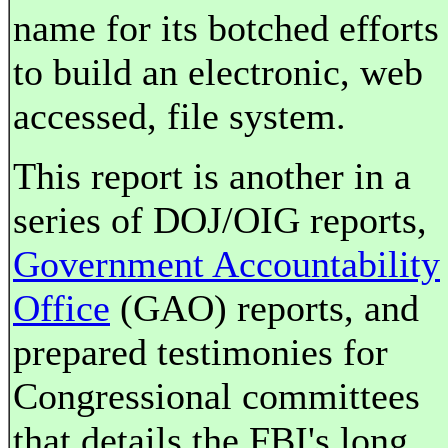
name for its botched efforts
to build an electronic, web
accessed, file system.
This report is another in a
series of DOJ/OIG reports,
Government Accountability
Office
(GAO) reports, and
prepared testimonies for
Congressional committees
that details the FBI's long