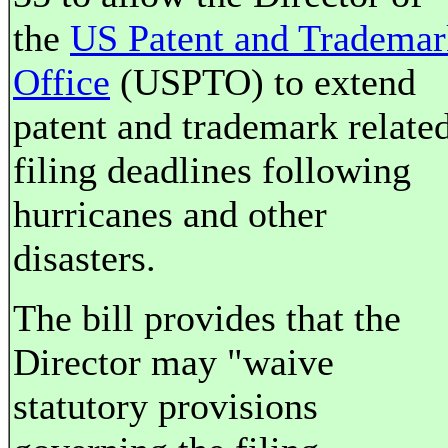
the
US Patent and Trademar
Office
(USPTO) to extend
patent and trademark relate
filing deadlines following
hurricanes and other
disasters.
The bill provides that the
Director may "waive
statutory provisions