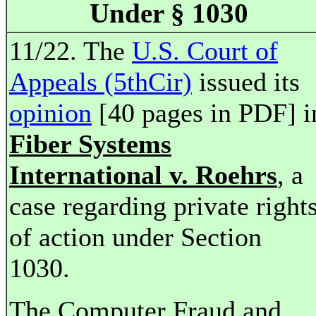
Under § 1030
11/22. The
U.S. Court of
Appeals (5thCir)
issued its
opinion
[40 pages in PDF] i
Fiber Systems
International v. Roehrs
, a
case regarding private right
of action under Section
1030.
The Computer Fraud and