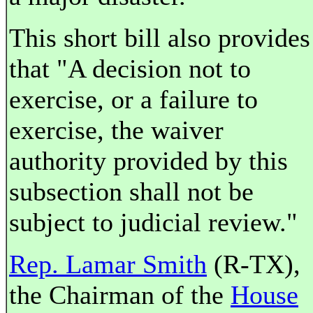
This short bill also provides
that "A decision not to
exercise, or a failure to
exercise, the waiver
authority provided by this
subsection shall not be
subject to judicial review."
Rep. Lamar Smith
(R-TX),
the Chairman of the
House