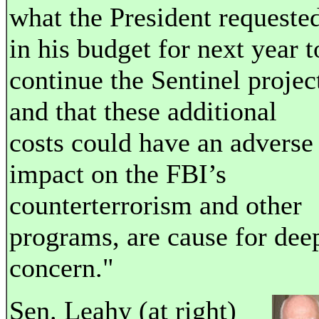
what the President requeste
in his budget for next year t
continue the Sentinel projec
and that these additional
costs could have an adverse
impact on the FBI’s
counterterrorism and other
programs, are cause for dee
concern."
Sen. Leahy (at right)