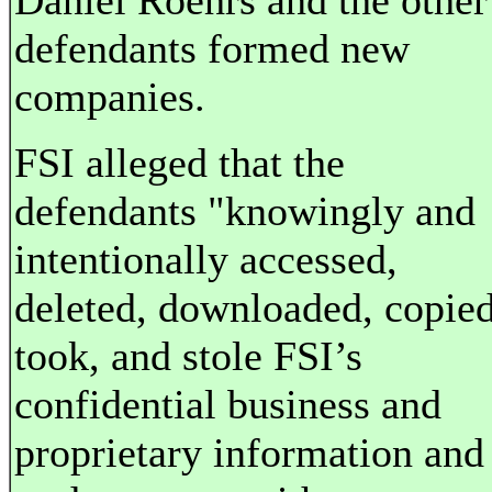
Daniel Roehrs and the other
defendants formed new
companies.
FSI alleged that the
defendants "knowingly and
intentionally accessed,
deleted, downloaded, copied
took, and stole FSI’s
confidential business and
proprietary information and