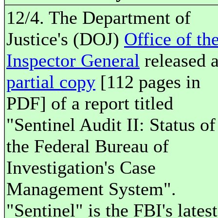
12/4. The Department of
Justice's (DOJ)
Office of th
Inspector General
released 
partial copy
[112 pages in
PDF] of a report titled
"Sentinel Audit II: Status of
the Federal Bureau of
Investigation's Case
Management System".
"Sentinel" is the FBI's latest