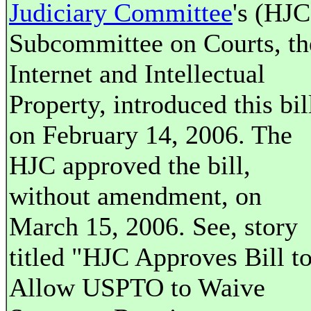
Judiciary Committee
's (HJC
Subcommittee on Courts, th
Internet and Intellectual
Property, introduced this bil
on February 14, 2006. The
HJC approved the bill,
without amendment, on
March 15, 2006. See, story
titled "HJC Approves Bill t
Allow USPTO to Waive