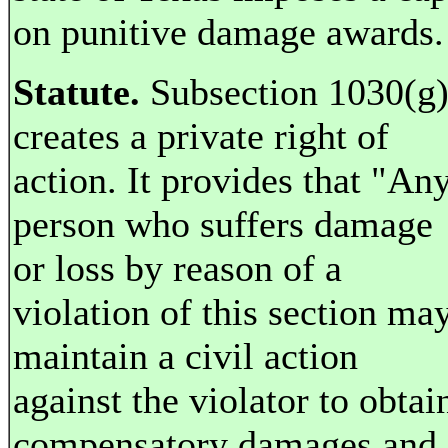
on punitive damage awards.
Statute.
Subsection 1030(g
creates a private right of
action. It provides that "An
person who suffers damage
or loss by reason of a
violation of this section ma
maintain a civil action
against the violator to obtai
compensatory damages and