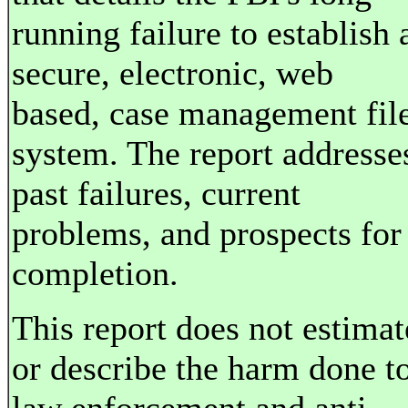
running failure to establish 
secure, electronic, web
based, case management fil
system. The report addresse
past failures, current
problems, and prospects for
completion.
This report does not estimat
or describe the harm done t