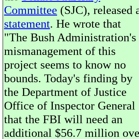
Committee
(SJC), released 
statement
. He wrote that
"The Bush Administration's
mismanagement of this
project seems to know no
bounds. Today's finding by
the Department of Justice
Office of Inspector General
that the FBI will need an
additional $56.7 million ove