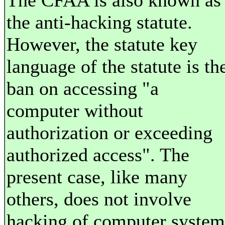
The CFAA is also known as
the anti-hacking statute.
However, the statute key
language of the statute is th
ban on accessing "a
computer without
authorization or exceeding
authorized access". The
present case, like many
others, does not involve
hacking of computer system