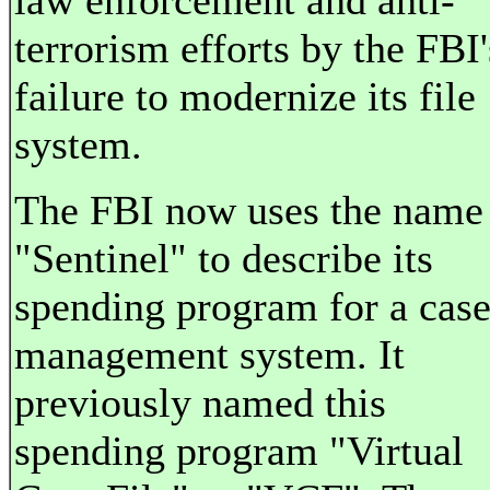
law enforcement and anti-
terrorism efforts by the FBI'
failure to modernize its file
system.
The FBI now uses the name
"Sentinel" to describe its
spending program for a cas
management system. It
previously named this
spending program "Virtual