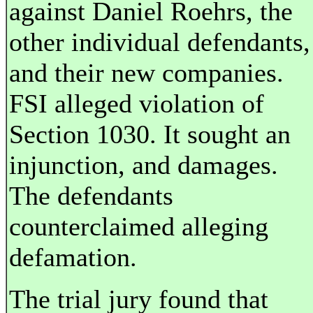
against Daniel Roehrs, the
other individual defendants,
and their new companies.
FSI alleged violation of
Section 1030. It sought an
injunction, and damages.
The defendants
counterclaimed alleging
defamation.
The trial jury found that