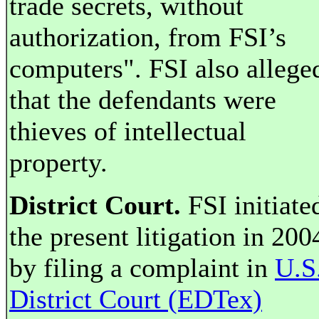
trade secrets, without
authorization, from FSI’s
computers". FSI also allege
that the defendants were
thieves of intellectual
property.
District Court.
FSI initiate
the present litigation in 200
by filing a complaint in
U.S
District Court (EDTex)