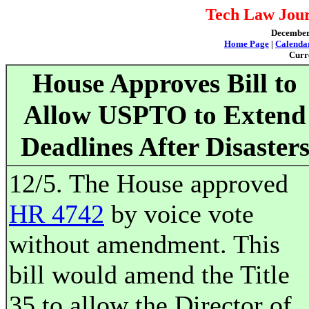
Tech Law Jour
December 
Home Page
|
Calenda
Curr
House Approves Bill to
Allow USPTO to Extend
Deadlines After Disaster
12/5. The House approved
HR 4742
by voice vote
without amendment. This
bill would amend the Title
35 to allow the Director of