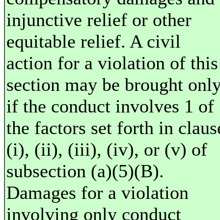
injunctive relief or other
equitable relief. A civil
action for a violation of this
section may be brought onl
if the conduct involves 1 of
the factors set forth in claus
(i), (ii), (iii), (iv), or (v) of
subsection (a)(5)(B).
Damages for a violation
involving only conduct