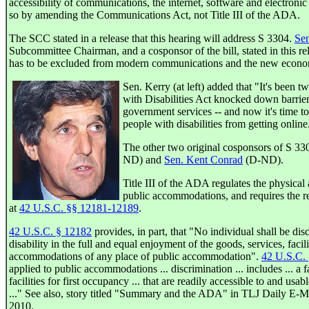
accessibility of communications, the internet, software and electroni
so by amending the Communications Act, not Title III of the ADA.
The SCC stated in a release that this hearing will address S 3304.
Sen
Subcommittee Chairman, and a cosponsor of the bill, stated in this re
has to be excluded from modern communications and the new economy
Sen. Kerry (at left) added that "It's been 
with Disabilities Act knocked down barri
government services -- and now it's time t
people with disabilities from getting online
The other two original cosponsors of S 33
ND) and
Sen. Kent Conrad
(D-ND).
Title III of the ADA regulates the physical 
public accommodations, and requires the rem
at
42 U.S.C. §§ 12181-12189
.
42 U.S.C. § 12182
provides, in part, that "No individual shall be dis
disability in the full and equal enjoyment of the goods, services, facili
accommodations of any place of public accommodation".
42 U.S.C.
applied to public accommodations ... discrimination ... includes ... a f
facilities for first occupancy ... that are readily accessible to and usab
..." See also, story titled "Summary and the ADA" in TLJ Daily E-Ma
2010.