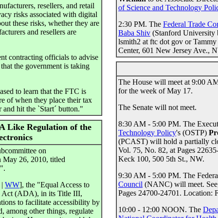
acturers, resellers, and retail
of Science and Technology Poli
acy risks associated with digital
out these risks, whether they are
2:30 PM. The
Federal Trade C
cturers and resellers are
Baba Shiv
(Stanford University 
lsmith2 at ftc dot gov or Tammy 
Center, 601 New Jersey Ave., 
 contracting officials to advise
e that the government is taking
The House will meet at 9:00 AM.
for the week of May 17.
sed to learn that the FTC is
e of when they place their tax
The Senate will not meet.
 and hit the `Start´ button."
8:30 AM - 5:00 PM. The Executi
 Like Regulation of the
Technology Policy
's (OSTP)
Pr
ectronics
(PCAST) will hold a partially c
Vol. 75, No. 82, at Pages 2263
ubcommittee on
Keck 100, 500 5th St., NW.
 May 26, 2010, titled
".
9:30 AM - 5:00 PM. The Feder
Council
(NANC) will meet. See
|
WW
], the "Equal Access to
Pages 24700-24701. Location:
ct (ADA), in its Title III,
ons to facilitate accessibility by
10:00 - 12:00 NOON. The
Depa
ld, among other things, regulate