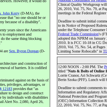
National Coordinator for Healt
c devices. However, it would do
Clinical Quality Workgroup will
26, 2010, Vol. 75, No. 79, at P
meetings in the Federal Register 
. John Kerry
(D-MA), the
lease that "no one should be or
Deadline to submit initial com
 because of a disability".
to its Notice of Proposed Rul
under the Telephone Consumer P
twenty years since the Americans
Federal Trade Commission
's (F
ers to employment and
adopted this NPRM on January 2
o do the same thing blocking
2010. It is FCC 10-18 in CG Do
."
2010, Vol. 75, No. 54, at Page
04 are
Sen. Byron Dorgan
(D-
Limiting Some Robocalls" in
TL
architecture and construction of
12:00 NOON - 2:00 PM. The
P
oval of barriers. It is codified
titled "
Nuts & Bolts of Online 
Lorrie Cranor, Ari Schwartz (C
Berin Szoka (PFF). Lunch will 
criminated against on the basis of
ties, privileges, advantages, or
Deadline to submit comments to
 § 12183
provides that "as
Information and Regulatory Affa
ailure to design and construct
National Protection and Progra
le by individuals with disabilities
(OEC) Information Collection 
il Alert No. 2,080, April 26,
22, 2010, Vol. 75, No. 77, at P