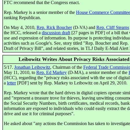
FTC recommend that the Congress enact.
Rep. Markey is a senior member of the
House Commerce Committe
ranking Republican.
On May 4, 2010,
Rep. Rick Boucher
(D-VA) and
Rep. Cliff Stearns
the HCC, released a
discussion draft
[27 pages in PDF] of a bill that 
use and expression of information. Its purpose is protecting individual
activities such as Google's. See, story titled "Rep. Boucher and Rep
Draft of Privacy Bill", and related stories, in TLJ Daily E-Mail Aler
Leibowitz Writes About Privacy Risks Associated
5/17.
Jonathan Leibowitz
, Chairman of the
Federal Trade Commissi
May 11, 2010, to
Rep. Ed Markey
(D-MA), a senior member of the
(HCC), regarding the "privacy risks associated with the use of digital 
a
letter
[PDF] sent by Rep. Markey to Leibowitz on April 29, 2010.
Rep. Markey wrote that the hard drives in digital copiers operate simi
and "represent a treasure trove for thieves, leaving unwitting consumer
the Social Security Numbers, birth certificates, medical records, ban
information are exposed to individuals who could easily extract the da
drive and use it for criminal purposes".
He asked about "any actions the Commission has taken to investigate 