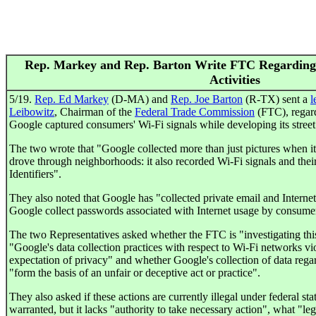
Rep. Markey and Rep. Barton Write FTC Regarding 
Activities
5/19.
Rep. Ed Markey
(D-MA) and
Rep. Joe Barton
(R-TX) sent a
l
Leibowitz
, Chairman of the
Federal Trade Commission
(FTC), regard
Google captured consumers' Wi-Fi signals while developing its stree
The two wrote that "Google collected more than just pictures when i
drove through neighborhoods: it also recorded Wi-Fi signals and their
Identifiers".
They also noted that Google has "collected private email and Interne
Google collect passwords associated with Internet usage by consume
The two Representatives asked whether the FTC is "investigating this
"Google's data collection practices with respect to Wi-Fi networks vio
expectation of privacy" and whether Google's collection of data rega
"form the basis of an unfair or deceptive act or practice".
They also asked if these actions are currently illegal under federal sta
warranted, but it lacks "authority to take necessary action", what "le