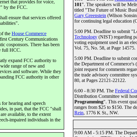
rnet that provides for voice,
101
". The speakers will be Meli
y" by the FCC.
titled "The Future of Music Bus
Gary Greenstein
(Wilson Sonsin
all ensure that services offered
for continuing legal education (
abilities".
5:00 PM. Deadline to submit "Le
of the
House Commerce
Technology
(NIST) regarding par
-first Century Communications
voting equipment used in an ele
tic cosponsors. There has been
Vol. 75, No. 58, at Page 14575.
e full HCC.
5:00 PM. Deadline to submit co
atly expand FCC authority to
the Department of Commerce's (D
a wide range of new and
joint request for comments reg
evices and software. While they
the trade advisory committee sy
expanding FCC authority in other
80, at Pages 22121-22122.
6:00 - 8:30 PM. The
Federal Co
Distribution Committee will host 
Programming
". This event qual
s for hearing and speech
ranges from $25 to $150. The de
ides, in part, that the FCC "shall
Rein
, 1776 K St., NW.
are available, to the extent
eech-impaired individuals in the
9:00 AM - 5:15 PM. The Departme