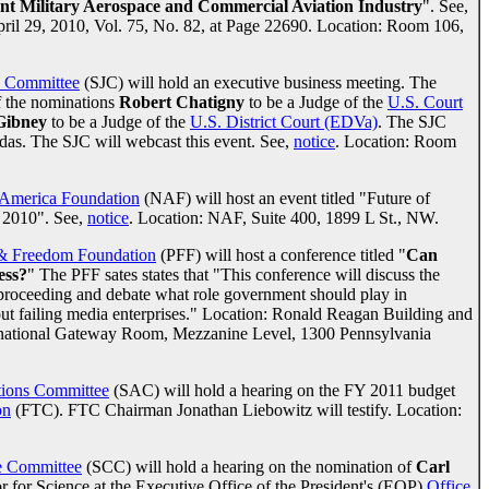
nt Military Aerospace and Commercial Aviation Industry
". See,
April 29, 2010, Vol. 75, No. 82, at Page 22690. Location: Room 106,
y Committee
(SJC) will hold an executive business meeting. The
f the nominations
Robert Chatigny
to be a Judge of the
U.S. Court
Gibney
to be a Judge of the
U.S. District Court (EDVa)
. The SJC
ndas. The SJC will webcast this event. See,
notice
. Location: Room
America Foundation
(NAF) will host an event titled "Future of
 2010". See,
notice
. Location: NAF, Suite 400, 1899 L St., NW.
 & Freedom Foundation
(PFF) will host a conference titled "
Can
ess?
" The PFF sates states that "This conference will discuss the
proceeding and debate what role government should play in
 out failing media enterprises." Location: Ronald Reagan Building and
ternational Gateway Room, Mezzanine Level, 1300 Pennsylvania
tions Committee
(SAC) will hold a hearing on the FY 2011 budget
on
(FTC). FTC Chairman Jonathan Liebowitz will testify. Location:
 Committee
(SCC) will hold a hearing on the nomination of
Carl
r for Science at the Executive Office of the President's (EOP)
Office