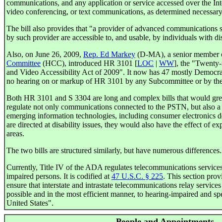
communications, and any application or service accessed over the Inte
video conferencing, or text communications, as determined necessar
The bill also provides that "a provider of advanced communications sh
by such provider are accessible to, and usable, by individuals with dis
Also, on June 26, 2009,
Rep. Ed Markey
(D-MA), a senior member 
Committee
(HCC), introduced HR 3101 [
LOC
|
WW
], the "Twenty
and Video Accessibility Act of 2009". It now has 47 mostly Democra
no hearing on or markup of HR 3101 by any Subcommittee or by th
Both HR 3101 and S 3304 are long and complex bills that would gre
regulate not only communications connected to the PSTN, but also 
emerging information technologies, including consumer electronics d
are directed at disability issues, they would also have the effect of 
areas.
The two bills are structured similarly, but have numerous differences.
Currently, Title IV of the ADA regulates telecommunications service
impaired persons. It is codified at
47 U.S.C. § 225
. This section prov
ensure that interstate and intrastate telecommunications relay services 
possible and in the most efficient manner, to hearing-impaired and sp
United States".
People and Appointments