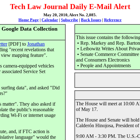
Tech Law Journal Daily E-Mail Alert
May 20, 2010, Alert No. 2,085.
Home Page
|
Calendar
|
Subscribe
|
Back Issues
|
Reference
Google Data Collection
This issue contains the following
• Rep. Markey and Rep. Barton 
etter
[PDF] to
Jonathan
• Leibowitz Writes About Priva
ing "recent revelations that
• Senate Commerce Committee to
t view mapping feature".
and Consumers Electronics
• People and Appointments
ts camera-equipped vehicles
 associated Service Set
t surfing data", and asked "Did
rs?"
The House will meet at 10:00 AM
 matter". They also asked if
of May 17.
late the public's reasonable
rding Wi-Fi or internet usage
The House and Senate will hold 
Calderón Hinojosa, President o
tute, and, if FTC action is
9:00 AM - 3:30 PM. The U.S.-C
gislative language" would the