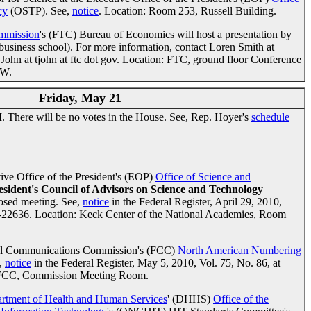
cy
(OSTP). See,
notice
. Location: Room 253, Russell Building.
ommission
's (FTC) Bureau of Economics will host a presentation by
business school). For more information, contact Loren Smith at
John at tjohn at ftc dot gov. Location: FTC, ground floor Conference
NW.
Friday, May 21
 There will be no votes in the House. See, Rep. Hoyer's
schedule
ve Office of the President's (EOP)
Office of Science and
esident's Council of Advisors on Science and Technology
losed meeting. See,
notice
in the Federal Register, April 29, 2010,
5-22636. Location: Keck Center of the National Academies, Room
al Communications Commission's (FCC)
North American Numbering
,
notice
in the Federal Register, May 5, 2010, Vol. 75, No. 86, at
 FCC, Commission Meeting Room.
rtment of Health and Human Services
' (DHHS)
Office of the