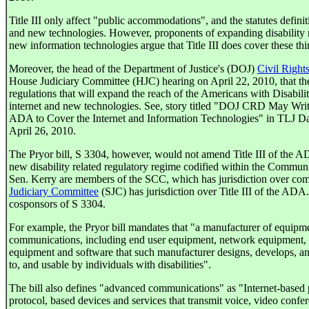
Title III only affect "public accommodations", and the statutes definit
and new technologies. However, proponents of expanding disability ri
new information technologies argue that Title III does cover these thi
Moreover, the head of the Department of Justice's (DOJ)
Civil Right
House Judiciary Committee (HJC) hearing on April 22, 2010, that th
regulations that will expand the reach of the Americans with Disabili
internet and new technologies. See, story titled "DOJ CRD May Wri
ADA to Cover the Internet and Information Technologies" in TLJ Da
April 26, 2010.
The Pryor bill, S 3304, however, would not amend Title III of the AD
new disability related regulatory regime codified within the Commun
Sen. Kerry are members of the SCC, which has jurisdiction over c
Judiciary Committee
(SJC) has jurisdiction over Title III of the ADA
cosponsors of S 3304.
For example, the Pryor bill mandates that "a manufacturer of equipm
communications, including end user equipment, network equipment, a
equipment and software that such manufacturer designs, develops, and
to, and usable by individuals with disabilities".
The bill also defines "advanced communications" as "Internet-based 
protocol, based devices and services that transmit voice, video confer