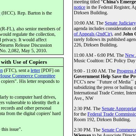
meeting titled "
China's Emerge
notice
in the Federal Register, 
Dirksen Building.
e
(HCC). Rep. Barton is the
10:00 AM. The
Senate Judiciar
agenda includes consideration o
(R-FL), also senior members of
of Appeals (2ndCir)
, and
John 
would regulate the collection,
rarely follows its published age
 privacy. It would affect
226, Dirksen Building.
. Stearns Release Discussion
t No. 2,082, May 5, 2010.
11:00 AM - 6:00 PM. The
New 
Music Coaltion: DC Policy Day
 with Use of Copiers
on
(FTC), sent a
letter
[PDF] on
9:00 - 11:00 AM. The
Progress
House Commerce Committee
Government Help Save the Pr
copiers". His letter responds to
FCC's new ``Future of Media´´ 
subsidizing the press or bailing
International Trade Center, In
larly to computer hard drives,
Ave., NW
s vulnerable to identity theft a
k records and other personal
2:30 PM. The
Senate Appropria
ta from the digital copiers' hard
for the
Federal Trade Commissi
Room 192, Dirksen Building.
this issue".
2:30 PM. The
Senate Commerce
Wieman
to be Associate Directo