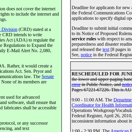
Deadline for applicants for new 
ion does not cover the internet
the Federal Communications C
ghts to include the internet and
applications to specify digital o
ngs.
Deadline to submit initial com
s Division
(CRD) stated at a
to its Notice of Proposed Rul
e CRD intends to write
service rules
with respect to am
ties Act (ADA) to regulate the
preparedness and disaster readi
te Regulations to Expand the
and released the
text
[8 pages in
ily E-Mail Alert No. 2,080,
See,
notice
in the Federal Regist
A. Rather, it would create a
ications Act. Sen. Pryor and
RESCHEDULED FOR JUNE 
ommunications law. The
Senate
the lower and upper paging band
. None of its members are
error
in Public Notice, and
notic
Pages 67221-67226. This is AU
ent used for advanced
9:00 - 11:00 AM. The
Departmen
nd software, shall ensure that
Coordinator for Health Informa
 fabricates shall be accessible
Operations Workgroup/Vocabular
Federal Register, April 26, 201
inconsistent information about it
protocol, or any successor
encing, and text
1:00 - 2:30 PM. The
American B