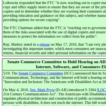
Leibowitz responded that the FTC "is now reaching out to copier manuf
copy and office supply stores to ensure that they are aware of the priv
copiers and to determine whether they are warning their customers ab
providing education and guidance on this subject, and whether manufa
providing options for secure copying".
The FTC Chairman added that the FTC is "reaching out to government
them of the risks associated with the use of digital copiers and ensur
measures to protect the information we collect from the public".
Rep. Markey stated in a
release
on May 17, 2010, that "I am very plea
investigating this important matter, which most consumers are unawar
returns, financial records and other personal information on the copier
Senate Commerce Committee to Hold Hearing on ADA
Internet, Software, and Consumers El
5/19. The
Senate Commerce Committee
(SCC) announced that its S
Communications, Technology, and the Internet will hold a hearing on
"Innovation and Inclusion: The Americans with Disabilities Act at 20
On May 4, 2010,
Sen. Mark Pryor
(D-AR) introduced S 3304 [
LOC
21st Century Communications Act". The Americans with Disabilities A
regulates physical architecture and construction of public accommodati
persons with disabilities. It does not reach the internet. This bill wou