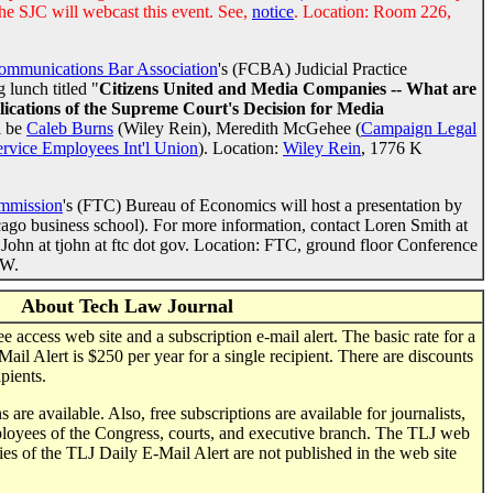
he SJC will webcast this event. See,
notice
. Location: Room 226,
ommunications Bar Association
's (FCBA) Judicial Practice
 lunch titled "
Citizens United and Media Companies -- What are
plications of the Supreme Court's Decision for Media
l be
Caleb Burns
(Wiley Rein), Meredith McGehee (
Campaign Legal
ervice Employees Int'l Union
). Location:
Wiley Rein
, 1776 K
ommission
's (FTC) Bureau of Economics will host a presentation by
ago business school). For more information, contact Loren Smith at
John at tjohn at ftc dot gov. Location: FTC, ground floor Conference
NW.
About Tech Law Journal
 access web site and a subscription e-mail alert. The basic rate for a
ail Alert is $250 per year for a single recipient. There are discounts
pients.
 are available. Also, free subscriptions are available for journalists,
mployees of the Congress, courts, and executive branch. The TLJ web
ies of the TLJ Daily E-Mail Alert are not published in the web site