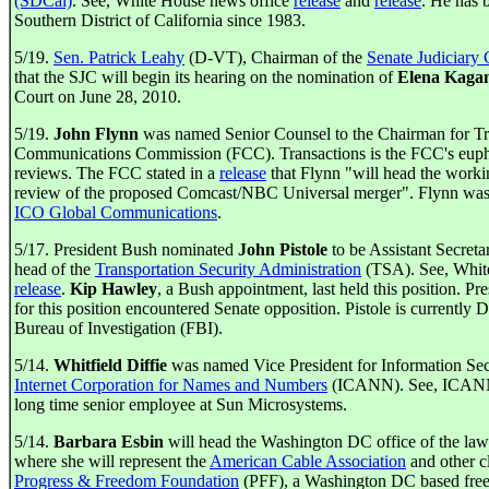
(SDCal)
. See, White House news office
release
and
release
. He has 
Southern District of California since 1983.
5/19.
Sen. Patrick Leahy
(D-VT), Chairman of the
Senate Judiciary
that the SJC will begin its hearing on the nomination of
Elena Kaga
Court on June 28, 2010.
5/19.
John Flynn
was named Senior Counsel to the Chairman for Tra
Communications Commission (FCC). Transactions is the FCC's euphe
reviews. The FCC stated in a
release
that Flynn "will head the worki
review of the proposed Comcast/NBC Universal merger". Flynn was
ICO Global Communications
.
5/17. President Bush nominated
John Pistole
to be Assistant Secret
head of the
Transportation Security Administration
(TSA). See, Whit
release
.
Kip Hawley
, a Bush appointment, last held this position. P
for this position encountered Senate opposition. Pistole is currently 
Bureau of Investigation (FBI).
5/14.
Whitfield Diffie
was named Vice President for Information Sec
Internet Corporation for Names and Numbers
(ICANN). See, ICA
long time senior employee at Sun Microsystems.
5/14.
Barbara Esbin
will head the Washington DC office of the law
where she will represent the
American Cable Association
and other cl
Progress & Freedom Foundation
(PFF), a Washington DC based free 