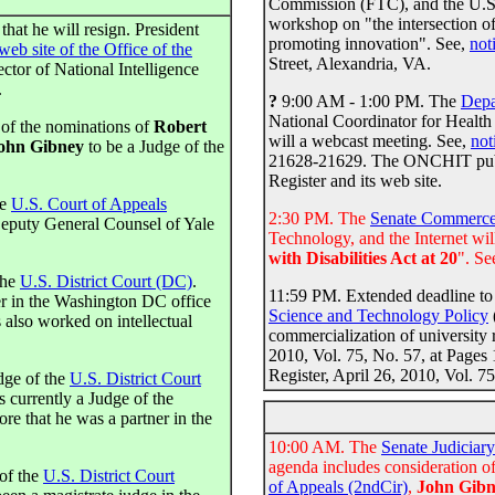
Commission (FTC), and the U.S.
workshop on "the intersection of
that he will resign. President
promoting innovation". See,
not
web site of the Office of the
Street, Alexandria, VA.
ector of National Intelligence
.
?
9:00 AM - 1:00 PM. The
Depa
National Coordinator for Heal
 of the nominations of
Robert
will a webcast meeting. See,
not
ohn Gibney
to be a Judge of the
21628-21629. The ONCHIT publis
Register and its web site.
he
U.S. Court of Appeals
2:30 PM. The
Senate Commerce
Deputy General Counsel of Yale
Technology, and the Internet will
with Disabilities Act at 20
". Se
the
U.S. District Court (DC)
.
11:59 PM. Extended deadline to 
ner in the Washington DC office
Science and Technology Policy
 also worked on intellectual
commercialization of university 
2010, Vol. 75, No. 57, at Pages 
Register, April 26, 2010, Vol. 7
dge of the
U.S. District Court
is currently a Judge of the
ore that he was a partner in the
10:00 AM. The
Senate Judiciar
agenda includes consideration o
of the
U.S. District Court
of Appeals (2ndCir)
,
John Gib