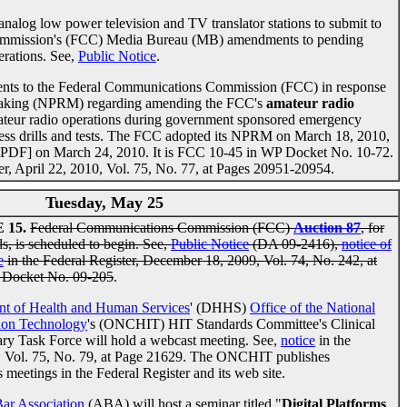
analog low power television and TV translator stations to submit to
ommission's (FCC) Media Bureau (MB) amendments to pending
perations. See,
Public Notice
.
ments to the Federal Communications Commission (FCC) in response
emaking (NPRM) regarding amending the FCC's
amateur radio
ateur radio operations during government sponsored emergency
ness drills and tests. The FCC adopted its NPRM on March 18, 2010,
 PDF] on March 24, 2010. It is FCC 10-45 in WP Docket No. 10-72.
er, April 22, 2010, Vol. 75, No. 77, at Pages 20951-20954.
Tuesday, May 25
15.
Federal Communications Commission (FCC)
Auction 87
, for
s, is scheduled to begin. See,
Public Notice
(DA 09-2416),
notice of
e
in the Federal Register, December 18, 2009, Vol. 74, No. 242, at
 Docket No. 09-205
.
t of Health and Human Services
' (DHHS)
Office of the National
tion Technology
's (ONCHIT) HIT Standards Committee's Clinical
y Task Force will hold a webcast meeting. See,
notice
in the
0, Vol. 75, No. 79, at Page 21629. The ONCHIT publishes
s meetings in the Federal Register and its web site.
ar Association
(ABA) will host a seminar titled "
Digital Platforms