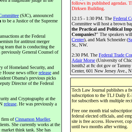
been a magistrate judge in the
follows its published agendas. T
Dirksen Building.
 Committee
(SJC), announced
12:15 - 1:30 PM. The
Federal C
n
to be a Justice of the Supreme
Committee will host a brown bag
the Practical and Political Im
Companies?
" The speakers wil
nsactions at the Federal
Center
), and Mark Schneider (
S
mism for antitrust merger
St., NW.
ng team that is conducting the
 previously General Counsel of
2:30 PM. The
Federal Trade C
Adair Morse
(University of Chic
lsmith2 at ftc dot gov or Tammy 
ary of Homeland Security, and
Center, 601 New Jersey Ave., 
e House news office
release
and
resident Obama's previous picks
Deputy Director of the Federal
Tech Law Journal publishes a free
subscription to the TLJ Daily E-M
urity and Cryptography at the
for subscribers with multiple reci
NN
release
. He was previously a
Free one month trial subscriptions
federal elected officials, and e
 firm of
Cinnamon Mueller
,
site is free access. However, cop
ients. She currently works at the
until two months after writing.
market think tank. She has