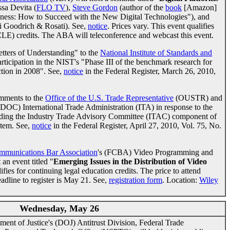
ssa Devita (
FLO TV
),
Steve Gordon
(author of the
book
[Amazon]
iness: How to Succeed with the New Digital Technologies"), and
i Goodrich & Rosati). See,
notice
. Prices vary. This event qualifies
CLE) credits. The ABA will teleconference and webcast this event.
tters of Understanding" to the
National Institute of Standards and
ticipation in the NIST's "Phase III of the benchmark research for
ction in 2008". See,
notice
in the Federal Register, March 26, 2010,
mments to the
Office of the U.S. Trade Representative
(OUSTR) and
OC) International Trade Administration (ITA) in response to the
arding the Industry Trade Advisory Committee (ITAC) component of
stem. See,
notice
in the Federal Register, April 27, 2010, Vol. 75, No.
mmunications Bar Association
's (FCBA) Video Programming and
an event titled "
Emerging Issues in the Distribution of Video
ifies for continuing legal education credits. The price to attend
adline to register is May 21. See,
registration form
. Location:
Wiley
Wednesday, May 26
nt of Justice's (DOJ) Antitrust Division, Federal Trade