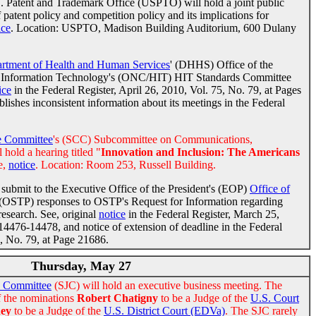
 Patent and Trademark Office (USPTO) will hold a joint public
 patent policy and competition policy and its implications for
ice
. Location: USPTO, Madison Building Auditorium, 600 Dulany
rtment of Health and Human Services
' (DHHS) Office of the
th Information Technology's (ONC/HIT) HIT Standards Committee
ice
in the Federal Register, April 26, 2010, Vol. 75, No. 79, at Pages
hes inconsistent information about its meetings in the Federal
 Committee
's (SCC) Subcommittee on Communications,
 hold a hearing titled "
Innovation and Inclusion: The Americans
e,
notice
. Location: Room 253, Russell Building.
submit to the Executive Office of the President's (EOP)
Office of
(OSTP) responses to OSTP's Request for Information regarding
research. See, original
notice
in the Federal Register, March 25,
14476-14478, and notice of extension of deadline in the Federal
5, No. 79, at Page 21686.
Thursday, May 27
y Committee
(SJC) will hold an executive business meeting. The
f the nominations
Robert Chatigny
to be a Judge of the
U.S. Court
ney
to be a Judge of the
U.S. District Court (EDVa)
. The SJC rarely