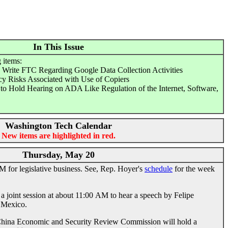
In This Issue
 items:
Write FTC Regarding Google Data Collection Activities
cy Risks Associated with Use of Copiers
 Hold Hearing on ADA Like Regulation of the Internet, Software,
Washington Tech Calendar
New items are highlighted in red.
Thursday, May 20
 for legislative business. See, Rep. Hoyer's
schedule
for the week
a joint session at about 11:00 AM to hear a speech by Felipe
f Mexico.
hina Economic and Security Review Commission will hold a