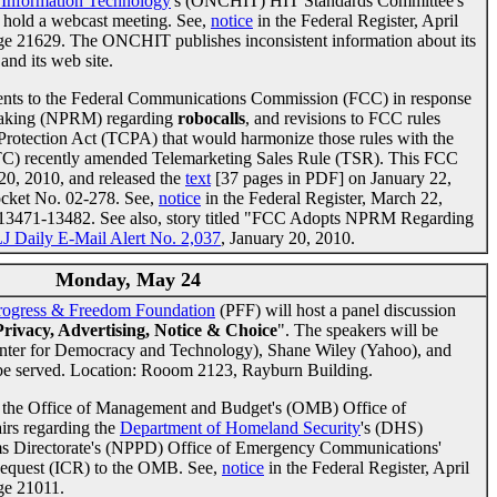
h Information Technology
's (ONCHIT) HIT Standards Committee's
 hold a webcast meeting. See,
notice
in the Federal Register, April
age 21629. The ONCHIT publishes inconsistent information about its
and its web site.
ments to the Federal Communications Commission (FCC) in response
emaking (NPRM) regarding
robocalls
, and revisions to FCC rules
rotection Act (TCPA) that would harmonize those rules with the
TC) recently amended Telemarketing Sales Rule (TSR). This FCC
0, 2010, and released the
text
[37 pages in PDF] on January 22,
cket No. 02-278. See,
notice
in the Federal Register, March 22,
s 13471-13482. See also, story titled "FCC Adopts NPRM Regarding
J Daily E-Mail Alert No. 2,037
, January 20, 2010.
Monday, May 24
rogress & Freedom Foundation
(PFF) will host a panel discussion
Privacy, Advertising, Notice & Choice
". The speakers will be
enter for Democracy and Technology), Shane Wiley (Yahoo), and
be served. Location: Rooom 2123, Rayburn Building.
 the Office of Management and Budget's (OMB) Office of
irs regarding the
Department of Homeland Security
's (DHS)
ms Directorate's (NPPD) Office of Emergency Communications'
Request (ICR) to the OMB. See,
notice
in the Federal Register, April
age 21011.