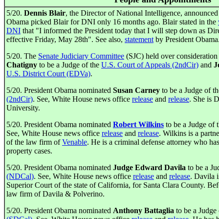
5/20.
Dennis Blair
, the Director of National Intelligence, announced 
Obama picked Blair for DNI only 16 months ago. Blair stated in the
DNI
that "I informed the President today that I will step down as Dir
effective Friday, May 28th". See also,
statement
by President Obama
5/20. The
Senate Judiciary Committee
(SJC) held over consideration
Chatigny
to be a Judge of the
U.S. Court of Appeals (2ndCir)
and
J
U.S. District Court (EDVa)
.
5/20. President Obama nominated
Susan Carney
to be a Judge of t
(2ndCir)
. See, White House news office
release
and
release
. She is 
University.
5/20. President Obama nominated
Robert Wilkins
to be a Judge of 
See, White House news office
release
and
release
. Wilkins is a part
of the law firm of
Venable
. He is a criminal defense attorney who has
property cases.
5/20. President Obama nominated
Judge Edward Davila
to be a Ju
(NDCal)
. See, White House news office
release
and
release
. Davila 
Superior Court of the state of California, for Santa Clara County. Bef
law firm of Davila & Polverino.
5/20. President Obama nominated
Anthony Battaglia
to be a Judge 