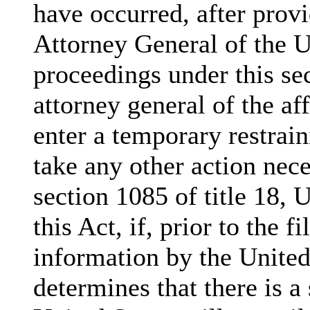
have occurred, after provi
Attorney General of the U
proceedings under this se
attorney general of the aff
enter a temporary restrain
take any other action nece
section 1085 of title 18, 
this Act, if, prior to the f
information by the United 
determines that there is a 