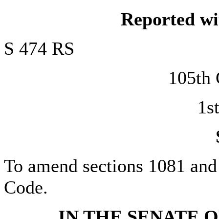
Reported w
S 474 RS
105t
1s
To amend sections 1081 and 1
Code.
IN THE SENATE O