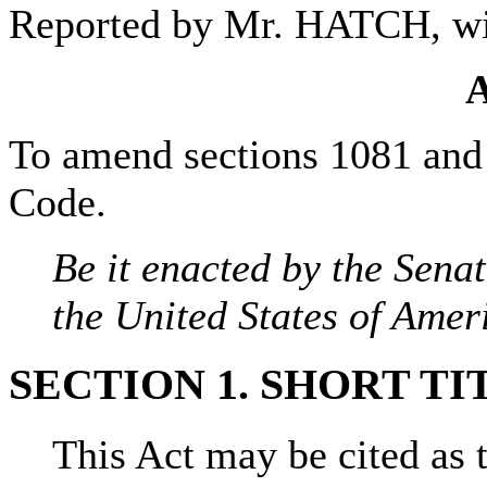
Reported by Mr. HATCH, w
To amend sections 1081 and 1
Code.
Be it enacted by the Sena
the United States of Amer
SECTION 1. SHORT TI
This Act may be cited as 