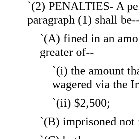
`(2) PENALTIES- A per
paragraph (1) shall be-
`(A) fined in an amo
greater of--
`(i) the amount th
wagered via the In
`(ii) $2,500;
`(B) imprisoned not