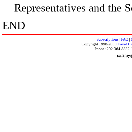
Representatives and the S
END
Subscriptions
|
FAQ
|
Copyright 1998-2008
David Ca
Phone: 202-364-8882. 