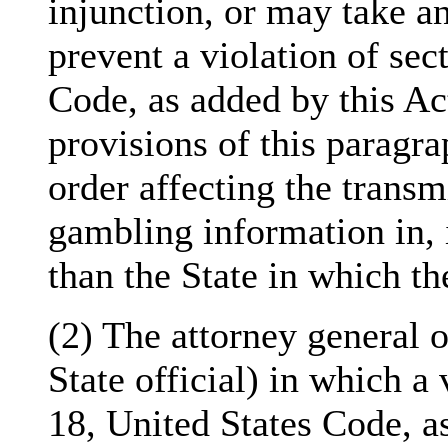
injunction, or may take an
prevent a violation of sec
Code, as added by this Ac
provisions of this paragra
order affecting the transm
gambling information in, 
than the State in which the
(2) The attorney general o
State official) in which a 
18, United States Code, as