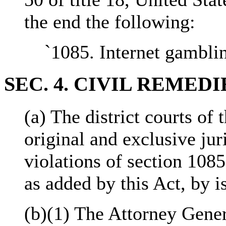
the end the following:
`1085. Internet gamblin
SEC. 4. CIVIL REMEDI
(a) The district courts of 
original and exclusive jur
violations of section 1085
as added by this Act, by i
(b)(1) The Attorney Gener