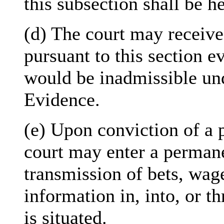
this subsection shall be he
(d) The court may receive
pursuant to this section e
would be inadmissible und
Evidence.
(e) Upon conviction of a p
court may enter a permane
transmission of bets, wag
information in, into, or t
is situated.