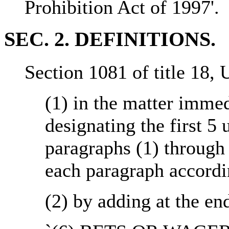
Prohibition Act of 1997'.
SEC. 2. DEFINITIONS.
Section 1081 of title 18,
(1) in the matter immed
designating the first 5
paragraphs (1) through 
each paragraph accordi
(2) by adding at the en