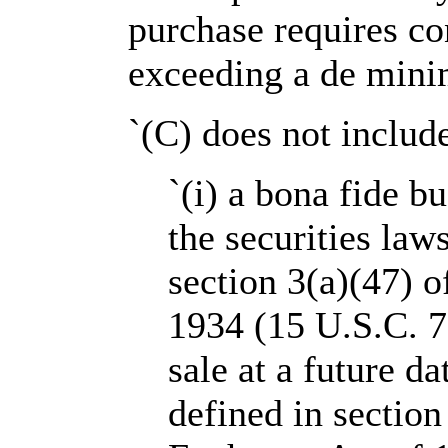
purchase requires co
exceeding a de mini
`(C) does not includ
`(i) a bona fide b
the securities laws
section 3(a)(47) o
1934 (15 U.S.C. 7
sale at a future da
defined in section