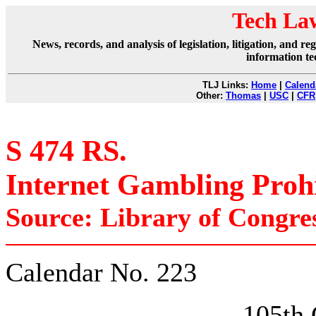
Tech La
News, records, and analysis of legislation, litigation, and 
information te
TLJ Links:
Home
|
Calend
Other:
Thomas
|
USC
|
CFR
S 474 RS.
Internet Gambling Prohi
Source: Library of Congre
Calendar No. 223
105t