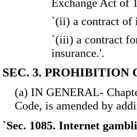
Exchange Act of 1
`(ii) a contract o
`(iii) a contract fo
insurance.'.
SEC. 3. PROHIBITIO
(a) IN GENERAL- Chapter 
Code, is amended by addin
`Sec. 1085. Internet gambl