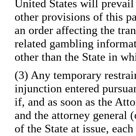
United States will prevail
other provisions of this p
an order affecting the tra
related gambling informati
other than the State in whi
(3) Any temporary restrai
injunction entered pursuan
if, and as soon as the Att
and the attorney general (
of the State at issue, each