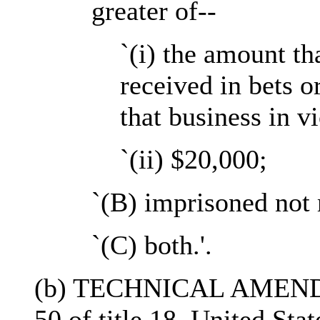
greater of--
`(i) the amount th
received in bets o
that business in vi
`(ii) $20,000;
`(B) imprisoned not 
`(C) both.'.
(b) TECHNICAL AMENDME
50 of title 18, United St