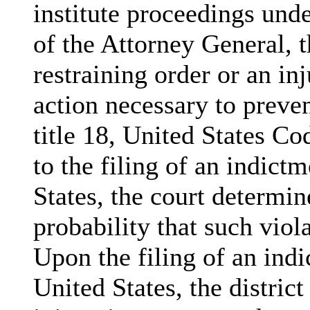
institute proceedings unde
of the Attorney General, t
restraining order or an in
action necessary to preven
title 18, United States Cod
to the filing of an indict
States, the court determine
probability that such viol
Upon the filing of an ind
United States, the district