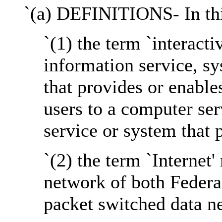
`(a) DEFINITIONS- In thi
`(1) the term `interact
information service, sy
that provides or enabl
users to a computer ser
service or system that p
`(2) the term `Internet
network of both Federa
packet switched data n