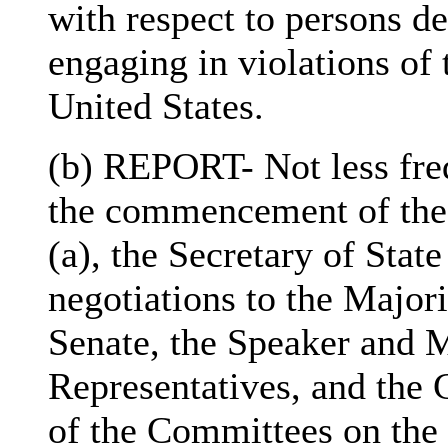
with respect to persons de
engaging in violations of 
United States.
(b) REPORT- Not less fre
the commencement of the 
(a), the Secretary of State
negotiations to the Major
Senate, the Speaker and M
Representatives, and th
of the Committees on the 