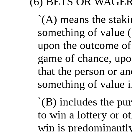
`(6) BETS OR WAGERS-
`(A) means the staki
something of value 
upon the outcome of 
game of chance, upo
that the person or an
something of value i
`(B) includes the pu
to win a lottery or o
win is predominantl