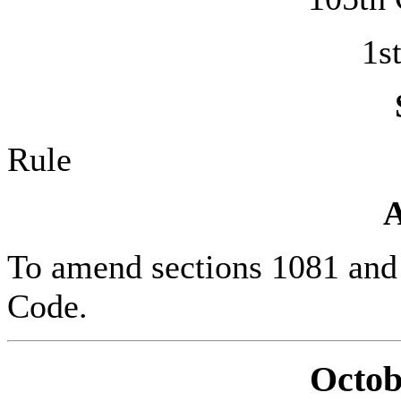
1s
Rule
To amend sections 1081 and 1
Code.
Octob