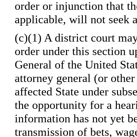
order or injunction that th
applicable, will not seek 
(c)(1) A district court ma
order under this section u
General of the United Stat
attorney general (or other 
affected State under subse
the opportunity for a hea
information has not yet be
transmission of bets, wag