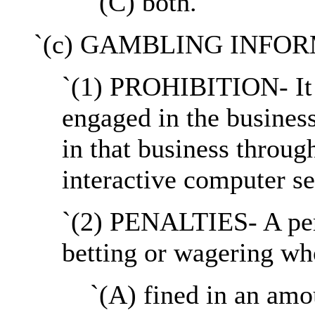
`(C) both.
`(c) GAMBLING INFO
`(1) PROHIBITION- It s
engaged in the business
in that business throug
interactive computer se
`(2) PENALTIES- A per
betting or wagering who
`(A) fined in an amo