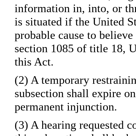
information in, into, or t
is situated if the United S
probable cause to believe 
section 1085 of title 18, 
this Act.
(2) A temporary restrainin
subsection shall expire on
permanent injunction.
(3) A hearing requested c