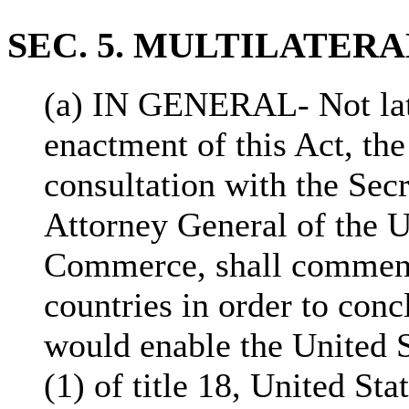
SEC. 5. MULTILATER
(a) IN GENERAL- Not late
enactment of this Act, the
consultation with the Secr
Attorney General of the U
Commerce, shall commenc
countries in order to conc
would enable the United S
(1) of title 18, United St