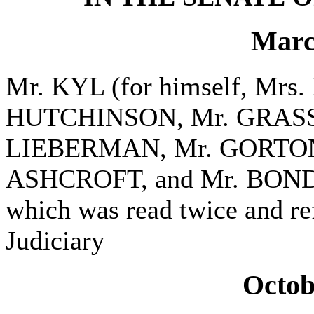
Marc
Mr. KYL (for himself, Mr
HUTCHINSON, Mr. GRASS
LIEBERMAN, Mr. GORTON,
ASHCROFT, and Mr. BOND) i
which was read twice and re
Judiciary
Octob