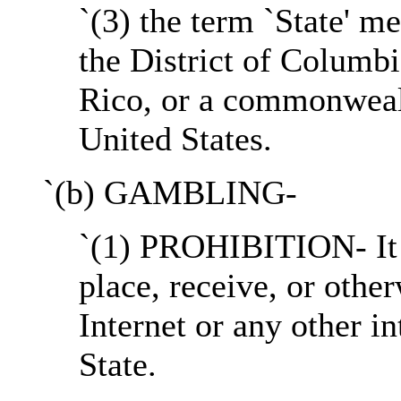
`(3) the term `State' me
the District of Columb
Rico, or a commonwealth
United States.
`(b) GAMBLING-
`(1) PROHIBITION- It s
place, receive, or othe
Internet or any other i
State.