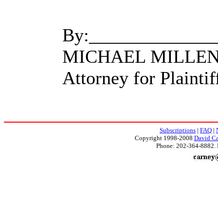
By:_____________
MICHAEL MILLE
Attorney for Plaintif
Subscriptions
|
FAQ
|
Copyright 1998-2008
David Ca
Phone: 202-364-8882. 