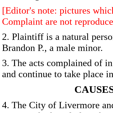
[Editor's note: pictures whi
Complaint are not reproduce
2. Plaintiff is a natural per
Brandon P., a male minor.
3. The acts complained of in
and continue to take place i
CAUSES
4. The City of Livermore an