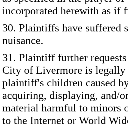
incorporated herewith as if fu
30. Plaintiffs have suffered 
nuisance.
31. Plaintiff further requests
City of Livermore is legally 
plaintiff's children caused b
acquiring, displaying, and/o
material harmful to minors 
to the Internet or World Wi