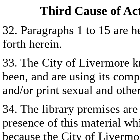
Third Cause of Act
32. Paragraphs 1 to 15 are he
forth herein.
33. The City of Livermore k
been, and are using its compu
and/or print sexual and othe
34. The library premises are
presence of this material wh
because the City of Livermor