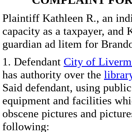
Plaintiff Kathleen R., an ind
capacity as a taxpayer, and K
guardian ad litem for Brando
1. Defendant
City of Liverm
has authority over the
librar
Said defendant, using publi
equipment and facilities whi
obscene pictures and picture
following: