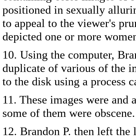
positioned in sexually allur
to appeal to the viewer's pru
depicted one or more women 
10. Using the computer, Bran
duplicate of various of the
to the disk using a process 
11. These images were and ar
some of them were obscene.
12. Brandon P. then left the 