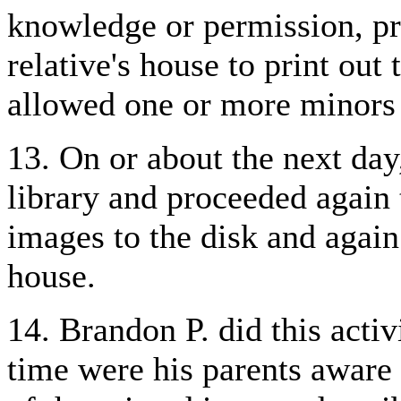
knowledge or permission, pr
relative's house to print out
allowed one or more minors 
13. On or about the next day
library and proceeded again 
images to the disk and again 
house.
14. Brandon P. did this acti
time were his parents aware 