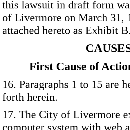
this lawsuit in draft form w
of Livermore on March 31, 1
attached hereto as Exhibit B
CAUSES
First Cause of Actio
16. Paragraphs 1 to 15 are he
forth herein.
17. The City of Livermore ex
computer system with web a