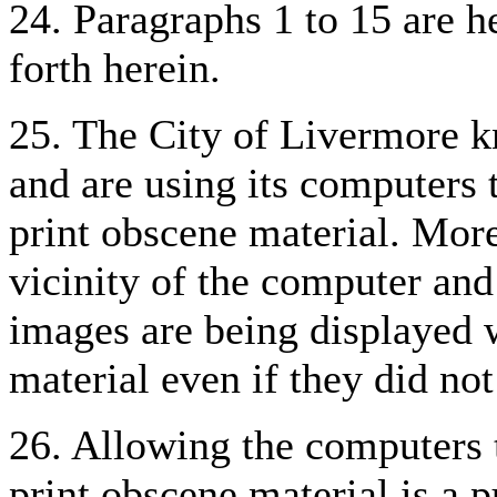
24. Paragraphs 1 to 15 are he
forth herein.
25. The City of Livermore k
and are using its computers t
print obscene material. More
vicinity of the computer and
images are being displayed 
material even if they did not
26. Allowing the computers t
print obscene material is a p