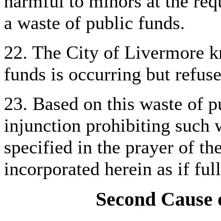
harmful to minors at the requ
a waste of public funds.
22. The City of Livermore kn
funds is occurring but refuse
23. Based on this waste of pu
injunction prohibiting such 
specified in the prayer of th
incorporated herein as if full
Second Cause o