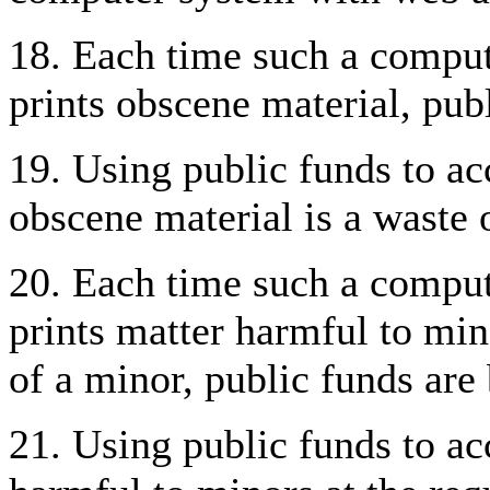
18. Each time such a compute
prints obscene material, pub
19. Using public funds to acc
obscene material is a waste 
20. Each time such a compute
prints matter harmful to mino
of a minor, public funds are
21. Using public funds to acc