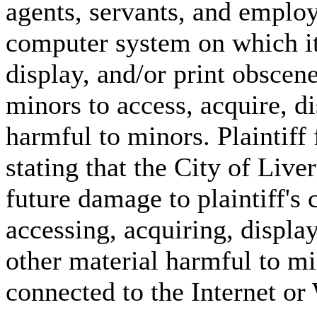
agents, servants, and emplo
computer system on which it 
display, and/or print obscen
minors to access, acquire, di
harmful to minors. Plaintiff 
stating that the City of Liver
future damage to plaintiff's 
accessing, acquiring, displa
other material harmful to m
connected to the Internet o