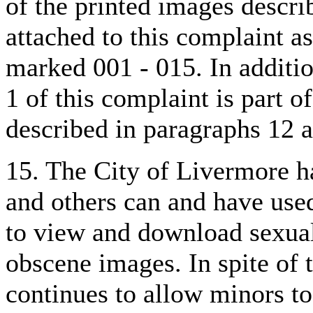
of the printed images descri
attached to this complaint as
marked 001 - 015. In additi
1 of this complaint is part o
described in paragraphs 12 
15. The City of Livermore h
and others can and have use
to view and download sexual
obscene images. In spite of 
continues to allow minors t