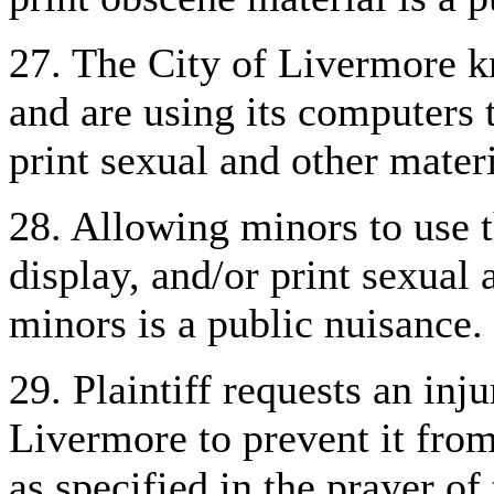
27. The City of Livermore k
and are using its computers t
print sexual and other mater
28. Allowing minors to use t
display, and/or print sexual
minors is a public nuisance.
29. Plaintiff requests an inj
Livermore to prevent it from
as specified in the prayer of