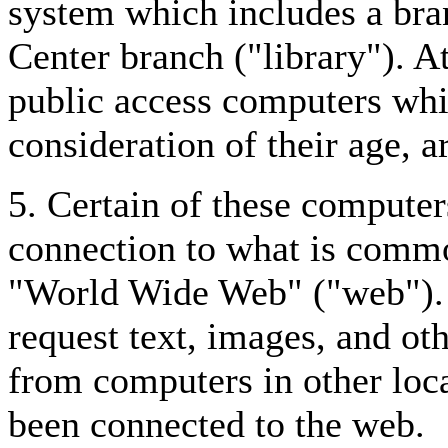
system which includes a br
Center branch ("library"). At
public access computers whi
consideration of their age, ar
5. Certain of these computer
connection to what is commo
"World Wide Web" ("web"). 
request text, images, and o
from computers in other loc
been connected to the web.