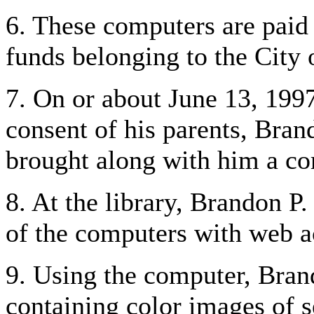
6. These computers are paid 
funds belonging to the City
7. On or about June 13, 1997
consent of his parents, Bran
brought along with him a co
8. At the library, Brandon P.
of the computers with web a
9. Using the computer, Bran
containing color images of