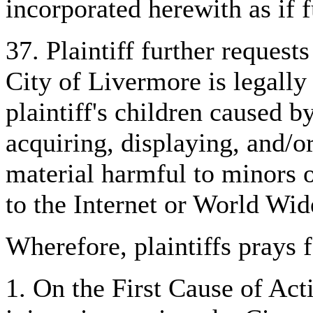
incorporated herewith as if fu
37. Plaintiff further requests
City of Livermore is legally 
plaintiff's children caused b
acquiring, displaying, and/o
material harmful to minors 
to the Internet or World Wi
Wherefore, plaintiffs prays f
1. On the First Cause of Acti