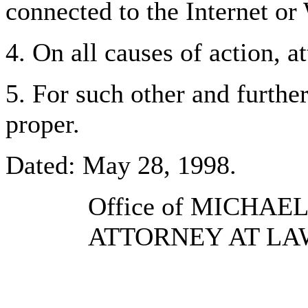
connected to the Internet o
4. On all causes of action, a
5. For such other and further
proper.
Dated: May 28, 1998.
Office of MICHAE
ATTORNEY AT LA