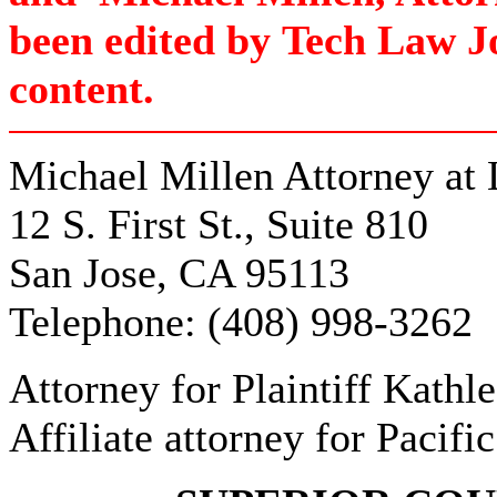
been edited by
Tech Law J
content.
Michael Millen Attorney at
12 S. First St., Suite 810
San Jose, CA 95113
Telephone: (408) 998-3262
Attorney for Plaintiff Kathle
Affiliate attorney for Pacific