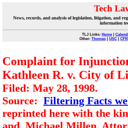
Tech La
News, records, and analysis of legislation, litigation, and 
information te
TLJ Links:
Home
|
Calend
Other:
Thomas
|
USC
|
CFR
Complaint for Injunction
Kathleen R. v. City of L
Filed: May 28, 1998.
Source:
Filtering Facts we
reprinted here with the kin
and Michael Millen, Atto