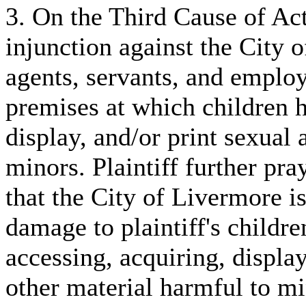
3. On the Third Cause of Acti
injunction against the City o
agents, servants, and emplo
premises at which children ha
display, and/or print sexual
minors. Plaintiff further pray
that the City of Livermore is 
damage to plaintiff's childr
accessing, acquiring, displa
other material harmful to m