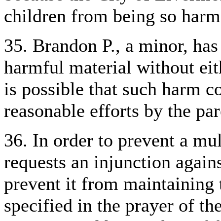
children from being so harm
35. Brandon P., a minor, has
harmful material without eith
is possible that such harm c
reasonable efforts by the par
36. In order to prevent a mul
requests an injunction again
prevent it from maintaining
specified in the prayer of th