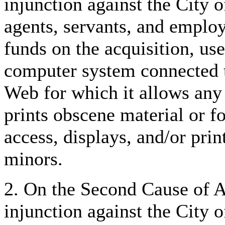
injunction against the City o
agents, servants, and emplo
funds on the acquisition, us
computer system connected t
Web for which it allows any 
prints obscene material or f
access, displays, and/or prin
minors.
2. On the Second Cause of Ac
injunction against the City o