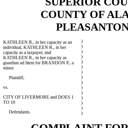
SUPERIOR COU
COUNTY OF AL
PLEASANTON
)
KATHLEEN R., in her capacity as an
)
individual, KATHLEEN R., in her
)
capacity as a taxpayer, and
)
KATHLEEN R., in her capacity as
)
guardian ad litem for BRANDON P., a
)
minor
)
)
Plaintiff,
)
vs.
)
)
CITY OF LIVERMORE and DOES 1
)
TO 10
)
)
Defendants.
)
COMPLAINT FOR