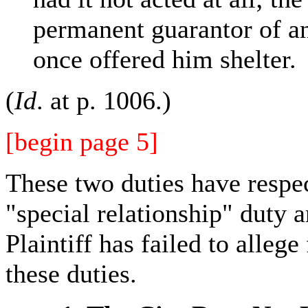
permanent guarantor of an
once offered him shelter.
(
Id
. at p. 1006.)
[begin page 5]
These two duties have respe
"special relationship" duty 
Plaintiff has failed to allege 
these duties.