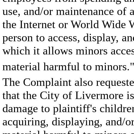
use, and/or maintenance of 
the Internet or World Wide 
person to access, display, an
which it allows minors acces
material harmful to minors."
The Complaint also requested 
that the City of Livermore is 
damage to plaintiff's childr
acquiring, displaying, and/o