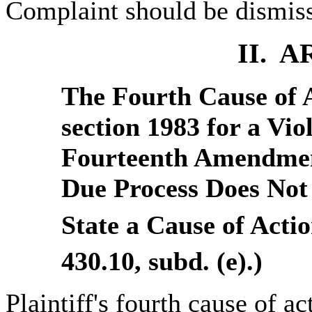
Complaint should be dismiss
II. 
The Fourth Cause of 
section 1983 for a Viol
Fourteenth Amendment
Due Process Does Not 
State a Cause of Actio
430.10, subd. (e).)
Plaintiff's fourth cause of ac