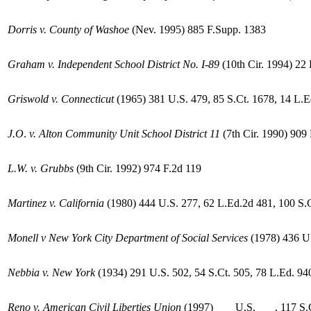
Dorris v. County of Washoe
(Nev. 1995) 885 F.Supp. 1383
Graham v. Independent School District No. I-89
(10th Cir. 1994) 22
Griswold v. Connecticut
(1965) 381 U.S. 479, 85 S.Ct. 1678, 14 L.
J.O
.
v. Alton Community Unit School District 11
(7th Cir. 1990) 909
L.W. v. Grubbs
(9th Cir. 1992) 974 F.2d 119
Martinez v.
California
(1980) 444 U.S. 277, 62 L.Ed.2d 481, 100 S.
Monell v New York City Department of Social Services
(1978) 436 U.
Nebbia v. New York
(1934) 291 U.S. 502, 54 S.Ct. 505, 78 L.Ed. 94
Reno v. American Civil
Liberties Union
(1997) ___ U.S. ___, 117 S.