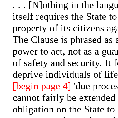
. . . [N]othing in the lan
itself requires the State to
property of its citizens ag
The Clause is phrased as a
power to act, not as a gua
of safety and security. It f
deprive individuals of lif
[begin page 4]
'due proces
cannot fairly be extended
obligation on the State to 