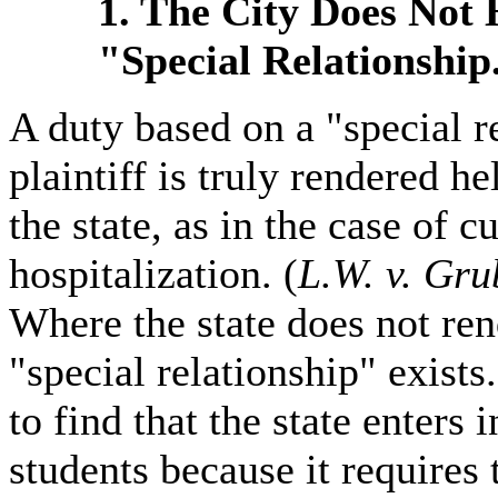
1. The City Does Not
"Special Relationship
A duty based on a "special r
plaintiff is truly rendered he
the state, as in the case of 
hospitalization. (
L.W. v. Gru
Where the state does not rend
"special relationship" exist
to find that the state enters 
students because it requires