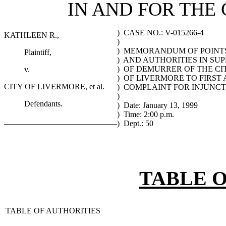
IN AND FOR THE
) CASE NO.: V-015266-4
KATHLEEN R.,
)
) MEMORANDUM OF POINT
Plaintiff,
) AND AUTHORITIES IN SU
) OF DEMURRER OF THE CI
v.
) OF LIVERMORE TO FIRS
CITY OF LIVERMORE, et al.
) COMPLAINT FOR INJUNCT
)
Defendants.
) Date: January 13, 1999
) Time: 2:00 p.m.
____________________________
) Dept.: 50
TABLE 
TABLE OF AUTHORITIES