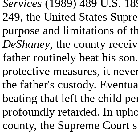
Services
(1989) 489 U.S. 18
249, the United States Supr
purpose and limitations of t
DeShaney
, the county recei
father routinely beat his so
protective measures, it neve
the father's custody. Eventua
beating that left the child 
profoundly retarded. In upho
county, the Supreme Court st