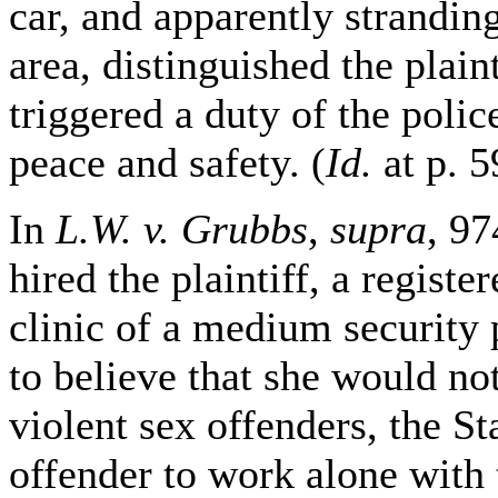
car, and apparently stranding
area, distinguished the plain
triggered a duty of the poli
peace and safety. (
Id.
at p. 5
In
L.W. v. Grubbs
,
supra
, 97
hired the plaintiff, a regist
clinic of a medium security 
to believe that she would no
violent sex offenders, the S
offender to work alone with th