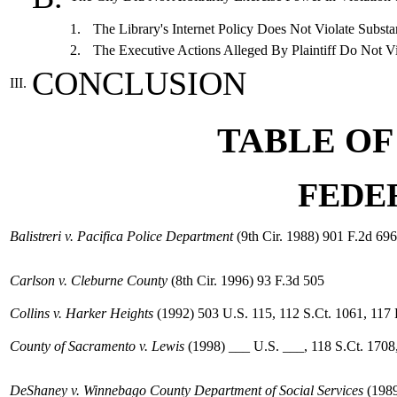
1.
The Library's Internet Policy Does Not Violate Substa
2.
The Executive Actions Alleged By Plaintiff Do Not Vi
CONCLUSION
III.
TABLE OF
FEDE
Balistreri v. Pacifica Police Department
(9th Cir. 1988) 901 F.2d 696
Carlson v. Cleburne County
(8th Cir. 1996) 93 F.3d 505
Collins v. Harker Heights
(1992) 503 U.S. 115, 112 S.Ct. 1061, 117
County of Sacramento v. Lewis
(1998) ___ U.S. ___, 118 S.Ct. 1708
DeShaney v. Winnebago County Department of Social Services
(1989