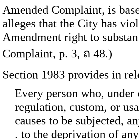
Amended Complaint, is base
alleges that the City has vio
Amendment right to substant
Complaint, p. 3, ถ 48.)
Section 1983 provides in rele
Every person who, under c
regulation, custom, or usag
causes to be subjected, any
. to the deprivation of any