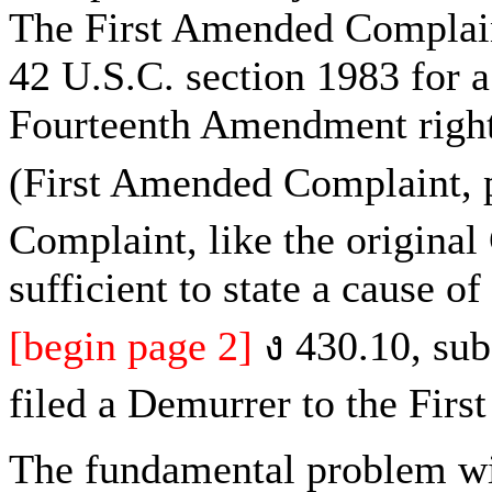
The First Amended Complaint
42 U.S.C. section 1983 for a 
Fourteenth Amendment rights
(First Amended Complaint, p
Complaint, like the original
sufficient to state a cause o
[begin page 2]
ง 430.10, subd
filed a Demurrer to the Fir
The fundamental problem wit