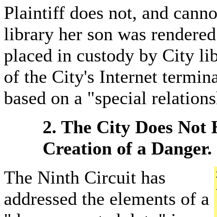
Plaintiff does not, and canno
library her son was rendered 
placed in custody by City li
of the City's Internet termin
based on a "special relations
2. The City Does Not 
Creation of a Danger.
The Ninth Circuit has
addressed the elements of a