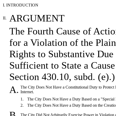
I. INTRODUCTION
ARGUMENT
II.
The Fourth Cause of Actio
for a Violation of the Pla
Rights to Substantive Due
Sufficient to State a Cause
Section 430.10, subd. (e).)
A.
The City Does Not Have a Constitutional Duty to Protect P
Internet.
1.
The City Does Not Have a Duty Based on a "Special 
2.
The City Does Not Have a Duty Based on the Creatio
B.
The City Did Not Arbitrarily Exercise Power in Violation 