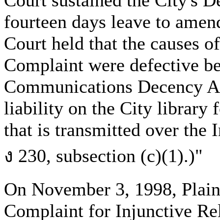
Court sustained the City's D
fourteen days leave to amend
Court held that the causes of
Complaint were defective bec
Communications Decency Act
liability on the City library
that is transmitted over the 
ง 230, subsection (c)(1).)"
On November 3, 1998, Plaint
Complaint for Injunctive Re