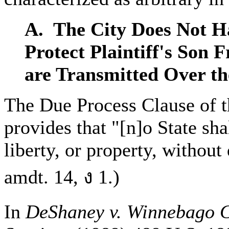
A. The City Does Not Ha
Protect Plaintiff's Son 
are Transmitted Over th
The Due Process Clause of 
provides that "[n]o State shal
liberty, or property, without
amdt. 14, ง 1.)
In
DeShaney v. Winnebago C