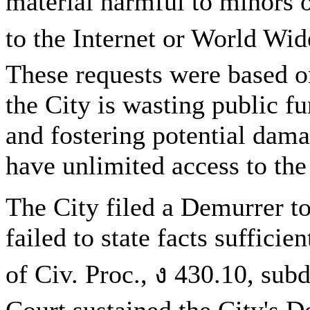
material harmful to minors 
to the Internet or World Wid
These requests were based on
the City is wasting public fu
and fostering potential dam
have unlimited access to the 
The City filed a Demurrer to
failed to state facts sufficie
of Civ. Proc., ง 430.10, sub