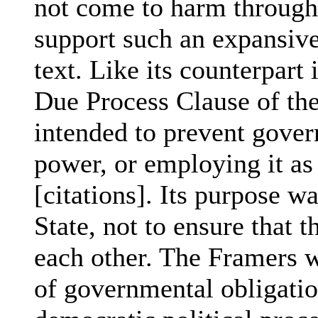
not come to harm through
support such an expansive
text. Like its counterpart
Due Process Clause of t
intended to prevent gover
power, or employing it as
[citations]. Its purpose w
State, not to ensure that 
each other. The Framers w
of governmental obligation