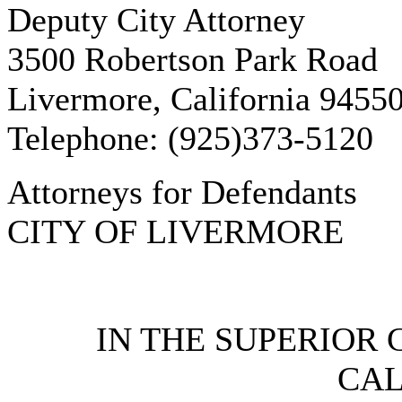
Deputy City Attorney
3500 Robertson Park Road
Livermore, California 9455
Telephone: (925)373-5120
Attorneys for Defendants
CITY OF LIVERMORE
IN THE SUPERIOR 
CAL