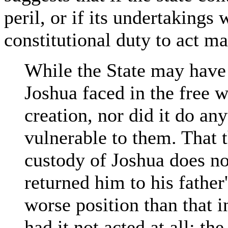
peril, or if its undertakings 
constitutional duty to act ma
While the State may have 
Joshua faced in the free wo
creation, nor did it do a
vulnerable to them. That 
custody of Joshua does not
returned him to his father
worse position than that 
had it not acted at all; t