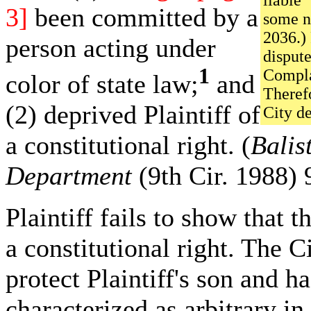
liable 
3]
been committed by a
some na
2036.) 
person acting under
dispute
1
Complai
color of state law;
and
Theref
(2) deprived Plaintiff of
City de
a constitutional right. (
Balis
Department
(9th Cir. 1988) 
Plaintiff fails to show that 
a constitutional right. The C
protect Plaintiff's son and h
characterized as arbitrary in