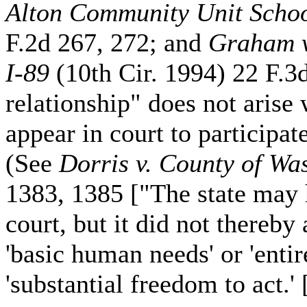
Alton Community Unit School
F.2d 267, 272; and
Graham v
I-89
(10th Cir. 1994) 22 F.3d
relationship" does not arise 
appear in court to participat
(See
Dorris v. County of Wa
1383, 1385 ["The state may 
court, but it did not thereby
'basic human needs' or 'entir
'substantial freedom to act.' 