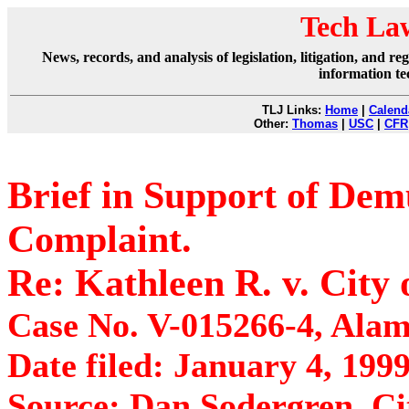
Tech La
News, records, and analysis of legislation, litigation, and 
information te
TLJ Links:
Home
|
Calend
Other:
Thomas
|
USC
|
CFR
Brief in Support of De
Complaint.
Re: Kathleen R. v. City
Case No. V-015266-4, Alam
Date filed: January 4, 1999
Source: Dan Sodergren, Ci