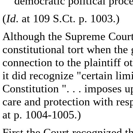
democratic political proce
(
Id
. at 109 S.Ct. p. 1003.)
Although the Supreme Cour
constitutional tort when th
connection to the plaintiff ot
it did recognize "certain li
Constitution ". . . imposes u
care and protection with resp
at p. 1004-1005.)
First the Court recognized th