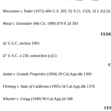
Wisconson v. Yoder
(1972) 406 U.S. 205, 92 S.Ct. 1526, 32 L.Ed.2d
Wood v.
Ostrander
(9th Cir. 1989) 879 F.2d 583
FED
42 U.S.C. section 1983
47 U.S.C. ง 230, subsection (c)(1)
S
Aaitui v. Grande Properties
(1994) 29 Cal.App.4th 1369
Fleming v. State of California
(1995) 34 Cal.App.4th 1378
Wheeler v. Gregg
(1949) 90 Cal.App.2d 348
ST