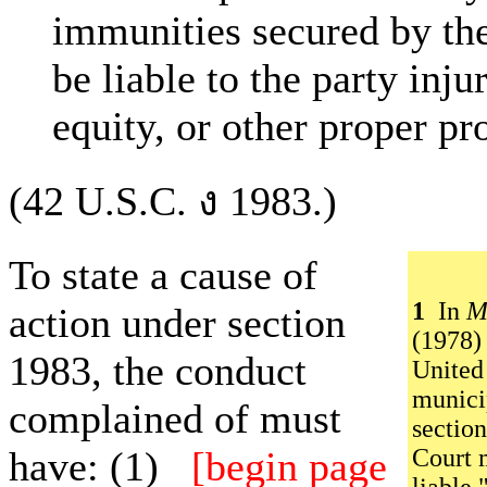
immunities secured by the
be liable to the party inju
equity, or other proper pro
(42 U.S.C. ง 1983.)
To state a cause of
1
In
M
action under section
(1978)
1983, the conduct
United
munici
complained of must
section
have: (1)
[begin page
Court m