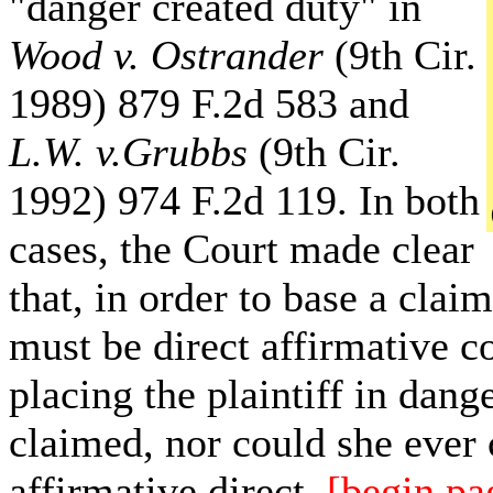
"danger created duty" in
Wood v.
Ostrander
(9th Cir.
1989) 879 F.2d 583 and
L.W. v.Grubbs
(9th Cir.
1992) 974 F.2d 119. In both
cases, the Court made clear
that, in order to base a clai
must be direct affirmative co
placing the plaintiff in dange
claimed, nor could she ever 
affirmative direct
[begin pa