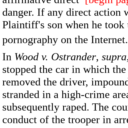
danger. If any direct action 
Plaintiff's son when he took 
pornography on the Internet.
In
Wood v. Ostrander
,
supra
stopped the car in which the 
removed the driver, impounded
stranded in a high-crime are
subsequently raped. The cour
conduct of the trooper in ar