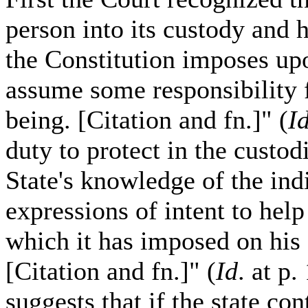
person into its custody and h
the Constitution imposes upo
assume some responsibility f
being. [Citation and fn.]" (
I
duty to protect in the custodi
State's knowledge of the ind
expressions of intent to help
which it has imposed on his 
[Citation and fn.]" (
Id
. at p
suggests that if the state co