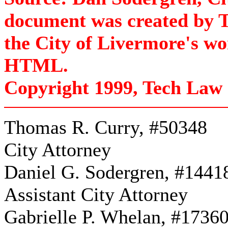
document was created by T
the City of Livermore's w
HTML.
Copyright 1999, Tech Law 
Thomas R. Curry, #50348
City Attorney
Daniel G. Sodergren, #1441
Assistant City Attorney
Gabrielle P. Whelan, #1736