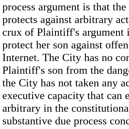
process argument is that t
protects against arbitrary act
crux of Plaintiff's argument 
protect her son against offe
Internet. The City has no con
Plaintiff's son from the dang
the City has not taken any ac
executive capacity that can 
arbitrary in the constitution
substantive due process con