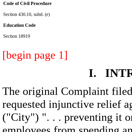
Code of Civil Procedure
Section 430.10, subd. (e)
Education Code
Section 18919
[begin page 1]
I. IN
The original Complaint filed
requested injunctive relief 
("City") ". . . preventing it 
employees from spending any