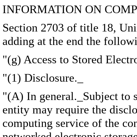
INFORMATION ON COM
Section 2703 of title 18, Un
adding at the end the follow
"(g) Access to Stored Electr
"(1) Disclosure._
"(A) In general._Subject to
entity may require the discl
computing service of the con
networked electronic storage