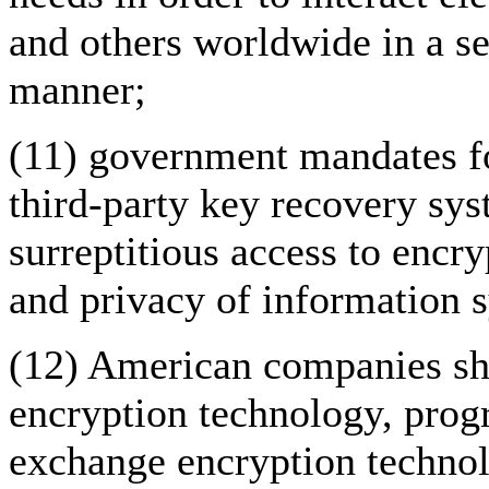
and others worldwide in a se
manner;
(11) government mandates fo
third-party key recovery sys
surreptitious access to encry
and privacy of information 
(12) American companies sho
encryption technology, prog
exchange encryption technol