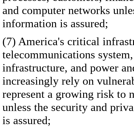
and computer networks unless
information is assured;
(7) America's critical infrast
telecommunications system, 
infrastructure, and power and
increasingly rely on vulnera
represent a growing risk to n
unless the security and priv
is assured;