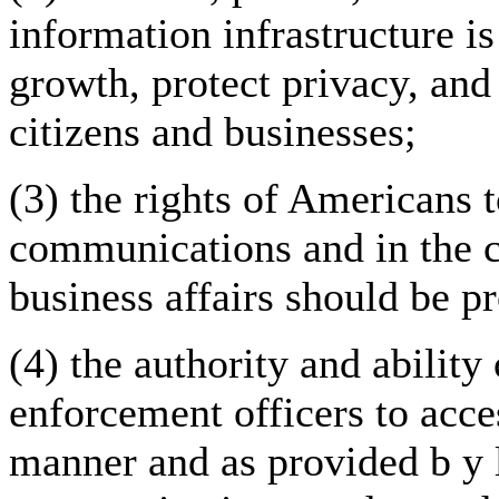
information infrastructure i
growth, protect privacy, an
citizens and businesses;
(3) the rights of Americans t
communications and in the c
business affairs should be p
(4) the authority and ability
enforcement officers to acce
manner and as provided b y 