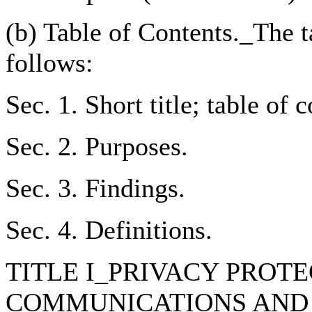
(b) Table of Contents._The ta
follows:
Sec. 1. Short title; table of 
Sec. 2. Purposes.
Sec. 3. Findings.
Sec. 4. Definitions.
TITLE I_PRIVACY PROT
COMMUNICATIONS AND 