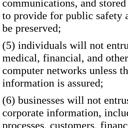
communications, and stored 
to provide for public safety 
be preserved;
(5) individuals will not entru
medical, financial, and othe
computer networks unless the
information is assured;
(6) businesses will not entru
corporate information, inclu
processes, customers, finan