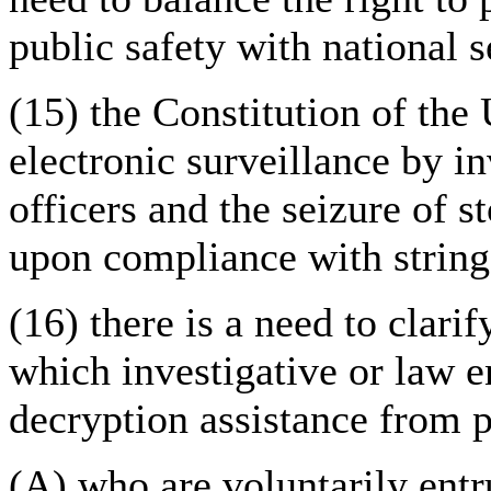
public safety with national s
(15) the Constitution of the
electronic surveillance by i
officers and the seizure of s
upon compliance with string
(16) there is a need to clari
which investigative or law e
decryption assistance from 
(A) who are voluntarily entr