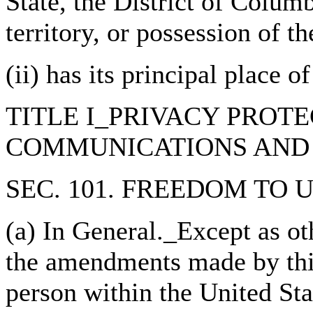
State, the District of Colu
territory, or possession of t
(ii) has its principal place o
TITLE I_PRIVACY PROT
COMMUNICATIONS AND 
SEC. 101. FREEDOM TO 
(a) In General._Except as ot
the amendments made by this 
person within the United Sta