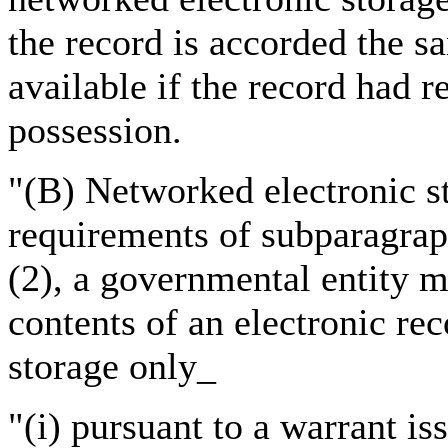
the record is accorded the s
available if the record had r
possession.
"(B) Networked electronic st
requirements of subparagrap
(2), a governmental entity m
contents of an electronic re
storage only_
"(i) pursuant to a warrant i