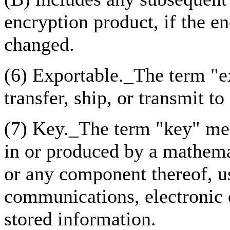
encryption product, if the en
changed.
(6) Exportable._The term "ex
transfer, ship, or transmit to
(7) Key._The term "key" mea
in or produced by a mathema
or any component thereof, u
communications, electronic 
stored information.