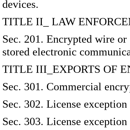
devices.
TITLE II_ LAW ENFORC
Sec. 201. Encrypted wire or
stored electronic communica
TITLE III_EXPORTS OF
Sec. 301. Commercial encryp
Sec. 302. License exception
Sec. 303. License exception