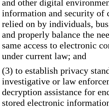
and other digital environment
information and security of c
relied on by individuals, bu
and properly balance the ne
same access to electronic c
under current law; and
(3) to establish privacy sta
investigative or law enforce
decryption assistance for e
stored electronic informatio