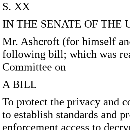
S. XX
IN THE SENATE OF THE 
Mr. Ashcroft (for himself a
following bill; which was re
Committee on
A BILL
To protect the privacy and c
to establish standards and p
enforcement access to decryp