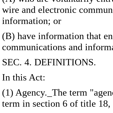
wire and electronic communi
information; or
(B) have information that en
communications and informa
SEC. 4. DEFINITIONS.
In this Act:
(1) Agency._The term "agen
term in section 6 of title 18