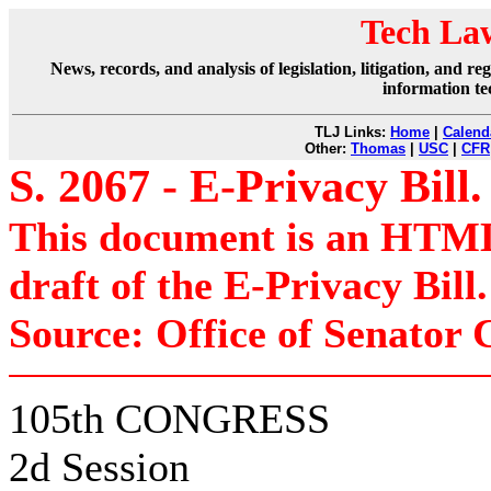
Tech La
News, records, and analysis of legislation, litigation, and 
information te
TLJ Links:
Home
|
Calend
Other:
Thomas
|
USC
|
CFR
S. 2067 - E-Privacy Bill.
This document is an HTML 
draft of the E-Privacy Bill.
Source: Office of Senator 
105th CONGRESS
2d Session