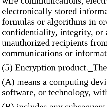
wire communications, elect
electronically stored inform
formulas or algorithms in or
confidentiality, integrity, or
unauthorized recipients from
communications or informat
(5) Encryption product._The
(A) means a computing devi
software, or technology, wit
(B) includes any subsequent 