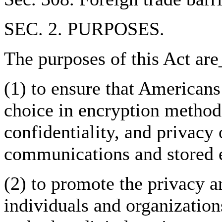
SEC. 2. PURPOSES.
The purposes of this Act are
(1) to ensure that American
choice in encryption methods
confidentiality, and privacy 
communications and stored e
(2) to promote the privacy an
individuals and organizatio