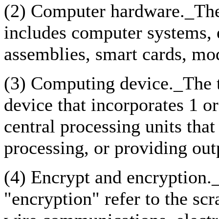
(2) Computer hardware._Th
includes computer systems, 
assemblies, smart cards, mod
(3) Computing device._The 
device that incorporates 1 
central processing units that
processing, or providing out
(4) Encrypt and encryption.
"encryption" refer to the sc