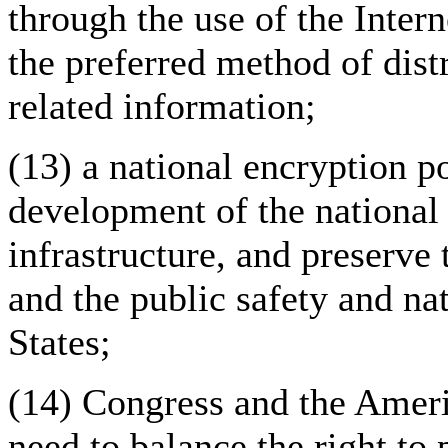
through the use of the Inter
the preferred method of dist
related information;
(13) a national encryption p
development of the national
infrastructure, and preserve
and the public safety and nat
States;
(14) Congress and the Ameri
need to balance the right to 