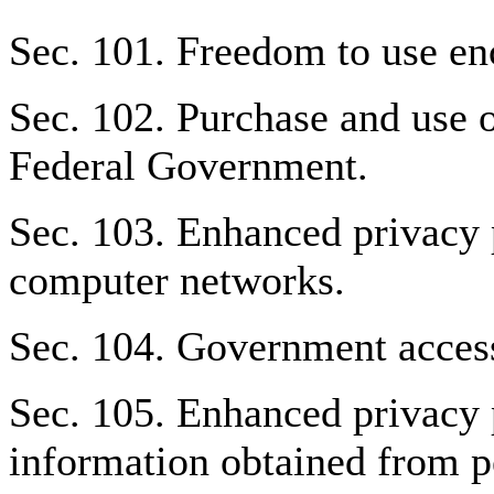
Sec. 101. Freedom to use en
Sec. 102. Purchase and use o
Federal Government.
Sec. 103. Enhanced privacy 
computer networks.
Sec. 104. Government access
Sec. 105. Enhanced privacy p
information obtained from pe