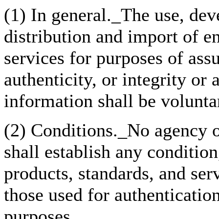
(1) In general._The use, dev
distribution and import of e
services for purposes of assu
authenticity, or integrity or 
information shall be volunta
(2) Conditions._No agency of
shall establish any condition
products, standards, and serv
those used for authentication
purposes.