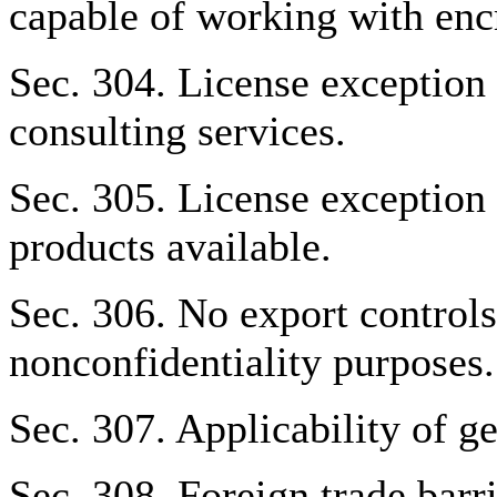
capable of working with enc
Sec. 304. License exception
consulting services.
Sec. 305. License exceptio
products available.
Sec. 306. No export controls
nonconfidentiality purposes.
Sec. 307. Applicability of ge
Sec. 308. Foreign trade barri