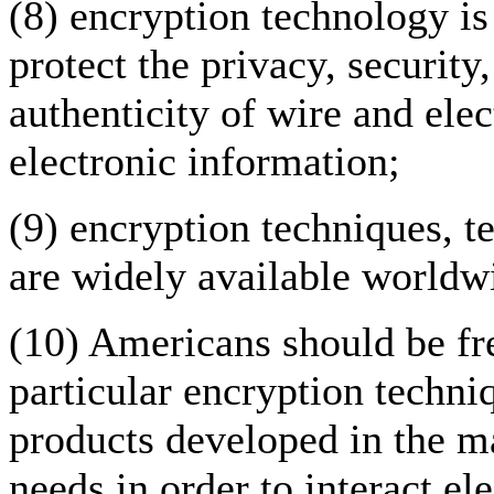
(8) encryption technology is
protect the privacy, security,
authenticity of wire and el
electronic information;
(9) encryption techniques, 
are widely available worldw
(10) Americans should be fr
particular encryption techni
products developed in the ma
needs in order to interact e