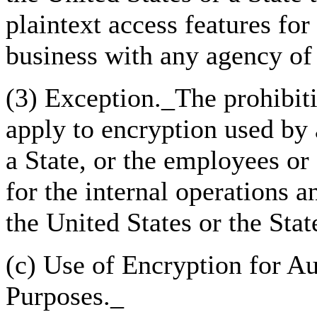
plaintext access features fo
business with any agency of 
(3) Exception._The prohibiti
apply to encryption used by 
a State, or the employees or
for the internal operations
the United States or the Stat
(c) Use of Encryption for Au
Purposes._