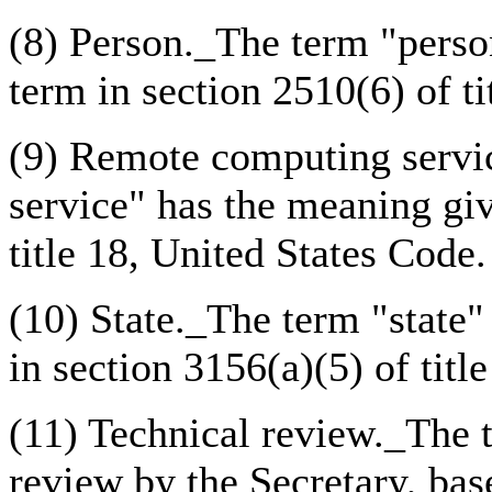
(8) Person._The term "perso
term in section 2510(6) of ti
(9) Remote computing servi
service" has the meaning giv
title 18, United States Code.
(10) State._The term "state"
in section 3156(a)(5) of titl
(11) Technical review._The 
review by the Secretary, bas