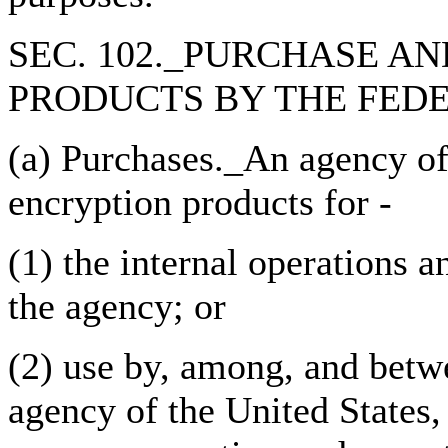
SEC. 102._PURCHASE A
PRODUCTS BY THE FED
(a) Purchases._An agency of
encryption products for -
(1) the internal operations
the agency; or
(2) use by, among, and betw
agency of the United States,