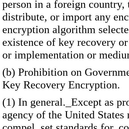
person in a foreign country, 
distribute, or import any enc
encryption algorithm selecte
existence of key recovery or 
or implementation or mediu
(b) Prohibition on Govern
Key Recovery Encryption.
(1) In general._Except as pr
agency of the United States 
compel, set standards for, c