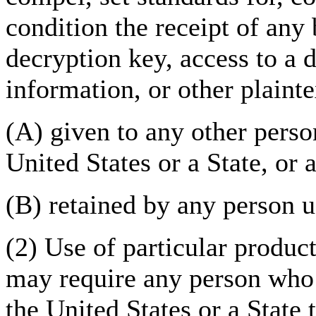
condition the receipt of any 
decryption key, access to a 
information, or other plainte
(A) given to any other perso
United States or a State, or a
(B) retained by any person u
(2) Use of particular produc
may require any person who 
the United States or a State 