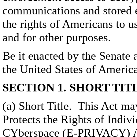
communications and stored e
the rights of Americans to u
and for other purposes.
Be it enacted by the Senate 
the United States of Americ
SECTION 1. SHORT TIT
(a) Short Title._This Act ma
Protects the Rights of Indiv
CYberspace (E-PRIVACY) A