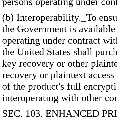
persons operating under cont
(b) Interoperability._To ensu
the Government is available 
operating under contract wit
the United States shall purc
key recovery or other plainte
recovery or plaintext access
of the product's full encrypt
interoperating with other c
SEC. 103. ENHANCED P