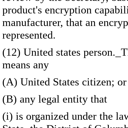
product's encryption capabil
manufacturer, that an encry
represented.
(12) United states person._
means any
(A) United States citizen; or
(B) any legal entity that
(i) is organized under the la