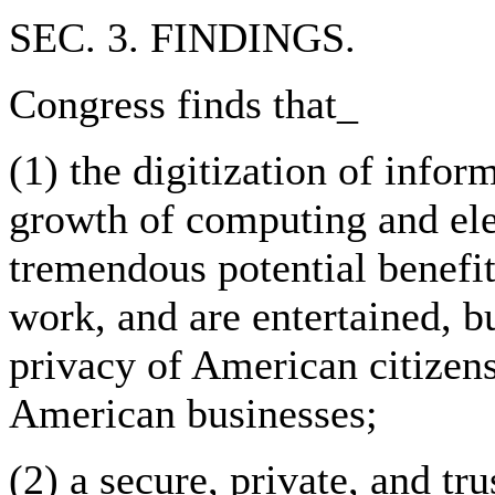
SEC. 3. FINDINGS.
Congress finds that_
(1) the digitization of infor
growth of computing and ele
tremendous potential benefit
work, and are entertained, bu
privacy of American citizen
American businesses;
(2) a secure, private, and tr