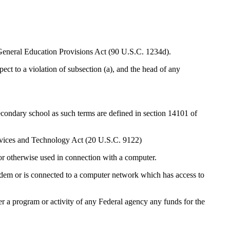
e General Education Provisions Act (90 U.S.C. 1234d).
to a violation of subsection (a), and the head of any
ry school as such terms are defined in section 14101 of
rvices and Technology Act (20 U.S.C. 9122)
r otherwise used in connection with a computer.
em or is connected to a computer network which has access to
 program or activity of any Federal agency any funds for the