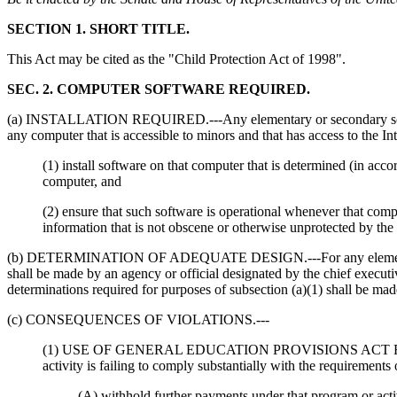
SECTION 1. SHORT TITLE.
This Act may be cited as the "Child Protection Act of 1998".
SEC. 2. COMPUTER SOFTWARE REQUIRED.
(a) INSTALLATION REQUIRED.---Any elementary or secondary school or
any computer that is accessible to minors and that has access to the Int
(1) install software on that computer that is determined (in ac
computer, and
(2) ensure that such software is operational whenever that comp
information that is not obscene or otherwise unprotected by the 
(b) DETERMINATION OF ADEQUATE DESIGN.---For any elementary or sec
shall be made by an agency or official designated by the chief executiv
determinations required for purposes of subsection (a)(1) shall be mad
(c) CONSEQUENCES OF VIOLATIONS.---
(1) USE OF GENERAL EDUCATION PROVISIONS ACT REMEDIES.--
activity is failing to comply substantially with the requirements
(A) withhold further payments under that program or acti