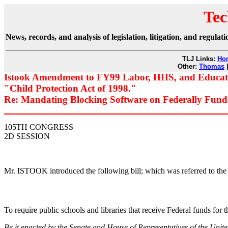
Tec
News, records, and analysis of legislation, litigation, and regul
TLJ Links:
Ho
Other:
Thomas
Istook Amendment to FY99 Labor, HHS, and Educatio
"Child Protection Act of 1998."
Re: Mandating Blocking Software on Federally Fund
105TH CONGRESS
2D SESSION
Mr. ISTOOK introduced the following bill; which was referred to 
To require public schools and libraries that receive Federal funds for t
Be it enacted by the Senate and House of Representatives of the Unit