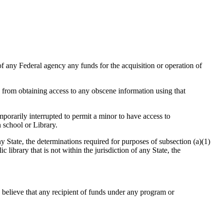
ny Federal agency any funds for the acquisition or operation of
s from obtaining access to any obscene information using that
porarily interrupted to permit a minor to have access to
 school or Library.
te, the determinations required for purposes of subsection (a)(1)
library that is not within the jurisdiction of any State, the
e that any recipient of funds under any program or