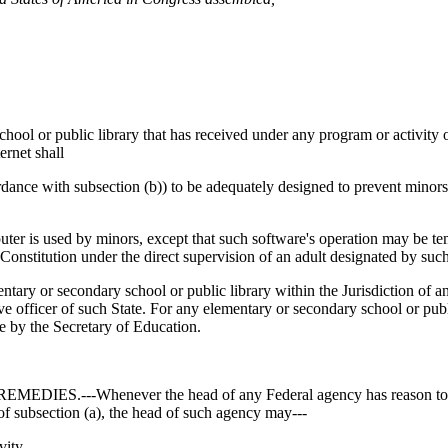
 public library that has received under any program or activity of a
ernet shall
cordance with subsection (b)) to be adequately designed to prevent minor
uter is used by minors, except that such software's operation may be tem
Constitution under the direct supervision of an adult designated by such
ondary school or public library within the Jurisdiction of any Sta
e officer of such State. For any elementary or secondary school or public 
e by the Secretary of Education.
-Whenever the head of any Federal agency has reason to believ
 of subsection (a), the head of such agency may---
vity,