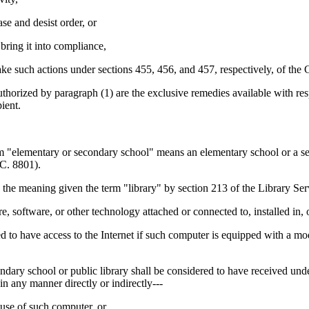
se and desist order, or
bring it into compliance,
take such actions under sections 455, 456, and 457, respectively, of th
by paragraph (1) are the exclusive remedies available with respect 
ient.
ry or secondary school" means an elementary school or a seconda
C. 8801).
e meaning given the term "library" by section 213 of the Library Se
ftware, or other technology attached or connected to, installed in, o
have access to the Internet if such computer is equipped with a mod
chool or public library shall be considered to have received under a
in any manner directly or indirectly---
 use of such computer, or