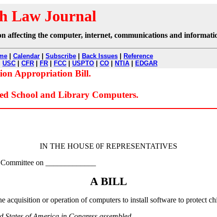
h Law Journal
ation affecting the computer, internet, communications and informati
me
|
Calendar
|
Subscribe
|
Back Issues
|
Reference
|
USC
|
CFR
|
FR
|
FCC
|
USPTO
|
CO
|
NTIA
|
EDGAR
n Appropriation Bill.
ed School and Library Computers.
IN THE HOUSE 0F REPRESENTATIVES
the Committee on _____________
A BILL
he acquisition or operation of computers to install software to protect c
ed States of America in Congress assembled,