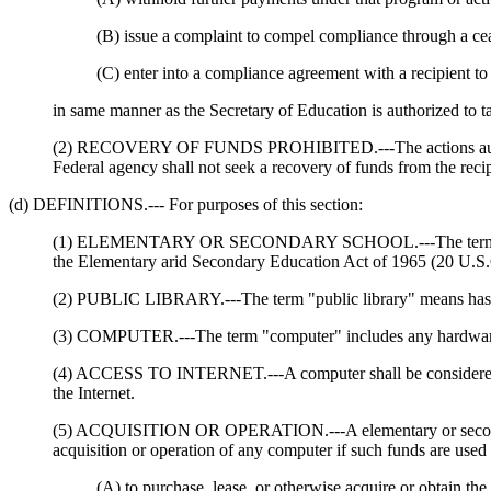
(B) issue a complaint to compel compliance through a cea
(C) enter into a compliance agreement with a recipient to 
in same manner as the Secretary of Education is authorized to 
(2) RECOVERY OF FUNDS PROHIBITED.---The actions authorized 
Federal agency shall not seek a recovery of funds from the recip
(d) DEFINITIONS.--- For purposes of this section:
(1) ELEMENTARY OR SECONDARY SCHOOL.---The term "elementa
the Elementary arid Secondary Education Act of 1965 (20 U.S.
(2) PUBLIC LIBRARY.---The term "public library" means has th
(3) COMPUTER.---The term "computer" includes any hardware, so
(4) ACCESS TO INTERNET.---A computer shall be considered to 
the Internet.
(5) ACQUISITION OR OPERATION.---A elementary or secondary s
acquisition or operation of any computer if such funds are used 
(A) to purchase, lease, or otherwise acquire or obtain the