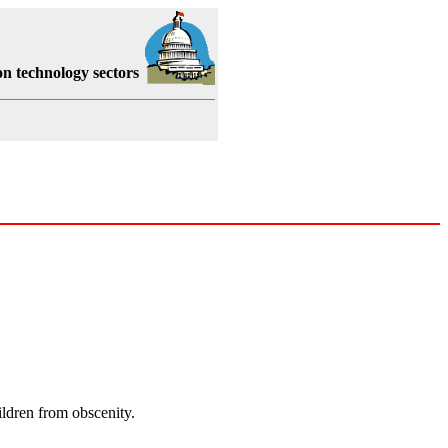
on technology sectors
hildren from obscenity.