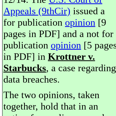
Appeals (9thCir)
issued a
for publication
opinion
[9
pages in PDF] and a not for
publication
opinion
[5 page
in PDF] in
Krottner v.
Starbucks
, a case regarding
data breaches.
The two opinions, taken
together, hold that in an