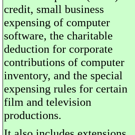
credit, small business
expensing of computer
software, the charitable
deduction for corporate
contributions of computer
inventory, and the special
expensing rules for certain
film and television
productions.
It also includes extensions