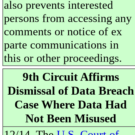
also prevents interested
persons from accessing any
comments or notice of ex
parte communications in
this or other proceedings.
9th Circuit Affirms
Dismissal of Data Breach
Case Where Data Had
Not Been Misused
12/14. The
U.S. Court of