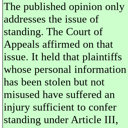
The published opinion only
addresses the issue of
standing. The Court of
Appeals affirmed on that
issue. It held that plaintiffs
whose personal information
has been stolen but not
misused have suffered an
injury sufficient to confer
standing under Article III,