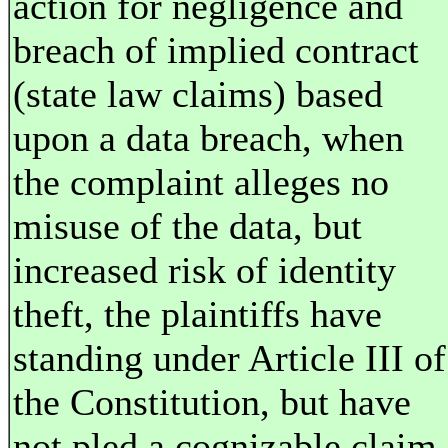
action for negligence and
breach of implied contract
(state law claims) based
upon a data breach, when
the complaint alleges no
misuse of the data, but
increased risk of identity
theft, the plaintiffs have
standing under Article III of
the Constitution, but have
not pled a cognizable claim