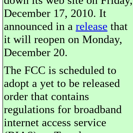
down its web site on Friday,
December 17, 2010. It
announced in a
release
that
it will reopen on Monday,
December 20.
The FCC is scheduled to
adopt a yet to be released
order that contains
regulations for broadband
internet access service