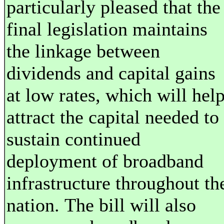
particularly pleased that the
final legislation maintains
the linkage between
dividends and capital gains
at low rates, which will hel
attract the capital needed to
sustain continued
deployment of broadband
infrastructure throughout th
nation. The bill will also