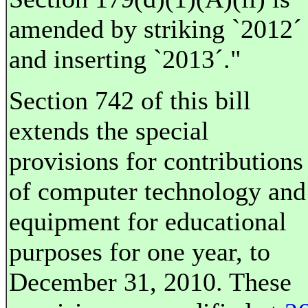
amended by striking `2012´
and inserting `2013´."
Section 742 of this bill
extends the special
provisions for contributions
of computer technology and
equipment for educational
purposes for one year, to
December 31, 2010. These