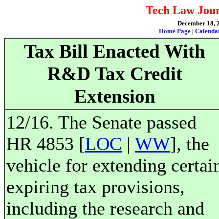
Tech Law Jour
December 18, 2
Home Page
|
Calenda
Tax Bill Enacted With
R&D Tax Credit
Extension
12/16. The Senate passed
HR 4853 [
LOC
|
WW
], the
vehicle for extending certai
expiring tax provisions,
including the research and