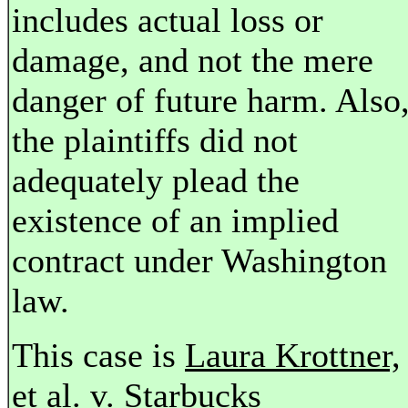
includes actual loss or
damage, and not the mere
danger of future harm. Also
the plaintiffs did not
adequately plead the
existence of an implied
contract under Washington
law.
This case is
Laura Krottner,
et al. v. Starbucks