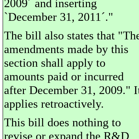
2009´ and inserting
`December 31, 2011´."
The bill also states that "Th
amendments made by this
section shall apply to
amounts paid or incurred
after December 31, 2009." I
applies retroactively.
This bill does nothing to
revise or expand the R&D