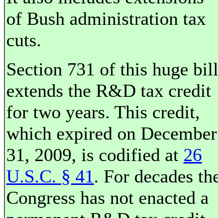
of Bush administration tax
cuts.
Section 731 of this huge bil
extends the R&D tax credit
for two years. This credit,
which expired on December
31, 2009, is codified at
26
U.S.C. § 41
. For decades th
Congress has not enacted a