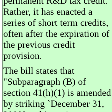
permanent R&D tax credit.
Rather, it has enacted a
series of short term credits,
often after the expiration of
the previous credit
provision.
The bill states that
"Subparagraph (B) of
section 41(h)(1) is amended
by striking `December 31,