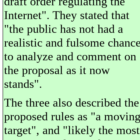
draft order regulating the
Internet". They stated that
"the public has not had a
realistic and fulsome chanc
to analyze and comment on
the proposal as it now
stands".
The three also described the
proposed rules as "a movin
target", and "likely the most