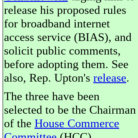
release his proposed rules
for broadband internet
access service (BIAS), and
solicit public comments,
before adopting them. See
also, Rep. Upton's
release
.
The three have been
selected to be the Chairman
of the
House Commerce
Committee
(HCC),