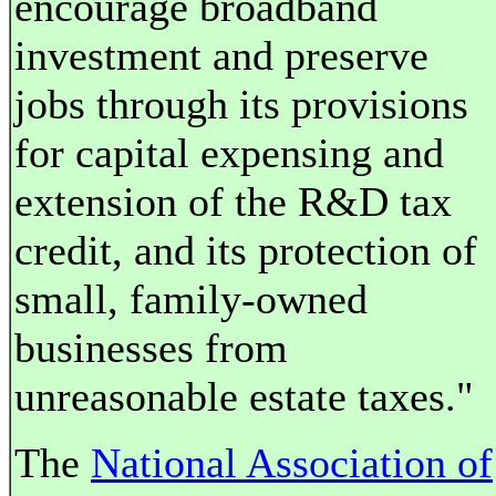
encourage broadband
investment and preserve
jobs through its provisions
for capital expensing and
extension of the R&D tax
credit, and its protection of
small, family-owned
businesses from
unreasonable estate taxes."
The
National Association of