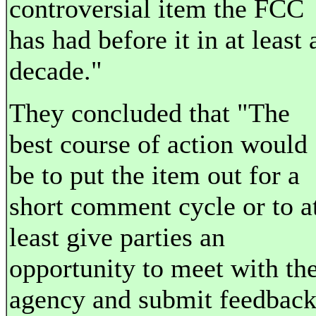
controversial item the FCC
has had before it in at least 
decade."
They concluded that "The
best course of action would
be to put the item out for a
short comment cycle or to a
least give parties an
opportunity to meet with th
agency and submit feedbac