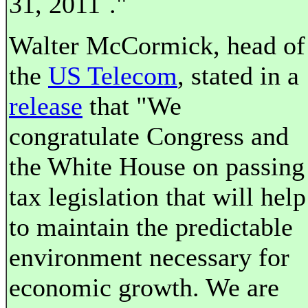
31, 2011´."
Walter McCormick, head of
the
US Telecom
, stated in a
release
that "We
congratulate Congress and
the White House on passing
tax legislation that will help
to maintain the predictable
environment necessary for
economic growth. We are