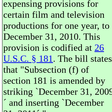
expensing provisions for
certain film and television
productions for one year, to
December 31, 2010. This
provision is codified at
26
U.S.C. § 181
. The bill states
that "Subsection (f) of
section 181 is amended by
striking `December 31, 200
´ and inserting `December