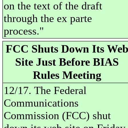
on the text of the draft
through the ex parte
process."
FCC Shuts Down Its We
Site Just Before BIAS
Rules Meeting
12/17. The Federal
Communications
Commission (FCC) shut