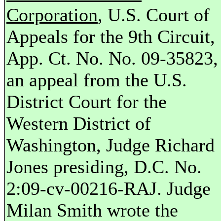
Corporation
, U.S. Court of
Appeals for the 9th Circuit,
App. Ct. No. No. 09-35823,
an appeal from the U.S.
District Court for the
Western District of
Washington, Judge Richard
Jones presiding, D.C. No.
2:09-cv-00216-RAJ. Judge
Milan Smith wrote the