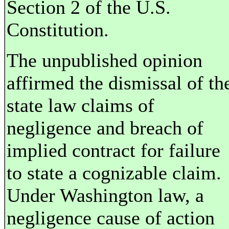
Section 2 of the U.S.
Constitution.
The unpublished opinion
affirmed the dismissal of th
state law claims of
negligence and breach of
implied contract for failure
to state a cognizable claim.
Under Washington law, a
negligence cause of action