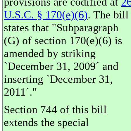
provisions are codified at
2
U.S.C. § 170(e)(6)
. The bill
states that "Subparagraph
(G) of section 170(e)(6) is
amended by striking
`December 31, 2009´ and
inserting `December 31,
2011´."
Section 744 of this bill
extends the special