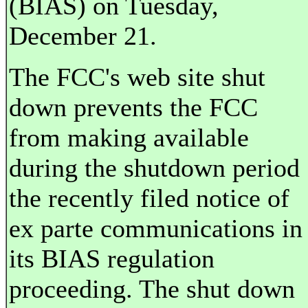
(BIAS) on Tuesday,
December 21.
The FCC's web site shut
down prevents the FCC
from making available
during the shutdown period
the recently filed notice of
ex parte communications in
its BIAS regulation
proceeding. The shut down