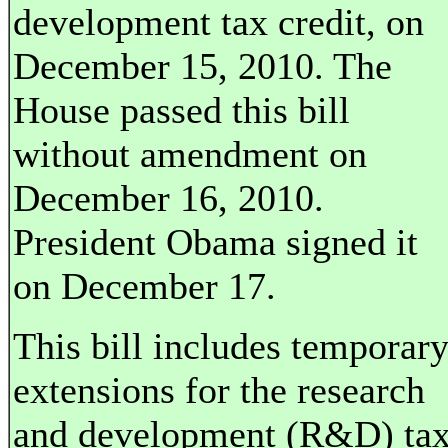
development tax credit, on
December 15, 2010. The
House passed this bill
without amendment on
December 16, 2010.
President Obama signed it
on December 17.
This bill includes temporar
extensions for the research
and development (R&D) ta