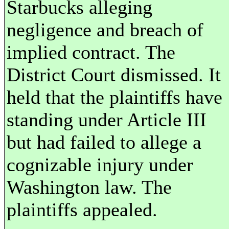
Starbucks alleging
negligence and breach of
implied contract. The
District Court dismissed. It
held that the plaintiffs have
standing under Article III
but had failed to allege a
cognizable injury under
Washington law. The
plaintiffs appealed.