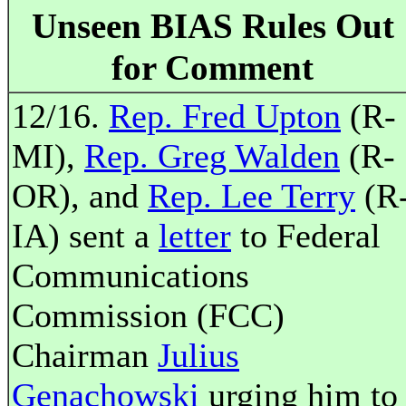
Unseen BIAS Rules Out
for Comment
12/16.
Rep. Fred Upton
(R-
MI),
Rep. Greg Walden
(R-
OR), and
Rep. Lee Terry
(R
IA) sent a
letter
to Federal
Communications
Commission (FCC)
Chairman
Julius
Genachowski
urging him to