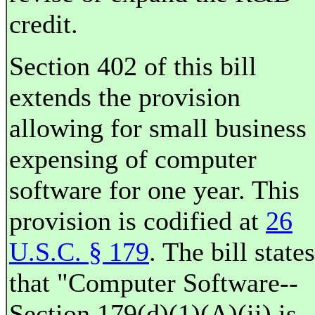
credit.
Section 402 of this bill
extends the provision
allowing for small business
expensing of computer
software for one year. This
provision is codified at
26
U.S.C. § 179
. The bill states
that "Computer Software--
Section 179(d)(1)(A)(ii) is