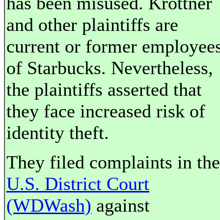
has been misused. Krottner
and other plaintiffs are
current or former employee
of Starbucks. Nevertheless,
the plaintiffs asserted that
they face increased risk of
identity theft.
They filed complaints in the
U.S. District Court
(WDWash)
against