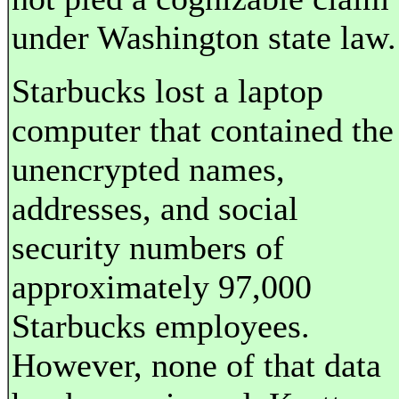
under Washington state law.
Starbucks lost a laptop
computer that contained the
unencrypted names,
addresses, and social
security numbers of
approximately 97,000
Starbucks employees.
However, none of that data