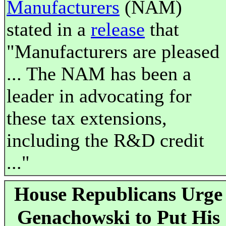
Manufacturers
(NAM)
stated in a
release
that
"Manufacturers are pleased
... The NAM has been a
leader in advocating for
these tax extensions,
including the R&D credit
..."
House Republicans Urge
Genachowski to Put His