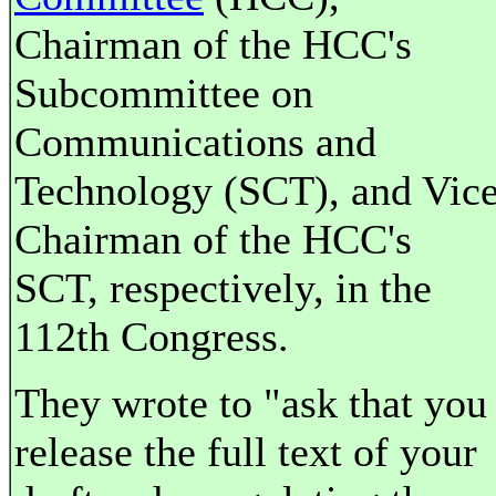
Chairman of the HCC's
Subcommittee on
Communications and
Technology (SCT), and Vic
Chairman of the HCC's
SCT, respectively, in the
112th Congress.
They wrote to "ask that you
release the full text of your