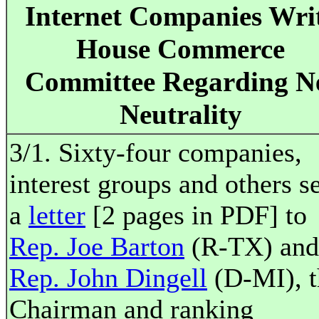
Internet Companies Wri
House Commerce
Committee Regarding N
Neutrality
3/1. Sixty-four companies,
interest groups and others s
a
letter
[2 pages in PDF] to
Rep. Joe Barton
(R-TX) and
Rep. John Dingell
(D-MI), t
Chairman and ranking