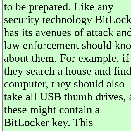
to be prepared. Like any
security technology BitLock
has its avenues of attack an
law enforcement should kn
about them. For example, if
they search a house and find
computer, they should also
take all USB thumb drives, 
these might contain a
BitLocker key. This