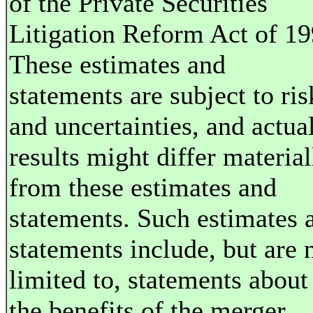
of the Private Securities
Litigation Reform Act of 19
These estimates and
statements are subject to ris
and uncertainties, and actua
results might differ material
from these estimates and
statements. Such estimates 
statements include, but are 
limited to, statements about
the benefits of the merger ..