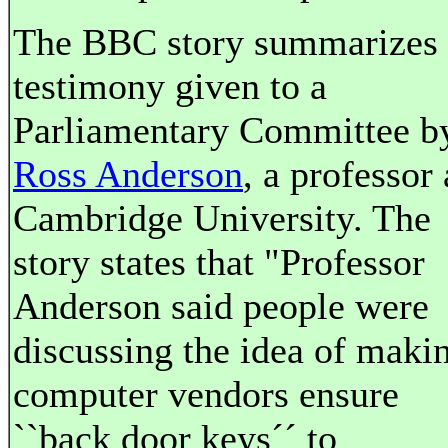
The BBC story summarizes
testimony given to a
Parliamentary Committee b
Ross Anderson
, a professor 
Cambridge University. The
story states that "Professor
Anderson said people were
discussing the idea of maki
computer vendors ensure
``back door keys´´ to