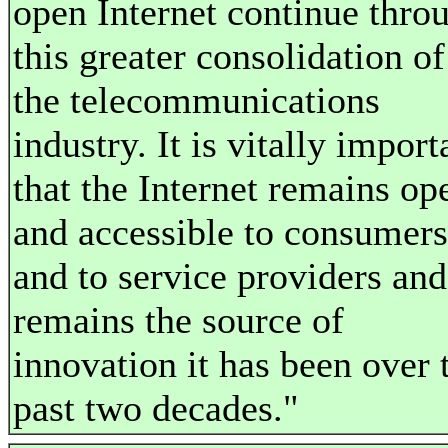
open Internet continue thro
this greater consolidation of
the telecommunications
industry. It is vitally import
that the Internet remains op
and accessible to consumers
and to service providers and
remains the source of
innovation it has been over 
past two decades."