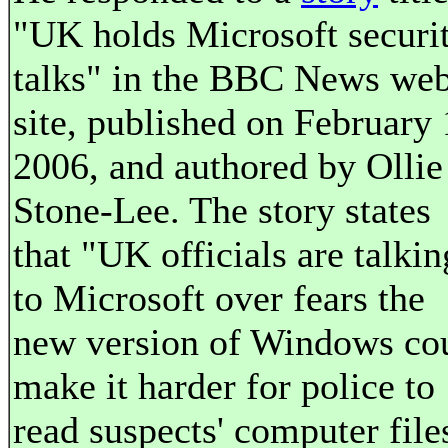
"UK holds Microsoft securi
talks" in the BBC News we
site, published on February 
2006, and authored by Ollie
Stone-Lee. The story states
that "UK officials are talkin
to Microsoft over fears the
new version of Windows co
make it harder for police to
read suspects' computer file