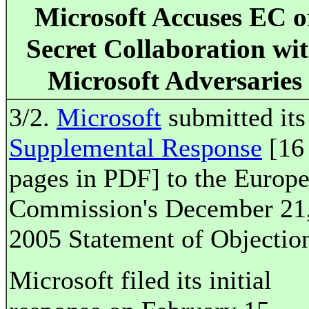
Microsoft Accuses EC o
Secret Collaboration wi
Microsoft Adversaries
3/2.
Microsoft
submitted its
Supplemental Response
[16
pages in PDF] to the Europ
Commission's December 21
2005 Statement of Objectio
Microsoft filed its initial