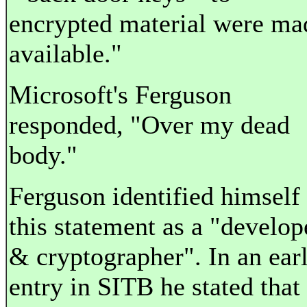
encrypted material were ma
available."
Microsoft's Ferguson
responded, "Over my dead
body."
Ferguson identified himself 
this statement as a "develop
& cryptographer". In an earl
entry in SITB he stated that