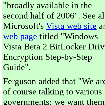
"broadly available in the
second half of 2006". See al
Microsoft's
Vista web site
a
web page
titled "Windows
Vista Beta 2 BitLocker Driv
Encryption Step-by-Step
Guide".
Ferguson added that "We ar
of course talking to various
governments; we want them