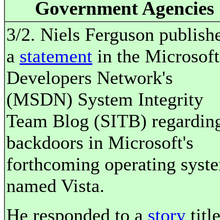
Government Agencies
3/2. Niels Ferguson publish
a
statement
in the Microsoft
Developers Network's
(MSDN) System Integrity
Team Blog (SITB) regardin
backdoors in Microsoft's
forthcoming operating syst
named Vista.
He responded to a
story
titl