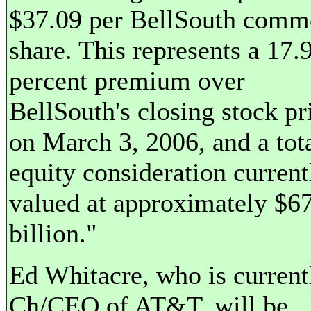
$37.09 per BellSouth com
share. This represents a 17.
percent premium over
BellSouth's closing stock pr
on March 3, 2006, and a tot
equity consideration current
valued at approximately $6
billion."
Ed Whitacre, who is current
Ch/CEO of AT&T, will be