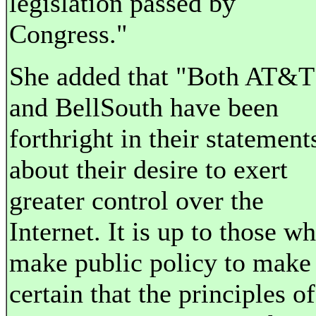
legislation passed by
Congress."
She added that "Both AT&T
and BellSouth have been
forthright in their statement
about their desire to exert
greater control over the
Internet. It is up to those w
make public policy to make
certain that the principles o