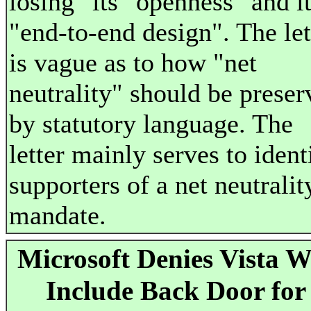
losing" its "openness" and i
"end-to-end design". The let
is vague as to how "net
neutrality" should be preser
by statutory language. The
letter mainly serves to ident
supporters of a net neutralit
mandate.
Microsoft Denies Vista W
Include Back Door for