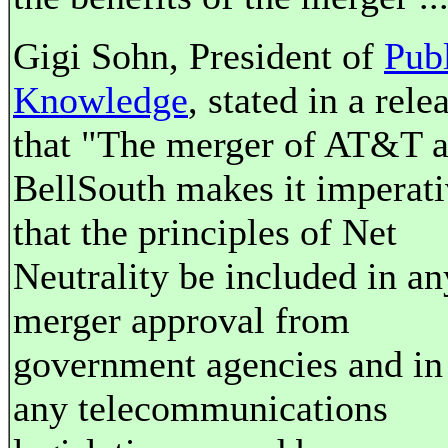
Gigi Sohn, President of
Pub
Knowledge
, stated in a rele
that "The merger of AT&T 
BellSouth makes it imperat
that the principles of Net
Neutrality be included in an
merger approval from
government agencies and in
any telecommunications