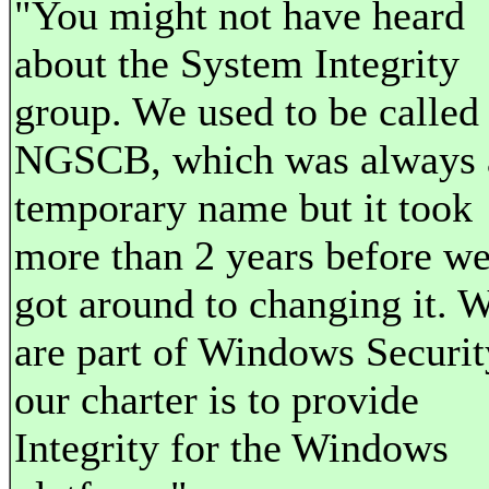
"You might not have heard
about the System Integrity
group. We used to be called
NGSCB, which was always 
temporary name but it took
more than 2 years before w
got around to changing it. 
are part of Windows Securit
our charter is to provide
Integrity for the Windows