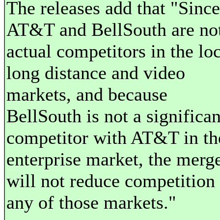
The releases add that "Since
AT&T and BellSouth are no
actual competitors in the loc
long distance and video
markets, and because
BellSouth is not a significan
competitor with AT&T in th
enterprise market, the merg
will not reduce competition 
any of those markets."