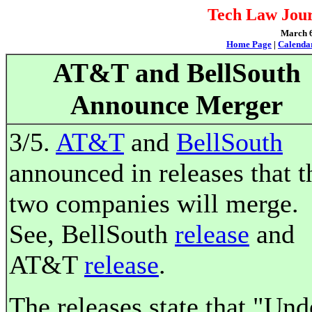
Tech Law Jour
March 6,
Home Page
|
Calenda
AT&T and BellSouth
Announce Merger
3/5.
AT&T
and
BellSouth
announced in releases that t
two companies will merge.
See, BellSouth
release
and
AT&T
release
.
The releases state that "Und