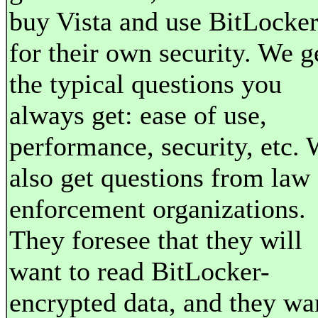
buy Vista and use BitLocke
for their own security. We g
the typical questions you
always get: ease of use,
performance, security, etc.
also get questions from law
enforcement organizations.
They foresee that they will
want to read BitLocker-
encrypted data, and they wa