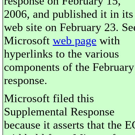
response on February 15,
2006, and published it in its
web site on February 23. Se
Microsoft
web page
with
hyperlinks to the various
components of the February
response.
Microsoft filed this
Supplemental Response
because it asserts that the E