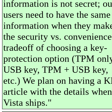
information is not secret; ou
users need to have the same
information when they mak
the security vs. convenience
tradeoff of choosing a key-
protection option (TPM only
USB key, TPM + USB key,
etc.) We plan on having a 
article with the details when
Vista ships."