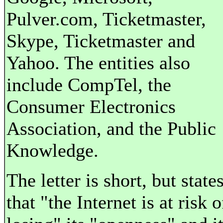
Pulver.com, Ticketmaster,
Skype, Ticketmaster and
Yahoo. The entities also
include CompTel, the
Consumer Electronics
Association, and the Public
Knowledge.
The letter is short, but state
that "the Internet is at risk o