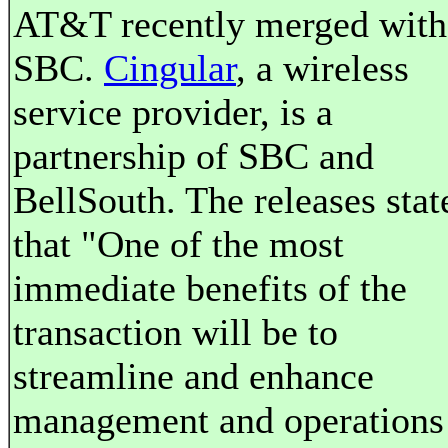
AT&T recently merged with
SBC.
Cingular
, a wireless
service provider, is a
partnership of SBC and
BellSouth. The releases stat
that "One of the most
immediate benefits of the
transaction will be to
streamline and enhance
management and operations