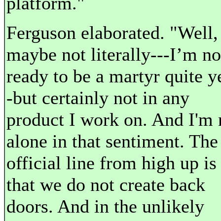
platform."
Ferguson elaborated. "Well,
maybe not literally---I’m no
ready to be a martyr quite y
-but certainly not in any
product I work on. And I'm 
alone in that sentiment. The
official line from high up is
that we do not create back
doors. And in the unlikely