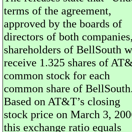
terms of the agreement,
approved by the boards of
directors of both companies
shareholders of BellSouth w
receive 1.325 shares of AT
common stock for each
common share of BellSouth
Based on AT&T’s closing
stock price on March 3, 200
this exchange ratio equals