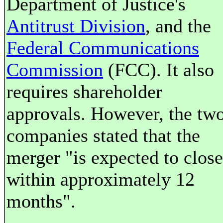
Department of Justice's
Antitrust Division
, and the
Federal Communications
Commission
(FCC). It also
requires shareholder
approvals. However, the tw
companies stated that the
merger "is expected to close
within approximately 12
months".