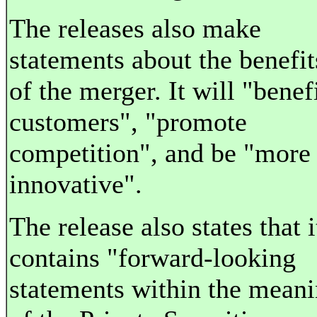
The releases also make
statements about the benefit
of the merger. It will "benef
customers", "promote
competition", and be "more
innovative".
The release also states that i
contains "forward-looking
statements within the mean