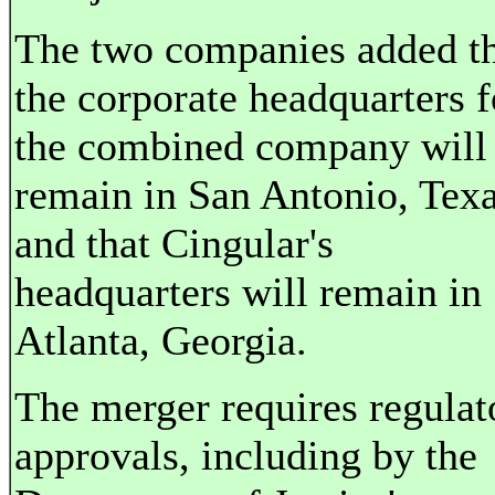
The two companies added t
the corporate headquarters f
the combined company will
remain in San Antonio, Texa
and that Cingular's
headquarters will remain in
Atlanta, Georgia.
The merger requires regulat
approvals, including by the