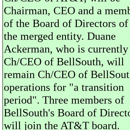
Chairman, CEO and a mem
of the Board of Directors of
the merged entity. Duane
Ackerman, who is currently
Ch/CEO of BellSouth, will
remain Ch/CEO of BellSout
operations for "a transition
period". Three members of
BellSouth's Board of Direct
will join the AT&T board.