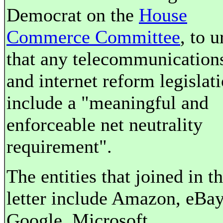
Democrat on the
House
Commerce Committee
, to u
that any telecommunication
and internet reform legislat
include a "meaningful and
enforceable net neutrality
requirement".
The entities that joined in t
letter include Amazon, eBay
Google, Microsoft,