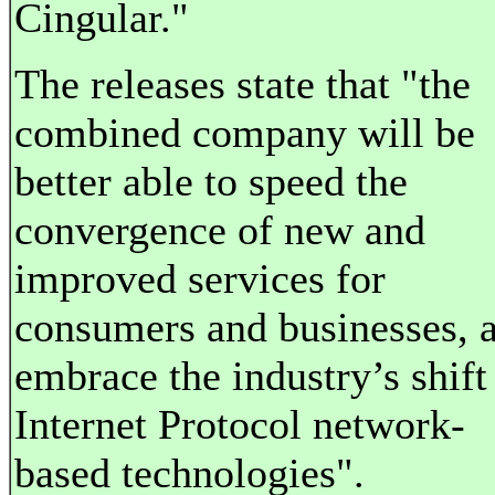
Cingular."
The releases state that "the
combined company will be
better able to speed the
convergence of new and
improved services for
consumers and businesses, 
embrace the industry’s shift
Internet Protocol network-
based technologies".