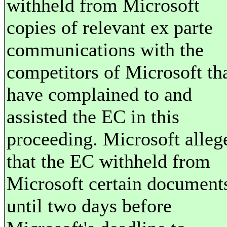
withheld from Microsoft
copies of relevant ex parte
communications with the
competitors of Microsoft th
have complained to and
assisted the EC in this
proceeding. Microsoft alleg
that the EC withheld from
Microsoft certain document
until two days before