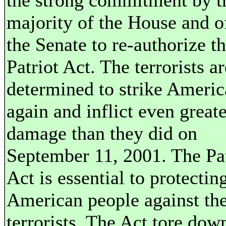
the strong commitment by t
majority of the House and o
the Senate to re-authorize t
Patriot Act. The terrorists ar
determined to strike Americ
again and inflict even greate
damage than they did on
September 11, 2001. The Pat
Act is essential to protectin
American people against th
terrorists. The Act tore dow