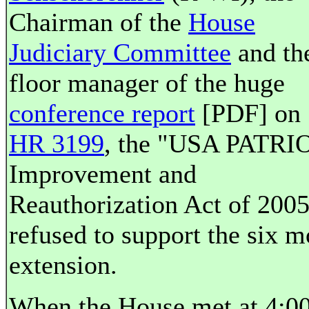
Chairman of the
House
Judiciary Committee
and th
floor manager of the huge
conference report
[PDF] on
HR 3199
, the "USA PATRI
Improvement and
Reauthorization Act of 2005
refused to support the six 
extension.
When the House met at 4:0