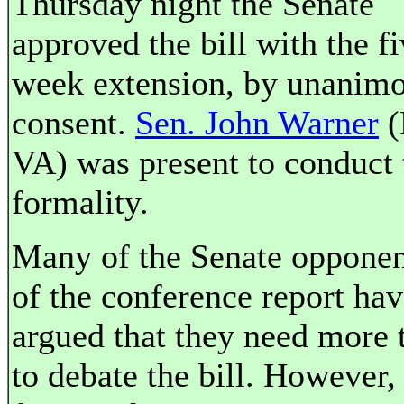
Thursday night the Senate
approved the bill with the f
week extension, by unanim
consent.
Sen. John Warner
(
VA) was present to conduct 
formality.
Many of the Senate opponen
of the conference report ha
argued that they need more 
to debate the bill. However,