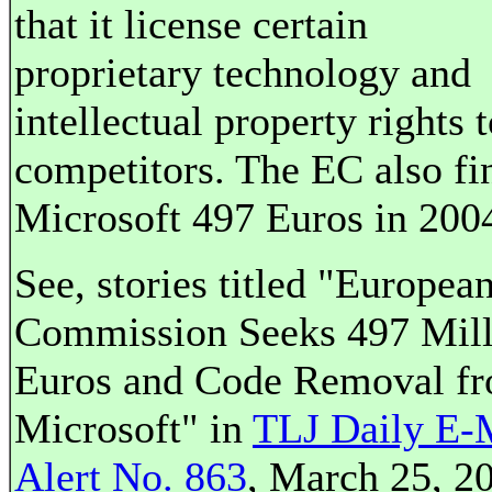
that it license certain
proprietary technology and
intellectual property rights t
competitors. The EC also fi
Microsoft 497 Euros in 200
See, stories titled "Europea
Commission Seeks 497 Mill
Euros and Code Removal f
Microsoft" in
TLJ Daily E-
Alert No. 863
, March 25, 2