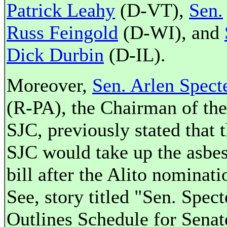
Patrick Leahy
(D-VT),
Sen.
Russ Feingold
(D-WI), and
Dick Durbin
(D-IL).
Moreover,
Sen. Arlen Spect
(R-PA), the Chairman of the
SJC, previously stated that 
SJC would take up the asbes
bill after the Alito nominati
See, story titled "Sen. Spect
Outlines Schedule for Senat