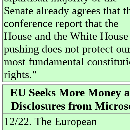
Senate already agrees that t
conference report that the
House and the White House
pushing does not protect ou
most fundamental constituti
rights."
EU Seeks More Money 
Disclosures from Micros
12/22. The European