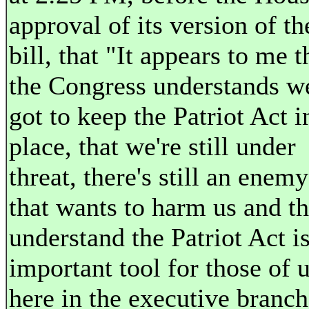
approval of its version of th
bill, that "It appears to me t
the Congress understands w
got to keep the Patriot Act i
place, that we're still under
threat, there's still an enemy
that wants to harm us and t
understand the Patriot Act i
important tool for those of 
here in the executive branch