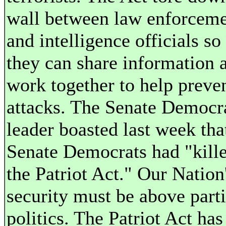
wall between law enforcem
and intelligence officials so 
they can share information 
work together to help preve
attacks. The Senate Democr
leader boasted last week tha
Senate Democrats had "kill
the Patriot Act." Our Nation
security must be above part
politics. The Patriot Act has