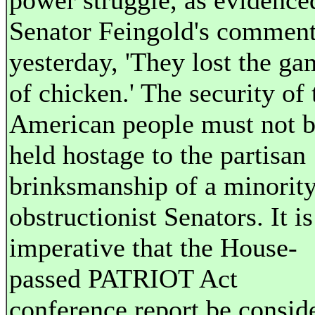
power struggle, as evidence
Senator Feingold's commen
yesterday, 'They lost the ga
of chicken.' The security of 
American people must not 
held hostage to the partisan
brinksmanship of a minority
obstructionist Senators. It is
imperative that the House-
passed PATRIOT Act
conference report be consid