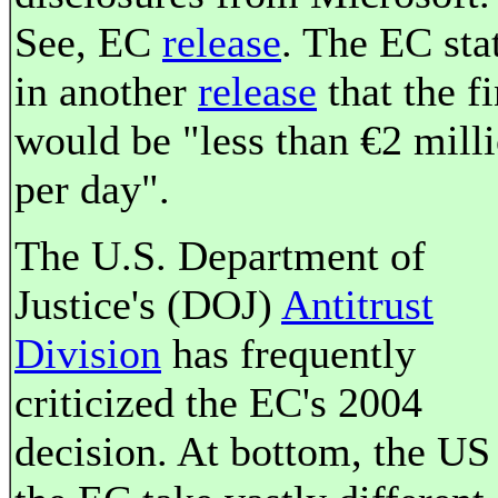
See, EC
release
. The EC sta
in another
release
that the f
would be "less than €2 mill
per day".
The U.S. Department of
Justice's (DOJ)
Antitrust
Division
has frequently
criticized the EC's 2004
decision. At bottom, the US