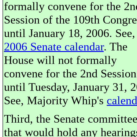
formally convene for the 2n
Session of the 109th Congre
until January 18, 2006. See,
2006 Senate calendar
. The
House will not formally
convene for the 2nd Session
until Tuesday, January 31, 
See, Majority Whip's
calend
Third, the Senate committe
that would hold any hearing