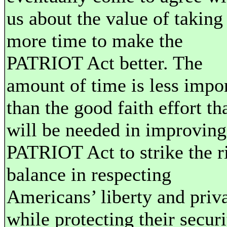
us about the value of taking
more time to make the
PATRIOT Act better. The
amount of time is less impo
than the good faith effort th
will be needed in improving
PATRIOT Act to strike the r
balance in respecting
Americans’ liberty and priv
while protecting their securi