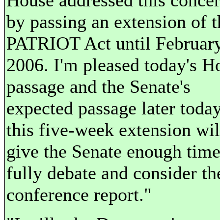
House addressed this conce
by passing an extension of t
PATRIOT Act until February
2006. I'm pleased today's H
passage and the Senate's
expected passage later today
this five-week extension wil
give the Senate enough time
fully debate and consider th
conference report."