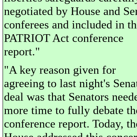
negotiated by House and Se
conferees and included in t
PATRIOT Act conference
report."
"A key reason given for
agreeing to last night's Sena
deal was that Senators need
more time to fully debate th
conference report. Today, th