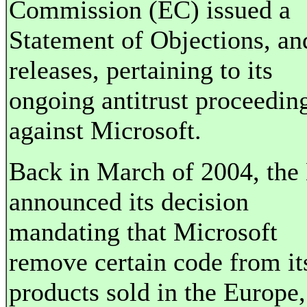
Commission (EC) issued a
Statement of Objections, an
releases, pertaining to its
ongoing antitrust proceedin
against Microsoft.
Back in March of 2004, the
announced its decision
mandating that Microsoft
remove certain code from it
products sold in the Europe