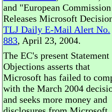
and "European Commission
Releases Microsoft Decision
TLJ Daily E-Mail Alert No.
883
, April 23, 2004.
The EC's present Statement 
Objections asserts that
Microsoft has failed to com
with the March 2004 decisi
and seeks more money and
disclosures from Microsoft.