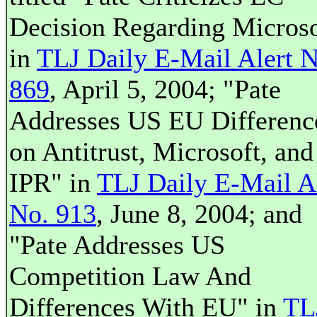
Decision Regarding Microso
in
TLJ Daily E-Mail Alert N
869
, April 5, 2004; "Pate
Addresses US EU Differenc
on Antitrust, Microsoft, and
IPR" in
TLJ Daily E-Mail A
No. 913
, June 8, 2004; and
"Pate Addresses US
Competition Law And
Differences With EU" in
TL