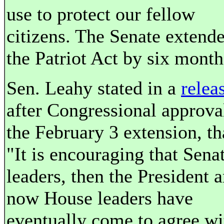
use to protect our fellow
citizens. The Senate extend
the Patriot Act by six month
Sen. Leahy stated in a
relea
after Congressional approva
the February 3 extension, th
"It is encouraging that Sena
leaders, then the President 
now House leaders have
eventually come to agree wi