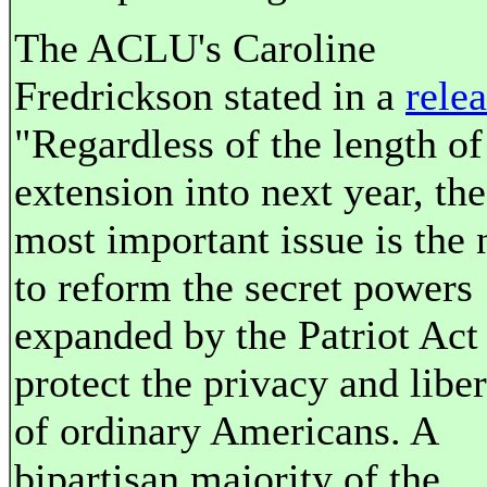
The ACLU's Caroline
Fredrickson stated in a
rele
"Regardless of the length of
extension into next year, the
most important issue is the 
to reform the secret powers
expanded by the Patriot Act
protect the privacy and liber
of ordinary Americans. A
bipartisan majority of the