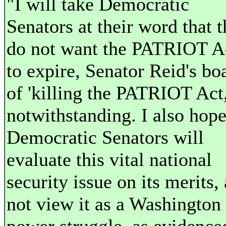
"I will take Democratic
Senators at their word that 
do not want the PATRIOT A
to expire, Senator Reid's bo
of 'killing the PATRIOT Act,
notwithstanding. I also hop
Democratic Senators will
evaluate this vital national
security issue on its merits,
not view it as a Washington