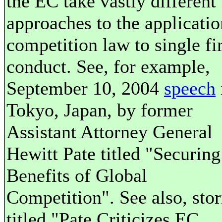
the EC take vastly different
approaches to the applicatio
competition law to single f
conduct. See, for example,
September 10, 2004
speech
Tokyo, Japan, by former
Assistant Attorney General
Hewitt Pate titled "Securing
Benefits of Global
Competition". See also, stor
titled "Pate Criticizes EC