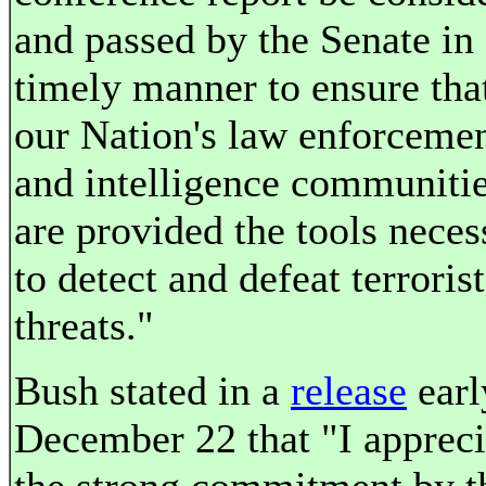
and passed by the Senate in
timely manner to ensure tha
our Nation's law enforceme
and intelligence communiti
are provided the tools neces
to detect and defeat terrorist
threats."
Bush stated in a
release
earl
December 22 that "I appreci