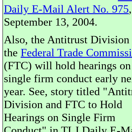
Daily E-Mail Alert No. 975
,
September 13, 2004.
Also, the Antitrust Division
the
Federal Trade Commiss
(FTC) will hold hearings on
single firm conduct early ne
year. See, story titled "Antit
Division and FTC to Hold
Hearings on Single Firm
Conduct" in TLJ Daily E-M