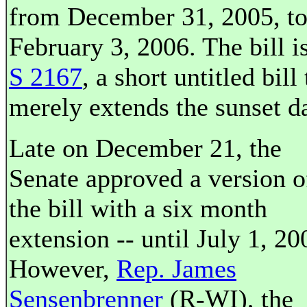
from December 31, 2005, t
February 3, 2006. The bill i
S 2167
, a short untitled bill 
merely extends the sunset da
Late on December 21, the
Senate approved a version o
the bill with a six month
extension -- until July 1, 20
However,
Rep. James
Sensenbrenner
(R-WI), the