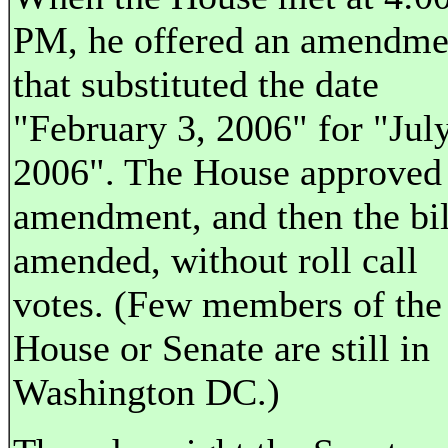
PM, he offered an amendme
that substituted the date
"February 3, 2006" for "July
2006". The House approved
amendment, and then the bil
amended, without roll call
votes. (Few members of the
House or Senate are still in
Washington DC.)