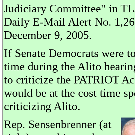
Judiciary Committee" in TL
Daily E-Mail Alert No. 1,26
December 9, 2005.
If Senate Democrats were to
time during the Alito hearin
to criticize the PATRIOT Act
would be at the cost time sp
criticizing Alito.
Rep. Sensenbrenner (at