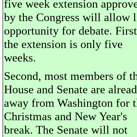
five week extension approv
by the Congress will allow li
opportunity for debate. First
the extension is only five
weeks.
Second, most members of t
House and Senate are alrea
away from Washington for t
Christmas and New Year's
break. The Senate will not