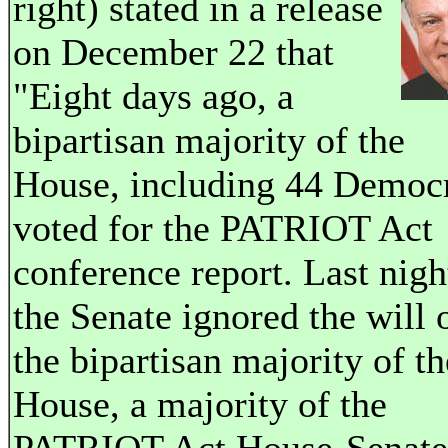
right) stated in a release
on December 22 that
"Eight days ago, a
bipartisan majority of the
House, including 44 Democr
voted for the PATRIOT Act
conference report. Last nigh
the Senate ignored the will 
the bipartisan majority of th
House, a majority of the