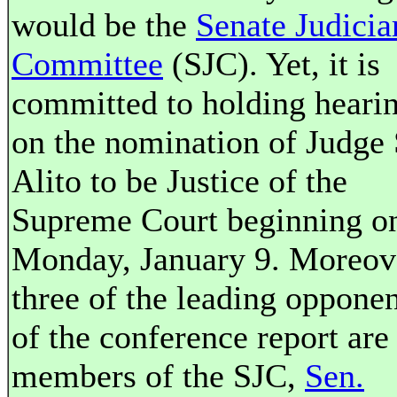
would be the
Senate Judicia
Committee
(SJC). Yet, it is
committed to holding heari
on the nomination of Judge
Alito to be Justice of the
Supreme Court beginning o
Monday, January 9. Moreov
three of the leading opponen
of the conference report are
members of the SJC,
Sen.