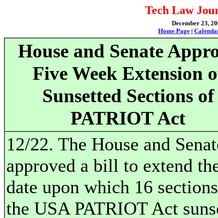
Tech Law Jour
December 23, 200
Home Page
|
Calenda
House and Senate Appr
Five Week Extension o
Sunsetted Sections of
PATRIOT Act
12/22. The House and Senat
approved a bill to extend th
date upon which 16 sections
the USA PATRIOT Act sunse