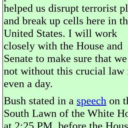
helped us disrupt terrorist p
and break up cells here in t
United States. I will work
closely with the House and
Senate to make sure that we
not without this crucial law 
even a day.
Bush stated in a
speech
on t
South Lawn of the White H
at 2:25 PM, before the Hou