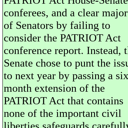
PATRIOT Act House-Senate
conferees, and a clear major
of Senators by failing to
consider the PATRIOT Act
conference report. Instead, 
Senate chose to punt the iss
to next year by passing a six
month extension of the
PATRIOT Act that contains
none of the important civil
liberties safeguards carefull