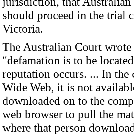
jurisdiction, that Australian
should proceed in the trial c
Victoria.
The Australian Court wrote 
"defamation is to be locate
reputation occurs. ... In the
Wide Web, it is not availab
downloaded on to the compu
web browser to pull the mate
where that person downloads