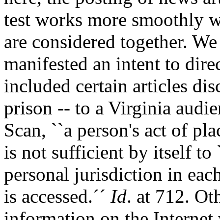
test works more smoothly wh
are considered together. We
manifested an intent to dire
included certain articles di
prison -- to a Virginia aud
Scan, ``a person's act of pl
is not sufficient by itself to
personal jurisdiction in eac
is accessed.´´
Id
. at 712. Ot
information on the Internet