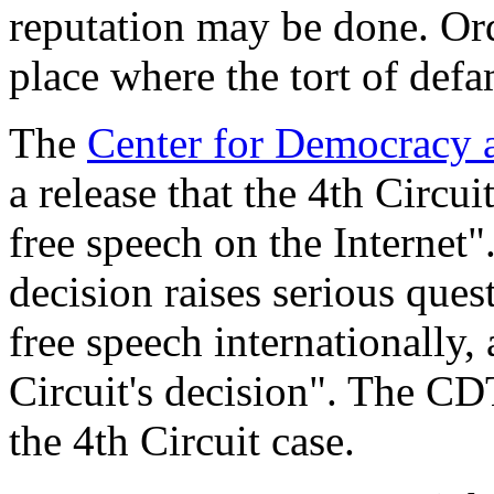
reputation may be done. Ordi
place where the tort of def
The
Center for Democracy 
a release that the 4th Circu
free speech on the Internet"
decision raises serious ques
free speech internationally, 
Circuit's decision". The CDT
the 4th Circuit case.