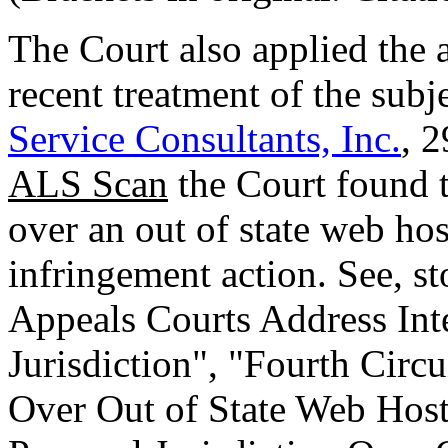
The Court also applied the a
recent treatment of the subj
Service Consultants, Inc.
, 2
ALS Scan
the Court found t
over an out of state web hos
infringement action. See, st
Appeals Courts Address Int
Jurisdiction", "Fourth Circ
Over Out of State Web Host