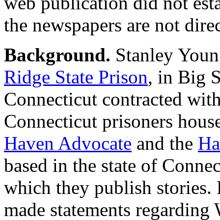
web publication did not es
the newspapers are not direc
Background.
Stanley Young
Ridge State Prison
, in Big 
Connecticut contracted with 
Connecticut prisoners hous
Haven Advocate
and the
Ha
based in the state of Connec
which they publish stories.
made statements regarding