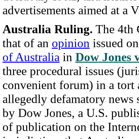
advertisements aimed at a V
Australia Ruling.
The 4th C
that of an
opinion
issued o
of Australia
in
Dow Jones v
three procedural issues (jur
convenient forum) in a tort 
allegedly defamatory news s
by Dow Jones, a U.S. publis
of publication on the Intern