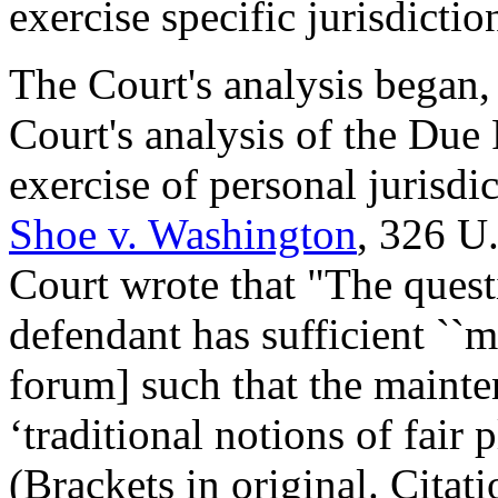
exercise specific jurisdicti
The Court's analysis began,
Court's analysis of the Due 
exercise of personal jurisd
Shoe v. Washington
, 326 U
Court wrote that "The questi
defendant has sufficient ``
forum] such that the mainte
‘traditional notions of fair p
(Brackets in original. Citat