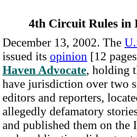
4th Circuit Rules in 
December 13, 2002. The
U.
issued its
opinion
[12 pages
Haven Advocate
, holding 
have jurisdiction over two 
editors and reporters, loca
allegedly defamatory storie
and published them on the I