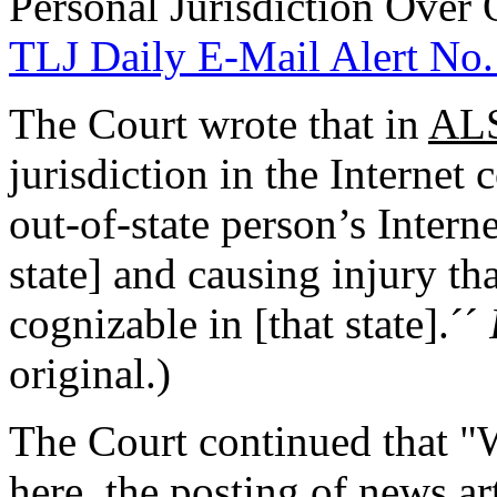
Personal Jurisdiction Over 
TLJ Daily E-Mail Alert No.
The Court wrote that in
ALS
jurisdiction in the Internet
out-of-state person’s Interne
state] and causing injury tha
cognizable in [that state].´´
original.)
The Court continued that "Wh
here, the posting of news ar