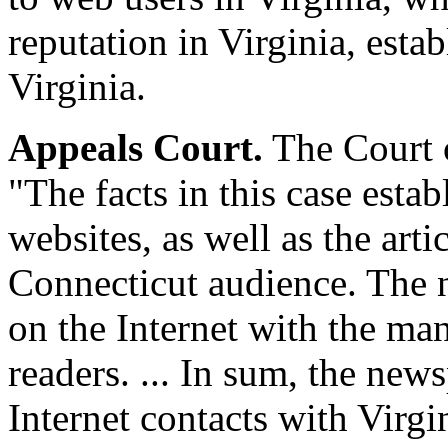
reputation in Virginia, est
Virginia.
Appeals Court.
The Court o
"The facts in this case esta
websites, as well as the arti
Connecticut audience. The n
on the Internet with the man
readers. ... In sum, the new
Internet contacts with Virgin