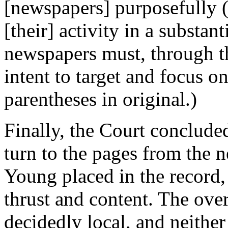
[newspapers] purposefully (a
[their] activity in a substan
newspapers must, through th
intent to target and focus o
parentheses in original.)
Finally, the Court concluded
turn to the pages from the 
Young placed in the record,
thrust and content. The over
decidedly local, and neithe