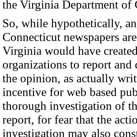
the Virginia Department of 
So, while hypothetically, a
Connecticut newspapers are s
Virginia would have created
organizations to report and 
the opinion, as actually wri
incentive for web based pub
thorough investigation of th
report, for fear that the act
investigation may also cons