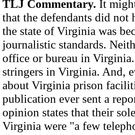
TLJ Commentary.
It might
that the defendants did no
the state of Virginia was 
journalistic standards. Neit
office or bureau in Virgini
stringers in Virginia. And, 
about Virginia prison facilit
publication ever sent a repo
opinion states that their sol
Virginia were "a few teleph