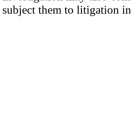
subject them to litigation in