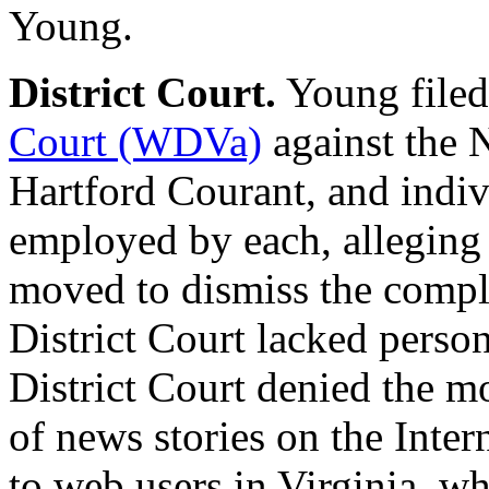
Young.
District Court.
Young filed
Court (WDVa)
against the 
Hartford Courant, and indiv
employed by each, alleging
moved to dismiss the compla
District Court lacked person
District Court denied the mo
of news stories on the Inter
to web users in Virginia, w