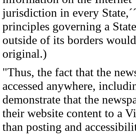
jurisdiction in every State,´
principles governing a State
outside of its borders would
original.)
"Thus, the fact that the new
accessed anywhere, including
demonstrate that the newspa
their website content to a 
than posting and accessibilit