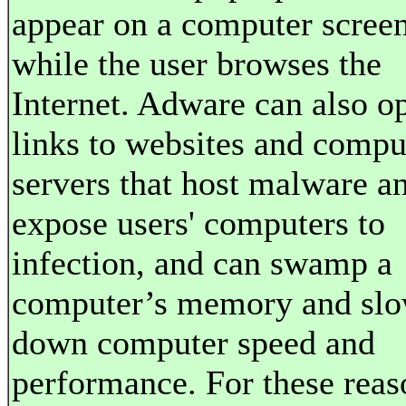
appear on a computer scree
while the user browses the
Internet. Adware can also o
links to websites and compu
servers that host malware a
expose users' computers to
infection, and can swamp a
computer’s memory and sl
down computer speed and
performance. For these reas