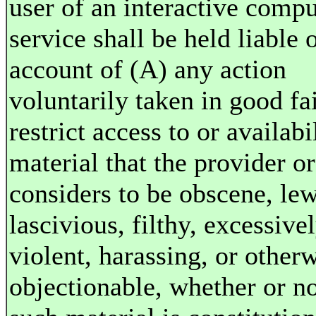
user of an interactive compu
service shall be held liable 
account of (A) any action
voluntarily taken in good fai
restrict access to or availabi
material that the provider or
considers to be obscene, le
lascivious, filthy, excessive
violent, harassing, or other
objectionable, whether or n