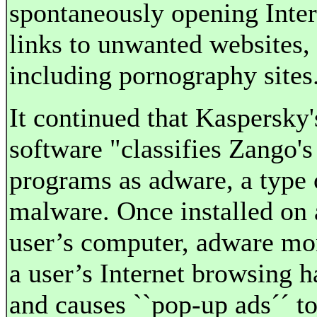
spontaneously opening Inter
links to unwanted websites,
including pornography sites
It continued that Kaspersky'
software "classifies Zango's
programs as adware, a type 
malware. Once installed on 
user’s computer, adware mo
a user’s Internet browsing h
and causes ``pop-up ads´´ t