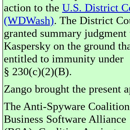
action to the
U.S. District C
(WDWash)
. The District Co
granted summary judgment 
Kaspersky on the ground that
entitled to immunity under
§ 230(c)(2)(B).
Zango brought the present a
The Anti-Spyware Coalition
Business Software Alliance