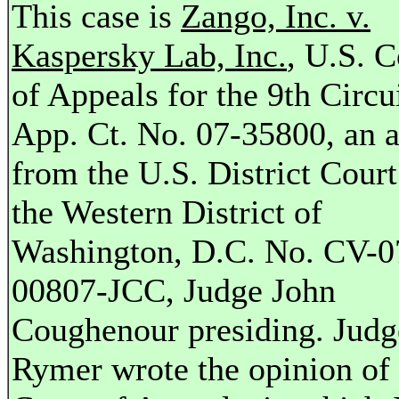
This case is
Zango, Inc. v.
Kaspersky Lab, Inc.
, U.S. C
of Appeals for the 9th Circui
App. Ct. No. 07-35800, an 
from the U.S. District Court
the Western District of
Washington, D.C. No. CV-0
00807-JCC, Judge John
Coughenour presiding. Jud
Rymer wrote the opinion of 