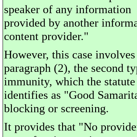
speaker of any information
provided by another inform
content provider."
However, this case involves
paragraph (2), the second ty
immunity, which the statute
identifies as "Good Samarit
blocking or screening.
It provides that "No provide