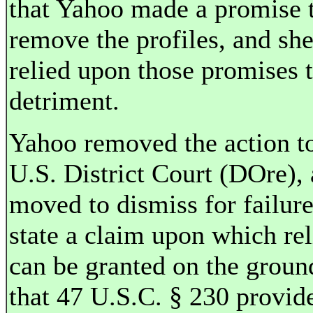
that Yahoo made a promise 
remove the profiles, and sh
relied upon those promises 
detriment.
Yahoo removed the action to
U.S. District Court (DOre),
moved to dismiss for failure
state a claim upon which rel
can be granted on the groun
that 47 U.S.C. § 230 provide