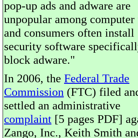
pop-up ads and adware are
unpopular among computer 
and consumers often install
security software specificall
block adware."
In 2006, the
Federal Trade
Commission
(FTC) filed an
settled an administrative
complaint
[5 pages PDF] ag
Zango, Inc., Keith Smith an