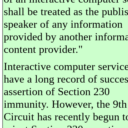
shall be treated as the publi
speaker of any information
provided by another inform
content provider."
Interactive computer servic
have a long record of succes
assertion of Section 230
immunity. However, the 9th
Circuit has recently begun t