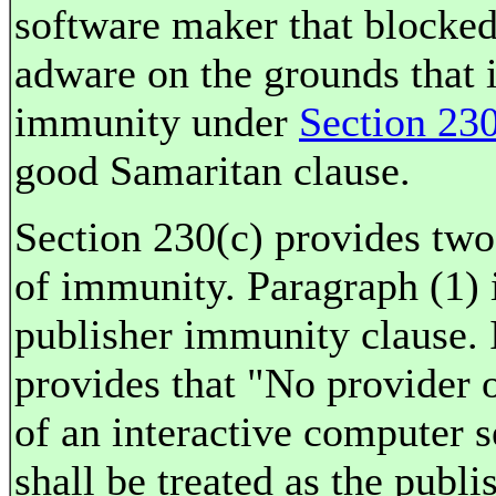
software maker that blocke
adware on the grounds that i
immunity under
Section 23
good Samaritan clause.
Section 230(c) provides two
of immunity. Paragraph (1) 
publisher immunity clause. 
provides that "No provider o
of an interactive computer s
shall be treated as the publi