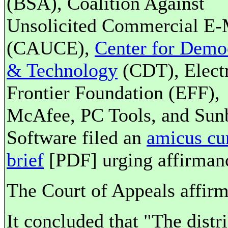
(BSA), Coalition Against
Unsolicited Commercial E-
(CAUCE),
Center for Demo
& Technology
(CDT), Elect
Frontier Foundation (EFF),
McAfee, PC Tools, and Sun
Software filed an
amicus cu
brief
[PDF] urging affirman
The Court of Appeals affirm
It concluded that "The distri