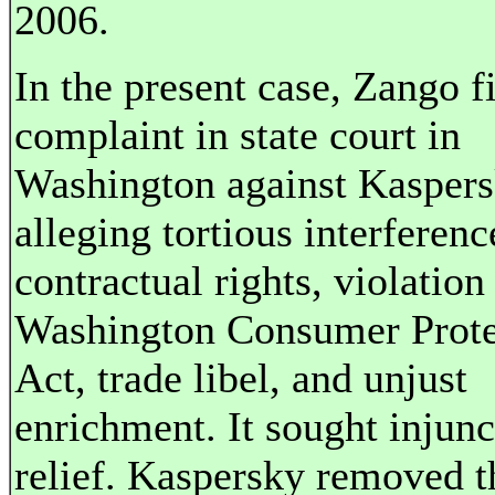
2006.
In the present case, Zango f
complaint in state court in
Washington against Kasper
alleging tortious interferenc
contractual rights, violation
Washington Consumer Prote
Act, trade libel, and unjust
enrichment. It sought injunc
relief. Kaspersky removed t