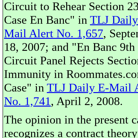
Circuit to Rehear Section 2
Case En Banc" in
TLJ Daily
Mail Alert No. 1,657
, Sept
18, 2007; and "En Banc 9th
Circuit Panel Rejects Secti
Immunity in Roommates.c
Case" in
TLJ Daily E-Mail 
No. 1,741
, April 2, 2008.
The opinion in the present c
recognizes a contract theory