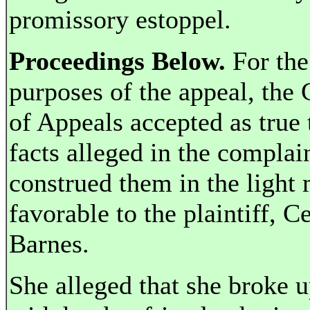
promissory estoppel.
Proceedings Below.
For the
purposes of the appeal, the 
of Appeals accepted as true 
facts alleged in the complai
construed them in the light
favorable to the plaintiff, Ce
Barnes.
She alleged that she broke 