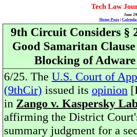
Tech Law Jour
June 29
Home Page
|
Calenda
9th Circuit Considers § 
Good Samaritan Clause
Blocking of Adware
6/25. The
U.S. Court of App
(9thCir)
issued its
opinion
[
in
Zango v. Kaspersky La
affirming the District Court'
summary judgment for a sec