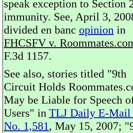
speak exception to Section 
immunity. See, April 3, 200
divided en banc
opinion
in
FHCSFV v. Roommates.co
F.3d 1157.
See also, stories titled "9th
Circuit Holds Roommates.
May be Liable for Speech o
Users" in
TLJ Daily E-Mail 
No. 1,581
, May 15, 2007; "