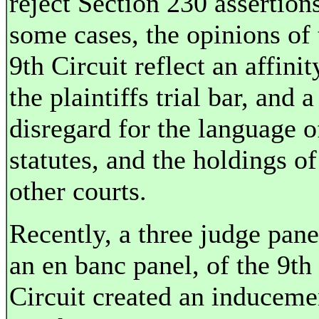
reject Section 230 assertions
some cases, the opinions of 
9th Circuit reflect an affinit
the plaintiffs trial bar, and a
disregard for the language o
statutes, and the holdings of
other courts.
Recently, a three judge pane
an en banc panel, of the 9th
Circuit created an induceme