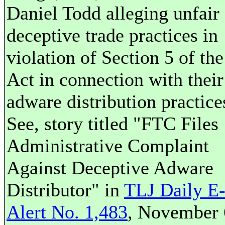
Daniel Todd alleging unfair 
deceptive trade practices in
violation of Section 5 of th
Act in connection with their
adware distribution practice
See, story titled "FTC Files
Administrative Complaint
Against Deceptive Adware
Distributor" in
TLJ Daily E
Alert No. 1,483
, November 