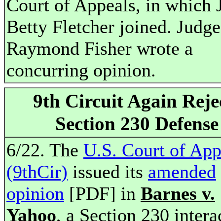
Court of Appeals, in which 
Betty Fletcher joined. Judge
Raymond Fisher wrote a
concurring opinion.
9th Circuit Again Reje
Section 230 Defense
6/22. The
U.S. Court of App
(9thCir)
issued its
amended
opinion
[PDF] in
Barnes v.
Yahoo
, a Section 230 intera