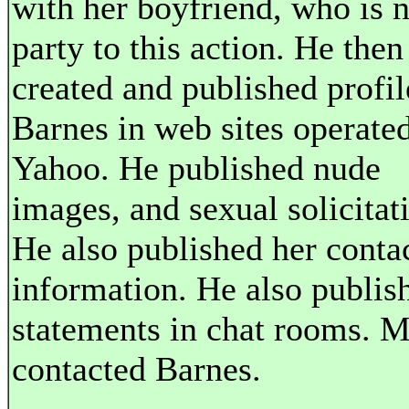
with her boyfriend, who is n
party to this action. He then
created and published profil
Barnes in web sites operate
Yahoo. He published nude
images, and sexual solicitat
He also published her conta
information. He also publis
statements in chat rooms. 
contacted Barnes.