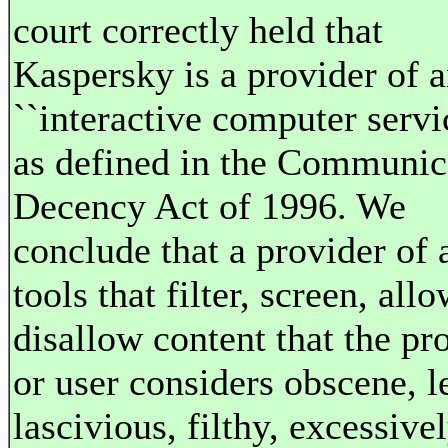
court correctly held that
Kaspersky is a provider of 
``interactive computer servi
as defined in the Communic
Decency Act of 1996. We
conclude that a provider of 
tools that filter, screen, allo
disallow content that the pr
or user considers obscene, 
lascivious, filthy, excessive