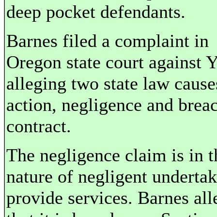
deep pocket defendants.
Barnes filed a complaint in
Oregon state court against 
alleging two state law cause
action, negligence and brea
contract.
The negligence claim is in t
nature of negligent undertak
provide services. Barnes all