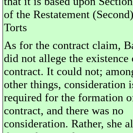
that it is based upon Sectio
of the Restatement (Second)
Torts
As for the contract claim, B
did not allege the existence 
contract. It could not; amon
other things, consideration i
required for the formation o
contract, and there was no
consideration. Rather, she a