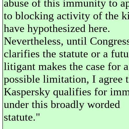
abuse of this immunity to ap
to blocking activity of the k
have hypothesized here.
Nevertheless, until Congres
clarifies the statute or a fut
litigant makes the case for a
possible limitation, I agree 
Kaspersky qualifies for im
under this broadly worded
statute."