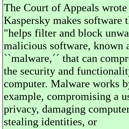
The Court of Appeals wrote 
Kaspersky makes software t
"helps filter and block unw
malicious software, known 
``malware,´´ that can comp
the security and functionalit
computer. Malware works by
example, compromising a us
privacy, damaging computer 
stealing identities, or