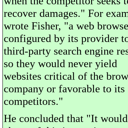
when the competitor seeks t
recover damages." For exam
wrote Fisher, "a web browse
configured by its provider to
third-party search engine re
so they would never yield
websites critical of the bro
company or favorable to its
competitors."
He concluded that "It would