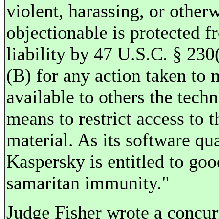
violent, harassing, or other
objectionable is protected f
liability by 47 U.S.C. § 230
(B) for any action taken to
available to others the techn
means to restrict access to t
material. As its software qua
Kaspersky is entitled to goo
samaritan immunity."
Judge Fisher wrote a concur