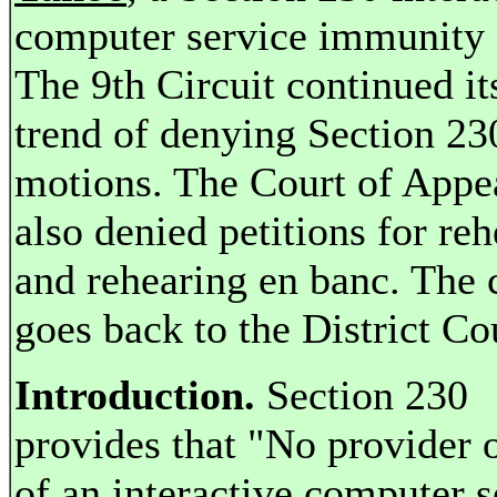
computer service immunity 
The 9th Circuit continued it
trend of denying Section 23
motions. The Court of Appe
also denied petitions for re
and rehearing en banc. The 
goes back to the District Co
Introduction.
Section 230
provides that "No provider o
of an interactive computer s