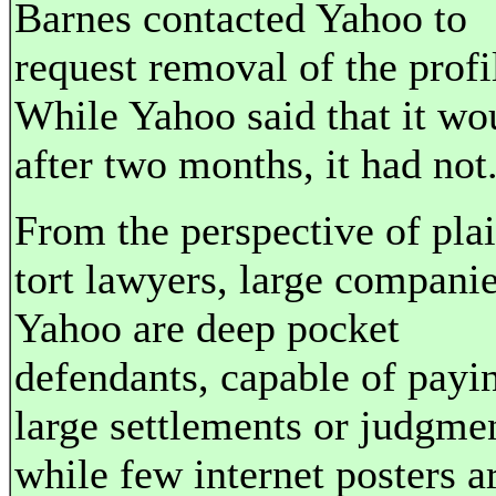
Barnes contacted Yahoo to
request removal of the profi
While Yahoo said that it wo
after two months, it had not
From the perspective of plain
tort lawyers, large companie
Yahoo are deep pocket
defendants, capable of payi
large settlements or judgme
while few internet posters a