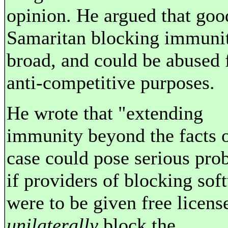
opinion. He argued that goo
Samaritan blocking immunit
broad, and could be abused 
anti-competitive purposes.
He wrote that "extending
immunity beyond the facts o
case could pose serious pro
if providers of blocking sof
were to be given free licens
unilaterally
block the