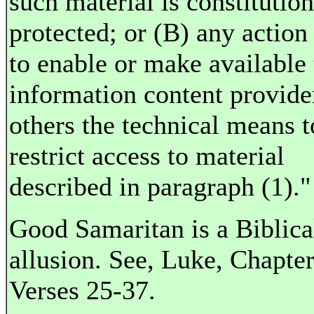
such material is constitution
protected; or (B) any action
to enable or make available 
information content provide
others the technical means t
restrict access to material
described in paragraph (1)."
Good Samaritan is a Biblica
allusion. See, Luke, Chapter
Verses 25-37.