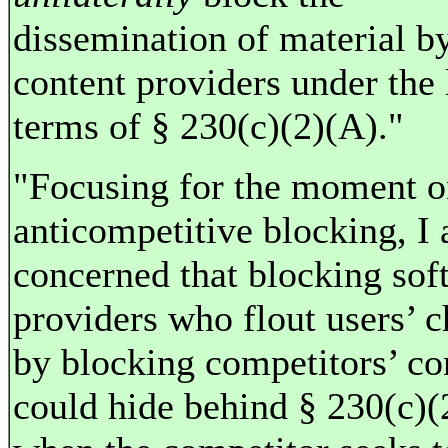
dissemination of material b
content providers under the l
terms of § 230(c)(2)(A)."
"Focusing for the moment 
anticompetitive blocking, I
concerned that blocking sof
providers who flout users’ c
by blocking competitors’ co
could hide behind § 230(c)(