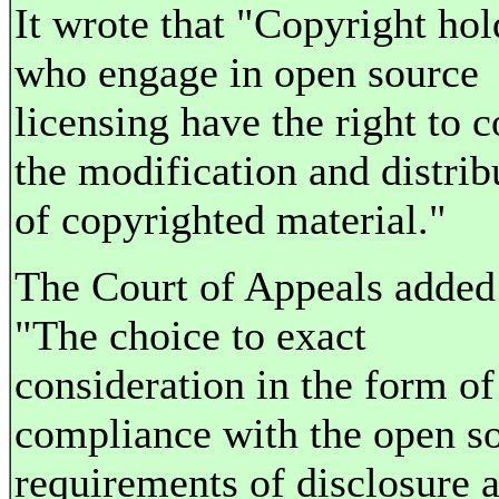
It wrote that "Copyright hol
who engage in open source
licensing have the right to c
the modification and distrib
of copyrighted material."
The Court of Appeals added
"The choice to exact
consideration in the form of
compliance with the open s
requirements of disclosure 