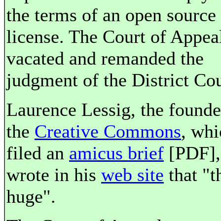
the terms of an open source
license. The Court of Appea
vacated and remanded the
judgment of the District Cou
Laurence Lessig, the founde
the
Creative Commons
, whi
filed an
amicus brief
[PDF],
wrote in his
web site
that "th
huge".