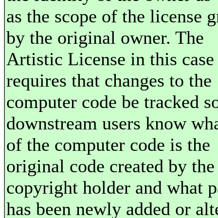
as the scope of the license 
by the original owner. The
Artistic License in this case
requires that changes to the
computer code be tracked so
downstream users know wha
of the computer code is the
original code created by the
copyright holder and what p
has been newly added or alt