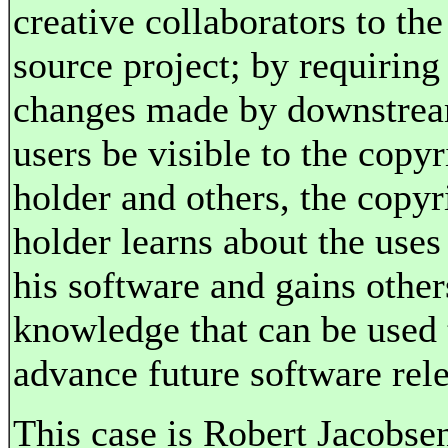
creative collaborators to th
source project; by requiring 
changes made by downstre
users be visible to the copyr
holder and others, the copyr
holder learns about the uses
his software and gains other
knowledge that can be used 
advance future software rele
This case is
Robert Jacobsen