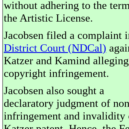
without adhering to the term
the Artistic License.
Jacobsen filed a complaint 
District Court (NDCal)
agai
Katzer and Kamind alleging
copyright infringement.
Jacobsen also sought a
declaratory judgment of non
infringement and invalidity 
Katzer patent. Hence, the F