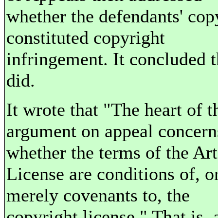
whether the defendants' cop
constituted copyright
infringement. It concluded th
did.
It wrote that "The heart of t
argument on appeal concern
whether the terms of the Art
License are conditions of, o
merely covenants to, the
copyright license." That is, 