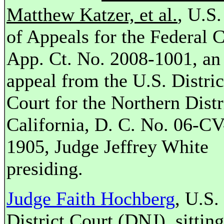
Matthew Katzer, et al.
, U.S.
of Appeals for the Federal C
App. Ct. No. 2008-1001, an
appeal from the U.S. Distric
Court for the Northern Distr
California, D. C. No. 06-CV
1905, Judge Jeffrey White
presiding.
Judge Faith Hochberg
, U.S.
District Court (DNJ), sittin