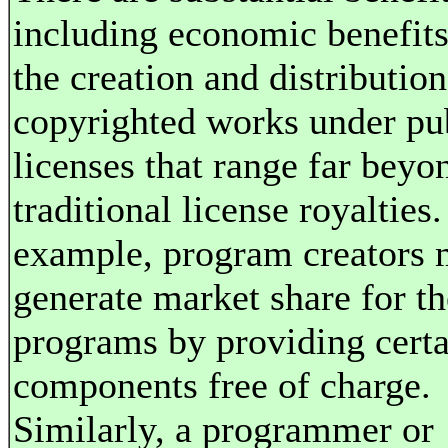
including economic benefits
the creation and distribution
copyrighted works under pu
licenses that range far beyo
traditional license royalties.
example, program creators
generate market share for th
programs by providing certa
components free of charge.
Similarly, a programmer or