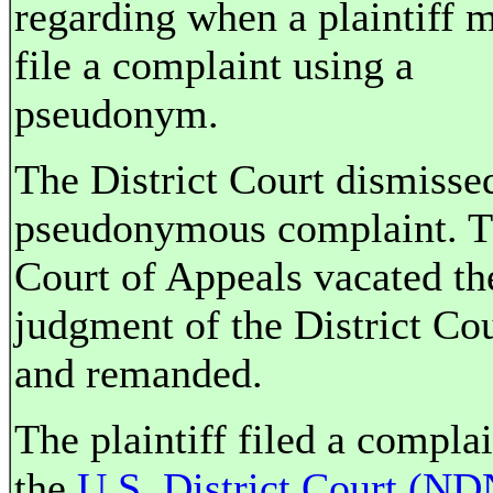
regarding when a plaintiff 
file a complaint using a
pseudonym.
The District Court dismisse
pseudonymous complaint. 
Court of Appeals vacated th
judgment of the District Cou
and remanded.
The plaintiff filed a complai
the
U.S. District Court (N