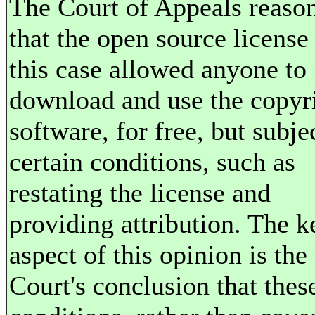
The Court of Appeals reaso
that the open source license
this case allowed anyone to
download and use the copyr
software, for free, but subje
certain conditions, such as
restating the license and
providing attribution. The k
aspect of this opinion is the
Court's conclusion that thes