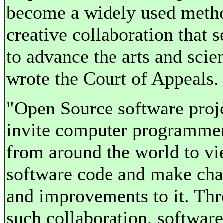
become a widely used meth
creative collaboration that s
to advance the arts and scie
wrote the Court of Appeals.
"Open Source software proj
invite computer programme
from around the world to v
software code and make ch
and improvements to it. Th
such collaboration, software