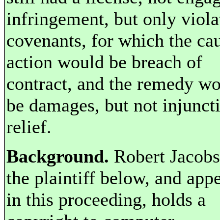
infringement, but only viola
covenants, for which the ca
action would be breach of
contract, and the remedy w
be damages, but not injunct
relief.
Background.
Robert Jacobs
the plaintiff below, and appe
in this proceeding, holds a