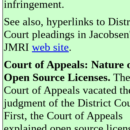
infringement.
See also, hyperlinks to Distr
Court pleadings in Jacobsen
JMRI
web site
.
Court of Appeals: Nature 
Open Source Licenses.
Th
Court of Appeals vacated th
judgment of the District Cou
First, the Court of Appeals
explained open source licen