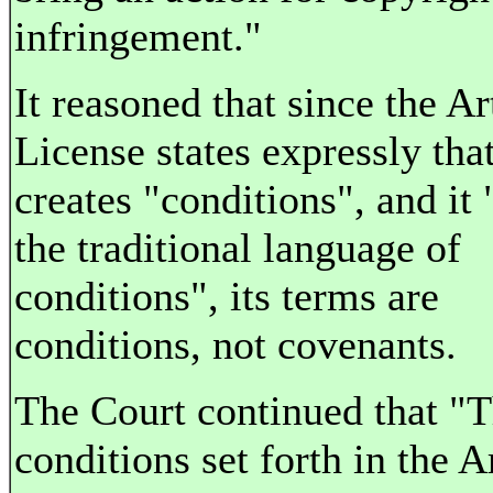
infringement."
It reasoned that since the Ar
License states expressly that
creates "conditions", and it 
the traditional language of
conditions", its terms are
conditions, not covenants.
The Court continued that "
conditions set forth in the Ar