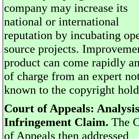
company may increase its
national or international
reputation by incubating op
source projects. Improvemen
product can come rapidly an
of charge from an expert no
known to the copyright hold
Court of Appeals: Analysis
Infringement Claim.
The C
of Appeals then addressed