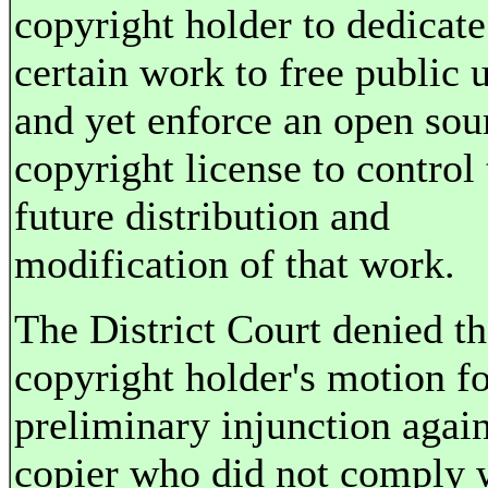
copyright holder to dedicate
certain work to free public 
and yet enforce an open sou
copyright license to control 
future distribution and
modification of that work.
The District Court denied t
copyright holder's motion fo
preliminary injunction again
copier who did not comply 