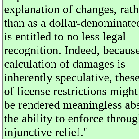
explanation of changes, rath
than as a dollar-denominated
is entitled to no less legal
recognition. Indeed, becaus
calculation of damages is
inherently speculative, thes
of license restrictions might
be rendered meaningless ab
the ability to enforce throug
injunctive relief."