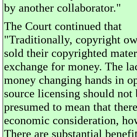
by another collaborator."
The Court continued that
"Traditionally, copyright o
sold their copyrighted mater
exchange for money. The la
money changing hands in o
source licensing should not 
presumed to mean that there
economic consideration, ho
There are substantial benefit