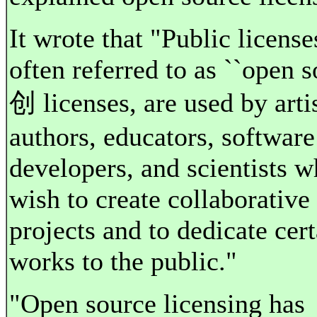
It wrote that "Public license
often referred to as ``open 
创 licenses, are used by artis
authors, educators, software
developers, and scientists 
wish to create collaborative
projects and to dedicate cert
works to the public."
"Open source licensing has