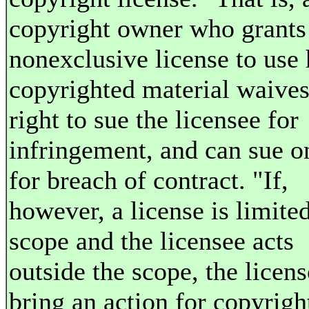
copyright owner who grants
nonexclusive license to use 
copyrighted material waives
right to sue the licensee for
infringement, and can sue o
for breach of contract. "If,
however, a license is limited
scope and the licensee acts
outside the scope, the licen
bring an action for copyrigh