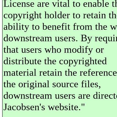
License are vital to enable t
copyright holder to retain th
ability to benefit from the 
downstream users. By requi
that users who modify or
distribute the copyrighted
material retain the reference
the original source files,
downstream users are direct
Jacobsen's website."