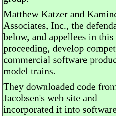
Matthew Katzer and Kamin
Associates, Inc., the defend
below, and appellees in this
proceeding, develop compet
commercial software produc
model trains.
They downloaded code fro
Jacobsen's web site and
incorporated it into softwar