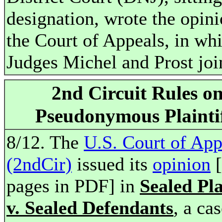
designation, wrote the opini
the Court of Appeals, in wh
Judges Michel and Prost joi
2nd Circuit Rules o
Pseudonymous Plainti
8/12. The
U.S. Court of App
(2ndCir)
issued its
opinion
[
pages in PDF] in
Sealed Pla
v. Sealed Defendants
, a ca