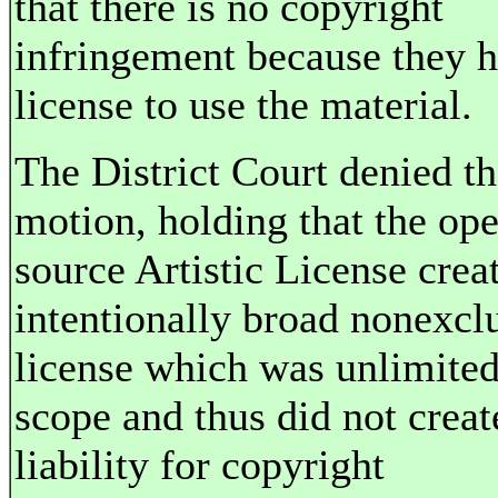
that there is no copyright
infringement because they h
license to use the material.
The District Court denied t
motion, holding that the op
source Artistic License crea
intentionally broad nonexcl
license which was unlimited
scope and thus did not creat
liability for copyright