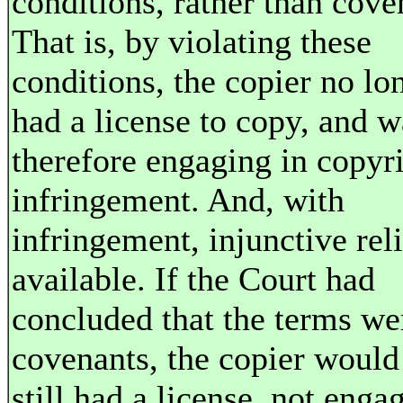
conditions, rather than cove
That is, by violating these
conditions, the copier no lo
had a license to copy, and w
therefore engaging in copyr
infringement. And, with
infringement, injunctive reli
available. If the Court had
concluded that the terms we
covenants, the copier would
still had a license, not enga