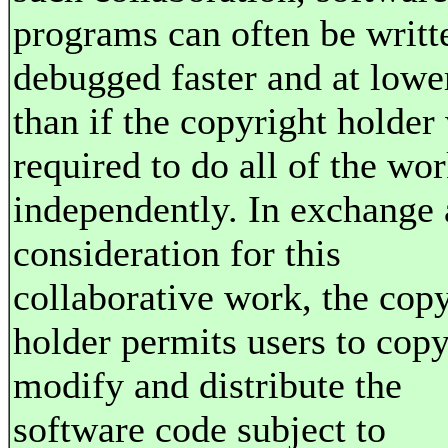
programs can often be writt
debugged faster and at lowe
than if the copyright holder
required to do all of the wo
independently. In exchange 
consideration for this
collaborative work, the cop
holder permits users to copy
modify and distribute the
software code subject to