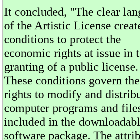
It concluded, "The clear la
of the Artistic License creat
conditions to protect the
economic rights at issue in 
granting of a public license.
These conditions govern the
rights to modify and distrib
computer programs and file
included in the downloadab
software package. The attri