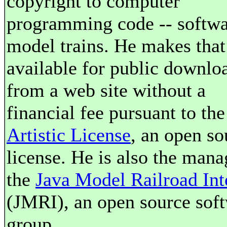
copyright to computer
programming code -- softwa
model trains. He makes that
available for public downlo
from a web site without a
financial fee pursuant to the
Artistic License
, an open so
license. He is also the mana
the
Java Model Railroad Int
(JMRI), an open source sof
group.