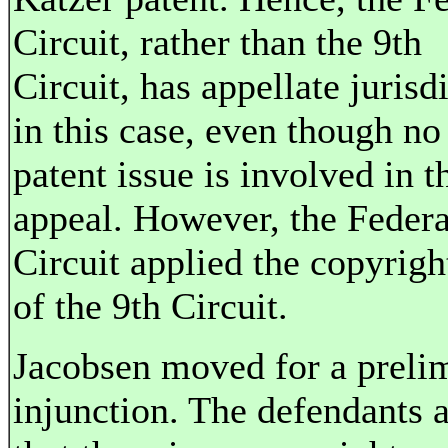
Circuit, rather than the 9th
Circuit, has appellate jurisd
in this case, even though no
patent issue is involved in t
appeal. However, the Federa
Circuit applied the copyrigh
of the 9th Circuit.
Jacobsen moved for a preli
injunction. The defendants 