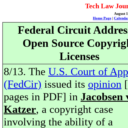
Tech Law Jour
August 1
Home Page
|
Calenda
Federal Circuit Addres
Open Source Copyrig
Licenses
8/13. The
U.S. Court of App
(FedCir)
issued its
opinion
[
pages in PDF] in
Jacobsen 
Katzer
, a copyright case
involving the ability of a