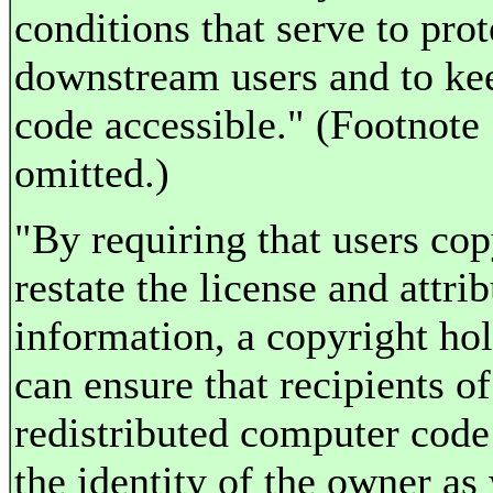
conditions that serve to prot
downstream users and to ke
code accessible." (Footnote
omitted.)
"By requiring that users co
restate the license and attri
information, a copyright ho
can ensure that recipients of
redistributed computer cod
the identity of the owner as