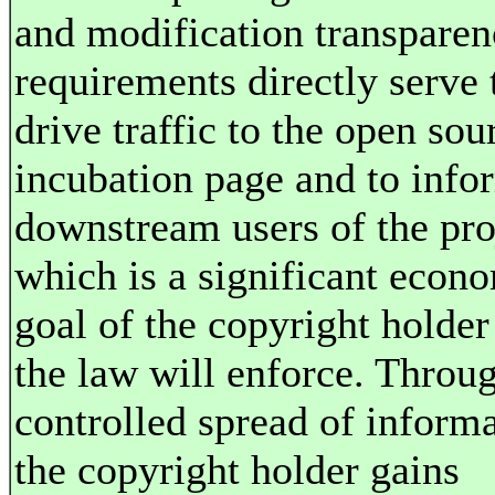
and modification transpare
requirements directly serve 
drive traffic to the open sou
incubation page and to info
downstream users of the pro
which is a significant econ
goal of the copyright holder
the law will enforce. Throug
controlled spread of informa
the copyright holder gains