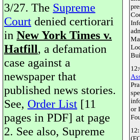
3/27. The
Supreme
pre
Coo
Court
denied certiorari
Inf
adm
in
New York Times v.
Mar
Hatfill
, a defamation
Loc
Bui
case against a
12
newspaper that
Ass
Pra
published news stories.
spe
inf
See,
Order List
[11
or 
pages in PDF] at page
Fou
2. See also, Supreme
12
(F