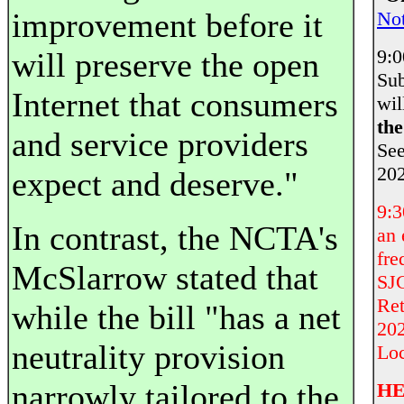
improvement before it
Not
9:
will preserve the open
Sub
Internet that consumers
wil
th
and service providers
Se
202
expect and deserve."
9:
In contrast, the NCTA's
an 
fre
McSlarrow stated that
SJC
Ret
while the bill "has a net
202
neutrality provision
Loc
narrowly tailored to the
HE