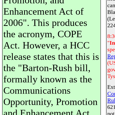
Promotion, and
can
Enhancement Act of
Bla
(Le
2006". This produces
224
the acronym, COPE
8:3
"
In
Act. However, a HCC
spe
release states that this is
Rep
(US
the "Barton-Rush bill,
gov
Tys
formally known as the
Ext
Communications
Co
Opportunity, Promotion
Ru
621
and Enhancement Act
not