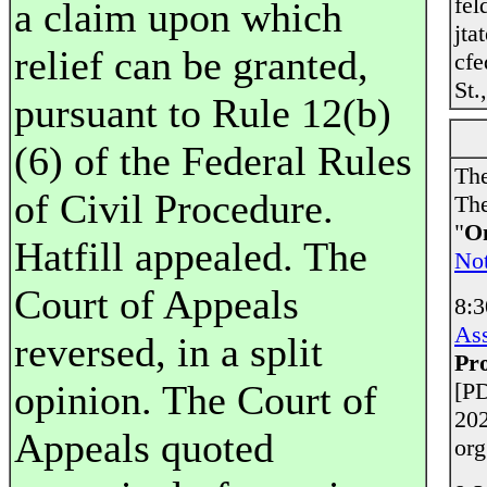
fel
a claim upon which
jta
relief can be granted,
cfe
St.
pursuant to Rule 12(b)
(6) of the Federal Rules
The
of Civil Procedure.
The
"
On
Hatfill appealed. The
Not
Court of Appeals
8:
Ass
reversed, in a split
Pr
opinion. The Court of
[PD
202
Appeals quoted
org