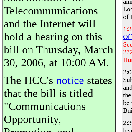
an
Telecommunications
Loc
of
and the Internet will
1:
hold a hearing on this
Off
Se
bill on Thursday, March
272
Hun
30, 2006, at 10:00 AM.
2:
The HCC's
notice
states
Sub
and
that the bill is titled
th
be 
"Communications
Bui
Opportunity,
2:
hea