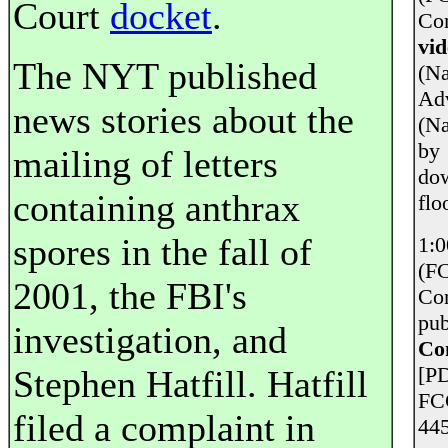
Court
docket
.
Com
vid
The NYT published
(Na
Adv
news stories about the
(Na
by 
mailing of letters
dow
containing anthrax
flo
spores in the fall of
1:0
(FC
2001, the FBI's
Con
pub
investigation, and
Con
[PD
Stephen Hatfill. Hatfill
FC
filed a complaint in
445