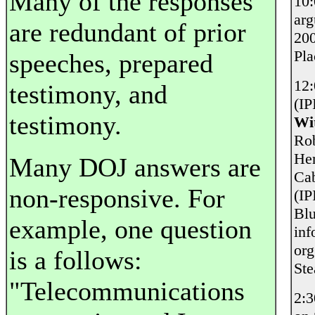
Many of the responses
10
ar
are redundant of prior
200
Pl
speeches, prepared
12
testimony, and
(IP
testimony.
Wi
Rob
Her
Many DOJ answers are
Cab
non-responsive. For
(IP
Blu
example, one question
inf
org
is a follows:
Ste
"Telecommunications
2: