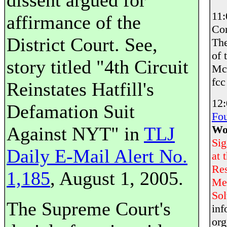
dissent argued for
11
affirmance of the
Co
District Court. See,
The
of 
story titled "4th Circuit
McC
fcc
Reinstates Hatfill's
12
Defamation Suit
Fou
Against NYT" in
TLJ
Wor
Sig
Daily E-Mail Alert No.
at 
Res
1,185
, August 1, 2005.
Met
Sol
The Supreme Court's
inf
org