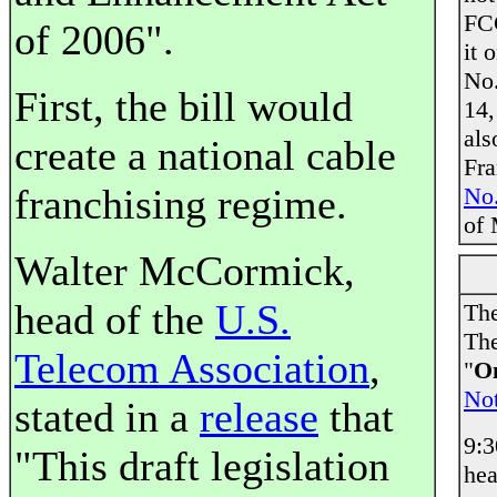
FCC
of 2006".
it 
No.
First, the bill would
14,
als
create a national cable
Fra
franchising regime.
No.
of 
Walter McCormick,
head of the
U.S.
The
The
Telecom Association
,
"
On
Not
stated in a
release
that
9:
"This draft legislation
hea