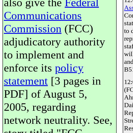
also give the
Federal
Ass
Communications
Com
sta
Commission
(FCC)
to 
rep
adjudicatory authority
sta
to implement and
wil
and
enforce its
policy
B51
statement
[3 pages in
12
(FC
PDF] of August 5,
Ahr
2005, regarding
Dai
Rep
network neutrality. See,
Str
Res