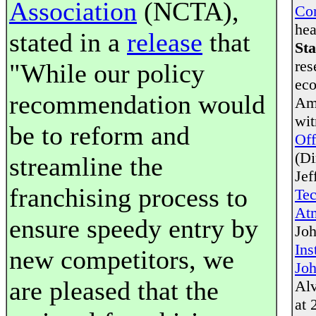
Association
(NCTA),
Co
hea
stated in a
release
that
Sta
res
"While our policy
eco
recommendation would
Ame
wit
be to reform and
Off
(Di
streamline the
Jef
franchising process to
Te
Atm
ensure speedy entry by
Joh
Ins
new competitors, we
Joh
are pleased that the
Alv
at 