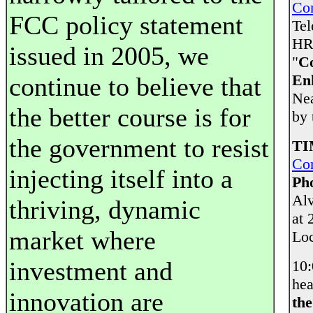
Co
FCC policy statement
Tel
HR 
issued in 2005, we
"
Co
En
continue to believe that
Nea
the better course is for
by 
the government to resist
TI
Co
injecting itself into a
Ph
Alv
thriving, dynamic
at 
market where
Loc
investment and
10
hea
innovation are
the