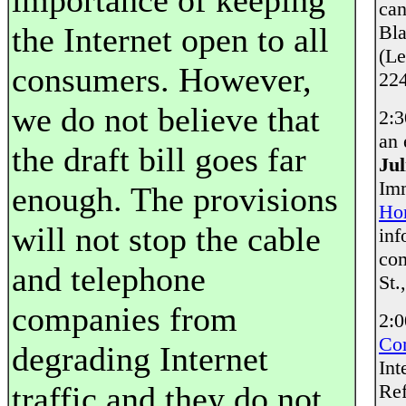
importance of keeping
can
the Internet open to all
Bla
(Le
consumers. However,
224
we do not believe that
2:3
an 
the draft bill goes far
Ju
Imm
enough. The provisions
Ho
will not stop the cable
inf
com
and telephone
St.
companies from
2:
Co
degrading Internet
Int
traffic and they do not
Re