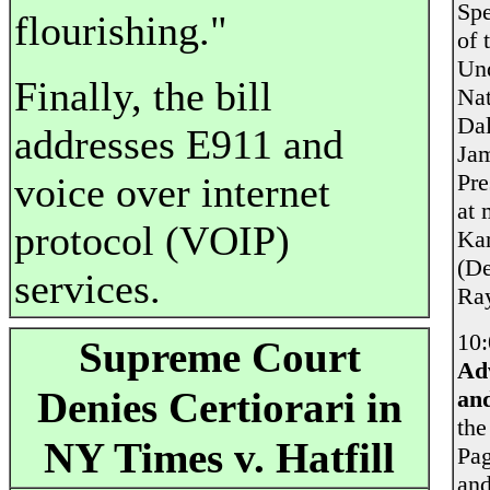
Spe
flourishing."
of 
Und
Finally, the bill
Nat
Dal
addresses E911 and
Jam
Pre
voice over internet
at 
protocol (VOIP)
Kar
(De
services.
Ray
10:
Supreme Court
Ad
Denies Certiorari in
and
the
NY Times v. Hatfill
Pag
and