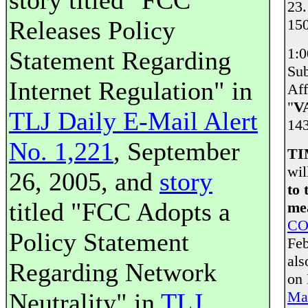
story titled "FCC
23.
Releases Policy
150
1:
Statement Regarding
Sub
Internet Regulation" in
Aff
"
V
TLJ Daily E-Mail Alert
143
No. 1,221
, September
TI
wil
26, 2005, and
story
to 
titled "FCC Adopts a
mea
CO
Policy Statement
Feb
als
Regarding Network
on
Neutrality" in
TLJ
Mai