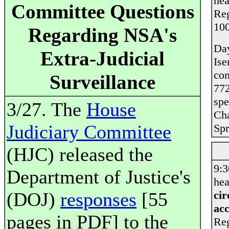
hea
Committee Questions
Reg
10
Regarding NSA's
Day
Extra-Judicial
Ise
co
Surveillance
772
spe
3/27. The
House
Ch
Judiciary Committee
Sp
(HJC) released the
9:
Department of Justice's
hea
(DOJ)
responses
[55
cir
acc
pages in PDF] to the
Reg