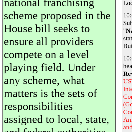
national franchising
Loc
scheme proposed in the
10
Sub
House bill seeks to
"
Na
st
ensure all providers
Bui
compete on a level
10
playing field. Under
hea
Rev
any scheme, what
UST
Int
matters is the sets of
Com
responsibilities
(Go
Cou
assigned to local, state,
Am
and