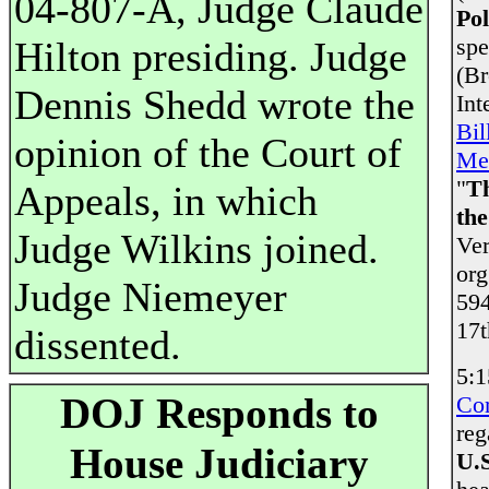
04-807-A, Judge Claude
Pol
spe
Hilton presiding. Judge
(Br
Dennis Shedd wrote the
Int
Bil
opinion of the Court of
Me
"
T
Appeals, in which
th
Judge Wilkins joined.
Ver
org
Judge Niemeyer
594
17t
dissented.
5:1
DOJ Responds to
Co
reg
House Judiciary
U.