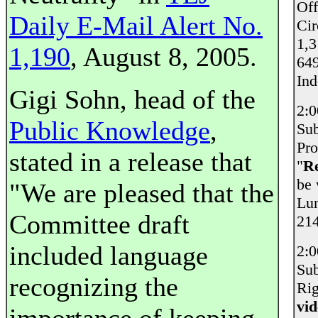
Off
Daily E-Mail Alert No.
Cir
1,3
1,190
, August 8, 2005.
649
Ind
Gigi Sohn, head of the
2:
Public Knowledge
,
Sub
Pro
stated in a release that
"
Re
be 
"We are pleased that the
Lun
Committee draft
214
included language
2:
Sub
recognizing the
Rig
vi