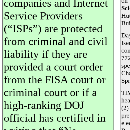
companies and Internet
on 
Sci
Service Providers
Hut
Bui
(“ISPs”) are protected
Day
from criminal and civil
Ise
co
liability if they are
772
provided a court order
spe
Ch
from the FlSA court or
Sp
criminal court or if a
TI
hea
high-ranking DOJ
(2)
official has certified in
pre
ele