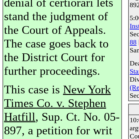
denial of certiorari lets
892
stand the judgment of
5:0
Ins
the Court of Appeals.
Sec
The case goes back to
88
San
the District Court for
Dea
further proceedings.
Sta
Div
This case is
New York
(Re
Sec
Times Co. v. Stephen
Hatfill
, Sup. Ct. No. 05-
10
897, a petition for writ
ar
Co