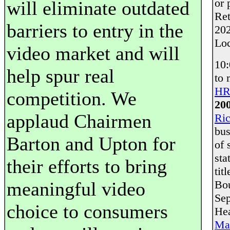
or 
will eliminate outdated
Ret
barriers to entry in the
202
Loc
video market and will
10
help spur real
to 
HR
competition. We
20
applaud Chairmen
Ri
bus
Barton and Upton for
of 
sta
their efforts to bring
tit
meaningful video
Bou
Sep
choice to consumers
Hea
Mai