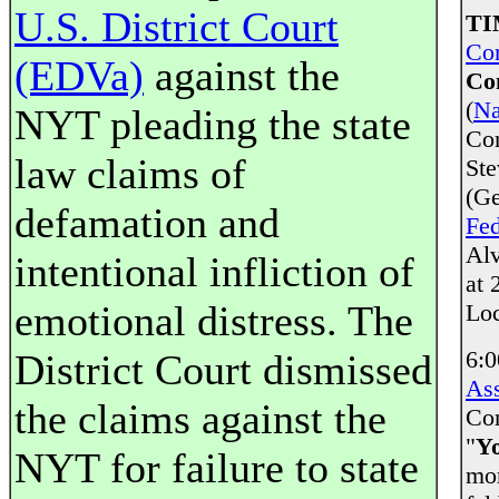
U.S. District Court
TI
Co
(EDVa)
against the
Co
(
Na
NYT pleading the state
Co
law claims of
Ste
(Ge
defamation and
Fed
Alv
intentional infliction of
at 
emotional distress. The
Loc
6:0
District Court dismissed
Ass
the claims against the
Com
"
Y
NYT for failure to state
mor