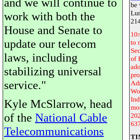
and we will continue to
be 
Lun
work with both the
214
House and Senate to
10
update our telecom
to
Sec
laws, including
of 
ado
stabilizing universal
pro
service."
Adm
Wor
Ind
Kyle McSlarrow, head
mor
of the
National Cable
202
637
Telecommunications
TI