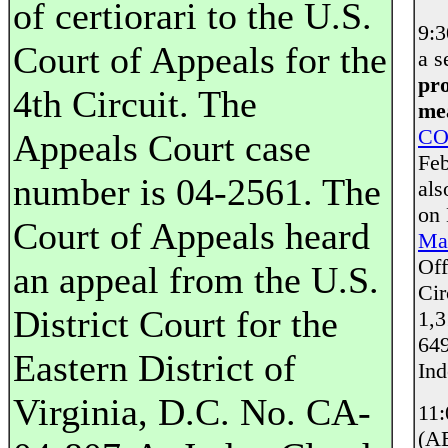
of certiorari to the U.S.
9:
Court of Appeals for the
a s
pro
4th Circuit. The
mea
CO
Appeals Court case
Feb
number is 04-2561. The
als
on
Court of Appeals heard
Mai
Off
an appeal from the U.S.
Cir
District Court for the
1,3
649
Eastern District of
Ind
Virginia, D.C. No. CA-
11
(AE