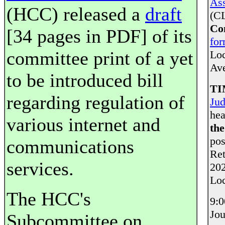
Ass
(HCC) released a
draft
(CL
Co
[34 pages in PDF] of its
fo
committee print of a yet
Loc
Av
to be introduced bill
TI
regarding regulation of
Jud
hea
various internet and
th
pos
communications
Ret
services.
202
Loc
The HCC's
9:0
Jou
Subcommittee on