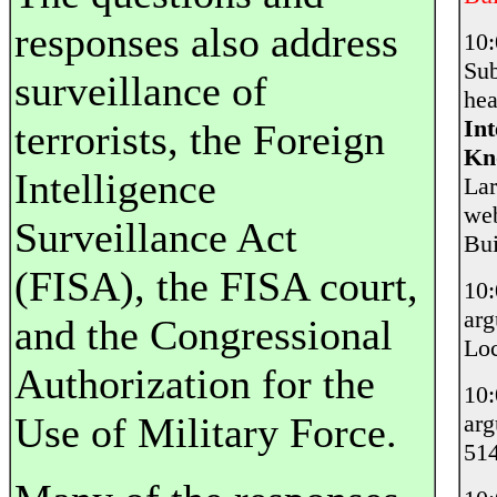
responses also address
10
Sub
surveillance of
hea
Int
terrorists, the Foreign
Kn
Intelligence
Lar
web
Surveillance Act
Bui
(FISA), the FISA court,
10
ar
and the Congressional
Loc
Authorization for the
10
Use of Military Force.
ar
514