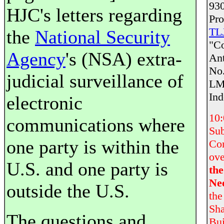
930
HJC's letters regarding
Pr
TLJ
the
National Security
"Co
Agency
's (NSA) extra-
Ant
No.
judicial surveillance of
LM-
Ind
electronic
10
communications where
Sub
one party is within the
Com
ove
U.S. and one party is
th
Ne
outside the U.S.
the
Sha
The questions and
Bui