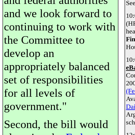
and federal authorities
Se
and we look forward to
10
(HF
continuing to work with
hea
the Committee to
Fin
Hou
develop an
10
appropriately balanced
eB
Co
set of responsibilities
20
for all levels of
(Fe
Ava
government."
Dai
Arg
Second, the bill would
sch
12