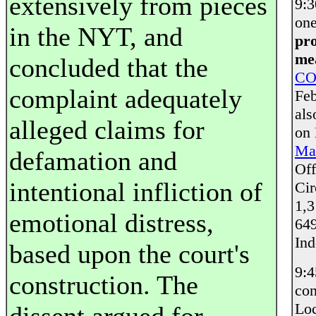
extensively from pieces
9:
one
in the NYT, and
pro
mea
concluded that the
CO
complaint adequately
Feb
als
alleged claims for
on
Mai
defamation and
Off
intentional infliction of
Cir
1,3
emotional distress,
649
Ind
based upon the court's
9:
construction. The
con
Loc