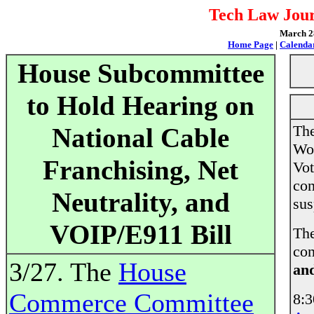
Tech Law Jour
March 28
Home Page
|
Calenda
House Subcommittee
to Hold Hearing on
The
National Cable
Wor
Franchising, Net
Vot
con
Neutrality, and
sus
VOIP/E911 Bill
The
con
3/27. The
House
and
Commerce Committee
8: