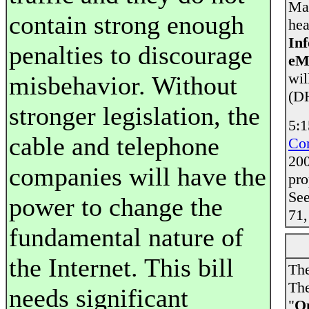
Man
contain strong enough
hea
Inf
penalties to discourage
eM
wil
misbehavior. Without
(DH
stronger legislation, the
5:1
cable and telephone
Co
200
companies will have the
pr
Se
power to change the
71,
fundamental nature of
the Internet. This bill
The
The
needs significant
"
On