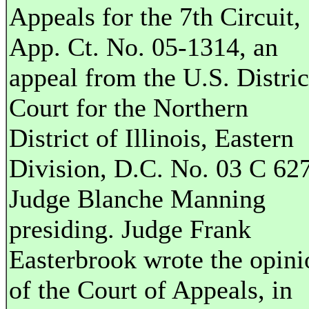
Appeals for the 7th Circuit,
App. Ct. No. 05-1314, an
appeal from the U.S. Distric
Court for the Northern
District of Illinois, Eastern
Division, D.C. No. 03 C 62
Judge Blanche Manning
presiding. Judge Frank
Easterbrook wrote the opini
of the Court of Appeals, in