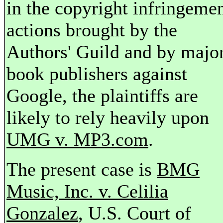
in the copyright infringeme
actions brought by the
Authors' Guild and by majo
book publishers against
Google, the plaintiffs are
likely to rely heavily upon
UMG v. MP3.com
.
The present case is
BMG
Music, Inc. v. Celilia
Gonzalez
, U.S. Court of