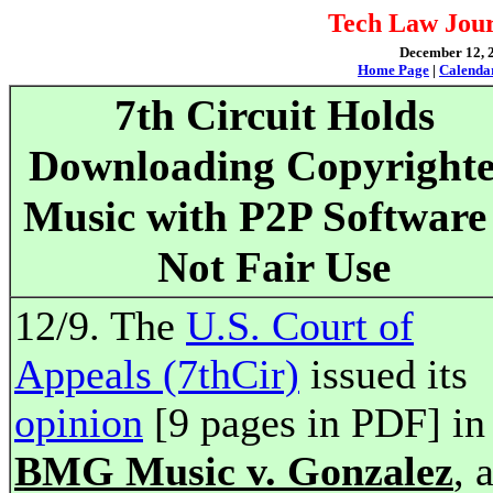
Tech Law Jour
December 12, 2
Home Page
|
Calenda
7th Circuit Holds
Downloading Copyright
Music with P2P Software 
Not Fair Use
12/9. The
U.S. Court of
Appeals (7thCir)
issued its
opinion
[9 pages in PDF] in
BMG Music v. Gonzalez
, 