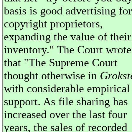
basis is good advertising for
copyright proprietors,
expanding the value of their
inventory." The Court wrote
that "The Supreme Court
thought otherwise in
Grokst
with considerable empirical
support. As file sharing has
increased over the last four
years, the sales of recorded