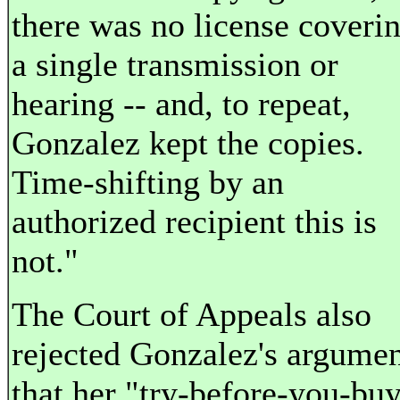
there was no license coveri
a single transmission or
hearing -- and, to repeat,
Gonzalez kept the copies.
Time-shifting by an
authorized recipient this is
not."
The Court of Appeals also
rejected Gonzalez's argume
that her "try-before-you-bu