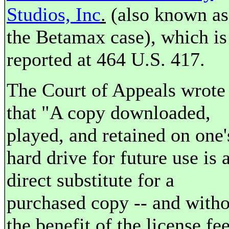
Studios, Inc
.
(also known as
the Betamax case), which is
reported at 464 U.S. 417.
The Court of Appeals wrote
that "A copy downloaded,
played, and retained on one'
hard drive for future use is 
direct substitute for a
purchased copy -- and witho
the benefit of the license fe