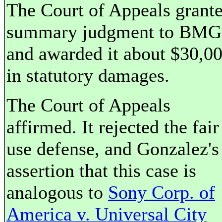
The Court of Appeals grant
summary judgment to BMG
and awarded it about $30,0
in statutory damages.
The Court of Appeals
affirmed. It rejected the fair
use defense, and Gonzalez's
assertion that this case is
analogous to
Sony Corp. of
America v. Universal City