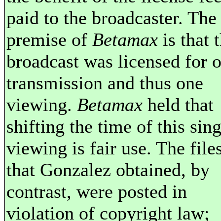
paid to the broadcaster. The
premise of
Betamax
is that 
broadcast was licensed for 
transmission and thus one
viewing.
Betamax
held that
shifting the time of this sing
viewing is fair use. The file
that Gonzalez obtained, by
contrast, were posted in
violation of copyright law;