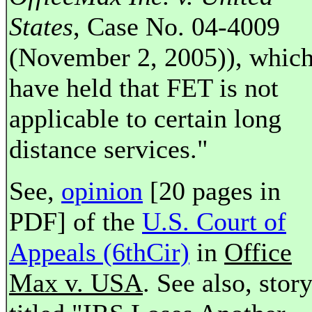
States
, Case No. 04-4009
(November 2, 2005)), whic
have held that FET is not
applicable to certain long
distance services."
See,
opinion
[20 pages in
PDF] of the
U.S. Court of
Appeals (6thCir)
in
Office
Max v. USA
. See also, stor