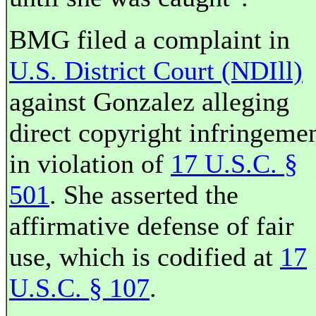
BMG filed a complaint in
U.S. District Court (NDIll)
against Gonzalez alleging
direct copyright infringeme
in violation of
17 U.S.C. §
501
. She asserted the
affirmative defense of fair
use, which is codified at
17
U.S.C. § 107
.