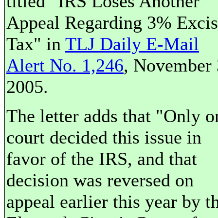
titled "IRS Loses Another
Appeal Regarding 3% Excis
Tax" in
TLJ Daily E-Mail
Alert No. 1,246
, November 
2005.
The letter adds that "Only o
court decided this issue in
favor of the IRS, and that
decision was reversed on
appeal earlier this year by t