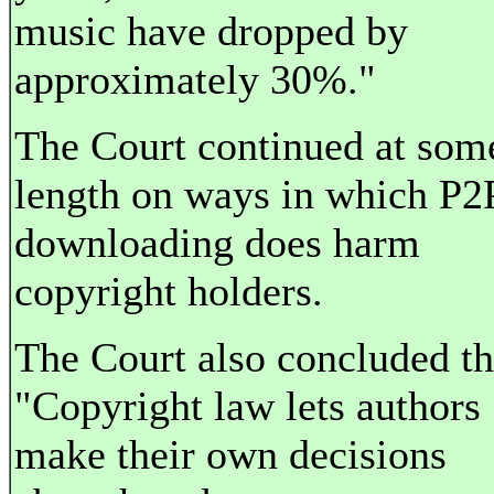
music have dropped by
approximately 30%."
The Court continued at som
length on ways in which P2
downloading does harm
copyright holders.
The Court also concluded th
"Copyright law lets authors
make their own decisions