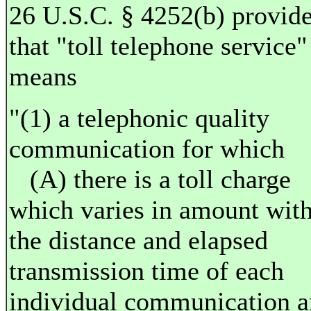
26 U.S.C. § 4252(b) provid
that "toll telephone service"
means
"(1) a telephonic quality
communication for which
(A) there is a toll charge
which varies in amount wit
the distance and elapsed
transmission time of each
individual communication 