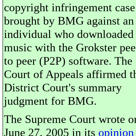
copyright infringement case
brought by BMG against an
individual who downloaded
music with the Grokster pee
to peer (P2P) software. The
Court of Appeals affirmed t
District Court's summary
judgment for BMG.
The Supreme Court wrote o
June 27, 2005 in its
opinion