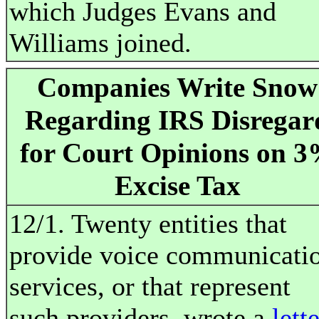
which Judges Evans and
Williams joined.
Companies Write Snow
Regarding IRS Disregar
for Court Opinions on 
Excise Tax
12/1. Twenty entities that
provide voice communicati
services, or that represent
such providers, wrote a
lett