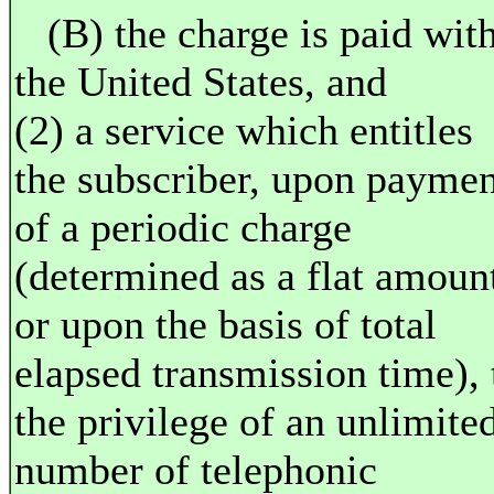
(B) the charge is paid wit
the United States, and
(2) a service which entitles
the subscriber, upon paymen
of a periodic charge
(determined as a flat amoun
or upon the basis of total
elapsed transmission time), 
the privilege of an unlimite
number of telephonic