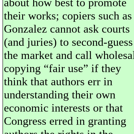
about how best to promote
their works; copiers such as
Gonzalez cannot ask courts
(and juries) to second-guess
the market and call wholesa
copying “fair use” if they
think that authors err in
understanding their own
economic interests or that
Congress erred in granting