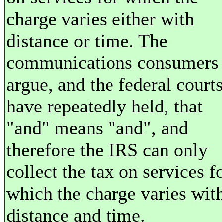
charge varies either with
distance or time. The
communications consumers
argue, and the federal court
have repeatedly held, that
"and" means "and", and
therefore the IRS can only
collect the tax on services f
which the charge varies wit
distance and time.