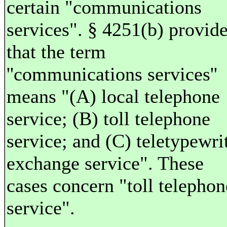
certain "communications
services". § 4251(b) provid
that the term
''communications services''
means "(A) local telephone
service; (B) toll telephone
service; and (C) teletypewri
exchange service". These
cases concern "toll telephon
service".