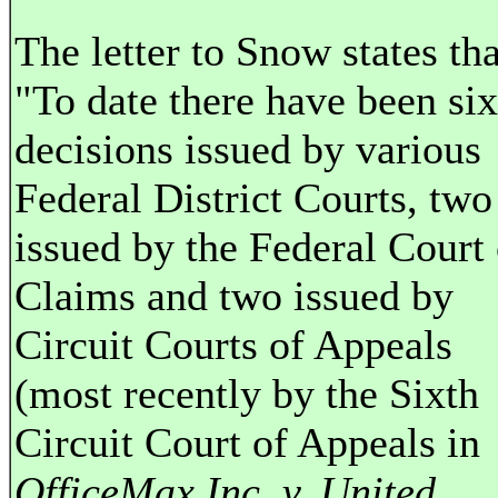
The letter to Snow states tha
"To date there have been six
decisions issued by various
Federal District Courts, two
issued by the Federal Court 
Claims and two issued by
Circuit Courts of Appeals
(most recently by the Sixth
Circuit Court of Appeals in
OfficeMax Inc. v. United