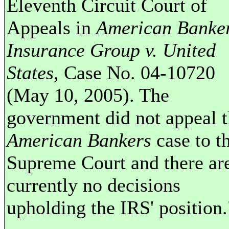
Eleventh Circuit Court of
Appeals in
American Banke
Insurance Group v. United
States
, Case No. 04-10720
(May 10, 2005). The
government did not appeal 
American Bankers
case to t
Supreme Court and there ar
currently no decisions
upholding the IRS' position.