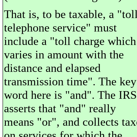
That is, to be taxable, a "tol
telephone service" must
include a "toll charge which
varies in amount with the
distance and elapsed
transmission time". The key
word here is "and". The IRS
asserts that "and" really
means "or", and collects tax
on services for which the