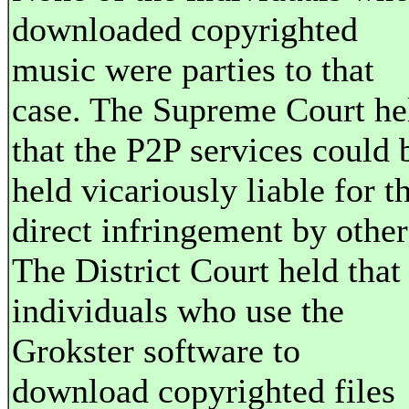
downloaded copyrighted
music were parties to that
case. The Supreme Court he
that the P2P services could 
held vicariously liable for t
direct infringement by other
The District Court held that
individuals who use the
Grokster software to
download copyrighted files