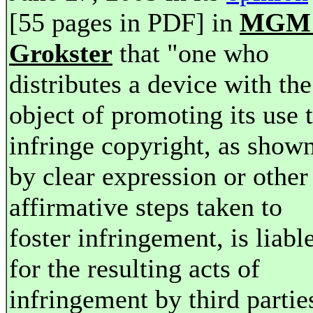
[55 pages in PDF] in
MGM 
Grokster
that "one who
distributes a device with the
object of promoting its use 
infringe copyright, as show
by clear expression or other
affirmative steps taken to
foster infringement, is liabl
for the resulting acts of
infringement by third partie