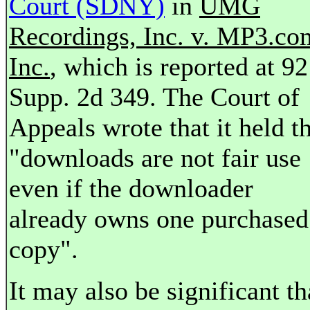
Court (SDNY)
in
UMG
Recordings, Inc. v. MP3.co
Inc.
, which is reported at 92
Supp. 2d 349. The Court of
Appeals wrote that it held t
"downloads are not fair use
even if the downloader
already owns one purchased
copy".
It may also be significant th