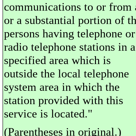
communications to or from 
or a substantial portion of t
persons having telephone or
radio telephone stations in a
specified area which is
outside the local telephone
system area in which the
station provided with this
service is located."
(Parentheses in original.)