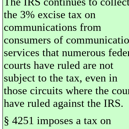
The IRS continues to collec
the 3% excise tax on
communications from
consumers of communicati
services that numerous fede
courts have ruled are not
subject to the tax, even in
those circuits where the cou
have ruled against the IRS.
§ 4251 imposes a tax on