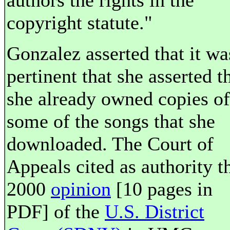
authors the rights in the
copyright statute."
Gonzalez asserted that it wa
pertinent that she asserted t
she already owned copies of
some of the songs that she
downloaded. The Court of
Appeals cited as authority t
2000
opinion
[10 pages in
PDF] of the
U.S. District