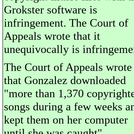
Grokster software is
infringement. The Court of
Appeals wrote that it
unequivocally is infringeme
The Court of Appeals wrote
that Gonzalez downloaded
"more than 1,370 copyright
songs during a few weeks a
kept them on her computer
until she was caught".