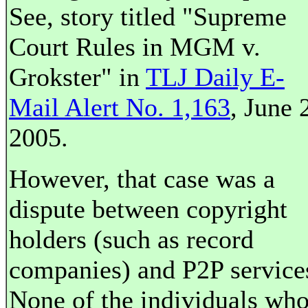
See, story titled "Supreme
Court Rules in MGM v.
Grokster" in
TLJ Daily E-
Mail Alert No. 1,163
, June 
2005.
However, that case was a
dispute between copyright
holders (such as record
companies) and P2P service
None of the individuals wh