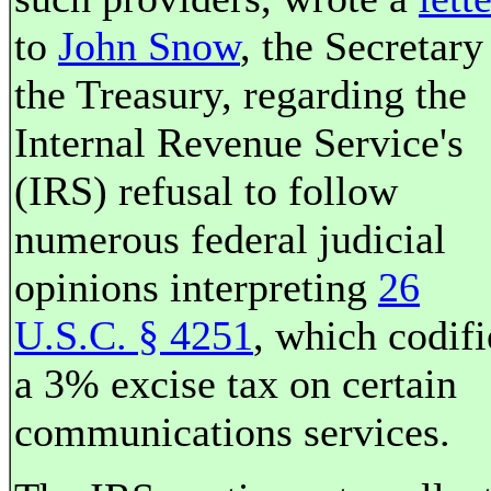
to
John Snow
, the Secretary
the Treasury, regarding the
Internal Revenue Service's
(IRS) refusal to follow
numerous federal judicial
opinions interpreting
26
U.S.C. § 4251
, which codifi
a 3% excise tax on certain
communications services.