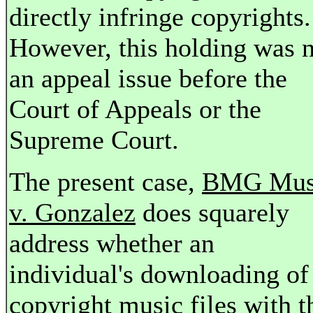
directly infringe copyrights.
However, this holding was 
an appeal issue before the
Court of Appeals or the
Supreme Court.
The present case,
BMG Mus
v. Gonzalez
does squarely
address whether an
individual's downloading of
copyright music files with t