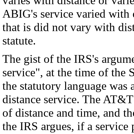
varies with distance or vari
ABIG's service varied with e
that is did not vary with di
statute.
The gist of the IRS's argume
service", at the time of th
the statutory language was
distance service. The AT&T
of distance and time, and th
the IRS argues, if a service