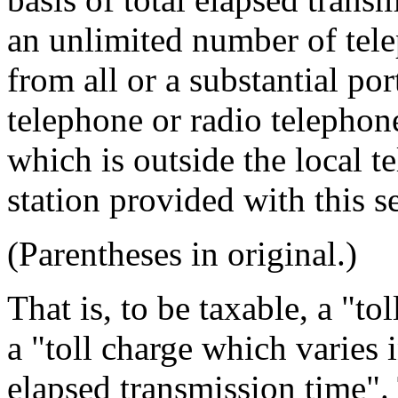
an unlimited number of tel
from all or a substantial po
telephone or radio telephone
which is outside the local 
station provided with this se
(Parentheses in original.)
That is, to be taxable, a "t
a "toll charge which varies
elapsed transmission time".