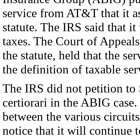
service from AT&T that it a
statute. The IRS said that it
taxes. The Court of Appeals
the statute, held that the ser
the definition of taxable ser
The IRS did not petition to
certiorari in the ABIG case. 
between the various circuits o
notice that it will continue 