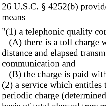
26 U.S.C. § 4252(b) provide
means
"(1) a telephonic quality 
(A) there is a toll charge 
distance and elapsed transm
communication and
(B) the charge is paid with
(2) a service which entitles
periodic charge (determined
basis of total elapsed transm