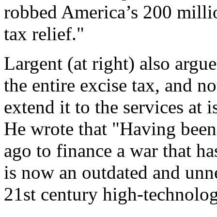
robbed America’s 200 millio
tax relief."
Largent (at right) also argue
the entire excise tax, and no
extend it to the services at
He wrote that "Having been
ago to finance a war that h
is now an outdated and unne
21st century high-technolo