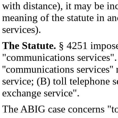
with distance), it may be in
meaning of the statute in a
services).
The Statute.
§ 4251 imposes
"communications services". 
''communications services''
service; (B) toll telephone 
exchange service".
The ABIG case concerns "tol