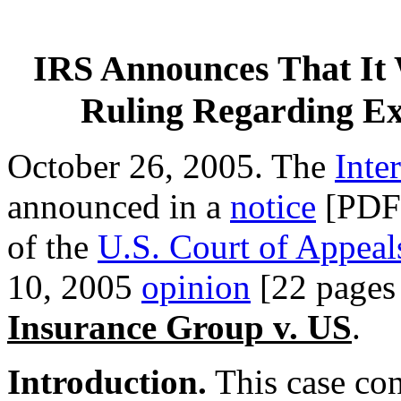
IRS Announces That It W
Ruling Regarding Ex
October 26, 2005. The
Inte
announced in a
notice
[PDF] 
of the
U.S. Court of Appeal
10, 2005
opinion
[22 pages
Insurance Group v. US
.
Introduction.
This case co