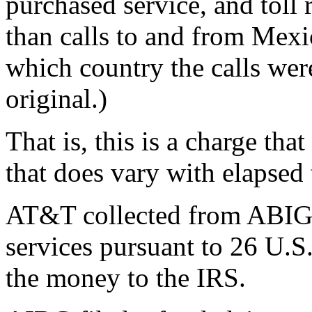
purchased service, and toll r
than calls to and from Mexi
which country the calls wer
original.)
That is, this is a charge tha
that does vary with elapsed 
AT&T collected from ABIG f
services pursuant to 26 U.S
the money to the IRS.