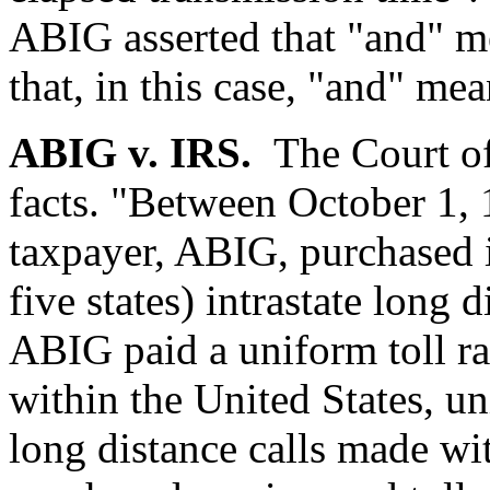
ABIG asserted that "and" m
that, in this case, "and" mea
ABIG v. IRS.
The Court of
facts. "Between October 1,
taxpayer, ABIG, purchased in
five states) intrastate long
ABIG paid a uniform toll rat
within the United States, uni
long distance calls made wit