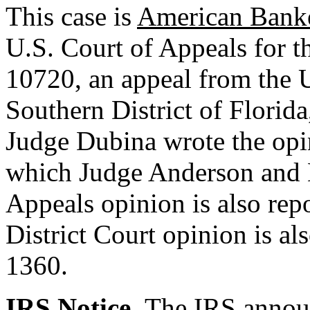
This case is
American Banker
U.S. Court of Appeals for t
10720, an appeal from the U
Southern District of Flori
Judge Dubina wrote the opin
which Judge Anderson and B
Appeals opinion is also rep
District Court opinion is al
1360.
IRS Notice.
The IRS announ