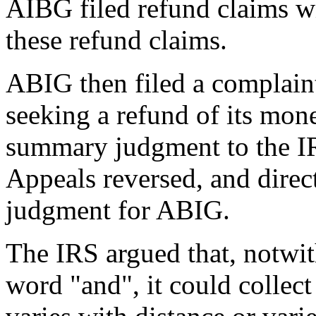
AIBG filed refund claims w
these refund claims.
ABIG then filed a complaint
seeking a refund of its mon
summary judgment to the I
Appeals reversed, and direct
judgment for ABIG.
The IRS argued that, notwith
word "and", it could collect 