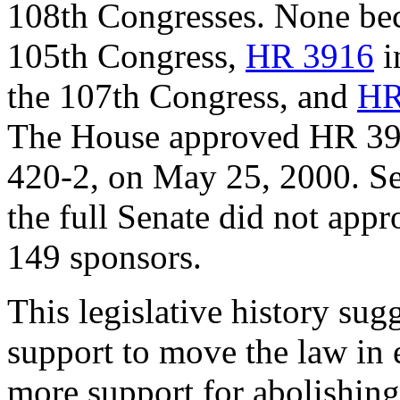
108th Congresses. None be
105th Congress,
HR 3916
i
the 107th Congress, and
HR
The House approved HR 3916
420-2, on May 25, 2000. S
the full Senate did not app
149 sponsors.
This legislative history sug
support to move the law in ei
more support for abolishing 