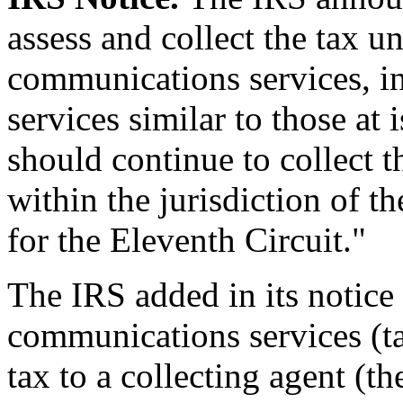
assess and collect the tax u
communications services, 
services similar to those at 
should continue to collect t
within the jurisdiction of t
for the Eleventh Circuit."
The IRS added in its notice
communications services (ta
tax to a collecting agent (t