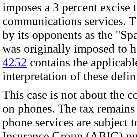
imposes a 3 percent excise t
communications services. Th
by its opponents as the "Sp
was originally imposed to h
4252
contains the applicable
interpretation of these defin
This case is not about the co
on phones. The tax remains 
phone services are subject 
Insurance Group (ABIG) pu