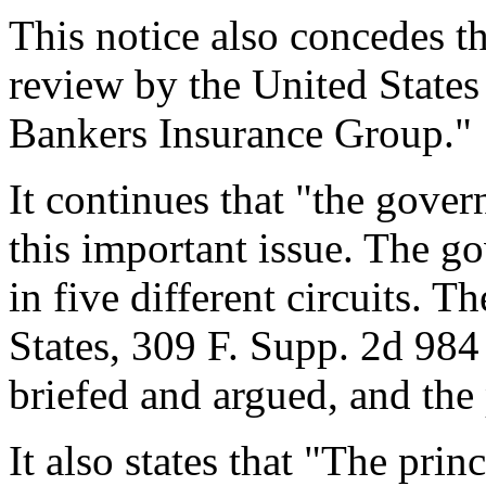
This notice also concedes t
review by the United State
Bankers Insurance Group."
It continues that "the gover
this important issue. The g
in five different circuits. 
States, 309 F. Supp. 2d 98
briefed and argued, and the 
It also states that "The princ