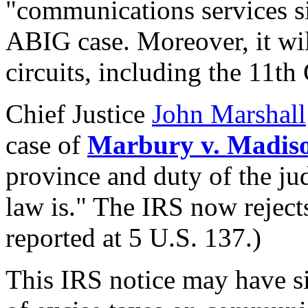
"communications services sim
ABIG case. Moreover, it will
circuits, including the 11th 
Chief Justice
John Marshall
case of
Marbury v. Madis
province and duty of the ju
law is." The IRS now rejects 
reported at 5 U.S. 137.)
This IRS notice may have si