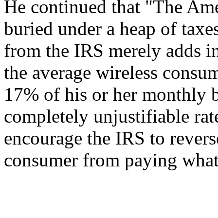
He continued that "The Ame
buried under a heap of taxe
from the IRS merely adds ins
the average wireless consu
17% of his or her monthly bi
completely unjustifiable rat
encourage the IRS to revers
consumer from paying what i