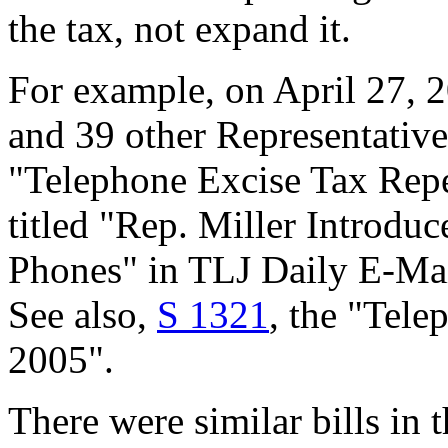
the tax, not expand it.
For example, on April 27, 
and 39 other Representativ
"Telephone Excise Tax Repea
titled "Rep. Miller Introduc
Phones" in TLJ Daily E-Mai
See also,
S 1321
, the "Tele
2005".
There were similar bills in 