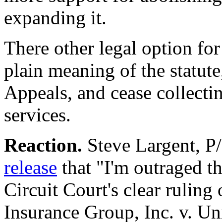
expanding it.
There other legal option fo
plain meaning of the statute
Appeals, and cease collecti
services.
Reaction.
Steve Largent, P
release
that "I'm outraged th
Circuit Court's clear rulin
Insurance Group, Inc. v. Uni