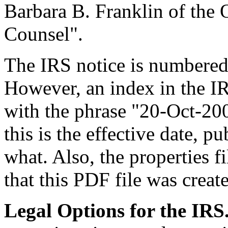
Barbara B. Franklin of the 
Counsel".
The IRS notice is numbered 
However, an index in the IR
with the phrase "20-Oct-2005
this is the effective date, p
what. Also, the properties f
that this PDF file was crea
Legal Options for the IRS