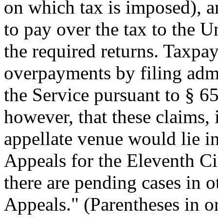
on which tax is imposed), a
to pay over the tax to the U
the required returns. Taxpa
overpayments by filing admi
the Service pursuant to § 6
however, that these claims,
appellate venue would lie i
Appeals for the Eleventh Ci
there are pending cases in o
Appeals." (Parentheses in or