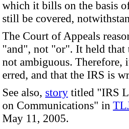
which it bills on the basis o
still be covered, notwithsta
The Court of Appeals reaso
"and", not "or". It held tha
not ambiguous. Therefore, it
erred, and that the IRS is w
See also,
story
titled "IRS 
on Communications" in
TLJ
May 11, 2005.