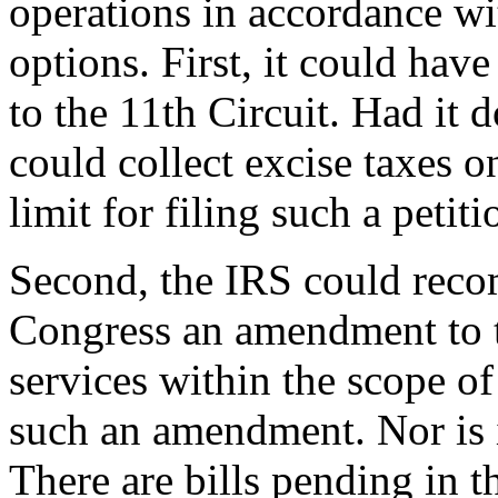
operations in accordance wi
options. First, it could have
to the 11th Circuit. Had it d
could collect excise taxes 
limit for filing such a petit
Second, the IRS could rec
Congress an amendment to t
services within the scope of 
such an amendment. Nor is i
There are bills pending in 