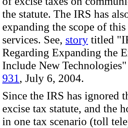
of excise taxes on communi
the statute. The IRS has als
expanding the scope of this
services. See,
story
titled 
Regarding Expanding the Ex
Include New Technologies"
931
, July 6, 2004.
Since the IRS has ignored t
excise tax statute, and the 
in one tax scenario (toll te