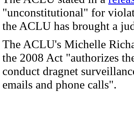
"unconstitutional" for viol
the ACLU has brought a judi
The ACLU's Michelle Richard
the 2008 Act "authorizes th
conduct dragnet surveillanc
emails and phone calls".