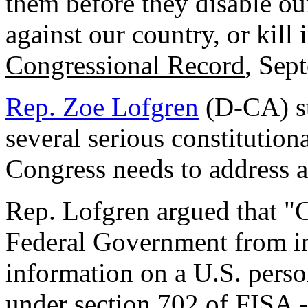
them before they disable our
against our country, or kill
Congressional Record
, Sep
Rep. Zoe Lofgren
(D-CA) st
several serious constitutiona
Congress needs to address an
Rep. Lofgren argued that "C
Federal Government from in
information on a U.S. perso
under section 702 of FISA -