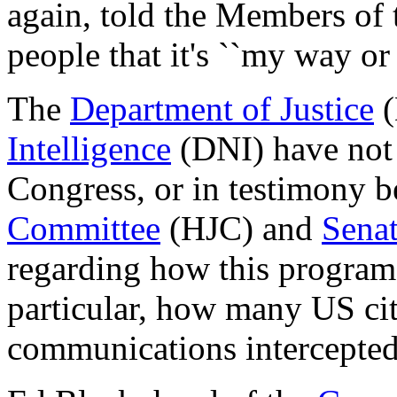
again, told the Members of
people that it's ``my way or
The
Department of Justice
(
Intelligence
(DNI) have not 
Congress, or in testimony b
Committee
(HJC) and
Senat
regarding how this program
particular, how many US cit
communications intercepted