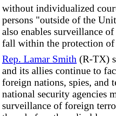
without individualized cour
persons "outside of the Unite
also enables surveillance o
fall within the protection 
Rep. Lamar Smith
(R-TX) st
and its allies continue to fa
foreign nations, spies, and t
national security agencies 
surveillance of foreign terr