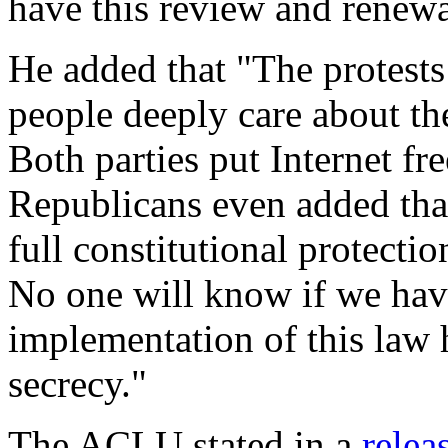
have this review and renewa
He added that "The protests
people deeply care about th
Both parties put Internet fr
Republicans even added that
full constitutional protect
No one will know if we have
implementation of this law 
secrecy."
The ACLU stated in a
relea