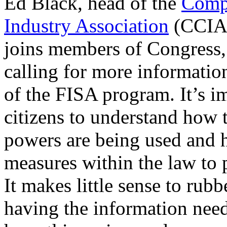
Ed Black, head of the
Comp
Industry Association
(CCIA)
joins members of Congress,
calling for more informatio
of the FISA program. It’s i
citizens to understand how 
powers are being used and 
measures within the law to 
It makes little sense to rub
having the information need