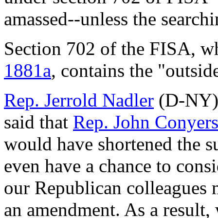
amassed--unless the searchin
Section 702 of the FISA, wh
1881a
, contains the "outsid
Rep. Jerrold Nadler
(D-NY) 
said that
Rep. John Conyer
would have shortened the su
even have a chance to consi
our Republican colleagues 
an amendment. As a result, w