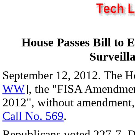
House Passes Bill to 
Surveill
September 12, 2012. The H
WW
], the "FISA Amendmen
2012", without amendment, 
Call No. 569
.
Republicans voted 227-7. D