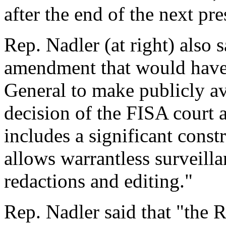
after the end of the next pre
Rep. Nadler (at right) also s
amendment that would have 
General to make publicly a
decision of the FISA court 
includes a significant const
allows warrantless surveilla
redactions and editing."
Rep. Nadler said that "the 