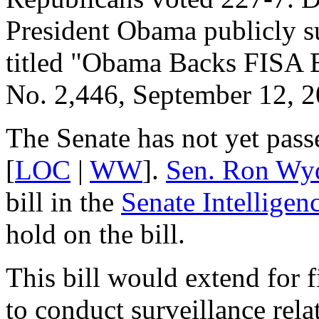
President Obama publicly sup
titled "Obama Backs FISA B
No. 2,446, September 12, 2
The Senate has not yet passe
[
LOC
|
WW
].
Sen. Ron Wy
bill in the
Senate Intellige
hold on the bill.
This bill would extend for 
to conduct surveillance rela