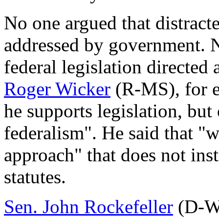
No one argued that distracte
addressed by government. N
federal legislation directed 
Roger Wicker
(R-MS), for e
he supports legislation, but
federalism". He said that "
approach" that does not inst
statutes.
Sen. John Rockefeller
(D-WV