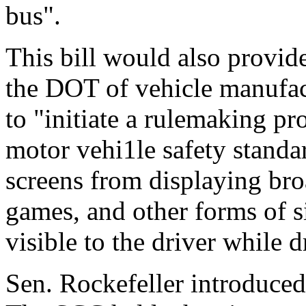
bus".
This bill would also provide
the DOT of vehicle manufac
to "initiate a rulemaking pr
motor vehi1le safety standa
screens from displaying bro
games, and other forms of si
visible to the driver while d
Sen. Rockefeller introduce