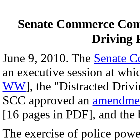
Senate Commerce Comm
Driving 
June 9, 2010. The
Senate 
an executive session at whi
WW
], the "Distracted Driv
SCC approved an
amendment
[16 pages in PDF], and the 
The exercise of police powe