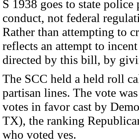
S 1938 goes to state police
conduct, not federal regulat
Rather than attempting to cre
reflects an attempt to incent 
directed by this bill, by gi
The SCC held a held roll ca
partisan lines. The vote was
votes in favor cast by Demo
TX), the ranking Republica
who voted yes.