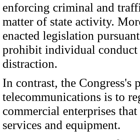
enforcing criminal and traff
matter of state activity. Mo
enacted legislation pursuant
prohibit individual conduct
distraction.
In contrast, the Congress's 
telecommunications is to reg
commercial enterprises tha
services and equipment.