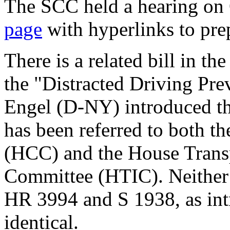
The SCC held a hearing on
page
with hyperlinks to pre
There is a related bill in t
the "Distracted Driving Pre
Engel (D-NY) introduced th
has been referred to both t
(HCC) and the House Transp
Committee (HTIC). Neither 
HR 3994 and S 1938, as int
identical.