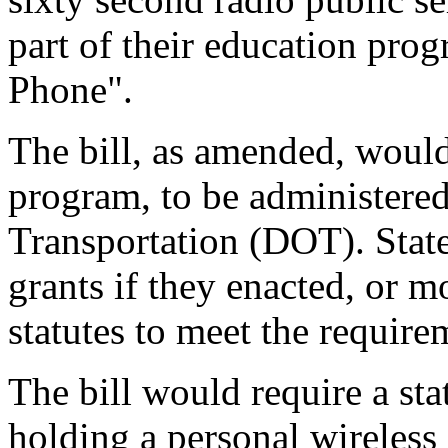
part of their education prog
Phone".
The bill, as amended, would 
program, to be administere
Transportation (DOT). State
grants if they enacted, or m
statutes to meet the requirem
The bill would require a sta
holding a personal wireles