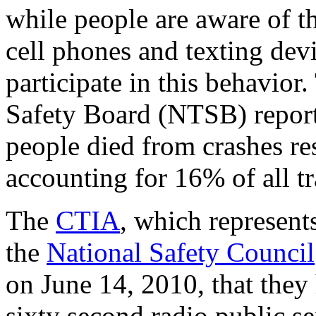
while people are aware of th
cell phones and texting devi
participate in this behavior
Safety Board (NTSB) report
people died from crashes res
accounting for 16% of all tra
The
CTIA
, which represent
the
National Safety Council
on June 14, 2010, that they 
sixty second radio public 