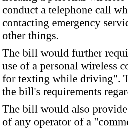
conduct a telephone call wh
contacting emergency servic
other things.
The bill would further requir
use of a personal wireless 
for texting while driving". 
the bill's requirements regar
The bill would also provide
of any operator of a "comme