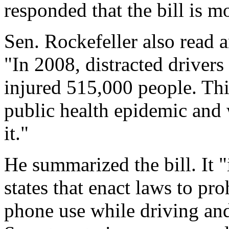
responded that the bill is mo
Sen. Rockefeller also read 
"In 2008, distracted drivers
injured 515,000 people. Th
public health epidemic and
it."
He summarized the bill. It 
states that enact laws to pr
phone use while driving and