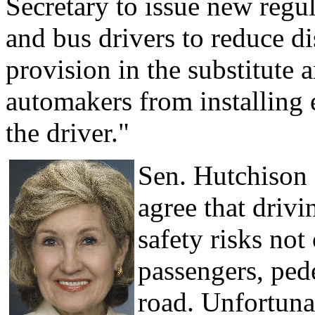
Secretary to issue new regu
and bus drivers to reduce d
provision in the substitute
automakers from installing 
the driver."
Sen. Hutchison (
agree that drivi
safety risks not 
passengers, ped
road. Unfortuna