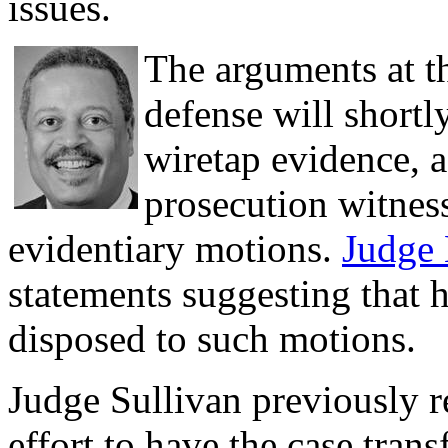
issues.
The arguments at th
defense will shortl
wiretap evidence, 
prosecution witness
evidentiary motions.
Judge
statements suggesting that h
disposed to such motions.
Judge Sullivan previously r
effort to have the case tran