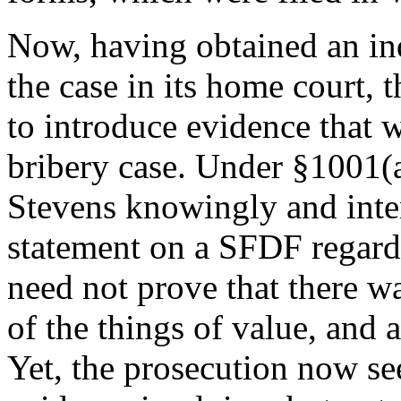
Now, having obtained an ind
the case in its home court, t
to introduce evidence that 
bribery case. Under §1001(a
Stevens knowingly and inten
statement on a SFDF regardin
need not prove that there wa
of the things of value, and 
Yet, the prosecution now se