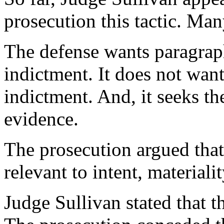
prosecution this tactic. Ma
The defense wants paragrap
indictment. It does not want
indictment. And, it seeks th
evidence.
The prosecution argued that
relevant to intent, materiali
Judge Sullivan stated that t