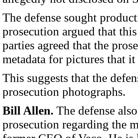
The defense sought producti
prosecution argued that th
parties agreed that the pro
metadata for pictures that it 
This suggests that the defe
prosecution photographs.
Bill Allen.
The defense also
prosecution regarding the me