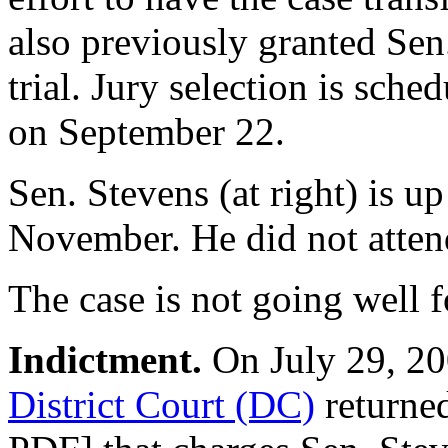
also previously granted Sen.
trial. Jury selection is sc
on September 22.
Sen. Stevens (at right) is up
November. He did not atten
The case is not going well f
Indictment.
On July 29, 200
District Court (DC)
returne