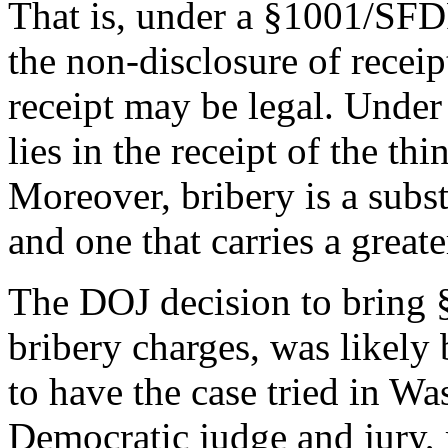
That is, under a §1001/SFDF 
the non-disclosure of receip
receipt may be legal. Under 
lies in the receipt of the thi
Moreover, bribery is a subst
and one that carries a greate
The DOJ decision to bring 
bribery charges, was likely 
to have the case tried in W
Democratic judge and jury, 