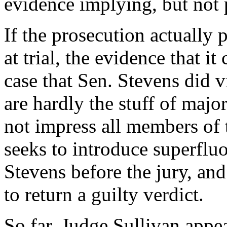
evidence implying, but not 
If the prosecution actually 
at trial, the evidence that it
case that Sen. Stevens did 
are hardly the stuff of majo
not impress all members of 
seeks to introduce superfluo
Stevens before the jury, and
to return a guilty verdict.
So far, Judge Sullivan appea