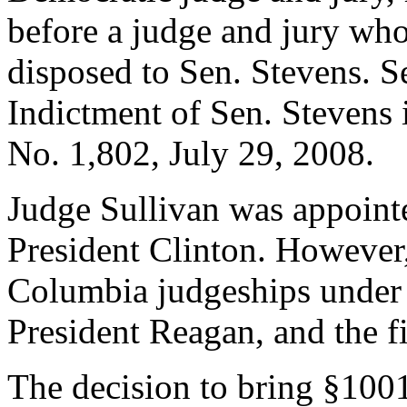
before a judge and jury wh
disposed to Sen. Stevens. S
Indictment of Sen. Stevens
No. 1,802, July 29, 2008.
Judge Sullivan was appointe
President Clinton. However,
Columbia judgeships under
President Reagan, and the fi
The decision to bring §100