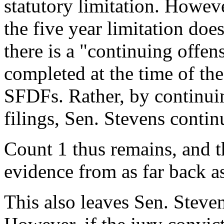
statutory limitation. Howev
the five year limitation doe
there is a "continuing offen
completed at the time of the 
SFDFs. Rather, by continuin
filings, Sen. Stevens continu
Count 1 thus remains, and t
evidence from as far back a
This also leaves Sen. Steven