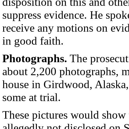
disposition on this and oth
suppress evidence. He spoke 
receive any motions on evid
in good faith.
Photographs.
The prosecuti
about 2,200 photographs, mo
house in Girdwood, Alaska, 
some at trial.
These pictures would show
allegedly not disclosed on