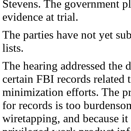
Stevens. The government pl
evidence at trial.
The parties have not yet sub
lists.
The hearing addressed the d
certain FBI records related t
minimization efforts. The p
for records is too burdensom
wiretapping, and because it