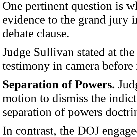
One pertinent question is w
evidence to the grand jury i
debate clause.
Judge Sullivan stated at the
testimony in camera before 
Separation of Powers.
Jud
motion to dismiss the indict
separation of powers doctr
In contrast, the DOJ engage