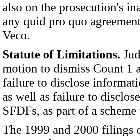
also on the prosecution's in
any quid pro quo agreement
Veco.
Statute of Limitations.
Jud
motion to dismiss Count 1 a
failure to disclose informa
as well as failure to disclo
SFDFs, as part of a scheme 
The 1999 and 2000 filings 