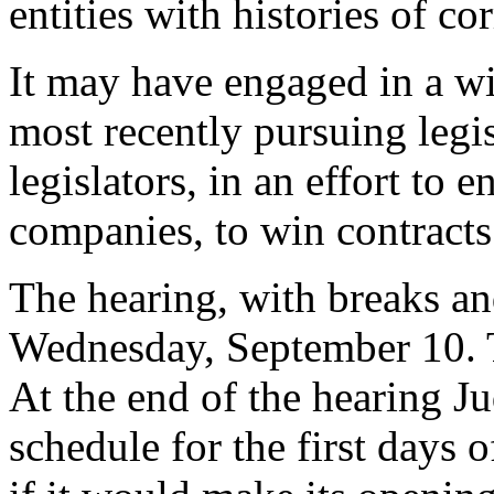
entities with histories of co
It may have engaged in a wid
most recently pursuing legis
legislators, in an effort to 
companies, to win contract
The hearing, with breaks a
Wednesday, September 10. 
At the end of the hearing J
schedule for the first days o