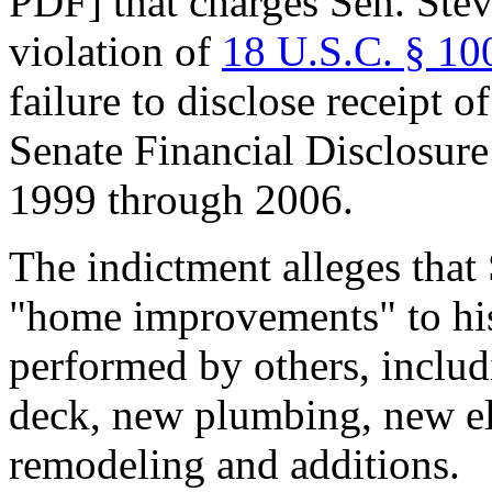
PDF] that charges Sen. Stev
violation of
18 U.S.C. § 10
failure to disclose receipt o
Senate Financial Disclosur
1999 through 2006.
The indictment alleges that 
"home improvements" to hi
performed by others, inclu
deck, new plumbing, new ele
remodeling and additions.