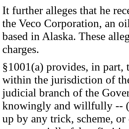
It further alleges that he re
the Veco Corporation, an oi
based in Alaska. These alleg
charges.
§1001(a) provides, in part, 
within the jurisdiction of th
judicial branch of the Gove
knowingly and willfully -- (
up by any trick, scheme, or 