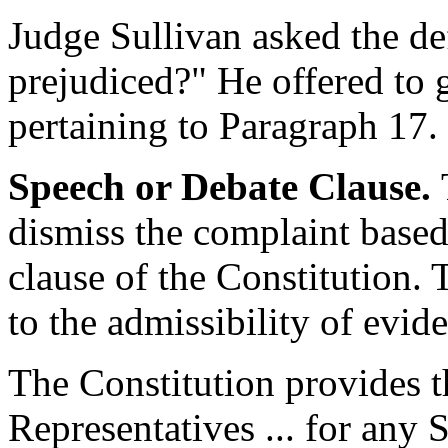
Judge Sullivan asked the d
prejudiced?" He offered to g
pertaining to Paragraph 17.
Speech or Debate Clause.
dismiss the complaint based
clause of the Constitution. 
to the admissibility of evid
The Constitution provides t
Representatives ... for any 