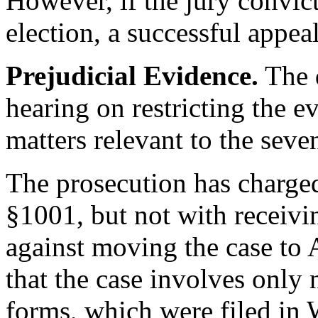
However, if the jury convict
election, a successful appea
Prejudicial Evidence.
The d
hearing on restricting the ev
matters relevant to the seve
The prosecution has charged
§1001, but not with receivin
against moving the case to 
that the case involves only 
forms, which were filed in