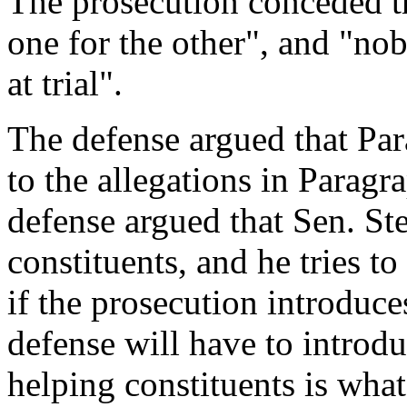
The prosecution conceded th
one for the other", and "nob
at trial".
The defense argued that Par
to the allegations in Parag
defense argued that Sen. Ste
constituents, and he tries to
if the prosecution introduc
defense will have to introd
helping constituents is what