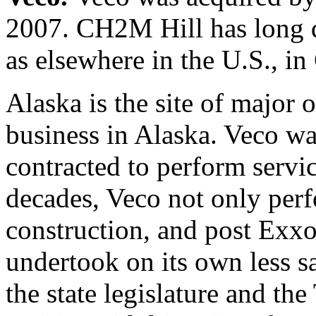
2007. CH2M Hill has long d
as elsewhere in the U.S., in
Alaska is the site of major 
business in Alaska. Veco wa
contracted to perform servi
decades, Veco not only perfo
construction, and post Exxon
undertook on its own less s
the state legislature and th