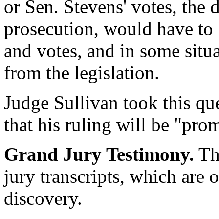
or Sen. Stevens' votes, the 
prosecution, would have to 
and votes, and in some situa
from the legislation.
Judge Sullivan took this qu
that his ruling will be "pro
Grand Jury Testimony.
The
jury transcripts, which are o
discovery.