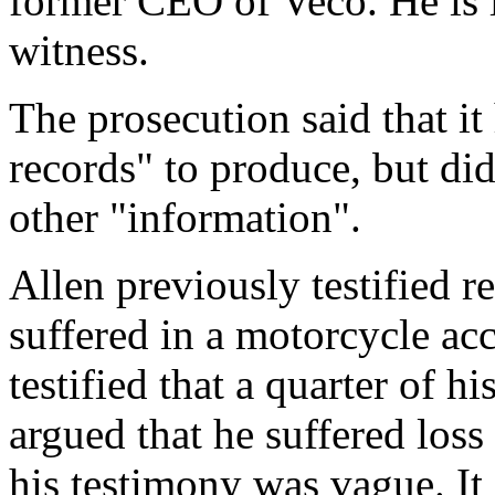
former CEO of Veco. He is l
witness.
The prosecution said that it
records" to produce, but did
other "information".
Allen previously testified r
suffered in a motorcycle acc
testified that a quarter of h
argued that he suffered loss 
his testimony was vague. It 