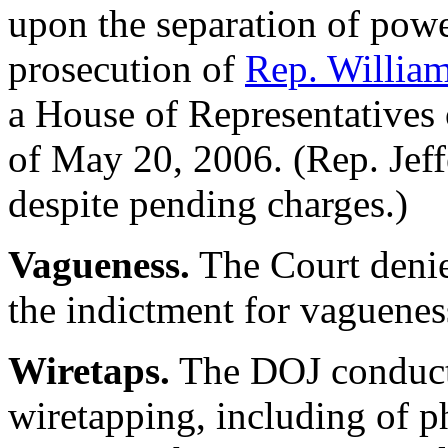
upon the separation of powe
prosecution of
Rep. William
a House of Representatives o
of May 20, 2006. (Rep. Jeff
despite pending charges.)
Vagueness.
The Court denie
the indictment for vaguenes
Wiretaps.
The DOJ conducte
wiretapping, including of p