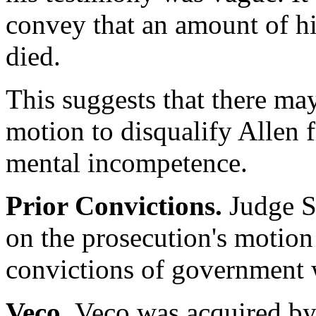
convey that an amount of his
died.
This suggests that there ma
motion to disqualify Allen 
mental incompetence.
Prior Convictions.
Judge Su
on the prosecution's motion
convictions of government 
Veco.
Veco was acquired b