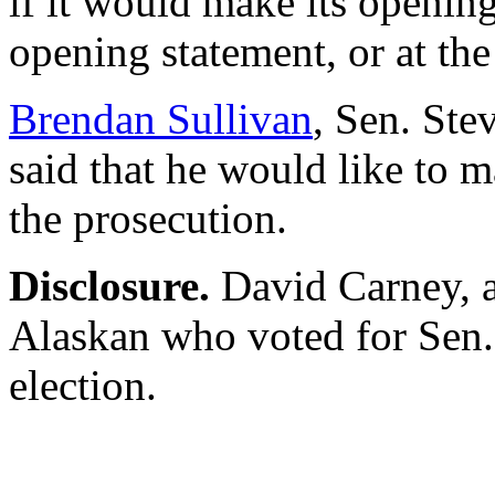
if it would make its opening
opening statement, or at the
Brendan Sullivan
, Sen. Ste
said that he would like to 
the prosecution.
Disclosure.
David Carney, au
Alaskan who voted for Sen.
election.