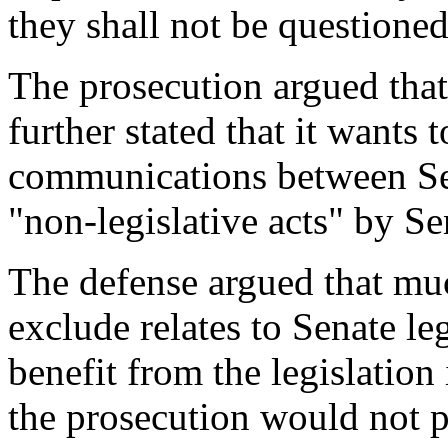
they shall not be questioned
The prosecution argued that
further stated that it wants 
communications between Sen
"non-legislative acts" by Se
The defense argued that much
exclude relates to Senate le
benefit from the legislation
the prosecution would not p