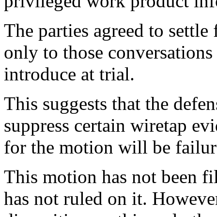
privileged work product inf
The parties agreed to settle
only to those conversations 
introduce at trial.
This suggests that the defen
suppress certain wiretap evi
for the motion will be failu
This motion has not been fi
has not ruled on it. Howeve