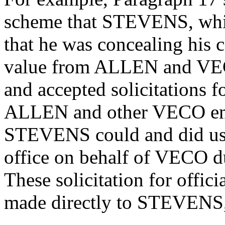
scheme that STEVENS, whil
that he was concealing his c
value from ALLEN and VEC
and accepted solicitations f
ALLEN and other VECO emp
STEVENS could and did use 
office on behalf of VECO du
These solicitation for offic
made directly to STEVENS, 