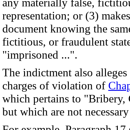
any materially false, fictiti
representation; or (3) makes
document knowing the same 
fictitious, or fraudulent sta
"imprisoned ...".
The indictment also alleges 
charges of violation of
Chap
which pertains to "Bribery, 
but which are not necessary
For example, Paragraph 17 st