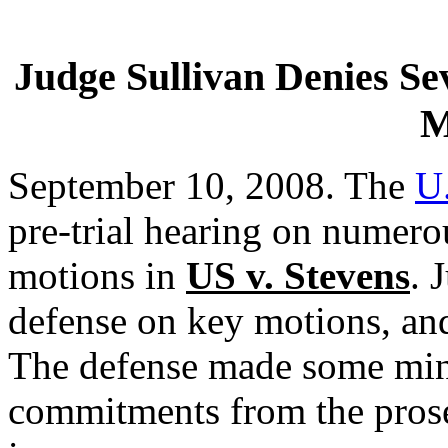
Judge Sullivan Denies Sev
M
September 10, 2008. The
U.
pre-trial hearing on numero
motions in
US v. Stevens
. 
defense on key motions, and
The defense made some mino
commitments from the prose