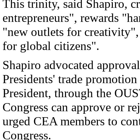
This trinity, said Shapiro, c
entrepreneurs", rewards "ha
"new outlets for creativity",
for global citizens".
Shapiro advocated approval
Presidents' trade promotion
President, through the OUS
Congress can approve or rej
urged CEA members to contac
Congress.