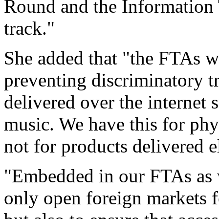
Round and the Information
track."
She added that "the FTAs we
preventing discriminatory t
delivered over the internet 
music. We have this for phy
not for products delivered e
"Embedded in our FTAs as w
only open foreign markets f