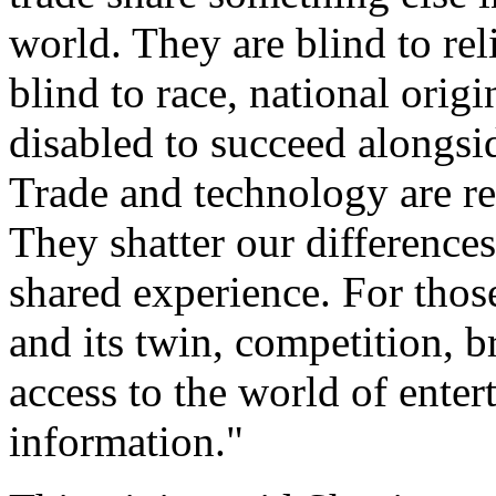
world. They are blind to rel
blind to race, national orig
disabled to succeed alongsi
Trade and technology are re
They shatter our differences
shared experience. For those 
and its twin, competition, b
access to the world of ente
information."