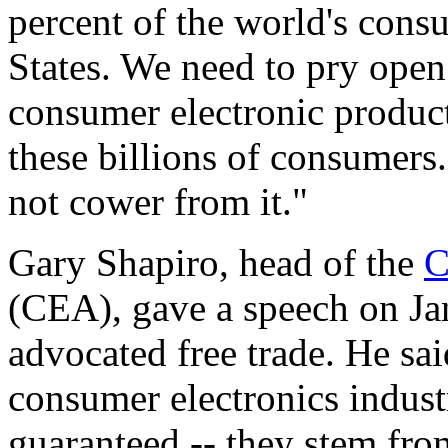
percent of the world's cons
States. We need to pry ope
consumer electronic product
these billions of consumers
not cower from it."
Gary Shapiro, head of the
C
(CEA), gave a speech on Ja
advocated free trade. He sai
consumer electronics indus
guaranteed -- they stem from