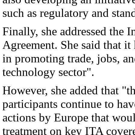
such as regulatory and stan
Finally, she addressed the 
Agreement. She said that it
in promoting trade, jobs, a
technology sector".
However, she added that "th
participants continue to hav
actions by Europe that woul
treatment on key ITA cover