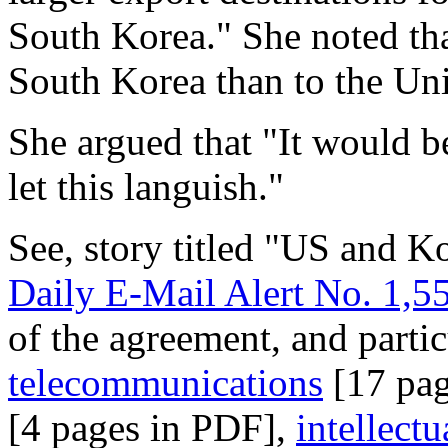
South Korea." She noted tha
South Korea than to the Un
She argued that "It would b
let this languish."
See, story titled "US and 
Daily E-Mail Alert No. 1,5
of the agreement, and partic
telecommunications
[17 pag
[4 pages in PDF],
intellectu