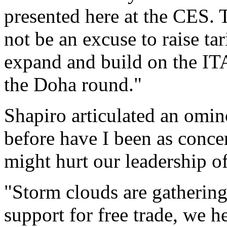
presented here at the CES.
not be an excuse to raise tar
expand and build on the ITA
the Doha round."
Shapiro articulated an omi
before have I been as conce
might hurt our leadership of
"Storm clouds are gathering
support for free trade, we h