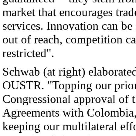
market that encourages trad
services. Innovation can be
out of reach, competition c
restricted".
Schwab (at right) elaborate
OUSTR. "Topping our priorit
Congressional approval of 
Agreements with Colombia,
keeping our multilateral ef