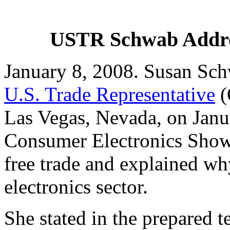
USTR Schwab Addres
January 8, 2008. Susan Sch
U.S. Trade Representative
(
Las Vegas, Nevada, on Janua
Consumer Electronics Show
free trade and explained wh
electronics sector.
She stated in the prepared t