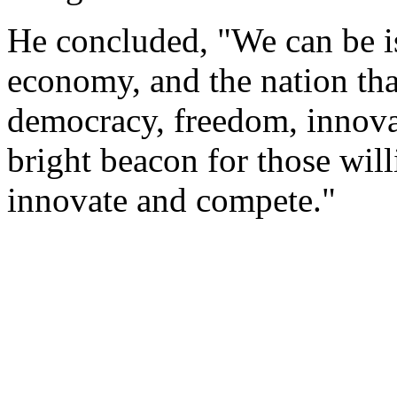
He concluded, "We can be is
economy, and the nation tha
democracy, freedom, innova
bright beacon for those will
innovate and compete."