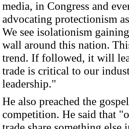
media, in Congress and even
advocating protectionism as
We see isolationism gainin
wall around this nation. Thi
trend. If followed, it will l
trade is critical to our ind
leadership."
He also preached the gospel
competition. He said that "
trade share something else i