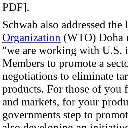
PDF].
Schwab also addressed the 
Organization
(WTO) Doha ro
"we are working with U.S. 
Members to promote a sector
negotiations to eliminate tar
products. For those of you 
and markets, for your produ
governments step to promote 
also developing an initiative