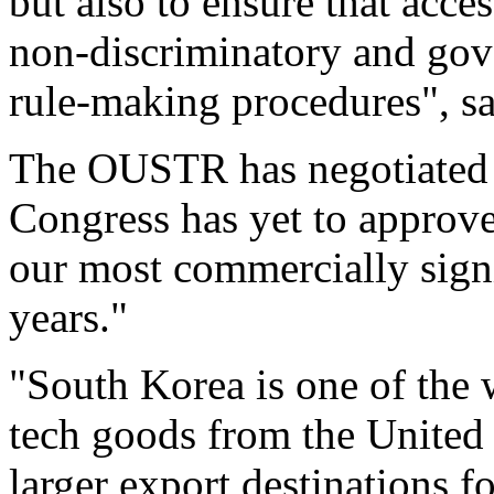
but also to ensure that acce
non-discriminatory and gov
rule-making procedures", s
The OUSTR has negotiated 
Congress has yet to approve
our most commercially signi
years."
"South Korea is one of the w
tech goods from the United 
larger export destinations 