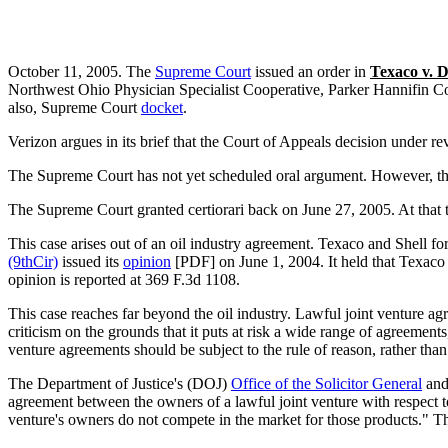
October 11, 2005. The
Supreme Court
issued an order in
Texaco v. 
Northwest Ohio Physician Specialist Cooperative, Parker Hannifin C
also, Supreme Court
docket
.
Verizon argues in its brief that the Court of Appeals decision under re
The Supreme Court has not yet scheduled oral argument. However, thi
The Supreme Court granted certiorari back on June 27, 2005. At that tim
This case arises out of an oil industry agreement. Texaco and Shell fo
(9thCir)
issued its
opinion
[PDF] on June 1, 2004. It held that Texaco 
opinion is reported at 369 F.3d 1108.
This case reaches far beyond the oil industry. Lawful joint venture
criticism on the grounds that it puts at risk a wide range of agreement
venture agreements should be subject to the rule of reason, rather than 
The Department of Justice's (DOJ)
Office of the Solicitor General
and
agreement between the owners of a lawful joint venture with respect to
venture's owners do not compete in the market for those products." Th