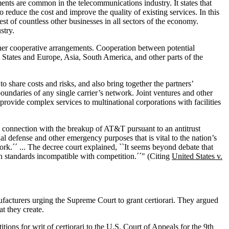
ents are common in the telecommunications industry. It states that
educe the cost and improve the quality of existing services. In this
erest of countless other businesses in all sectors of the economy.
stry.
other cooperative arrangements. Cooperation between potential
d States and Europe, Asia, South America, and other parts of the
 share costs and risks, and also bring together the partners’
daries of any single carrier’s network. Joint ventures and other
ovide complex services to multinational corporations with facilities
in connection with the breakup of AT&T pursuant to an antitrust
al defense and other emergency purposes that is vital to the nation’s
ork.´´ ... The decree court explained, ``It seems beyond debate that
ch standards incompatible with competition.´´" (Citing
United States v.
cturers urging the Supreme Court to grant certiorari. They argued
t they create.
itions for writ of certiorari to the U.S. Court of Appeals for the 9th