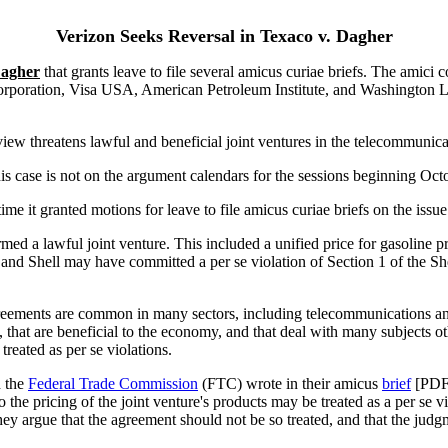
Verizon Seeks Reversal in Texaco v. Dagher
Dagher
that grants leave to file several amicus curiae briefs. The amici 
orporation, Visa USA, American Petroleum Institute, and Washington 
view threatens lawful and beneficial joint ventures in the telecommunica
s case is not on the argument calendars for the sessions beginning Oc
e it granted motions for leave to file amicus curiae briefs on the issue 
rmed a lawful joint venture. This included a unified price for gasoline 
and Shell may have committed a per se violation of Section 1 of the S
 agreements are common in many sectors, including telecommunications 
s, that are beneficial to the economy, and that deal with many subjects o
treated as per se violations.
 the
Federal Trade Commission
(FTC) wrote in their amicus
brief
[PDF]
 the pricing of the joint venture's products may be treated as a per se 
ey argue that the agreement should not be so treated, and that the judg