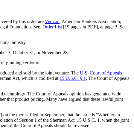
covered by this order are
Verizon
, American Bankers Association,
Legal Foundation. See,
Order List
[19 pages in PDF], at page 3. See
tions industry.
tober 3, October 31, or November 28.
of granting certiorari.
produced and sold by the joint venture. The
U.S. Court of Appeals
herman Act, which is codified at
15 U.S.C. § 1
. The Court of Appeals
and technology. The Court of Appeals opinion has generated wide
ther that product pricing. Many have argued that these lawful joint
 on the merits, filed in September, that the issue is "Whether an
violation of Section 1 of the Sherman Act, 15 U.S.C. 1, when the joint
ment of the Court of Appeals should be reversed.