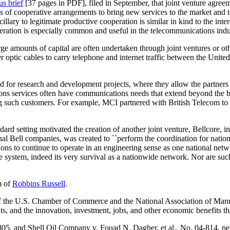
s brief
[37 pages in PDF], filed in September, that joint venture agreem
 cooperative arrangements to bring new services to the market and to r
ancillary to legitimate productive cooperation is similar in kind to the int
peration is especially common and useful in the telecommunications indu
arge amounts of capital are often undertaken through joint ventures or 
r optic cables to carry telephone and internet traffic between the Unite
for research and development projects, where they allow the partners to
 services often have communications needs that extend beyond the boun
such customers. For example, MCI partnered with British Telecom to pr
ard setting motivated the creation of another joint venture, Bellcore, 
nal Bell companies, was created to ``perform the coordination for nation
ions to continue to operate in an engineering sense as one national netw
ne system, indeed its very survival as a nationwide network. Nor are su
m of
Robbins Russell
.
 the U.S. Chamber of Commerce and the National Association of Manufa
ts, and the innovation, investment, jobs, and other economic benefits tha
-805, and
Shell Oil Company v. Fouad N. Dagher, et al.
, No. 04-814, pet