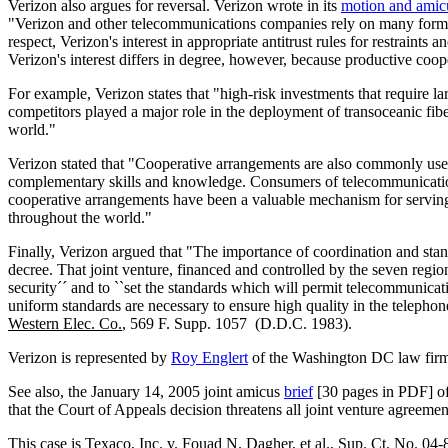
Verizon also argues for reversal. Verizon wrote in its
motion and amicu
"Verizon and other telecommunications companies rely on many forms of
respect, Verizon's interest in appropriate antitrust rules for restraints 
Verizon's interest differs in degree, however, because productive coo
For example, Verizon states that "high-risk investments that require l
competitors played a major role in the deployment of transoceanic fibe
world."
Verizon stated that "Cooperative arrangements are also commonly used 
complementary skills and knowledge. Consumers of telecommunications
cooperative arrangements have been a valuable mechanism for serving 
throughout the world."
Finally, Verizon argued that "The importance of coordination and stand
decree. That joint venture, financed and controlled by the seven regio
security´´ and to ``set the standards which will permit telecommunicat
uniform standards are necessary to ensure high quality in the telepho
Western Elec. Co.
, 569 F. Supp. 1057 (D.D.C. 1983).
Verizon is represented by
Roy Englert
of the Washington DC law fir
See also, the January 14, 2005 joint amicus
brief
[30 pages in PDF] of
that the Court of Appeals decision threatens all joint venture agreemen
This case is
Texaco, Inc. v. Fouad N. Dagher, et al.
, Sup. Ct. No. 04