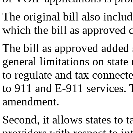
The original bill also inclu
which the bill as approved d
The bill as approved added 
general limitations on state r
to regulate and tax connect
to 911 and E-911 services. 
amendment.
Second, it allows states to 
providers with respect to in