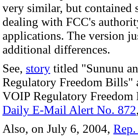
very similar, but contained 
dealing with FCC's authori
applications. The version j
additional differences.
See,
story
titled "Sununu a
Regulatory Freedom Bills" 
VOIP Regulatory Freedom Bi
Daily E-Mail Alert No. 872
Also, on July 6, 2004,
Rep. 