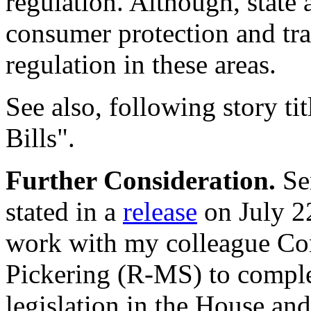
regulation. Although, state 
consumer protection and tr
regulation in these areas.
See also, following story 
Bills".
Further Consideration.
Sen
stated in a
release
on July 22
work with my colleague C
Pickering (R-MS) to compl
legislation in the House and