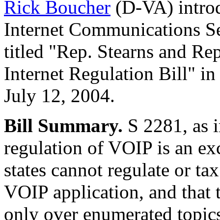
Rick Boucher
(D-VA) intr
Internet Communications Se
titled "Rep. Stearns and R
Internet Regulation Bill" i
July 12, 2004.
Bill Summary.
S 2281, as i
regulation of VOIP is an exc
states cannot regulate or tax
VOIP application, and that 
only over enumerated topics