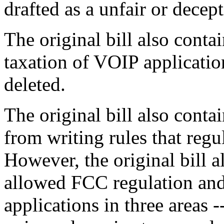
drafted as a unfair or decept
The original bill also conta
taxation of VOIP applicatio
deleted.
The original bill also conta
from writing rules that reg
However, the original bill a
allowed FCC regulation and
applications in three areas 