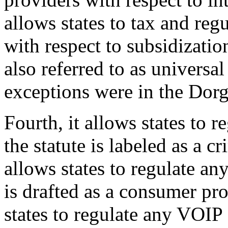
allows states to tax and re
with respect to subsidizatio
also referred to as universa
exceptions were in the Do
Fourth, it allows states to 
the statute is labeled as a cr
allows states to regulate an
is drafted as a consumer pro
states to regulate any VOIP a