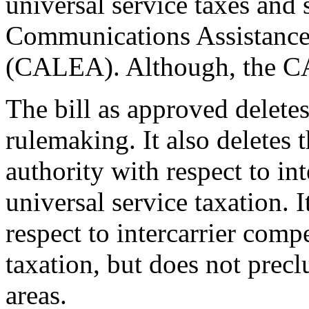
universal service taxes and 
Communications Assistance
(CALEA). Although, the CA
The bill as approved delete
rulemaking. It also deletes
authority with respect to in
universal service taxation. I
respect to intercarrier comp
taxation, but does not prec
areas.