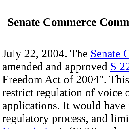
Senate Commerce Commi
July 22, 2004. The
Senate 
amended and approved
S 2
Freedom Act of 2004". This 
restrict regulation of voice
applications. It would have
regulatory process, and lim