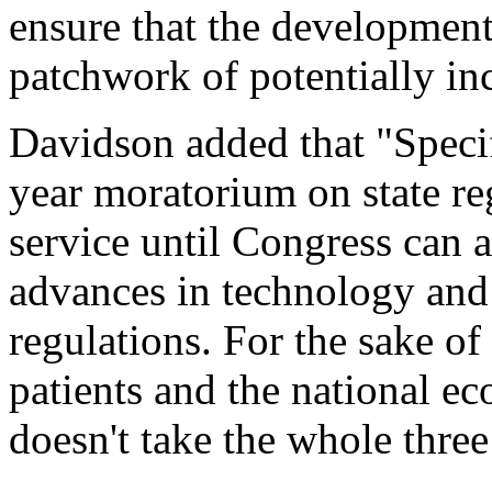
ensure that the developmen
patchwork of potentially inc
Davidson added that "Specific
year moratorium on state re
service until Congress can 
advances in technology and
regulations. For the sake of
patients and the national e
doesn't take the whole three