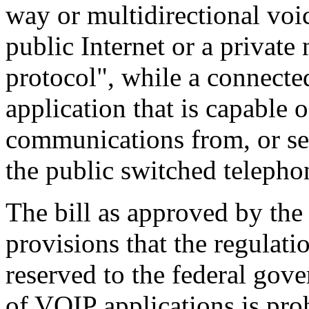
way or multidirectional vo
public Internet or a private 
protocol", while a connect
application that is capable 
communications from, or se
the public switched telepho
The bill as approved by the
provisions that the regulati
reserved to the federal gove
of VOIP applications is pro