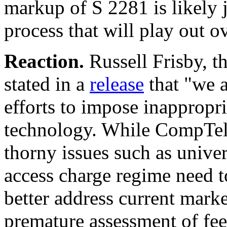
markup of S 2281 is likely j
process that will play out o
Reaction.
Russell Frisby, 
stated in a
release
that "we a
efforts to impose inappropri
technology. While CompTel
thorny issues such as univer
access charge regime need 
better address current market
premature assessment of fee