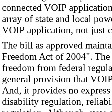
connected VOIP applications
array of state and local po
VOIP application, not just 
The bill as approved mainta
Freedom Act of 2004". The 
freedom from federal regula
general provision that VOIP 
And, it provides no express 
disability regulation, reliabi