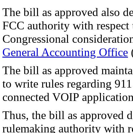
The bill as approved also de
FCC authority with respect
Congressional consideration
General Accounting Office
The bill as approved mainta
to write rules regarding 91
connected VOIP application
Thus, the bill as approved 
rulemaking authority with r