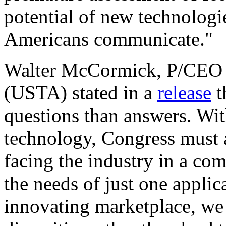
potential of new technologie
Americans communicate."
Walter McCormick, P/CEO 
(USTA) stated in a
release
t
questions than answers. Wit
technology, Congress must ad
facing the industry in a co
the needs of just one applic
innovating marketplace, we 