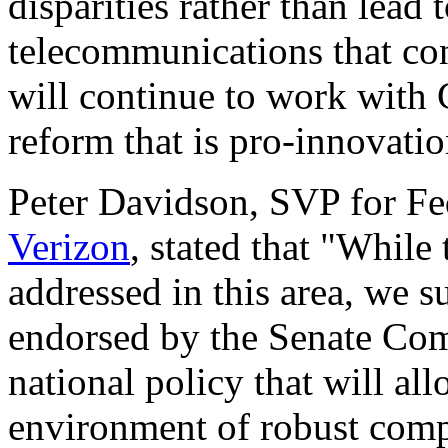
disparities rather than lead 
telecommunications that c
will continue to work with
reform that is pro-innovati
Peter Davidson, SVP for Fe
Verizon
, stated that "While t
addressed in this area, we s
endorsed by the Senate Com
national policy that will al
environment of robust compe