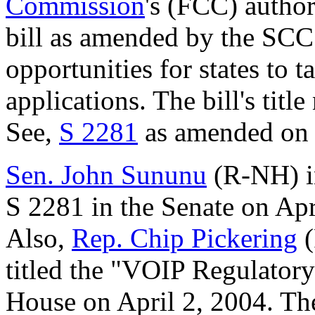
Commission
's (FCC) author
bill as amended by the SC
opportunities for states to 
applications. The bill's titl
See,
S 2281
as amended on 
Sen. John Sununu
(R-NH) i
S 2281 in the Senate on Apr
Also,
Rep. Chip Pickering
(
titled the "VOIP Regulatory
House on April 2, 2004. The