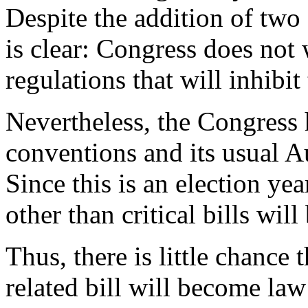
Despite the addition of tw
is clear: Congress does not
regulations that will inhibi
Nevertheless, the Congress h
conventions and its usual 
Since this is an election year
other than critical bills wil
Thus, there is little chance
related bill will become law