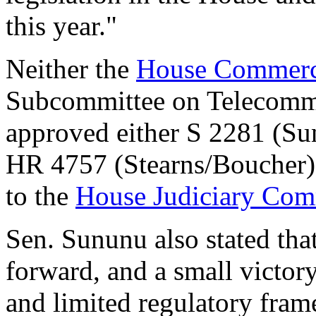
this year."
Neither the
House Commerc
Subcommittee on Telecommun
approved either S 2281 (Su
HR 4757 (Stearns/Boucher).
to the
House Judiciary Com
Sen. Sununu also stated that
forward, and a small victory 
and limited regulatory fram