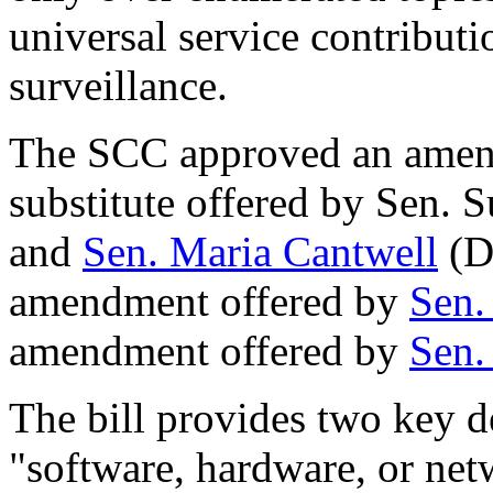
universal service contribut
surveillance.
The SCC approved an amend
substitute offered by Sen. 
and
Sen. Maria Cantwell
(D
amendment offered by
Sen.
amendment offered by
Sen.
The bill provides two key d
"software, hardware, or net