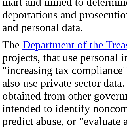
mart and mined to determin
deportations and prosecution
and personal data.
The
Department of the Trea
projects, that use personal 
"increasing tax compliance"
also use private sector data
obtained from other govern
intended to identify nonco
predict abuse, or "evaluate 