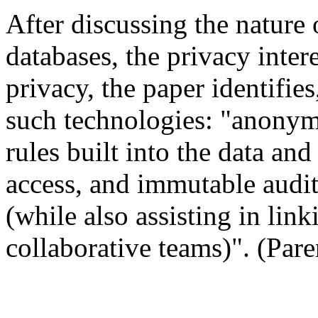
After discussing the nature
databases, the privacy intere
privacy, the paper identifies
such technologies: "anonym
rules built into the data and
access, and immutable audit 
(while also assisting in lin
collaborative teams)". (Pare