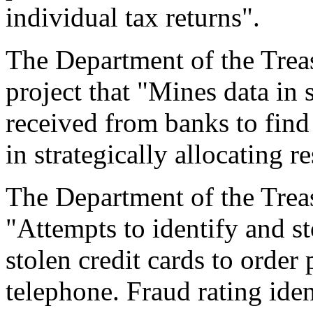
individual tax returns".
The Department of the Treas
project that "Mines data in 
received from banks to find 
in strategically allocating r
The Department of the Treas
"Attempts to identify and st
stolen credit cards to order 
telephone. Fraud rating ident