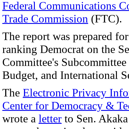
Federal Communications C
Trade Commission
(FTC).
The report was prepared fo
ranking Democrat on the Se
Committee's Subcommittee 
Budget, and International Se
The
Electronic Privacy Inf
Center for Democracy & T
wrote a
letter
to Sen. Akaka 