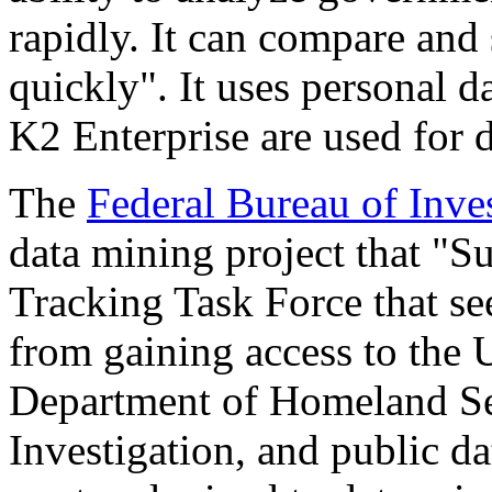
rapidly. It can compare and 
quickly". It uses personal d
K2 Enterprise are used for de
The
Federal Bureau of Inve
data mining project that "Su
Tracking Task Force that see
from gaining access to the 
Department of Homeland Sec
Investigation, and public da