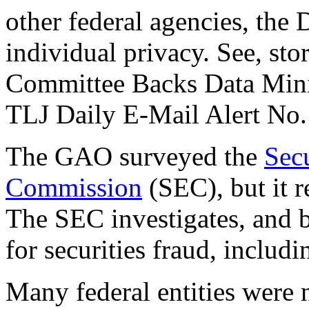
other federal agencies, th
individual privacy. See, st
Committee Backs Data Minin
TLJ Daily E-Mail Alert No.
The GAO surveyed the
Sec
Commission
(SEC), but it r
The SEC investigates, and b
for securities fraud, includi
Many federal entities were 