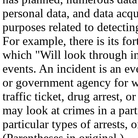
personal data, and data acqu
purposes related to detecting
For example, there is its f
which "Will look through in
events. An incident is an e
or government agency for wh
traffic ticket, drug arrest, 
may look at crimes in a part
particular types of arrests, 
(Parentheses in original.)