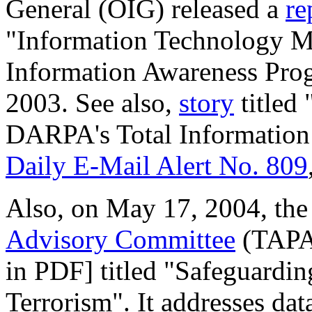
General (OIG) released a
re
"Information Technology M
Information Awareness Pro
2003. See also,
story
titled
DARPA's Total Information
Daily E-Mail Alert No. 809
Also, on May 17, 2004, th
Advisory Committee
(TAPA
in PDF] titled "Safeguardin
Terrorism". It addresses da