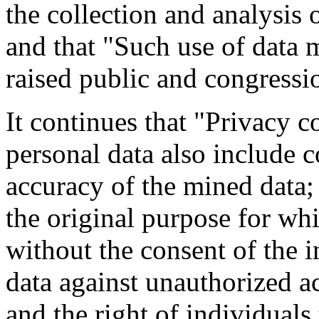
the collection and analysis 
and that "Such use of data 
raised public and congressi
It continues that "Privacy 
personal data also include 
accuracy of the mined data; 
the original purpose for whi
without the consent of the i
data against unauthorized ac
and the right of individuals