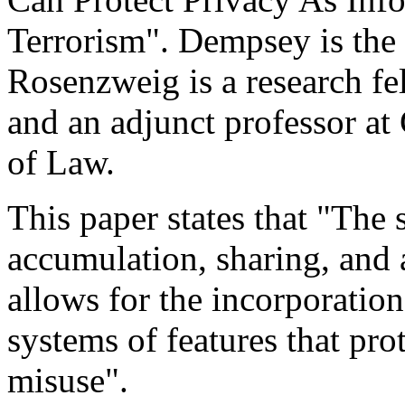
Terrorism". Dempsey is the
Rosenzweig is a research fe
and an adjunct professor a
of Law.
This paper states that "The
accumulation, sharing, and 
allows for the incorporatio
systems of features that pro
misuse".