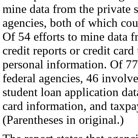
mine data from the private s
agencies, both of which cou
Of 54 efforts to mine data f
credit reports or credit card
personal information. Of 77
federal agencies, 46 involv
student loan application da
card information, and taxpa
(Parentheses in original.)