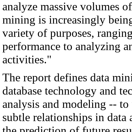
analyze massive volumes of
mining is increasingly bein
variety of purposes, rangin
performance to analyzing and
activities."
The report defines data mini
database technology and tech
analysis and modeling -- to
subtle relationships in data 
the prediction of future re