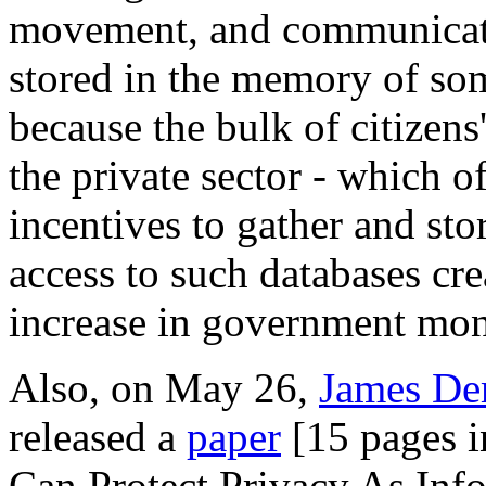
movement, and communicatio
stored in the memory of so
because the bulk of citizens
the private sector - which 
incentives to gather and st
access to such databases cre
increase in government moni
Also, on May 26,
James D
released a
paper
[15 pages i
Can Protect Privacy As Inf