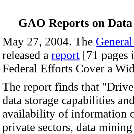
GAO Reports on Data 
May 27, 2004. The
General
released a
report
[71 pages i
Federal Efforts Cover a Wi
The report finds that "Dri
data storage capabilities a
availability of information 
private sectors, data minin