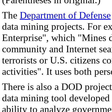
The
Department of Defense
data mining projects. For ex
Enterprise", which "Mines d
community and Internet sear
terrorists or U.S. citizens c
activities". It uses both per
There is also a DOD project
data mining tool developed 
ability to analyze governme