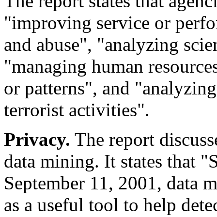
The report states that agenc
"improving service or perfo
and abuse", "analyzing scien
"managing human resources",
or patterns", and "analyzing
terrorist activities".
Privacy.
The report discusse
data mining. It states that "S
September 11, 2001, data m
as a useful tool to help dete