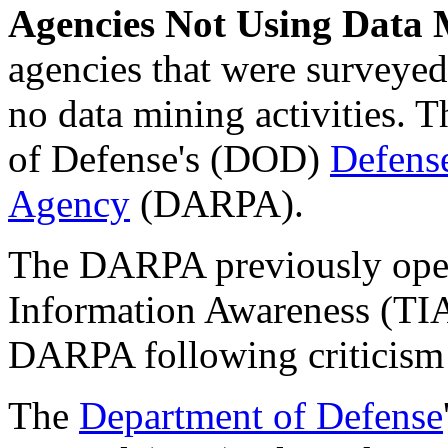
Agencies Not Using Data 
agencies that were surveye
no data mining activities. T
of Defense's (DOD)
Defens
Agency
(DARPA).
The DARPA previously oper
Information Awareness (TIA)
DARPA following criticism
The
Department of Defense