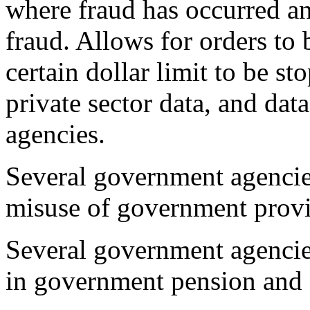
where fraud has occurred an
fraud. Allows for orders to 
certain dollar limit to be st
private sector data, and da
agencies.
Several government agencies
misuse of government provi
Several government agencies
in government pension and 