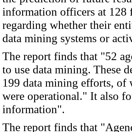
information officers at 128
regarding whether their ent
data mining systems or activ
The report finds that "52 ag
to use data mining. These d
199 data mining efforts, o
were operational." It also f
information".
The report finds that "Agenci