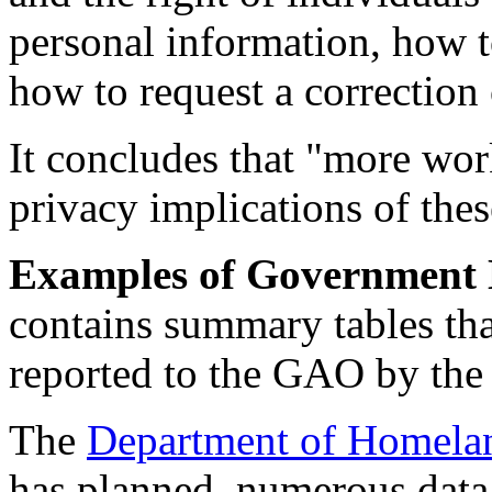
personal information, how t
how to request a correction 
It concludes that "more wor
privacy implications of thes
Examples of Government 
contains summary tables that
reported to the GAO by the
The
Department of Homelan
has planned, numerous data 