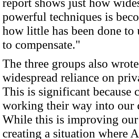
report shows just how wide
powerful techniques is bec
how little has been done to
to compensate."
The three groups also wrote
widespread reliance on priv
This is significant because
working their way into our 
While this is improving our 
creating a situation where A