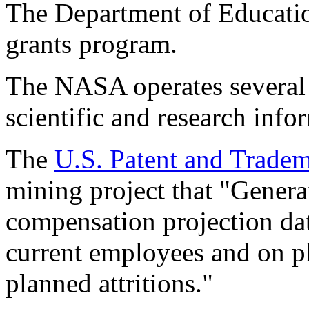
The Department of Education
grants program.
The NASA operates several 
scientific and research info
The
U.S. Patent and Tradem
mining project that "Genera
compensation projection dat
current employees and on pl
planned attritions."