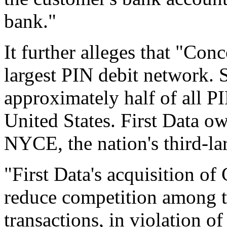
bank."
It further alleges that "Con
largest PIN debit network.
approximately half of all PI
United States. First Data ow
NYCE, the nation's third-la
"First Data's acquisition o
reduce competition among th
transactions, in violation o