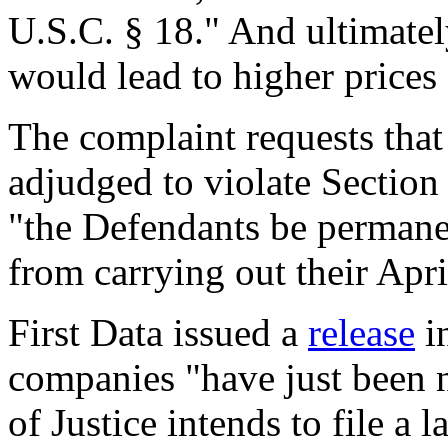
U.S.C. § 18." And ultimately
would lead to higher prices
The complaint requests that
adjudged to violate Section
"the Defendants be permane
from carrying out their Apr
First Data issued a
release
in
companies "have just been n
of Justice intends to file a