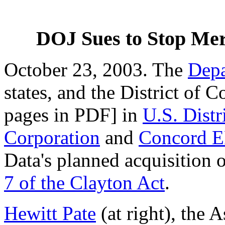
DOJ Sues to Stop Mer
October 23, 2003. The
Depa
states, and the District of 
pages in PDF] in
U.S. Distr
Corporation
and
Concord E
Data's planned acquisition
7 of the Clayton Act
.
Hewitt Pate
(at right), the 