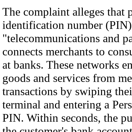
The complaint alleges that 
identification number (PIN)
"telecommunications and pa
connects merchants to cons
at banks. These networks e
goods and services from me
transactions by swiping thei
terminal and entering a Per
PIN. Within seconds, the p
the customer's bank account 