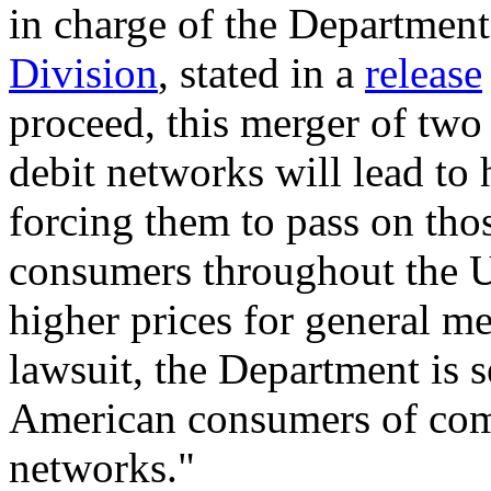
in charge of the Department 
Division
, stated in a
release
proceed, this merger of two 
debit networks will lead to 
forcing them to pass on tho
consumers throughout the Un
higher prices for general mer
lawsuit, the Department is s
American consumers of com
networks."