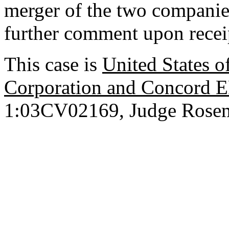
merger of the two companie
further comment upon receip
This case is
United States of
Corporation and Concord E
1:03CV02169, Judge Rosema