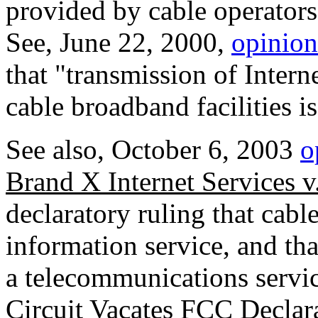
provided by cable operators
See, June 22, 2000,
opinion
that "transmission of Intern
cable broadband facilities i
See also, October 6, 2003
o
Brand X Internet Services 
declaratory ruling that cab
information service, and tha
a telecommunications servi
Circuit Vacates FCC Decla