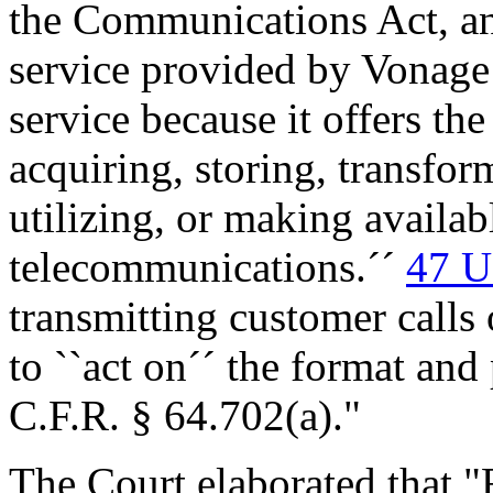
the Communications Act, an
service provided by Vonage 
service because it offers the
acquiring, storing, transfor
utilizing, or making availab
telecommunications.´´
47 U
transmitting customer calls 
to ``act on´´ the format and
C.F.R. § 64.702(a)."
The Court elaborated that "F