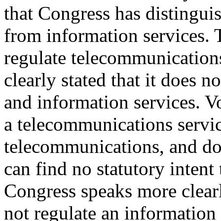
that Congress has distingui
from information services. T
regulate telecommunication
clearly stated that it does n
and information services. Vo
a telecommunications servic
telecommunications, and do
can find no statutory intent 
Congress speaks more clear
not regulate an information