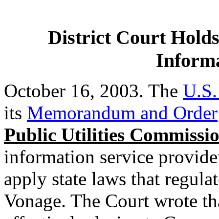
District Court Holds
Informa
October 16, 2003. The
U.S.
its
Memorandum and Order
Public Utilities Commissi
information service provid
apply state laws that regula
Vonage. The Court wrote th