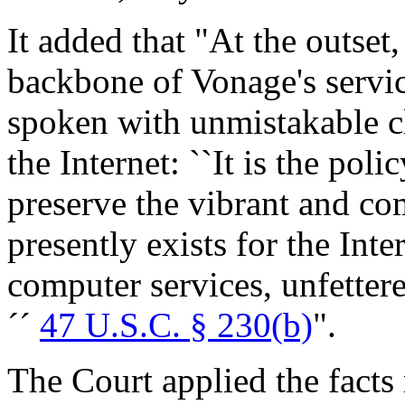
It added that "At the outset
backbone of Vonage's servic
spoken with unmistakable cl
the Internet: ``It is the poli
preserve the vibrant and com
presently exists for the Inte
computer services, unfettere
´´
47 U.S.C. § 230(b)
".
The Court applied the facts