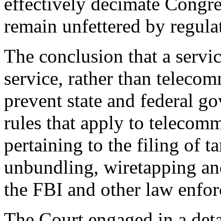
effectively decimate Congres
remain unfettered by regula
The conclusion that a servi
service, rather than teleco
prevent state and federal g
rules that apply to telecom
pertaining to the filing of ta
unbundling, wiretapping and
the FBI and other law enfo
The Court engaged in a deta