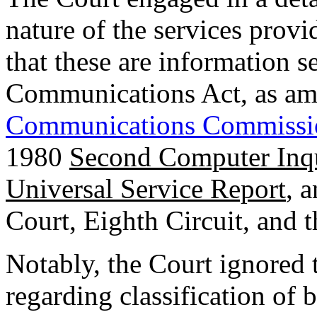
nature of the services prov
that these are information s
Communications Act, as am
Communications Commissi
1980
Second Computer Inq
Universal Service Report
, 
Court, Eighth Circuit, and t
Notably, the Court ignored 
regarding classification of 