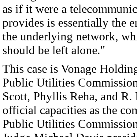
as if it were a telecommuni
provides is essentially the 
the underlying network, wh
should be left alone."
This case is Vonage Holdin
Public Utilities Commissio
Scott, Phyllis Reha, and R. 
official capacities as the 
Public Utilities Commissi