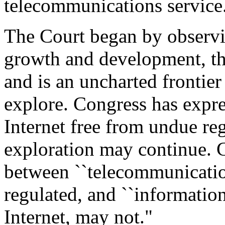
telecommunications service
The Court began by observin
growth and development, the
and is an uncharted frontier
explore. Congress has expres
Internet free from undue reg
exploration may continue. C
between ``telecommunicatio
regulated, and ``information
Internet, may not."