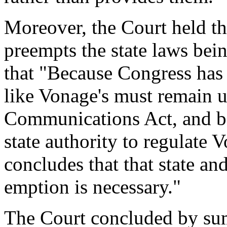
Moreover, the Court held t
preempts the state laws bei
that "Because Congress has 
like Vonage's must remain u
Communications Act, and b
state authority to regulate 
concludes that that state and
emption is necessary."
The Court concluded by summ