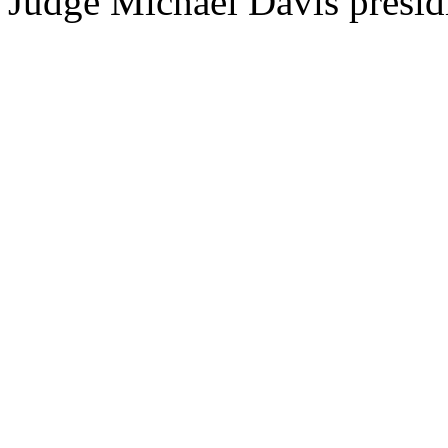
Judge Michael Davis presid