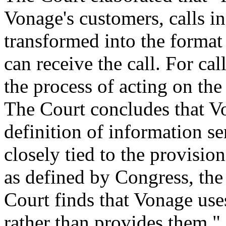
Vonage's customers, calls i
transformed into the forma
can receive the call. For ca
the process of acting on the
The Court concludes that Von
definition of information se
closely tied to the provisio
as defined by Congress, the
Court finds that Vonage use
rather than provides them."