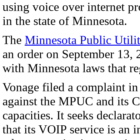
using voice over internet p
in the state of Minnesota.
The
Minnesota Public Util
an order on September 13, 
with Minnesota laws that r
Vonage filed a complaint in
against the MPUC and its Co
capacities. It seeks declarat
that its VOIP service is an 