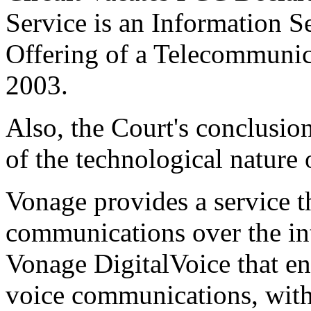
Service is an Information S
Offering of a Telecommunic
2003.
Also, the Court's conclusio
of the technological nature 
Vonage provides a service t
communications over the inte
Vonage DigitalVoice that en
voice communications, with