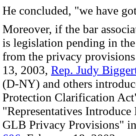
He concluded, "we have got
Moreover, if the bar associa
is legislation pending in t
from the privacy provision
13, 2003,
Rep. Judy Bigger
(D-NY) and others introdu
Protection Clarification Act"
"Representatives Introduce
GLB Privacy Provisions" i