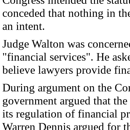
conceded that nothing in the
an intent.
Judge Walton was concerned
"financial services". He as
believe lawyers provide fina
During argument on the Com
government argued that the 
its regulation of financial 
Warren Dennis argued for 