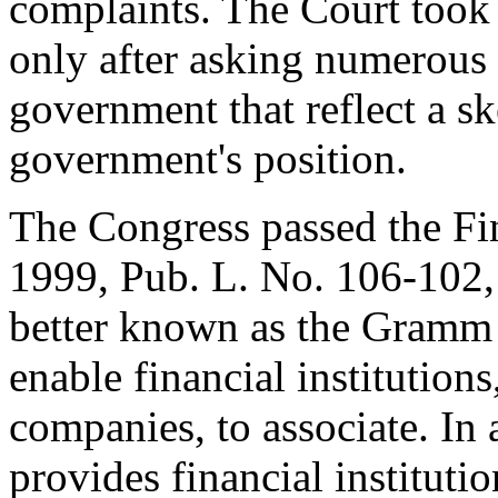
complaints. The Court took 
only after asking numerous 
government that reflect a sk
government's position.
The Congress passed the Fi
1999, Pub. L. No. 106-102, 
better known as the Gramm 
enable financial institution
companies, to associate. In 
provides financial instituti