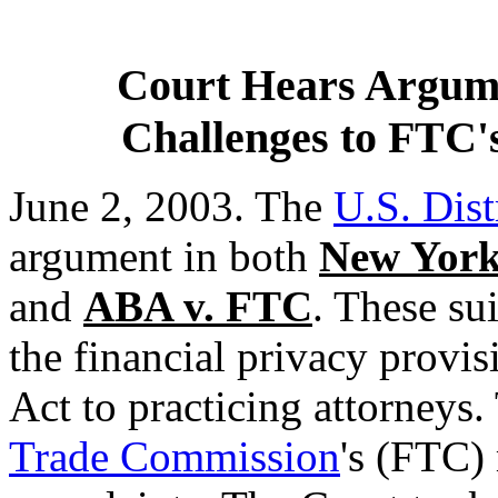
Court Hears Argume
Challenges to FTC's
June 2, 2003. The
U.S. Dist
argument in both
New York 
and
ABA v. FTC
. These sui
the financial privacy provi
Act to practicing attorneys
Trade Commission
's (FTC)