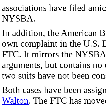
associations have filed amic
NYSBA.
In addition, the American B
own complaint in the U.S. D
FTC. It mirrors the NYSBA'
arguments, but contains no 
two suits have not been con
Both cases have been assig
Walton
. The FTC has moved