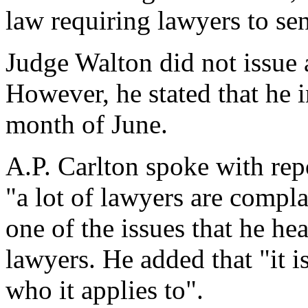
law requiring lawyers to sen
Judge Walton did not issue 
However, he stated that he i
month of June.
A.P. Carlton spoke with repo
"a lot of lawyers are complai
one of the issues that he he
lawyers. He added that "it is
who it applies to".