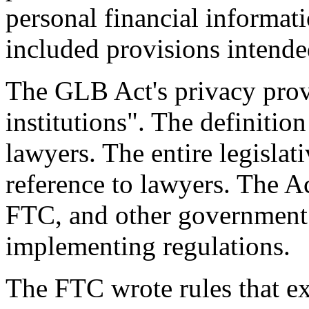
personal financial informat
included provisions intended
The GLB Act's privacy provi
institutions". The definitio
lawyers. The entire legislat
reference to lawyers. The Ac
FTC, and other government 
implementing regulations.
The FTC wrote rules that ex