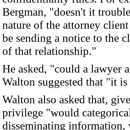
Bergman, "doesn't it trouble
nature of the attorney clien
be sending a notice to the c
of that relationship."
He asked, "could a lawyer as
Walton suggested that "it is 
Walton also asked that, give
privilege "would categorica
disseminating information,