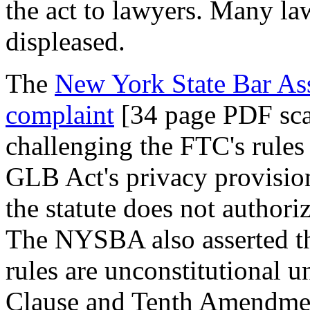
the act to lawyers. Many law
displeased.
The
New York State Bar As
complaint
[34 page PDF sc
challenging the FTC's rules 
GLB Act's privacy provision
the statute does not authori
The NYSBA also asserted tha
rules are unconstitutional 
Clause and Tenth Amendmen