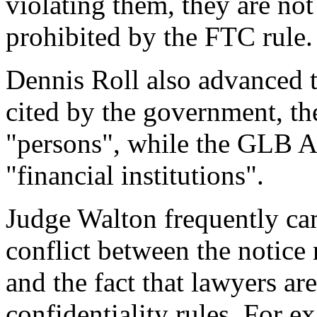
violating them, they are not
prohibited by the FTC rule.
Dennis Roll also advanced t
cited by the government, the
"persons", while the GLB A
"financial institutions".
Judge Walton frequently ca
conflict between the notice
and the fact that lawyers ar
confidentiality rules. For 