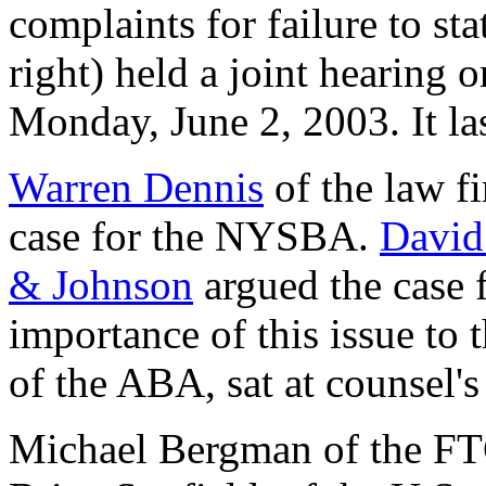
complaints for failure to st
right) held a joint hearing 
Monday, June 2, 2003. It la
Warren Dennis
of the law f
case for the NYSBA.
David
& Johnson
argued the case 
importance of this issue to 
of the ABA, sat at counsel's 
Michael Bergman of the FTC