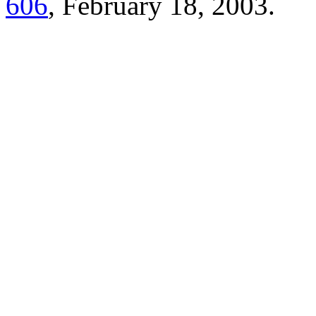
606
, February 18, 2003.