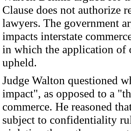
Clause does not authorize re
lawyers. The government arg
impacts interstate commerc
in which the application of 
upheld.
Judge Walton questioned whet
impact", as opposed to a "th
commerce. He reasoned that 
subject to confidentiality r