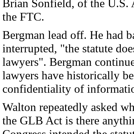
Brian Sonfield, of the U.S. 
the FTC.
Bergman lead off. He had 
interrupted, "the statute doe
lawyers". Bergman continued
lawyers have historically be
confidentiality of informati
Walton repeatedly asked wher
the GLB Act is there anythin
Congress intended the statu