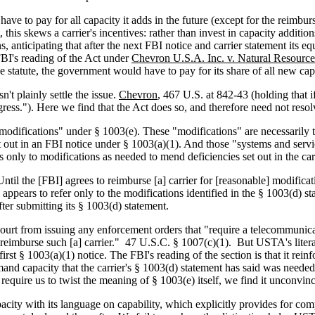
have to pay for all capacity it adds in the future (except for the reimb
, this skews a carrier's incentives: rather than invest in capacity addi
ns, anticipating that after the next FBI notice and carrier statement its
BI's reading of the Act under
Chevron U.S.A. Inc. v. Natural Resourc
 statute, the government would have to pay for its share of all new capac
n't plainly settle the issue.
Chevron
, 467 U.S. at 842-43 (holding that i
ress."). Here we find that the Act does so, and therefore need not reso
difications" under § 1003(e). These "modifications" are necessarily to 
out in an FBI notice under § 1003(a)(1). And those "systems and service
ds only to modifications as needed to mend deficiencies set out in the car
ntil the [FBI] agrees to reimburse [a] carrier for [reasonable] modifica
 appears to refer only to the modifications identified in the § 1003(d) s
ter submitting its § 1003(d) statement.
rt from issuing any enforcement orders that "require a telecommunicati
o reimburse such [a] carrier." 47 U.S.C. § 1007(c)(1). But USTA's liter
irst § 1003(a)(1) notice. The FBI's reading of the section is that it rein
mand capacity that the carrier's § 1003(d) statement has said was needed 
 require us to twist the meaning of § 1003(e) itself, we find it unconvin
acity with its language on capability, which explicitly provides for c