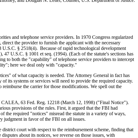
Attorney, and Douglas N. Letter, Counsel, U.S. Department of Justice.
rities and telephone service providers. In 1970 Congress regularized
, direct the provider to furnish the applicant with the necessary
at 18 U.S.C. § 2518(4). Because of rapid technological development
7 U.S.C. § 1001 et seq. (1994). (Each of the statute's sections has
ing to both the "capability" of telephone service providers to intercept
ity"; here we deal only with "capacity."
tices" of what capacity is needed. The Attorney General in fact has
 of its systems or services will need to provide the required capacity.
 reimburse the carrier for those modifications. We spell out the
] of CALEA, 63 Fed. Reg. 12218 (March 12, 1998) ("Final Notice").
ous provisions of the rules. First, it argued that the FBI had
of the required "notices" misread the statute in a variety of ways,
y judgment in favor of the FBI on all issues.
 district court with respect to the reimbursement scheme, finding that
 disputes about its notices, we reverse on those issues, with