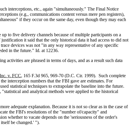
ch interceptions, etc., again "simultaneously." The Final Notice
terceptions (e.g., communications content versus mere pen registers),
imultaneous" if they occur on the same day, even though they may each
 up to five delivery channels because of multiple participants on a
stification it said that the only historical data it had access to did not
nd trace devices was not "in any way representative of any specific
eded in the future." Id. at 12236.
g activities are phrased in terms of days, and as a result such data
Inc. v. FCC
, 165 F.3d 965, 969-70 (D.C. Cir. 1999). Such complete
 the interception numbers that the FBI gave are estimates. For
d statistical techniques to extrapolate the baseline into the future.
 "statistical and analytical methods were applied to the historical
 more adequate explanation. Because it is not so clear as in the case of
vacate the FBI's resolutions of the "number of/capacity" and
ion whether to vacate depends on the 'seriousness of the order's
tself be changed.' ").