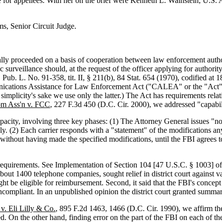
for appellees. With her on the brief were Kenneth L. Wainstein, U.S. 
s, Senior Circuit Judge.
ally proceeded on a basis of cooperation between law enforcement autho
 surveillance should, at the request of the officer applying for authority
70, Pub. L. No. 91-358, tit. II, § 211(b), 84 Stat. 654 (1970), codified 
nications Assistance for Law Enforcement Act ("CALEA" or the "Act"), 4
 simplicity's sake we use only the latter.) The Act has requirements relat
om Ass'n v. FCC
, 227 F.3d 450 (D.C. Cir. 2000), we addressed "capabil
acity, involving three key phases: (1) The Attorney General issues "no
ly. (2) Each carrier responds with a "statement" of the modifications any
 without having made the specified modifications, until the FBI agrees to
ty requirements. See Implementation of Section 104 [47 U.S.C. § 1003
t 1400 telephone companies, sought relief in district court against vari
ht be eligible for reimbursement. Second, it said that the FBI's concept 
oncompliant. In an unpublished opinion the district court granted summar
 v. Eli Lilly & Co.
, 895 F.2d 1463, 1466 (D.C. Cir. 1990), we affirm the
. On the other hand, finding error on the part of the FBI on each of the