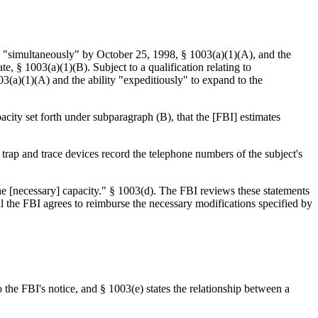
ed "simultaneously" by October 25, 1998, § 1003(a)(1)(A), and the
 § 1003(a)(1)(B). Subject to a qualification relating to
03(a)(1)(A) and the ability "expeditiously" to expand to the
city set forth under subparagraph (B), that the [FBI] estimates
 trap and trace devices record the telephone numbers of the subject's
 the [necessary] capacity." § 1003(d). The FBI reviews these statements
il the FBI agrees to reimburse the necessary modifications specified by
o the FBI's notice, and § 1003(e) states the relationship between a