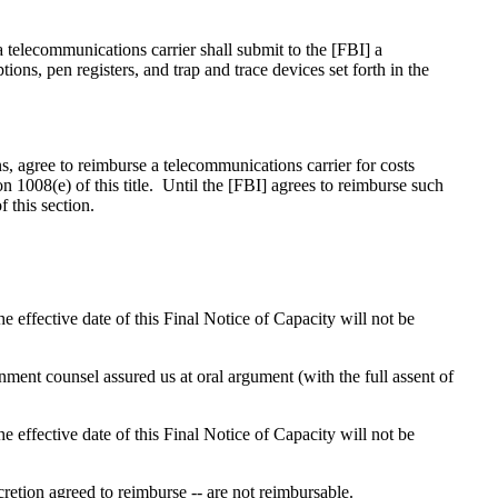
 a telecommunications carrier shall submit to the [FBI] a
ons, pen registers, and trap and trace devices set forth in the
ns, agree to reimburse a telecommunications carrier for costs
n 1008(e) of this title. Until the [FBI] agrees to reimburse such
f this section.
e effective date of this Final Notice of Capacity will not be
ment counsel assured us at oral argument (with the full assent of
e effective date of this Final Notice of Capacity will not be
scretion agreed to reimburse -- are not reimbursable.