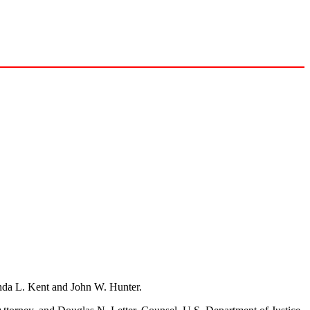
inda L. Kent and John W. Hunter.