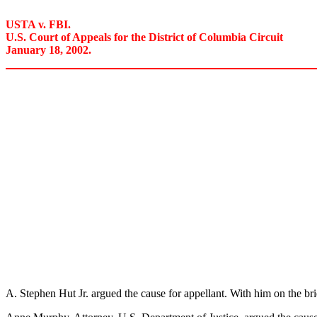
USTA v. FBI.
U.S. Court of Appeals for the District of Columbia Circuit
January 18, 2002.
A. Stephen Hut Jr. argued the cause for appellant. With him on the b