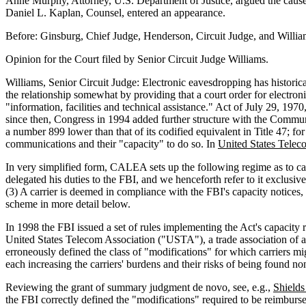
Anne Murphy, Attorney, U.S. Department of Justice, argued the cause 
Daniel L. Kaplan, Counsel, entered an appearance.
Before: Ginsburg, Chief Judge, Henderson, Circuit Judge, and William
Opinion for the Court filed by Senior Circuit Judge Williams.
Williams, Senior Circuit Judge: Electronic eavesdropping has historic
the relationship somewhat by providing that a court order for electronic
"information, facilities and technical assistance." Act of July 29, 19
since then, Congress in 1994 added further structure with the Commu
a number 899 lower than that of its codified equivalent in Title 47; for
communications and their "capacity" to do so. In
United States Telec
In very simplified form, CALEA sets up the following regime as to cap
delegated his duties to the FBI, and we henceforth refer to it exclusive
(3) A carrier is deemed in compliance with the FBI's capacity notices,
scheme in more detail below.
In 1998 the FBI issued a set of rules implementing the Act's capaci
United States Telecom Association ("USTA"), a trade association of abou
erroneously defined the class of "modifications" for which carriers mig
each increasing the carriers' burdens and their risks of being found n
Reviewing the grant of summary judgment de novo, see, e.g.,
Shields
the FBI correctly defined the "modifications" required to be reimbursed