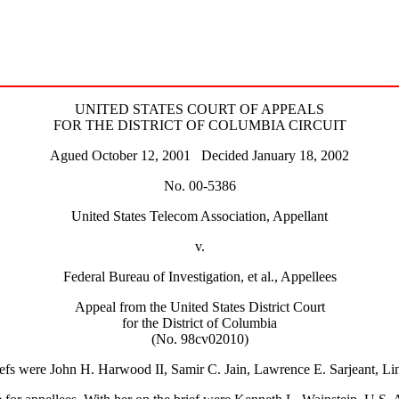
UNITED STATES COURT OF APPEALS
FOR THE DISTRICT OF COLUMBIA CIRCUIT
Agued October 12, 2001 Decided January 18, 2002
No. 00-5386
United States Telecom Association, Appellant
v.
Federal Bureau of Investigation, et al., Appellees
Appeal from the United States District Court
for the District of Columbia
(No. 98cv02010)
riefs were John H. Harwood II, Samir C. Jain, Lawrence E. Sarjeant, L