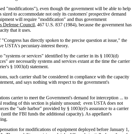
ursed "modifications"), even though the government will be able to help
tions sized to accommodate not only its customers' prospective demand
 equipment will require "modification" and thus government
es Defense Council
, 467 U.S. 837 (1984), because the government has
ity that it uses.
f "Congress has directly spoken to the precise question at issue," the
lve USTA's pecuniary-interest theory.
"systems or services" identified by the carrier in its § 1003(d)
s" are necessarily systems and services extant at the time the carrier
rier's § 1003(d) statement.
tions, such carrier shall be considered in compliance with the capacity
tatement, and says nothing with respect to the government's
ons carrier to meet the Government's demand for interception ... to
al reading of this section is plainly unsound; even USTA does not
forces the "safe harbor" provided by § 1003(e)'s assurance to a carrier
(until the FBI funds the additional capacity). As appellant's
cing.
ompensation for modifications of equipment deployed before January 1,