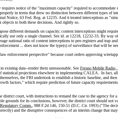
 requires notice of the "maximum capacity" required to accommodate su
properly in terms that drew no distinction between different types of in
Final Notice, 63 Fed. Reg. at 12235. And it treated interceptions as "s
objects to both these decisions. And rightly so.
pose different demands on capacity; content interceptions might require
ically use only a single channel. See id. at 12218, 12232-33. By way of ju
verage national ratio of content interceptions to pen registers and trap a
enforcement ... does not know the type(s) of surveillance that will be ne
a law enforcement perspective" because court orders approving wiretappin
ts in existing data--render them unreasonable. See
Fresno Mobile Radio, 
f statistical projections elsewhere in implementing CALEA. In fact, all
mselves, the FBI undertook to establish a historic baseline, and then use
rowth factors," which require prediction of future capacity requirements,
 district court, with instructions to remand the case to the agency for a
ible grounds for its conclusions, however, the district court should not 
ar Regulatory Comm.
, 988 F.2d 146, 150-51 (D.C. Cir. 1993) ("The decis
rrectly) and the disruptive consequences of an interim change that may i