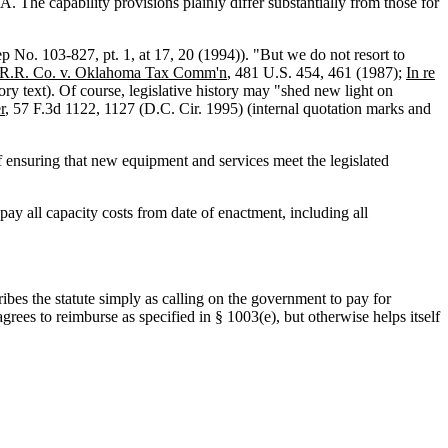
The capability provisions plainly differ substantially from those for
ep No. 103-827, pt. 1, at 17, 20 (1994)). "But we do not resort to
n R.R. Co. v. Oklahoma Tax Comm'n
, 481 U.S. 454, 461 (1987);
In re
ory text). Of course, legislative history may "shed new light on
r
, 57 F.3d 1122, 1127 (D.C. Cir. 1995) (internal quotation marks and
f ensuring that new equipment and services meet the legislated
pay all capacity costs from date of enactment, including all
ribes the statute simply as calling on the government to pay for
grees to reimburse as specified in § 1003(e), but otherwise helps itself