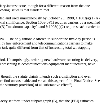
ry-interest issue, though for a different reason from the one
lowing issues is that standard met.
ucted and used simultaneously by October 25, 1998, § 1003(a)(1)(A),
al significance. Section 1003(b)(1) requires carriers by a specified
n (B) "maximum capacity"; and § 1003(b)(2) requires each carrier to
/1. The only rationale offered to support the five-day period is
sed by law enforcement and telecommunications carriers to make
 task quite different from that of increasing total wiretapping
eriod. Unsurprisingly, ordering new hardware, securing its delivery,
on representing telecommunications equipment manufacturers, have
 though the statute plainly intends such a distinction and even
re find unreasonable and vacate this aspect of the Final Notice. See
e statutory provision] of all substantive effect").
city set forth under subparagraph (B), that the [FBI] estimates