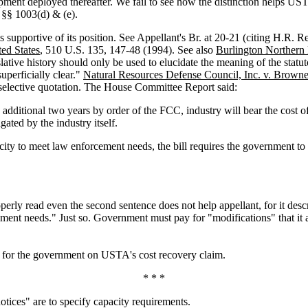
nt deployed thereafter. We fail to see how the distinction helps USTA. 
f §§ 1003(d) & (e).
s supportive of its position. See Appellant's Br. at 20-21 (citing H.R. R
ted States
, 510 U.S. 135, 147-48 (1994). See also
Burlington Norther
lative history should only be used to elucidate the meaning of the statut
uperficially clear."
Natural Resources Defense Council, Inc. v. Browne
its selective quotation. The House Committee Report said:
 additional two years by order of the FCC, industry will bear the cost o
ated by the industry itself.
acity to meet law enforcement needs, the bill requires the government to 
operly read even the second sentence does not help appellant, for it desc
cement needs." Just so. Government must pay for "modifications" that it a
t for the government on USTA's cost recovery claim.
* * *
otices" are to specify capacity requirements.