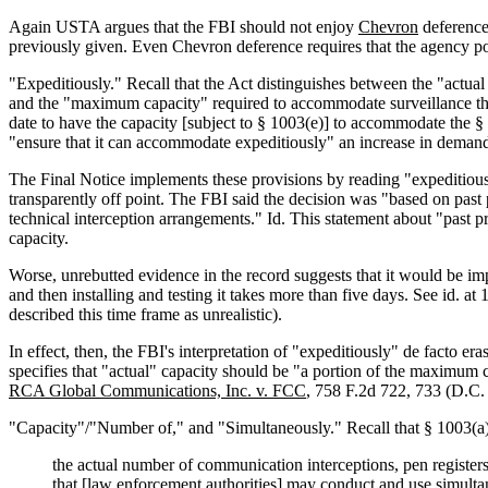
Again USTA argues that the FBI should not enjoy
Chevron
deference 
previously given. Even Chevron deference requires that the agency po
"Expeditiously." Recall that the Act distinguishes between the "actu
and the "maximum capacity" required to accommodate surveillance therea
date to have the capacity [subject to § 1003(e)] to accommodate the §
"ensure that it can accommodate expeditiously" an increase in deman
The Final Notice implements these provisions by reading "expeditiousl
transparently off point. The FBI said the decision was "based on past
technical interception arrangements." Id. This statement about "past pra
capacity.
Worse, unrebutted evidence in the record suggests that it would be impo
and then installing and testing it takes more than five days. See id.
described this time frame as unrealistic).
In effect, then, the FBI's interpretation of "expeditiously" de facto e
specifies that "actual" capacity should be "a portion of the maximum 
RCA Global Communications, Inc. v. FCC
, 758 F.2d 722, 733 (D.C. C
"Capacity"/"Number of," and "Simultaneously." Recall that § 1003(a)(
the actual number of communication interceptions, pen registers
that [law enforcement authorities] may conduct and use simulta