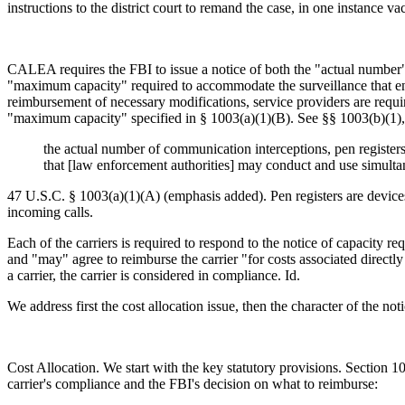
instructions to the district court to remand the case, in one instance vac
CALEA requires the FBI to issue a notice of both the "actual number"
"maximum capacity" required to accommodate the surveillance that enfo
reimbursement of necessary modifications, service providers are require
"maximum capacity" specified in § 1003(a)(1)(B). See §§ 1003(b)(1), 
the actual number of communication interceptions, pen registers
that [law enforcement authorities] may conduct and use simulta
47 U.S.C. § 1003(a)(1)(A) (emphasis added). Pen registers are devices 
incoming calls.
Each of the carriers is required to respond to the notice of capacity 
and "may" agree to reimburse the carrier "for costs associated directl
a carrier, the carrier is considered in compliance. Id.
We address first the cost allocation issue, then the character of the not
Cost Allocation. We start with the key statutory provisions. Section 10
carrier's compliance and the FBI's decision on what to reimburse: