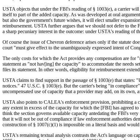
USTA objects that under the FBI's reading of § 1003(e), a carrier will 
itself to part of the added capacity. As was developed at oral argument
but also the government's future wishes, it will elect smaller expansio
reimbursement. USTA further argues that we should not defer to the F
a sharp pecuniary interest in the outcome: under USTA's reading of the
Of course the issue of Chevron deference arises only if the statute does
court "must give effect to the unambiguously expressed intent of Cong
The only costs for which the Act provides any compensation are for "mo
statement as "not hav[ing] the capacity" to accommodate the needs set 
files its statement. In other words, eligibility for reimbursement exten
USTA claims to find support in the passage of § 1003(e) that states: "U
notices." 47 U.S.C. § 1003(e). But the carrier's being "in compliance"
uncompensated use of capacity that a provider may add, on its own, af
USTA also points to CALEA's enforcement provision, prohibiting a cou
any extent in excess of the capacity for which the [FBI] has agreed t
think the section governs available capacity antedating the FBI's very f
that it will not be out of compliance if law enforcement authorities de
construction of § 1007(c)(1) is impossible on a literal basis and would
USTA's remaining textual analysis contrasts the Act's language on cap