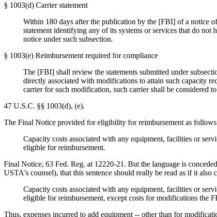
§ 1003(d) Carrier statement
Within 180 days after the publication by the [FBI] of a notice of
statement identifying any of its systems or services that do not
notice under such subsection.
§ 1003(e) Reimbursement required for compliance
The [FBI] shall review the statements submitted under subsection
directly associated with modifications to attain such capacity r
carrier for such modification, such carrier shall be considered to
47 U.S.C. §§ 1003(d), (e).
The Final Notice provided for eligibility for reimbursement as follows
Capacity costs associated with any equipment, facilities or serv
eligible for reimbursement.
Final Notice, 63 Fed. Reg. at 12220-21. But the language is concededl
USTA's counsel), that this sentence should really be read as if it also
Capacity costs associated with any equipment, facilities or serv
eligible for reimbursement, except costs for modifications the
Thus, expenses incurred to add equipment -- other than for modifications