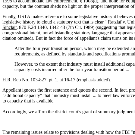
1995 to accommodate law enforcement, § 1008(d), and none for equipme
capacity, but the contrast sheds no light on the proper interpretation o
Finally, USTA makes reference to some legislative history it believes i
legislative history to cloud a statutory text that is clear."
Ratzlaf v. Uni
Sinclair
, 870 F.2d 1340, 1342-43 (7th Cir. 1989) (suggesting that legis
congressional intent, notwithstanding statutory language that appears s
citation omitted). But in fact the force of appellant's claim turns on 
After the four year transition period, which may be extended an
requirements, as defined by standards and specifications promulg
However, to the extent that industry must install additional cap
capacity costs incurred after the four year transition period....
H.R. Rep No. 103-827, pt. 1, at 16-17 (emphasis added).
Appellant ignores the first sentence and quotes the second. In fact, pr
"additional capacity" that "industry must install ... to meet law enfor
to capacity that is available.
Accordingly, we affirm the district court's grant of summary judgmen
The remaining issues relate to provisions dealing with how the FBI "n