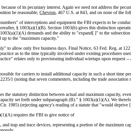
because of its pecuniary interest. Again we need not address the pecunia
sition be reasonable,
Chevron
, 467 U.S. at 843, and on none of the fol
al numbers" of interceptions and equipment the FBI expects to be cond
fter, § 1003(a)(1)(B). Section 1003(b) gives this distinction operation
 1003(a)(1)(A) demands and the ability to "expand[ ]" to the subsectio
d up to the "maximum capacity."
y" to allow only five business days. Final Notice, 63 Fed. Reg. at 12219
 practice as to the time typically involved under existing procedures u
ctice" relates only to provisioning individual wiretaps upon request -- a
ssible for carriers to install additional capacity in such a short time p
 at 12235/1 (noting that seven commenters, including the trade associati
rases the statutory distinction between actual and maximum capacity, even
capacity set forth under subparagraph (B)." § 1003(a)(1)(A). We therefo
ir. 1985) (rejecting agency's reading of a statute that "would deprive [th
1)(A) requires the FBI to give notice of
, and trap and trace devices, representing a portion of the maximum capa
neously.