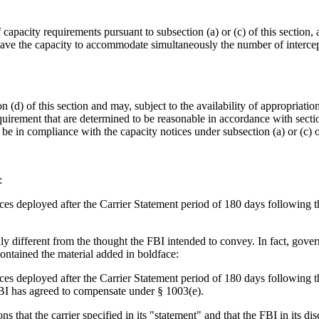
 capacity requirements pursuant to subsection (a) or (c) of this section,
 have the capacity to accommodate simultaneously the number of intercepti
 (d) of this section and may, subject to the availability of appropriatio
equirement that are determined to be reasonable in accordance with sectio
 be in compliance with the capacity notices under subsection (a) or (c) o
:
ices deployed after the Carrier Statement period of 180 days following th
y different from the thought the FBI intended to convey. In fact, govern
 contained the material added in boldface:
ices deployed after the Carrier Statement period of 180 days following th
 FBI has agreed to compensate under § 1003(e).
 that the carrier specified in its "statement" and that the FBI in its di