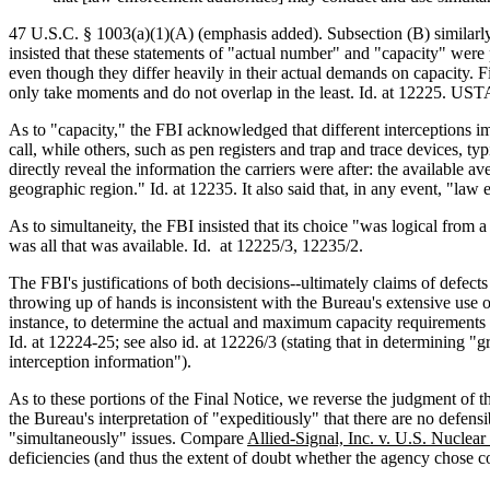
47 U.S.C. § 1003(a)(1)(A) (emphasis added). Subsection (B) similarly
insisted that these statements of "actual number" and "capacity" were 
even though they differ heavily in their actual demands on capacity. 
only take moments and do not overlap in the least. Id. at 12225. USTA 
As to "capacity," the FBI acknowledged that different interceptions im
call, while others, such as pen registers and trap and trace devices, typ
directly reveal the information the carriers were after: the available a
geographic region." Id. at 12235. It also said that, in any event, "law 
As to simultaneity, the FBI insisted that its choice "was logical from 
was all that was available. Id. at 12225/3, 12235/2.
The FBI's justifications of both decisions--ultimately claims of defec
throwing up of hands is inconsistent with the Bureau's extensive use o
instance, to determine the actual and maximum capacity requirements the
Id. at 12224-25; see also id. at 12226/3 (stating that in determining "g
interception information").
As to these portions of the Final Notice, we reverse the judgment of the
the Bureau's interpretation of "expeditiously" that there are no defens
"simultaneously" issues. Compare
Allied-Signal, Inc. v. U.S. Nucle
deficiencies (and thus the extent of doubt whether the agency chose co