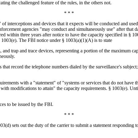
ating the challenged feature of the rules, in the others not.
* * *
 of interceptions and devices that it expects will be conducted and us
rcement agencies "may conduct and simultaneously use" after that date,
d within three years after notice to have the capacity specified in § 10
1003(e). The FBI notice under § 1003(a)(1)(A) is to state
, and trap and trace devices, representing a portion of the maximum capa
neously.
that record the telephone numbers dialed by the surveillance's subject;
requirements with a "statement" of "systems or services that do not have
y with modifications to attain" the capacity requirements. § 1003(e). Unt
ices to be issued by the FBI.
* * *
03(d) sets out the duty of the carrier to submit a statement responding t