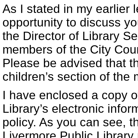
As I stated in my earlier 
opportunity to discuss yo
the Director of Library S
members of the City Coun
Please be advised that t
children’s section of the
I have enclosed a copy o
Library’s electronic info
policy. As you can see, t
Livermore Public Library