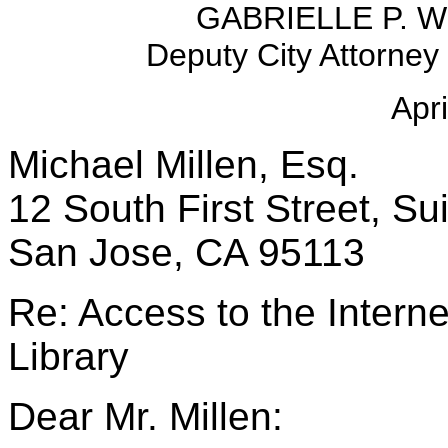
GABRIELLE P. W
Deputy City Attorne
Apri
Michael Millen, Esq.
12 South First Street, Su
San Jose, CA 95113
Re: Access to the Interne
Library
Dear Mr. Millen: