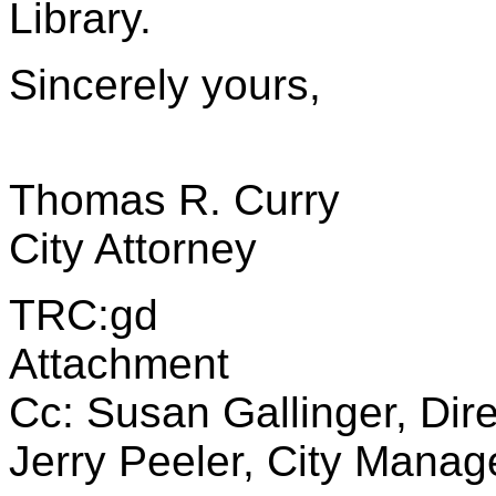
Library.
Sincerely yours,
Thomas R. Curry
City Attorney
TRC:gd
Attachment
Cc: Susan Gallinger, Dire
Jerry Peeler, City Manag