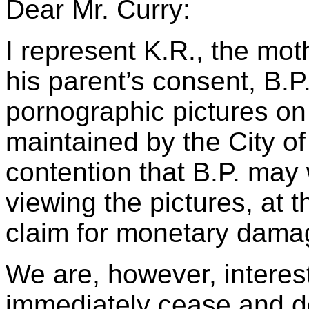
Dear Mr. Curry:
I represent K.R., the mot
his parent’s consent, B.
pornographic pictures on
maintained by the City of
contention that B.P. may
viewing the pictures, at 
claim for monetary damag
We are, however, interest
immediately cease and de