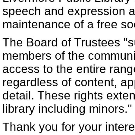
speech and expression ar
maintenance of a free soc
The Board of Trustees "su
members of the communit
access to the entire rang
regardless of content, a
detail. These rights exten
library including minors."
Thank you for your intere