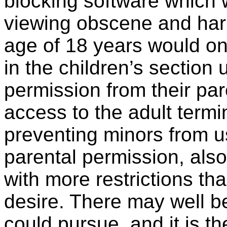
blocking software which 
viewing obscene and har
age of 18 years would on
in the children’s section 
permission from their par
access to the adult termi
preventing minors from us
parental permission, also
with more restrictions th
desire. There may well be
could pursue, and it is th