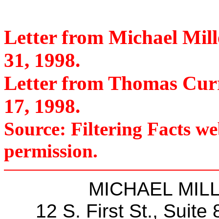
Letter from Michael Mil
31, 1998.
Letter from Thomas Curr
17, 1998.
Source: Filtering Facts w
permission.
MICHAEL MILLE
12 S. First St., Suite