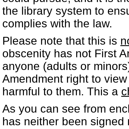
the library system to ens
complies with the law.
Please note that this is
n
obscenity has not First 
anyone (adults or minors
Amendment right to view 
harmful to them. This a
c
As you can see from encl
has neither been signed n