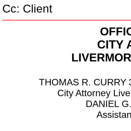
Cc: Client
OFFI
CITY
LIVERMOR
THOMAS R. CURRY 36
City Attorney Liv
DANIEL 
Assistan