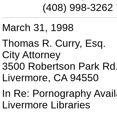
(408) 998-3262
March 31, 1998
Thomas R. Curry, Esq.
City Attorney
3500 Robertson Park Rd
Livermore, CA 94550
In Re: Pornography Availa
Livermore Libraries