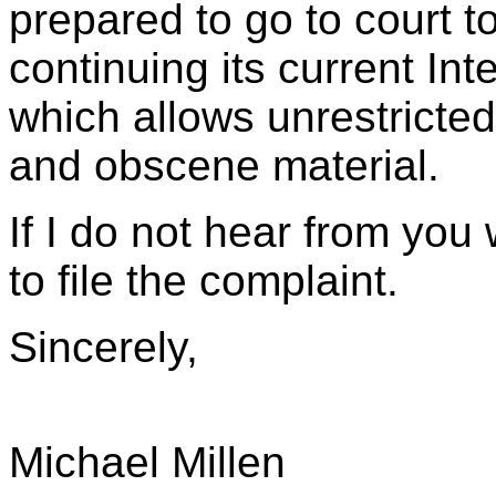
prepared to go to court to
continuing its current In
which allows unrestricte
and obscene material.
If I do not hear from you 
to file the complaint.
Sincerely,
Michael Millen