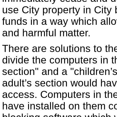
use City property in City
funds in a way which all
and harmful matter.
There are solutions to t
divide the computers in th
section" and a "children’
adult’s section would hav
access. Computers in the
have installed on them c