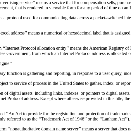
service’’ means a service that for compensation sells, purchases, br
acement, that is rendered in viewable form for any period of time on an In
otocol used for communicating data across a packet-switched interne
ess’’ means a numerical or hexadecimal label that is assigned to ea
rotocol allocation entity’’ means the American Registry of Intern
ates Government, from which an Internet Protocol address is allocated or
ngine’’—
ry function is gathering and reporting, in response to a user query, ind
subject to service of process in the United States to gather, index, or rep
digital assets, including links, indexes, or pointers to digital assets, 
rotocol address. Except where otherwise provided in this title, the ter
n Act to provide for the registration and protection of trademarks use
y referred to as the ‘‘Trademark Act of 1946’’ or the ‘‘Lanham Act’’).
itative domain name server’’ means a server that does not conta