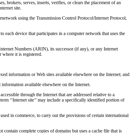
okers, serves, inserts, verifies, or clears the placement of an
ternet site.
twork using the Transmission Control Protocol/Internet Protocol,
ch device that participates in a computer network that uses the
et Numbers (ARIN), its successor (if any), or any Internet
 where it is registered.
exed information or Web sites available elsewhere on the Internet; and
ort information available elsewhere on the Internet.
accessible through the Internet that are addressed relative to a
m ‘‘Internet site’’ may include a specifically identified portion of
d in commerce, to carry out the provisions of certain international
in complete copies of domains but uses a cache file that is