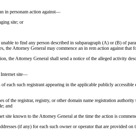
in personam action against—
ging site; or
able to find any person described in subparagraph (A) or (B) of paragr
ates, the Attorney General may commence an in rem action against that f
he Attorney General shall send a notice of the alleged activity descri
e Internet site—
s of each such registrant appearing in the applicable publicly accessible 
ses of the registrar, registry, or other domain name registration authority
le; and
ternet site known to the Attorney General at the time the action is comm
addresses (if any) for each such owner or operator that are provided on t