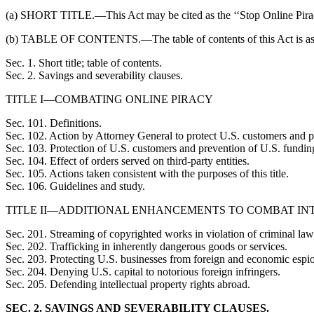
(a) SHORT TITLE.—This Act may be cited as the ‘‘Stop Online Pirac
(b) TABLE OF CONTENTS.—The table of contents of this Act is as
Sec. 1. Short title; table of contents.
Sec. 2. Savings and severability clauses.
TITLE I—COMBATING ONLINE PIRACY
Sec. 101. Definitions.
Sec. 102. Action by Attorney General to protect U.S. customers and pr
Sec. 103. Protection of U.S. customers and prevention of U.S. funding 
Sec. 104. Effect of orders served on third-party entities.
Sec. 105. Actions taken consistent with the purposes of this title.
Sec. 106. Guidelines and study.
TITLE II—ADDITIONAL ENHANCEMENTS TO COMBAT IN
Sec. 201. Streaming of copyrighted works in violation of criminal law
Sec. 202. Trafficking in inherently dangerous goods or services.
Sec. 203. Protecting U.S. businesses from foreign and economic espi
Sec. 204. Denying U.S. capital to notorious foreign infringers.
Sec. 205. Defending intellectual property rights abroad.
SEC. 2. SAVINGS AND SEVERABILITY CLAUSES.