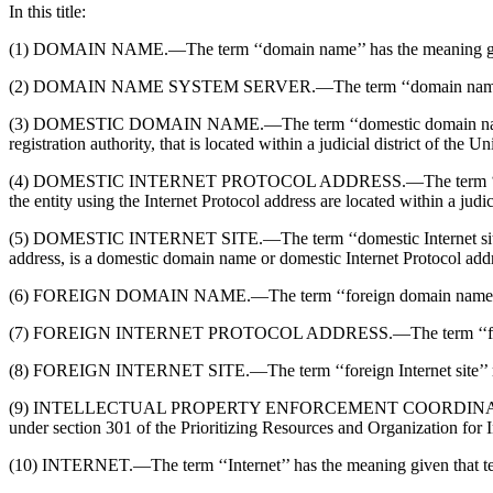
In this title:
(1) DOMAIN NAME.—The term ‘‘domain name’’ has the meaning given
(2) DOMAIN NAME SYSTEM SERVER.—The term ‘‘domain name system s
(3) DOMESTIC DOMAIN NAME.—The term ‘‘domestic domain name’’ mea
registration authority, that is located within a judicial district of the Un
(4) DOMESTIC INTERNET PROTOCOL ADDRESS.—The term ‘‘domestic Int
the entity using the Internet Protocol address are located within a judici
(5) DOMESTIC INTERNET SITE.—The term ‘‘domestic Internet site’’ me
address, is a domestic domain name or domestic Internet Protocol add
(6) FOREIGN DOMAIN NAME.—The term ‘‘foreign domain name’’ me
(7) FOREIGN INTERNET PROTOCOL ADDRESS.—The term ‘‘foreign Inter
(8) FOREIGN INTERNET SITE.—The term ‘‘foreign Internet site’’ means
(9) INTELLECTUAL PROPERTY ENFORCEMENT COORDINATOR.—The term
under section 301 of the Prioritizing Resources and Organization for 
(10) INTERNET.—The term ‘‘Internet’’ has the meaning given that term