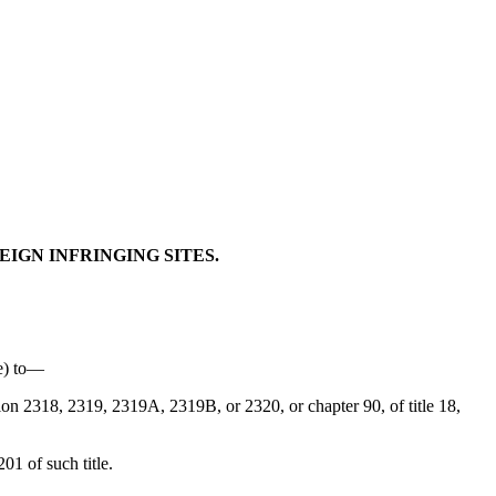
EIGN INFRINGING SITES.
me) to—
tion 2318, 2319, 2319A, 2319B, or 2320, or chapter 90, of title 18,
01 of such title.