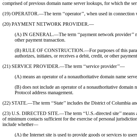
comprised of previous domain name server lookups, for which the serve
(19) OPERATOR.—The term ‘‘operator’’, when used in connection with a
(20) PAYMENT NETWORK PROVIDER.—
(A) IN GENERAL.—The term ‘‘payment network provider’’ means an e
other payment transaction.
(B) RULE OF CONSTRUCTION.—For purposes of this paragraph, a 
authorizes, initiates, or receives a debit, credit, or other paym
(21) SERVICE PROVIDER.—The term ‘‘service provider’’—
(A) means an operator of a nonauthoritative domain name serve
(B) does not include an operator of a nonauthoritative domain 
Protocol address management.
(22) STATE.—The term ‘‘State’’ includes the District of Columbia and
(23) U.S. DIRECTED SITE.—The term ‘‘U.S.-directed site’’ means a fore
of minimum contacts sufficient for the exercise of personal jurisdictio
include whether—
(A) the Internet site is used to provide goods or services to user