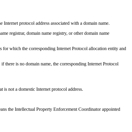
ternet protocol address associated with a domain name.
 registrar, domain name registry, or other domain name
hich the corresponding Internet Protocol allocation entity and
 there is no domain name, the corresponding Internet Protocol
not a domestic Internet protocol address.
 Intellectual Property Enforcement Coordinator appointed