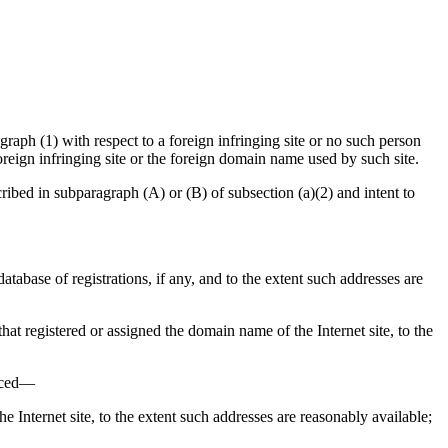
aph (1) with respect to a foreign infringing site or no such person
oreign infringing site or the foreign domain name used by such site.
bed in subparagraph (A) or (B) of subsection (a)(2) and intent to
database of registrations, if any, and to the extent such addresses are
 that registered or assigned the domain name of the Internet site, to the
enced—
he Internet site, to the extent such addresses are reasonably available;