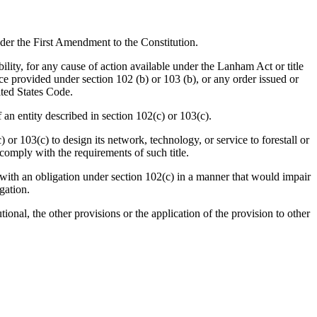
er the First Amendment to the Constitution.
ility, for any cause of action available under the Lanham Act or title
tice provided under section 102 (b) or 103 (b), or any order issued or
nited States Code.
 entity described in section 102(c) or 103(c).
03(c) to design its network, technology, or service to forestall or
o comply with the requirements of such title.
 an obligation under section 102(c) in a manner that would impair
gation.
onal, the other provisions or the application of the provision to other