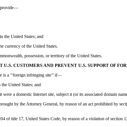
or provide—
 in the United States; and
the currency of the United States.
wealth, possession, or territory of the United States.
T U.S. CUSTOMERS AND PREVENT U.S. SUPPORT OF FOR
is a ‘‘foreign infringing site’’ if—
in the United States; and
 it were a domestic Internet site, subject it (or its associated domain na
on brought by the Attorney General, by reason of an act prohibited by sec
 of title 17, United States Code, by reason of a violation of section 12