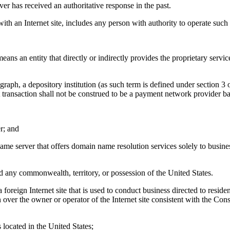
r has received an authoritative response in the past.
n Internet site, includes any person with authority to operate such In
ntity that directly or indirectly provides the proprietary services, inf
depository institution (as such term is defined under section 3 of th
ent transaction shall not be construed to be a payment network provider b
r; and
name server that offers domain name resolution services solely to busi
 any commonwealth, territory, or possession of the United States.
ign Internet site that is used to conduct business directed to resident
n over the owner or operator of the Internet site consistent with the Con
s located in the United States;