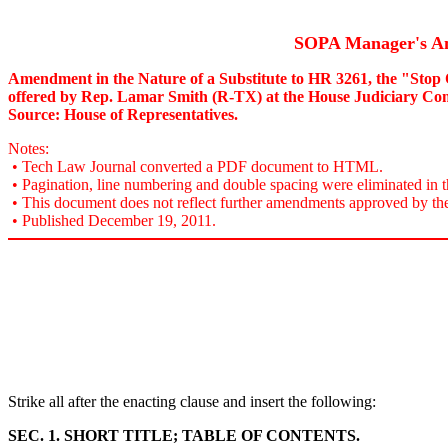
SOPA Manager's 
Amendment in the Nature of a Substitute to HR 3261, the "Stop 
offered by Rep. Lamar Smith (R-TX) at the House Judiciary Co
Source: House of Representatives.
Notes:
• Tech Law Journal converted a PDF document to HTML.
• Pagination, line numbering and double spacing were eliminated in t
• This document does not reflect further amendments approved by th
• Published December 19, 2011.
Strike all after the enacting clause and insert the following:
SEC. 1. SHORT TITLE; TABLE OF CONTENTS.