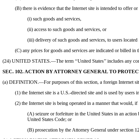
(B) there is evidence that the Internet site is intended to offer 
(i) such goods and services,
(ii) access to such goods and services, or
(iii) delivery of such goods and services, to users located
(C) any prices for goods and services are indicated or billed in 
(24) UNITED STATES.—The term ‘‘United States’’ includes any common
SEC. 102. ACTION BY ATTORNEY GENERAL TO PROTEC
(a) DEFINITION.—For purposes of this section, a foreign Internet site 
(1) the Internet site is a U.S.-directed site and is used by users 
(2) the Internet site is being operated in a manner that would, if
(A) seizure or forfeiture in the United States in an acti
United States Code; or
(B) prosecution by the Attorney General under section 1204