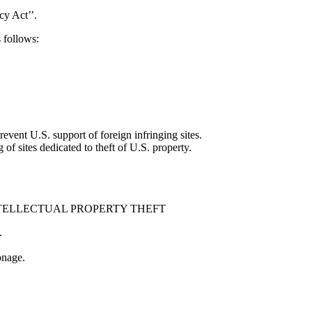
y Act’’.
 follows:
event U.S. support of foreign infringing sites.
of sites dedicated to theft of U.S. property.
TELLECTUAL PROPERTY THEFT
.
onage.