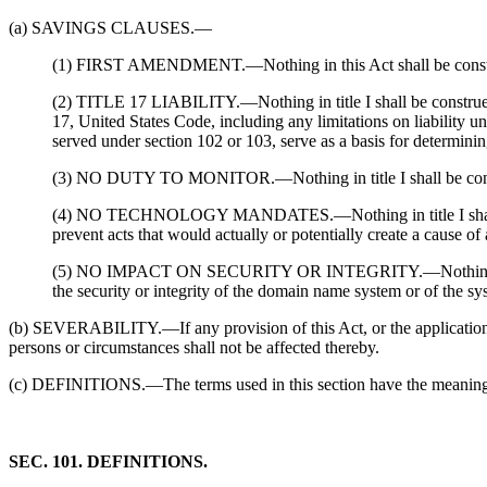
(a) SAVINGS CLAUSES.—
(1) FIRST AMENDMENT.—Nothing in this Act shall be construed 
(2) TITLE 17 LIABILITY.—Nothing in title I shall be construed to
17, United States Code, including any limitations on liability un
served under section 102 or 103, serve as a basis for determining 
(3) NO DUTY TO MONITOR.—Nothing in title I shall be construed
(4) NO TECHNOLOGY MANDATES.—Nothing in title I shall be cons
prevent acts that would actually or potentially create a cause of 
(5) NO IMPACT ON SECURITY OR INTEGRITY.—Nothing in title I 
the security or integrity of the domain name system or of the sy
(b) SEVERABILITY.—If any provision of this Act, or the application of 
persons or circumstances shall not be affected thereby.
(c) DEFINITIONS.—The terms used in this section have the meanings 
SEC. 101. DEFINITIONS.