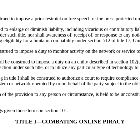
to impose a prior restraint on free speech or the press protected und
 enlarge or diminish liability, including vicarious or contributory liab
der such title, nor shall awareness of, receipt of, or response to any no
eligibility for a limitation on liability under section 512 of title 17, U
 to impose a duty to monitor activity on the network or service of an
trued to impose a duty on an entity described in section 102(c) or 1
action under such title, or to utilize any particular type of technology t
shall be construed to authorize a court to require compliance with
stem or network operated by or on behalf of the party subject to the obli
the provision to any person or circumstance, is held to be unconstituti
given those terms in section 101.
TITLE I—COMBATING ONLINE PIRACY