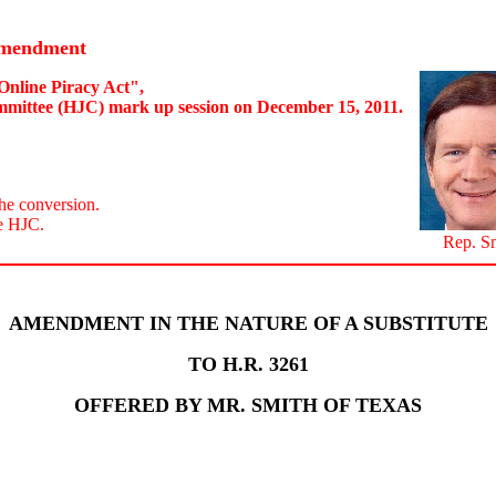
Amendment
Online Piracy Act",
mmittee (HJC) mark up session on December 15, 2011.
he conversion.
e HJC.
Rep. S
AMENDMENT IN THE NATURE OF A SUBSTITUTE
TO H.R. 3261
OFFERED BY MR. SMITH OF TEXAS