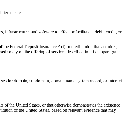
ternet site.
rastructure, and software to effect or facilitate a debit, credit, or
e Federal Deposit Insurance Act) or credit union that acquires,
ased solely on the offering of services described in this subparagraph.
nesses for domain, subdomain, domain name system record, or Internet
s of the United States, or that otherwise demonstrates the existence
stitution of the United States, based on relevant evidence that may