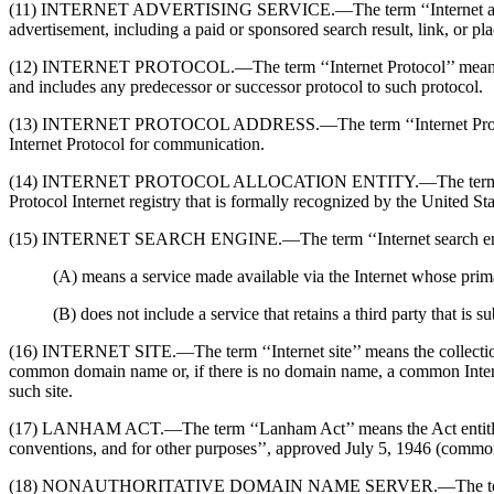
(11) INTERNET ADVERTISING SERVICE.—The term ‘‘Internet advertising 
advertisement, including a paid or sponsored search result, link, or pl
(12) INTERNET PROTOCOL.—The term ‘‘Internet Protocol’’ means a pr
and includes any predecessor or successor protocol to such protocol.
(13) INTERNET PROTOCOL ADDRESS.—The term ‘‘Internet Protocol addr
Internet Protocol for communication.
(14) INTERNET PROTOCOL ALLOCATION ENTITY.—The term ‘‘Internet P
Protocol Internet registry that is formally recognized by the United St
(15) INTERNET SEARCH ENGINE.—The term ‘‘Internet search e
(A) means a service made available via the Internet whose prima
(B) does not include a service that retains a third party that is 
(16) INTERNET SITE.—The term ‘‘Internet site’’ means the collection of 
common domain name or, if there is no domain name, a common Internet P
such site.
(17) LANHAM ACT.—The term ‘‘Lanham Act’’ means the Act entitled ‘‘A
conventions, and for other purposes’’, approved July 5, 1946 (commonl
(18) NONAUTHORITATIVE DOMAIN NAME SERVER.—The term ‘‘nonauthor