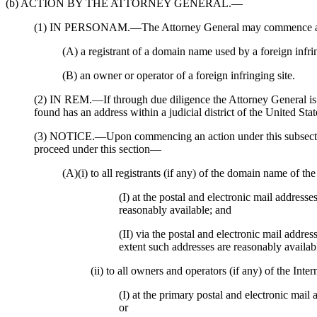
(b) ACTION BY THE ATTORNEY GENERAL.—
(1) IN PERSONAM.—The Attorney General may commence an 
(A) a registrant of a domain name used by a foreign infrin
(B) an owner or operator of a foreign infringing site.
(2) IN REM.—If through due diligence the Attorney General is un
found has an address within a judicial district of the United St
(3) NOTICE.—Upon commencing an action under this subsection, t
proceed under this section—
(A)(i) to all registrants (if any) of the domain name of th
(I) at the postal and electronic mail addresse
reasonably available; and
(II) via the postal and electronic mail addres
extent such addresses are reasonably availab
(ii) to all owners and operators (if any) of the In
(I) at the primary postal and electronic mail 
or