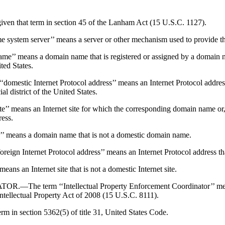
 that term in section 45 of the Lanham Act (15 U.S.C. 1127).
erver’’ means a server or other mechanism used to provide the In
ns a domain name that is registered or assigned by a domain name
ited States.
ernet Protocol address’’ means an Internet Protocol address for w
al district of the United States.
ans an Internet site for which the corresponding domain name or, if
ress.
ans a domain name that is not a domestic domain name.
net Protocol address’’ means an Internet Protocol address that is 
 an Internet site that is not a domestic Internet site.
 ‘‘Intellectual Property Enforcement Coordinator’’ means the
Intellectual Property Act of 2008 (15 U.S.C. 8111).
 in section 5362(5) of title 31, United States Code.