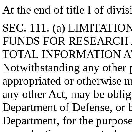
At the end of title I of div
SEC. 111. (a) LIMITATI
FUNDS FOR RESEARCH
TOTAL INFORMATION 
Notwithstanding any other p
appropriated or otherwise m
any other Act, may be obli
Department of Defense, or b
Department, for the purpose