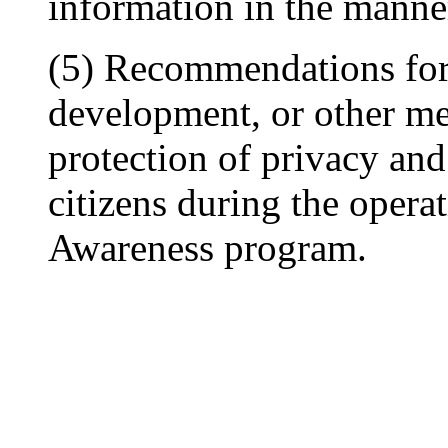
information in the manne
(5) Recommendations for 
development, or other me
protection of privacy and 
citizens during the opera
Awareness program.