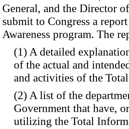
General, and the Director of
submit to Congress a report
Awareness program. The repo
(1) A detailed explanatio
of the actual and intended
and activities of the Tot
(2) A list of the departm
Government that have, or
utilizing the Total Info