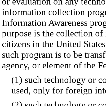
or evaluation on any techn
information collection pro
Information Awareness pro
purpose is the collection of
citizens in the United State
such program is to be trans
agency, or element of the F
(1) such technology or co
used, only for foreign in
(2) such technology or co