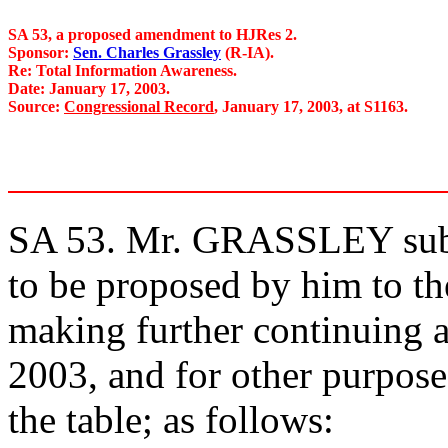
SA 53, a proposed amendment to HJRes 2.
Sponsor:
Sen. Charles Grassley
(R-IA).
Re: Total Information Awareness.
Date: January 17, 2003.
Source:
Congressional Record
, January 17, 2003, at S1163.
SA 53. Mr. GRASSLEY subm
to be proposed by him to the
making further continuing ap
2003, and for other purpose
the table; as follows: