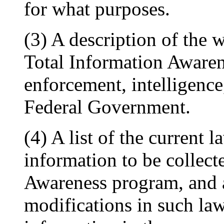
for what purposes.
(3) A description of the 
Total Information Aware
enforcement, intelligence
Federal Government.
(4) A list of the current 
information to be collect
Awareness program, and a
modifications in such law