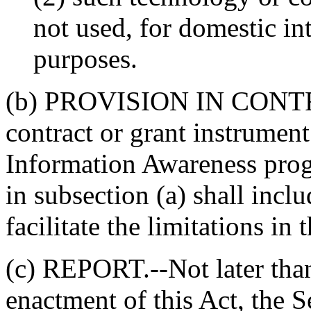
not used, for domestic in
purposes.
(b) PROVISION IN CON
contract or grant instrument
Information Awareness prog
in subsection (a) shall incl
facilitate the limitations in 
(c) REPORT.--Not later than
enactment of this Act, the S