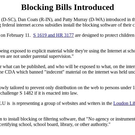
Blocking Bills Introduced
D-SC), Dan Coats (R-IN), and Patty Murray (D-WA) introduced in the S
federal internet access subsidies install the blocking software of their 
e on February 11.
S 1619 and HR 3177
are designed to protect children
being exposed to explicit material while they're using the Internet at scho
dren are not under parental supervision."
over what can be published, and who will be exposed to what, on the in
 CDA which banned "indecent" material on the internet was held uncons
owly tailored to prevent only distribution on the web to persons unde
hallenge S 1482 if it is enacted into law.
LU is is representing a group of websites and writers in the
Loudon Lib
n to install blocking or filtering software, that "No agency or instrumen
rtifying school, school board, library, or other authority."