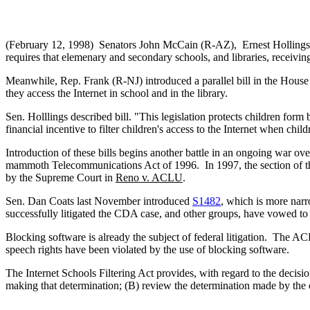
(February 12, 1998) Senators John McCain (R-AZ), Ernest Hollings (
requires that elemenary and secondary schools, and libraries, receiving 
Meanwhile, Rep. Frank (R-NJ) introduced a parallel bill in the Hous
they access the Internet in school and in the library.
Sen. Holllings described bill. "This legislation protects children form 
financial incentive to filter children's access to the Internet when chil
Introduction of these bills begins another battle in an ongoing war 
mammoth Telecommunications Act of 1996. In 1997, the section of the
by the Supreme Court in
Reno v. ACLU
.
Sen. Dan Coats last November introduced
S1482
, which is more narr
successfully litigated the CDA case, and other groups, have vowed to c
Blocking software is already the subject of federal litigation. The AC
speech rights have been violated by the use of blocking software.
The Internet Schools Filtering Act provides, with regard to the decisio
making that determination; (B) review the determination made by the ce