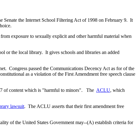
enate the Internet School Filtering Act of 1998 on February 9. It
choice.
 from exposure to sexually explicit and other harmful material when
ol or the local library. It gives schools and libraries an added
ternet. Congress passed the Communications Decency Act as for of the
titutional as a violation of the First Amendment free speech clause
r 17 of content which is "harmful to minors". The
ACLU
, which
rary lawsuit
. The ACLU asserts that their first amendment free
tality of the United States Government may--(A) establish criteria for