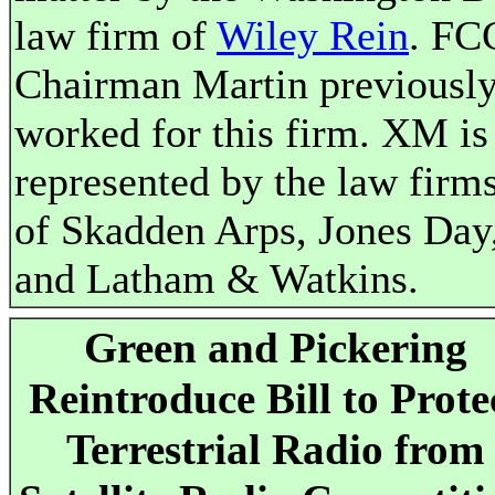
law firm of
Wiley Rein
. FC
Chairman Martin previousl
worked for this firm. XM is
represented by the law firm
of Skadden Arps, Jones Day
and Latham & Watkins.
Green and Pickering
Reintroduce Bill to Prote
Terrestrial Radio from