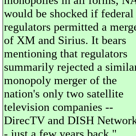
monopolies in all forms, N
would be shocked if federal
regulators permitted a merg
of XM and Sirius. It bears
mentioning that regulators
summarily rejected a simila
monopoly merger of the
nation's only two satellite
television companies --
DirecTV and DISH Network
- just a few years back."