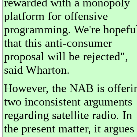
rewarded with a monopoly
platform for offensive
programming. We're hopefu
that this anti-consumer
proposal will be rejected",
said Wharton.
However, the NAB is offeri
two inconsistent arguments
regarding satellite radio. In
the present matter, it argues