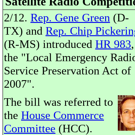
Satellite Radio Competiti
2/12.
Rep. Gene Green
(D-
TX) and
Rep. Chip Pickerin
(R-MS) introduced
HR 983
,
the "Local Emergency Radi
Service Preservation Act of
2007".
The bill was referred to
the
House Commerce
Committee
(HCC).