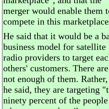
marketplace", and that the
merger would enable them t
compete in this marketplace
He said that it would be a b
business model for satellite
radio providers to target ea
others' customers. There are
not enough of them. Rather,
he said, they are targeting "
ninety percent of the people