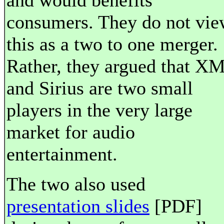
and would benefits
consumers. They do not vi
this as a two to one merger.
Rather, they argued that X
and Sirius are two small
players in the very large
market for audio
entertainment.
The two also used
presentation slides
[PDF]