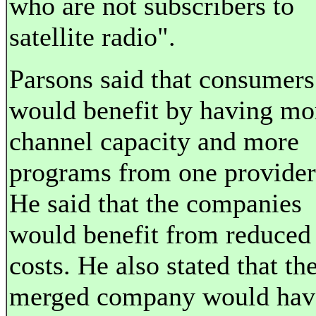
who are not subscribers to
satellite radio".
Parsons said that consumers
would benefit by having mo
channel capacity and more
programs from one provider
He said that the companies
would benefit from reduced
costs. He also stated that th
merged company would hav