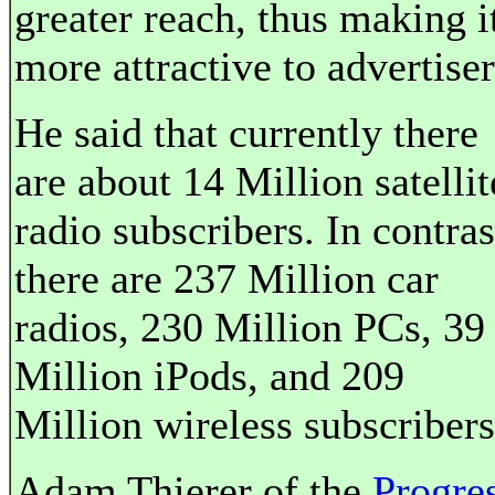
greater reach, thus making i
more attractive to advertiser
He said that currently there
are about 14 Million satellit
radio subscribers. In contras
there are 237 Million car
radios, 230 Million PCs, 39
Million iPods, and 209
Million wireless subscribers
Adam Thierer of the
Progre