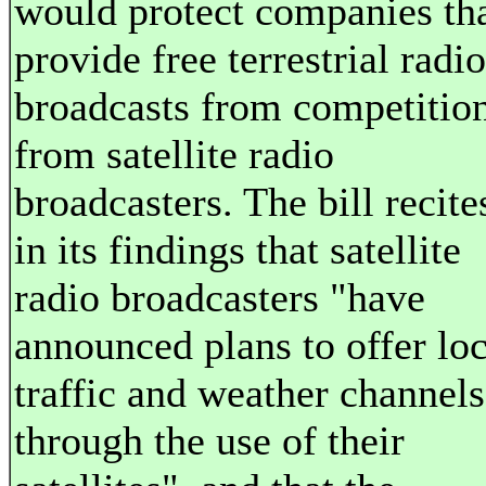
would protect companies th
provide free terrestrial radio
broadcasts from competitio
from satellite radio
broadcasters. The bill recite
in its findings that satellite
radio broadcasters "have
announced plans to offer loc
traffic and weather channels
through the use of their