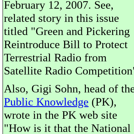
February 12, 2007. See,
related story in this issue
titled "Green and Pickering
Reintroduce Bill to Protect
Terrestrial Radio from
Satellite Radio Competition
Also, Gigi Sohn, head of th
Public Knowledge
(PK),
wrote in the PK web site
"How is it that the National