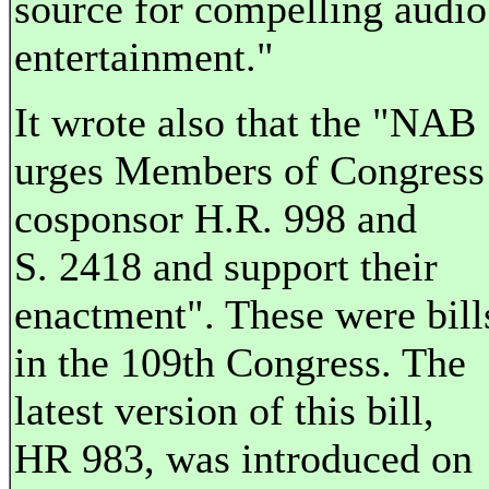
source for compelling audio
entertainment."
It wrote also that the "NAB
urges Members of Congress
cosponsor H.R. 998 and
S. 2418 and support their
enactment". These were bill
in the 109th Congress. The
latest version of this bill,
HR 983, was introduced on