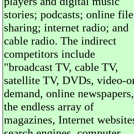
players and digital music
stories; podcasts; online file
sharing; internet radio; and
cable radio. The indirect
competitors include
"broadcast TV, cable TV,
satellite TV, DVDs, video-o
demand, online newspapers,
the endless array of
magazines, Internet website
search engines, computer