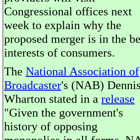
Congressional offices next
week to explain why the
proposed merger is in the be
interests of consumers.
The
National Association of
Broadcaster
's (NAB) Denni
Wharton stated in a
release
"Given the government's
history of opposing