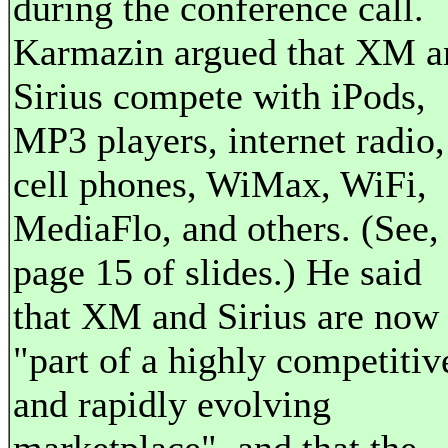
during the conference call.
Karmazin argued that XM a
Sirius compete with iPods,
MP3 players, internet radio,
cell phones, WiMax, WiFi,
MediaFlo, and others. (See,
page 15 of slides.) He said
that XM and Sirius are now
"part of a highly competitiv
and rapidly evolving