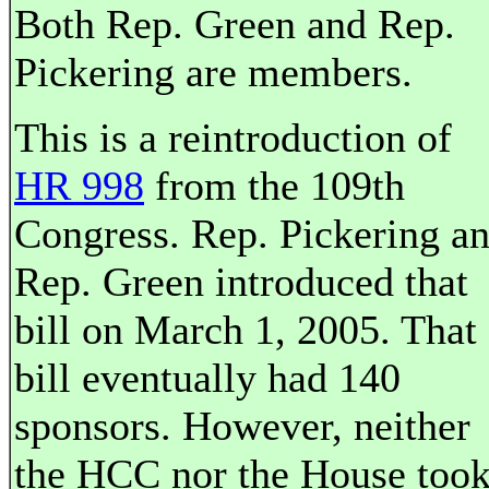
Both Rep. Green and Rep.
Pickering are members.
This is a reintroduction of
HR 998
from the 109th
Congress. Rep. Pickering a
Rep. Green introduced that
bill on March 1, 2005. That
bill eventually had 140
sponsors. However, neither
the HCC nor the House too