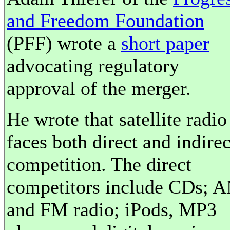
and Freedom Foundation
(PFF) wrote a
short paper
advocating regulatory
approval of the merger.
He wrote that satellite radio
faces both direct and indirec
competition. The direct
competitors include CDs; 
and FM radio; iPods, MP3