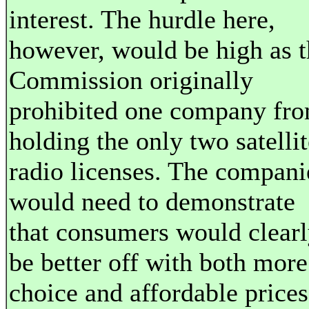
interest. The hurdle here,
however, would be high as t
Commission originally
prohibited one company fr
holding the only two satellit
radio licenses. The compani
would need to demonstrate
that consumers would clear
be better off with both more
choice and affordable prices