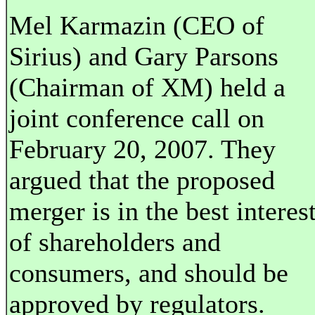
Mel Karmazin (CEO of
Sirius) and Gary Parsons
(Chairman of XM) held a
joint conference call on
February 20, 2007. They
argued that the proposed
merger is in the best interes
of shareholders and
consumers, and should be
approved by regulators.