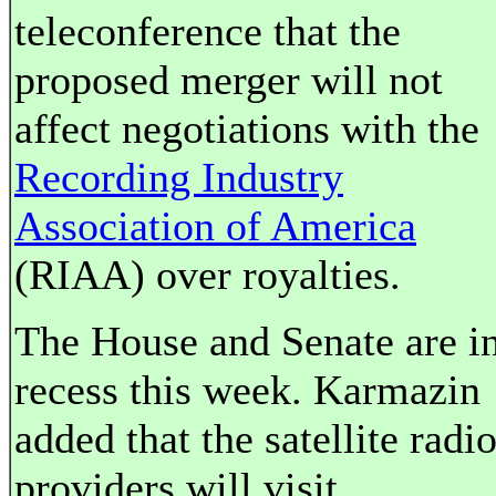
teleconference that the
proposed merger will not
affect negotiations with the
Recording Industry
Association of America
(RIAA) over royalties.
The House and Senate are i
recess this week. Karmazin
added that the satellite radi
providers will visit