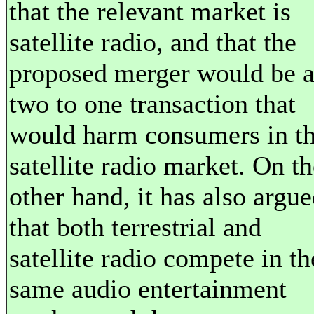
that the relevant market is
satellite radio, and that the
proposed merger would be 
two to one transaction that
would harm consumers in t
satellite radio market. On th
other hand, it has also argu
that both terrestrial and
satellite radio compete in th
same audio entertainment