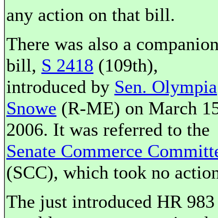
any action on that bill.
There was also a companio
bill,
S 2418
(109th),
introduced by
Sen. Olympia
Snowe
(R-ME) on March 15
2006. It was referred to the
Senate Commerce Committ
(SCC), which took no action
The just introduced HR 983