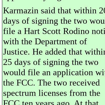
Karmazin said that within 2
days of signing the two wou
file a Hart Scott Rodino not
with the Department of
Justice. He added that withi
25 days of signing the two
would file an application wi
the FCC. The two received
spectrum licenses from the
FCC ten years ago. At that