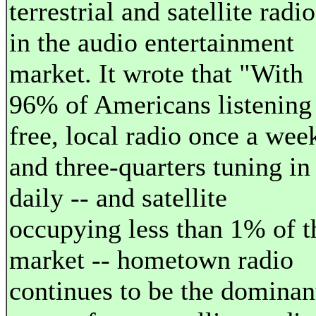
terrestrial and satellite radio
in the audio entertainment
market. It wrote that "With
96% of Americans listening
free, local radio once a wee
and three-quarters tuning in
daily -- and satellite
occupying less than 1% of t
market -- hometown radio
continues to be the dominan