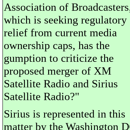
Association of Broadcasters
which is seeking regulatory
relief from current media
ownership caps, has the
gumption to criticize the
proposed merger of XM
Satellite Radio and Sirius
Satellite Radio?"
Sirius is represented in this
matter by the Washington 