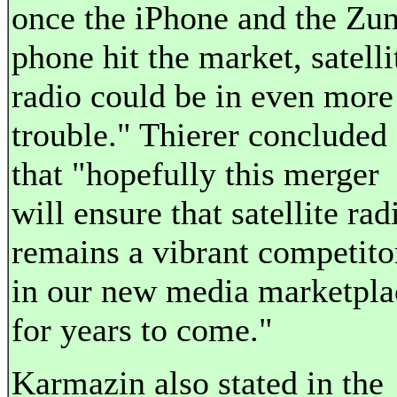
once the iPhone and the Zu
phone hit the market, satelli
radio could be in even more
trouble." Thierer concluded
that "hopefully this merger
will ensure that satellite rad
remains a vibrant competito
in our new media marketpla
for years to come."
Karmazin also stated in the