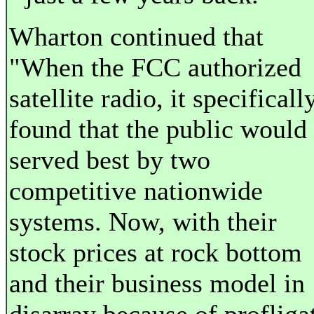
Wharton continued that
"When the FCC authorized
satellite radio, it specificall
found that the public would
served best by two
competitive nationwide
systems. Now, with their
stock prices at rock bottom
and their business model in