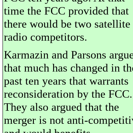
time the FCC provided that
there would be two satellite
radio competitors.
Karmazin and Parsons argu
that much has changed in th
past ten years that warrants
reconsideration by the FCC.
They also argued that the
merger is not anti-competiti