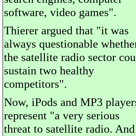
software, video games".
Thierer argued that "it was
always questionable whethe
the satellite radio sector cou
sustain two healthy
competitors".
Now, iPods and MP3 player
represent "a very serious
threat to satellite radio. And