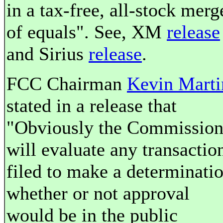
in a tax-free, all-stock merg
of equals". See, XM
release
and Sirius
release
.
FCC Chairman
Kevin Marti
stated in a release that
"Obviously the Commissio
will evaluate any transactio
filed to make a determinati
whether or not approval
would be in the public