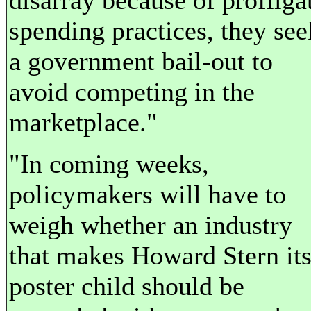
disarray because of profliga
spending practices, they see
a government bail-out to
avoid competing in the
marketplace."
"In coming weeks,
policymakers will have to
weigh whether an industry
that makes Howard Stern it
poster child should be