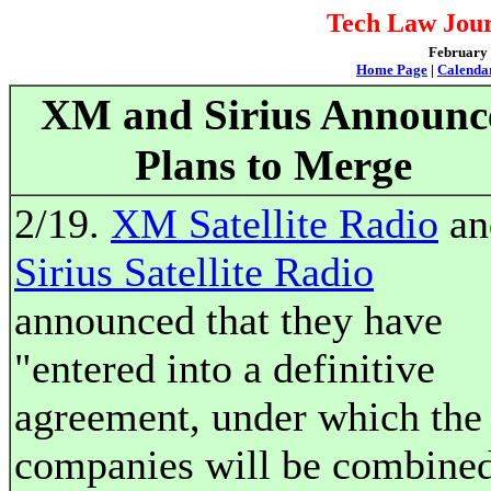
Tech Law Jour
February 2
Home Page
|
Calenda
XM and Sirius Announc
Plans to Merge
2/19.
XM Satellite Radio
an
Sirius Satellite Radio
announced that they have
"entered into a definitive
agreement, under which the
companies will be combine