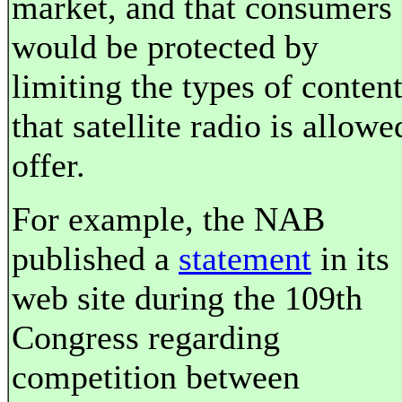
market, and that consumers
would be protected by
limiting the types of conten
that satellite radio is allowe
offer.
For example, the NAB
published a
statement
in its
web site during the 109th
Congress regarding
competition between