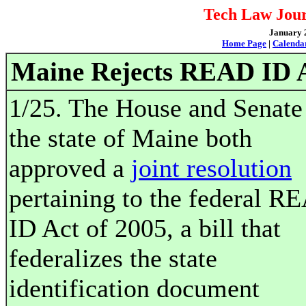
Tech Law Jour
January 2
Home Page
|
Calenda
Maine Rejects READ ID 
1/25. The House and Senate
the state of Maine both
approved a
joint resolution
pertaining to the federal R
ID Act of 2005, a bill that
federalizes the state
identification document