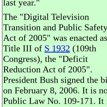
last year."
The "Digital Television
Transition and Public Safet
Act of 2005" was enacted a
Title III of
S 1932
(109th
Congress), the "Deficit
Reduction Act of 2005".
President Bush signed the bi
on February 8, 2006. It is n
Public Law No. 109-171. It 