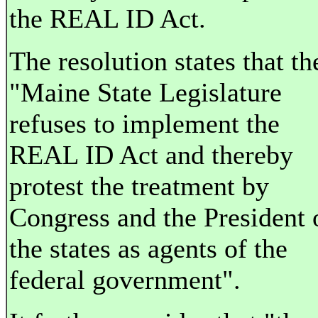
the REAL ID Act.
The resolution states that th
"Maine State Legislature
refuses to implement the
REAL ID Act and thereby
protest the treatment by
Congress and the President 
the states as agents of the
federal government".