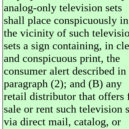
analog-only television sets
shall place conspicuously in
the vicinity of such televisi
sets a sign containing, in cl
and conspicuous print, the
consumer alert described in
paragraph (2); and (B) any
retail distributor that offers 
sale or rent such television 
via direct mail, catalog, or