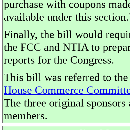
purchase with coupons mad
available under this section.
Finally, the bill would requi
the FCC and NTIA to prepa
reports for the Congress.
This bill was referred to the
House Commerce Committ
The three original sponsors 
members.