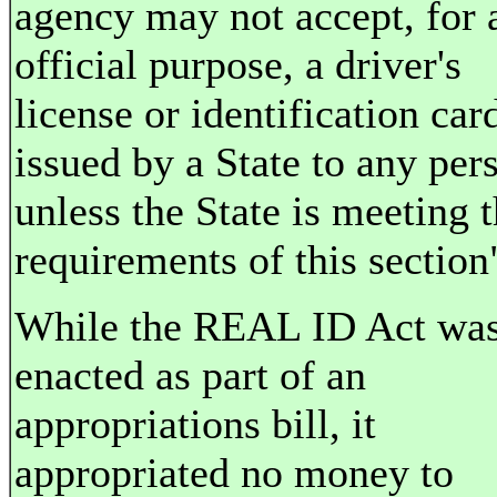
agency may not accept, for 
official purpose, a driver's
license or identification car
issued by a State to any per
unless the State is meeting 
requirements of this section
While the REAL ID Act wa
enacted as part of an
appropriations bill, it
appropriated no money to