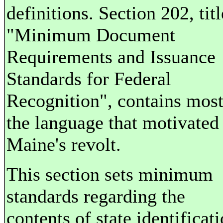
definitions. Section 202, tit
"Minimum Document
Requirements and Issuance
Standards for Federal
Recognition", contains most
the language that motivated
Maine's revolt.
This section sets minimum
standards regarding the
contents of state identificat