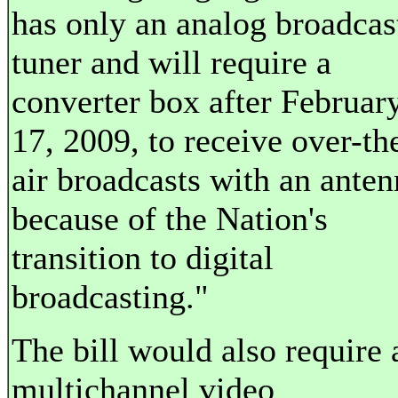
has only an analog broadcas
tuner and will require a
converter box after Februar
17, 2009, to receive over-th
air broadcasts with an anten
because of the Nation's
transition to digital
broadcasting."
The bill would also require 
multichannel video