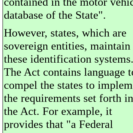
contained in the motor vehi
database of the State".
However, states, which are
sovereign entities, maintain
these identification systems
The Act contains language t
compel the states to implem
the requirements set forth i
the Act. For example, it
provides that "a Federal