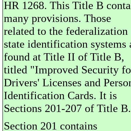
HR 1268. This Title B conta
many provisions. Those
related to the federalization
state identification systems 
found at Title II of Title B,
titled "Improved Security fo
Drivers' Licenses and Perso
Identification Cards. It is
Sections 201-207 of Title B.
Section 201 contains