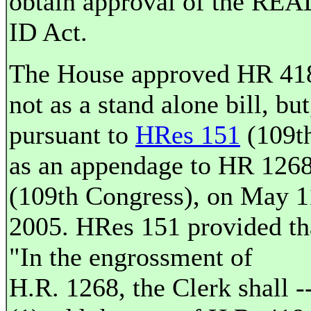
obtain approval of the REA
ID Act.
The House approved HR 41
not as a stand alone bill, but
pursuant to
HRes 151
(109th
as an appendage to HR 126
(109th Congress), on May 1
2005. HRes 151 provided th
"In the engrossment of
H.R. 1268, the Clerk shall -