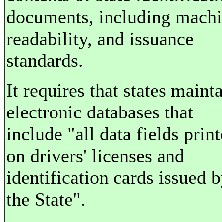
documents, including mach
readability, and issuance
standards.
It requires that states maint
electronic databases that
include "all data fields prin
on drivers' licenses and
identification cards issued 
the State".