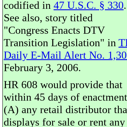
codified in
47 U.S.C. § 330
.
See also, story titled
"Congress Enacts DTV
Transition Legislation" in
T
Daily E-Mail Alert No. 1,3
February 3, 2006.
HR 608 would provide that
within 45 days of enactment
(A) any retail distributor tha
displays for sale or rent any