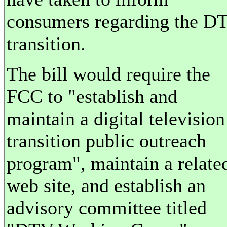
consumers regarding the D
transition.
The bill would require the
FCC to "establish and
maintain a digital television
transition public outreach
program", maintain a relate
web site, and establish an
advisory committee titled