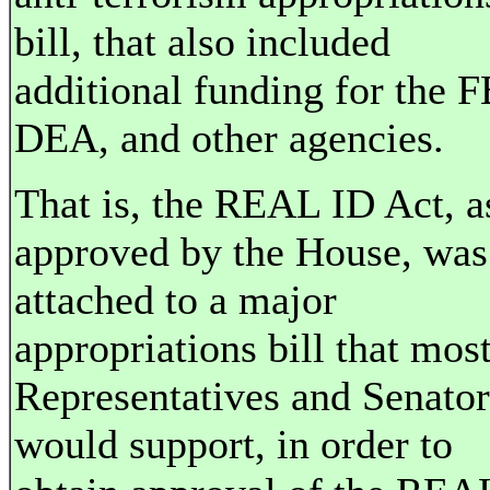
bill, that also included
additional funding for the F
DEA, and other agencies.
That is, the REAL ID Act, a
approved by the House, was
attached to a major
appropriations bill that mos
Representatives and Senator
would support, in order to