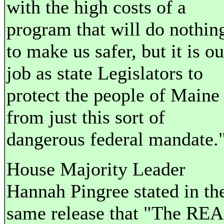
with the high costs of a
program that will do nothin
to make us safer, but it is ou
job as state Legislators to
protect the people of Maine
from just this sort of
dangerous federal mandate.
House Majority Leader
Hannah Pingree stated in th
same release that "The RE