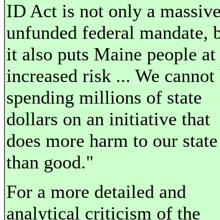
ID Act is not only a massiv
unfunded federal mandate, 
it also puts Maine people at
increased risk ... We cannot
spending millions of state
dollars on an initiative that
does more harm to our state
than good."
For a more detailed and
analytical criticism of the