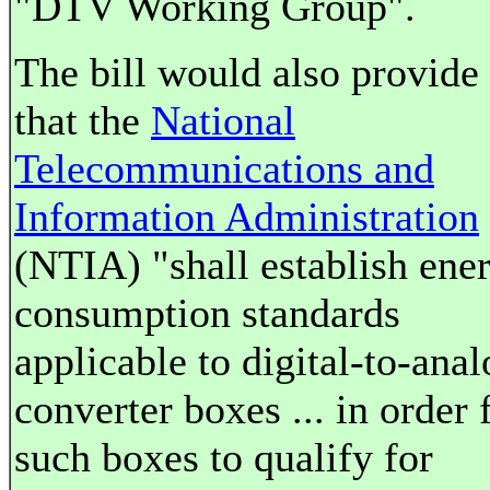
"DTV Working Group".
The bill would also provide
that the
National
Telecommunications and
Information Administration
(NTIA) "shall establish ene
consumption standards
applicable to digital-to-anal
converter boxes ... in order 
such boxes to qualify for