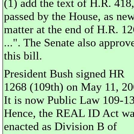
(1) add the text of H.R. 418,
passed by the House, as ne
matter at the end of H.R. 1
...". The Senate also approv
this bill.
President Bush signed HR
1268 (109th) on May 11, 20
It is now Public Law 109-13
Hence, the REAL ID Act w
enacted as Division B of