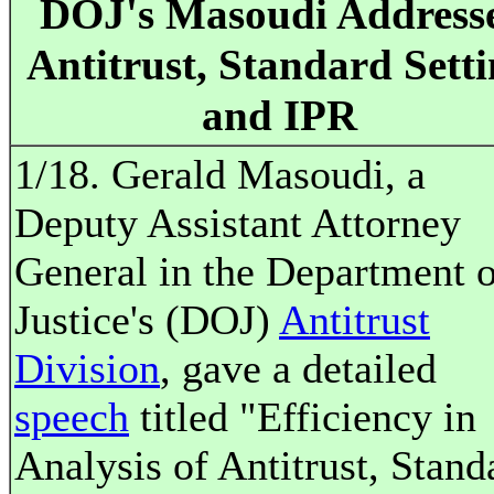
DOJ's Masoudi Address
Antitrust, Standard Sett
and IPR
1/18. Gerald Masoudi, a
Deputy Assistant Attorney
General in the Department o
Justice's (DOJ)
Antitrust
Division
, gave a detailed
speech
titled "Efficiency in
Analysis of Antitrust, Stand