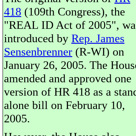
418
(109th Congress), the
"REAL ID Act of 2005", wa
introduced by
Rep. James
Sensenbrenner
(R-WI) on
January 26, 2005. The Hous
amended and approved one
version of HR 418 as a stan
alone bill on February 10,
2005.