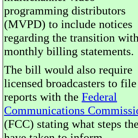
programming distributors
(MVPD) to include notices
regarding the transition wit
monthly billing statements.
The bill would also require
licensed broadcasters to file
reports with the
Federal
Communications Commissi
(FCC) stating what steps th
have taken to inform