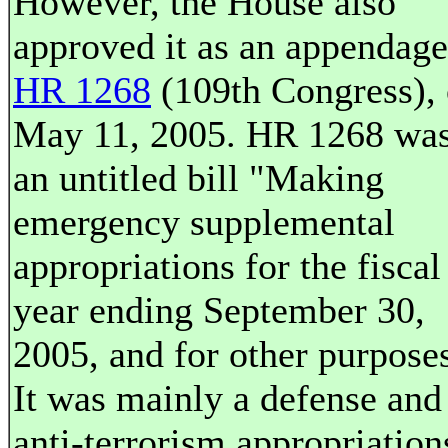
However, the House also
approved it as an appendage
HR 1268
(109th Congress),
May 11, 2005. HR 1268 wa
an untitled bill "Making
emergency supplemental
appropriations for the fiscal
year ending September 30,
2005, and for other purpose
It was mainly a defense and
anti-terrorism appropriation