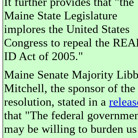
It further provides that "the
Maine State Legislature
implores the United States
Congress to repeal the REA
ID Act of 2005."
Maine Senate Majority Lib
Mitchell, the sponsor of the
resolution, stated in a
releas
that "The federal governme
may be willing to burden us