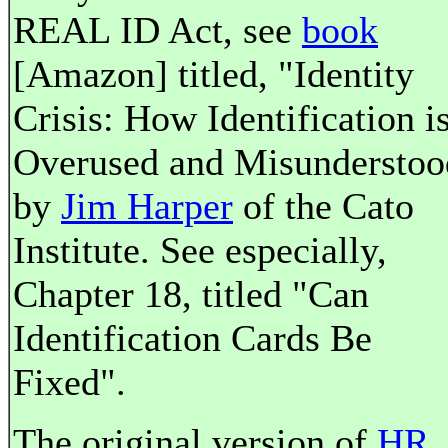
REAL ID Act, see
book
[Amazon] titled, "Identity
Crisis: How Identification i
Overused and Misunderstoo
by
Jim Harper
of the Cato
Institute. See especially,
Chapter 18, titled "Can
Identification Cards Be
Fixed".
The original version of
HR