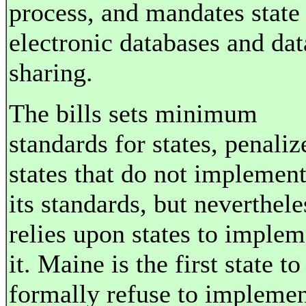
process, and mandates state
electronic databases and dat
sharing.
The bills sets minimum
standards for states, penaliz
states that do not implemen
its standards, but neverthele
relies upon states to implem
it. Maine is the first state to
formally refuse to impleme