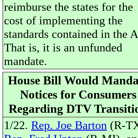
reimburse the states for the
cost of implementing the
standards contained in the A
That is, it is an unfunded
mandate.
House Bill Would Manda
Notices for Consumers
Regarding DTV Transiti
1/22.
Rep. Joe Barton
(R-TX