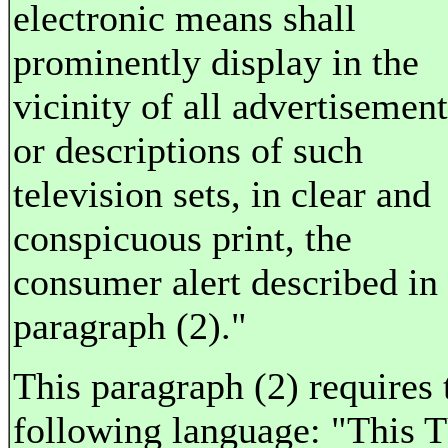
electronic means shall
prominently display in the
vicinity of all advertisement
or descriptions of such
television sets, in clear and
conspicuous print, the
consumer alert described in
paragraph (2)."
This paragraph (2) requires 
following language: "This 