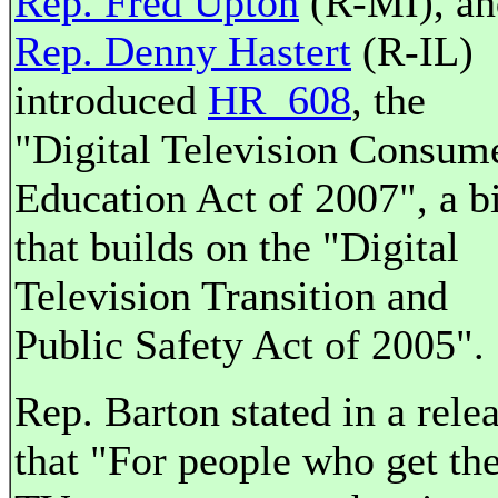
Rep. Fred Upton
(R-MI), an
Rep. Denny Hastert
(R-IL)
introduced
HR 608
, the
"Digital Television Consum
Education Act of 2007", a bi
that builds on the "Digital
Television Transition and
Public Safety Act of 2005".
Rep. Barton stated in a rele
that "For people who get the