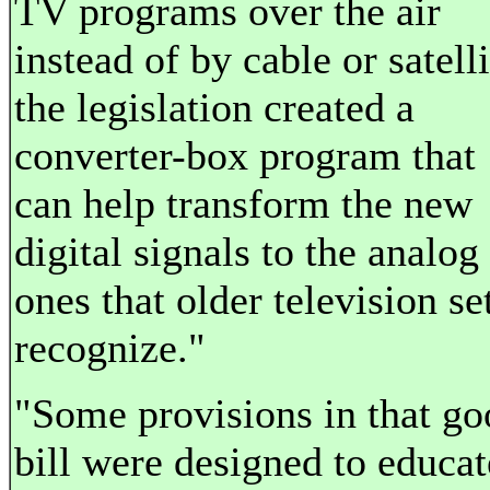
TV programs over the air
instead of by cable or satelli
the legislation created a
converter-box program that
can help transform the new
digital signals to the analog
ones that older television se
recognize."
"Some provisions in that go
bill were designed to educat