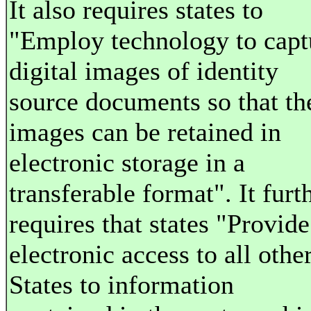
It also requires states to
"Employ technology to capt
digital images of identity
source documents so that th
images can be retained in
electronic storage in a
transferable format". It furt
requires that states "Provide
electronic access to all othe
States to information