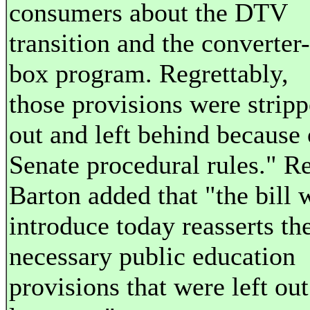
consumers about the DTV
transition and the converter-
box program. Regrettably,
those provisions were strip
out and left behind because 
Senate procedural rules." R
Barton added that "the bill 
introduce today reasserts th
necessary public education
provisions that were left out