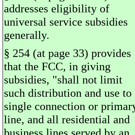
addresses eligibility of
universal service subsidies
generally.
§ 254 (at page 33) provides
that the FCC, in giving
subsidies, "shall not limit
such distribution and use to
single connection or primar
line, and all residential and
business lines served by an