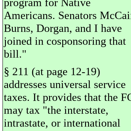
program for Native
Americans. Senators McCai
Burns, Dorgan, and I have
joined in cosponsoring that
bill."
§ 211 (at page 12-19)
addresses universal service
taxes. It provides that the 
may tax "the interstate,
intrastate, or international