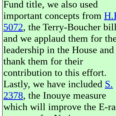
Fund title, we also used
important concepts from
H.
5072
, the Terry-Boucher bill
and we applaud them for the
leadership in the House and
thank them for their
contribution to this effort.
Lastly, we have included
S.
2378
, the Inouye measure
which will improve the E-ra