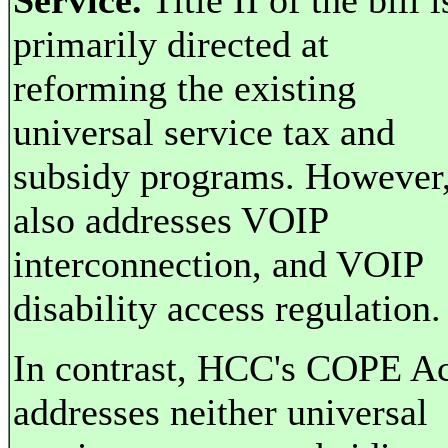
Service.
Title II of the bill i
primarily directed at
reforming the existing
universal service tax and
subsidy programs. However,
also addresses VOIP
interconnection, and VOIP
disability access regulation.
In contrast, HCC's COPE A
addresses neither universal