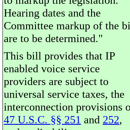
to markup the legislation.
Hearing dates and the
Committee markup of the bi
are to be determined."
This bill provides that IP
enabled voice service
providers are subject to
universal service taxes, the
interconnection provisions 
47 U.S.C. §§ 251
and
252
,