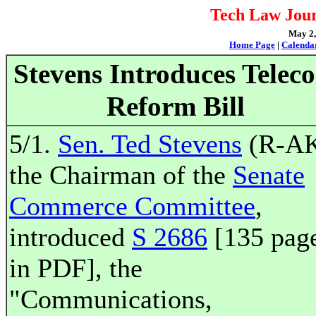
Tech Law Jour
May 2, 
Home Page
|
Calenda
Stevens Introduces Telec
Reform Bill
5/1.
Sen. Ted Stevens
(R-AK
the Chairman of the
Senate
Commerce Committee
,
introduced
S 2686
[135 pag
in PDF], the
"Communications,