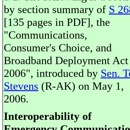
by section summary of
S 26
[135 pages in PDF], the
"Communications,
Consumer's Choice, and
Broadband Deployment Act
2006", introduced by
Sen. T
Stevens
(R-AK) on May 1,
2006.
Interoperability of
Emergency Communicatio