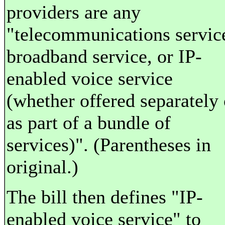
providers are any
"telecommunications servic
broadband service, or IP-
enabled voice service
(whether offered separately 
as part of a bundle of
services)". (Parentheses in
original.)
The bill then defines "IP-
enabled voice service" to