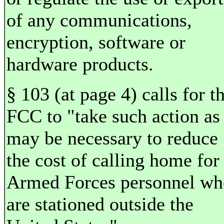
of any communications,
encryption, software or
hardware products.
§ 103 (at page 4) calls for t
FCC to "take such action as
may be necessary to reduce
the cost of calling home for
Armed Forces personnel wh
are stationed outside the