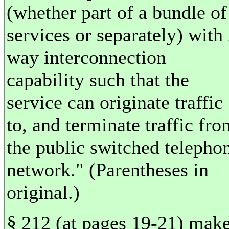
(whether part of a bundle of
services or separately) with 
way interconnection
capability such that the
service can originate traffic
to, and terminate traffic fro
the public switched telepho
network." (Parentheses in
original.)
§ 212 (at pages 19-21) mak