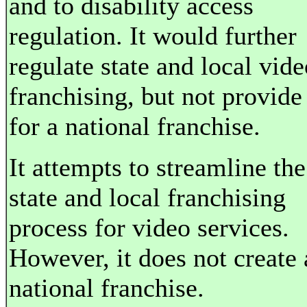
and to disability access
regulation. It would further
regulate state and local vide
franchising, but not provide
for a national franchise.
It attempts to streamline the
state and local franchising
process for video services.
However, it does not create 
national franchise.