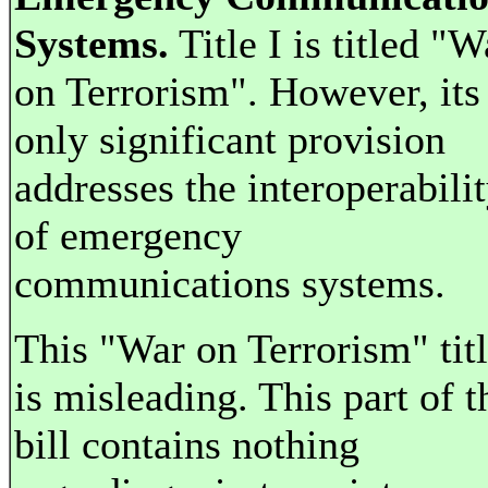
Systems.
Title I is titled "W
on Terrorism". However, its
only significant provision
addresses the interoperabili
of emergency
communications systems.
This "War on Terrorism" tit
is misleading. This part of t
bill contains nothing