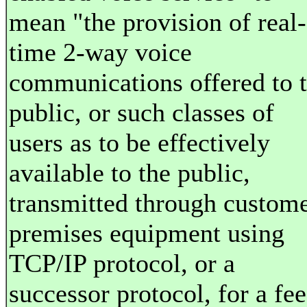
mean "the provision of real-
time 2-way voice
communications offered to 
public, or such classes of
users as to be effectively
available to the public,
transmitted through custom
premises equipment using
TCP/IP protocol, or a
successor protocol, for a fee