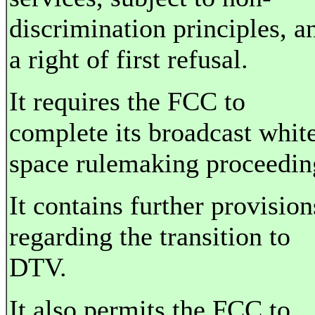
discrimination principles, a
a right of first refusal.
It requires the FCC to
complete its broadcast whit
space rulemaking proceedin
It contains further provision
regarding the transition to
DTV.
It also permits the FCC to