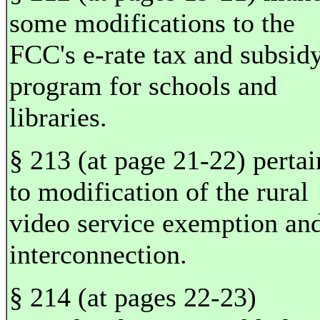
some modifications to the
FCC's e-rate tax and subsid
program for schools and
libraries.
§ 213 (at page 21-22) pertai
to modification of the rural
video service exemption an
interconnection.
§ 214 (at pages 22-23)