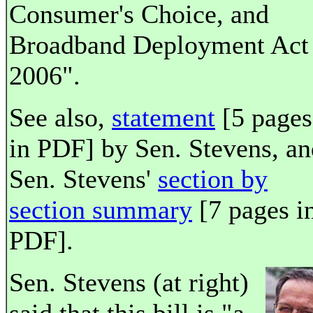
Consumer's Choice, and
Broadband Deployment Act
2006".
See also,
statement
[5 pages
in PDF] by Sen. Stevens, an
Sen. Stevens'
section by
section summary
[7 pages i
PDF].
Sen. Stevens (at right)