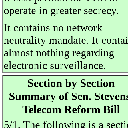
operate in greater secrecy.
It contains no network
neutrality mandate. It conta
almost nothing regarding
electronic surveillance.
Section by Section
Summary of Sen. Steven
Telecom Reform Bill
5/1. The following is a sect