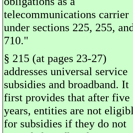
obligations as a
telecommunications carrier
under sections 225, 255, an
710."
§ 215 (at pages 23-27)
addresses universal service
subsidies and broadband. It
first provides that after five
years, entities are not eligib
for subsidies if they do not