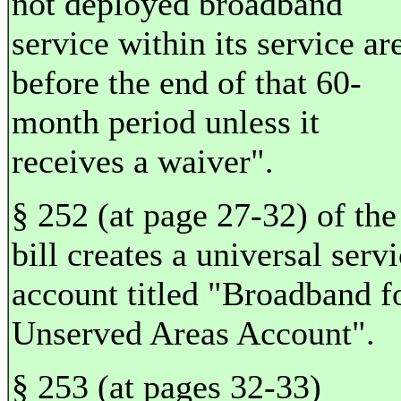
not deployed broadband
service within its service ar
before the end of that 60-
month period unless it
receives a waiver".
§ 252 (at page 27-32) of the
bill creates a universal serv
account titled "Broadband f
Unserved Areas Account".
§ 253 (at pages 32-33)