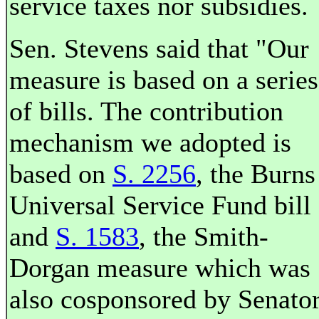
service taxes nor subsidies.
Sen. Stevens said that "Our
measure is based on a series
of bills. The contribution
mechanism we adopted is
based on
S. 2256
, the Burns
Universal Service Fund bill
and
S. 1583
, the Smith-
Dorgan measure which was
also cosponsored by Senato