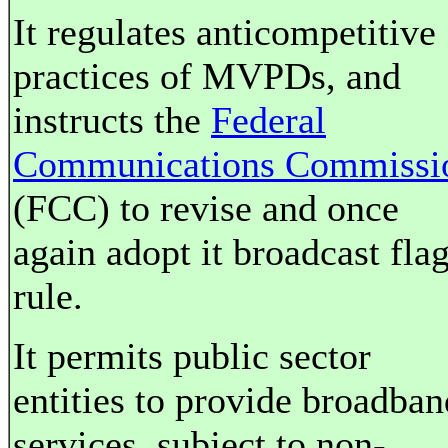
It regulates anticompetitive
practices of MVPDs, and
instructs the
Federal
Communications Commissi
(FCC) to revise and once
again adopt it broadcast fla
rule.
It permits public sector
entities to provide broadban
services, subject to non-