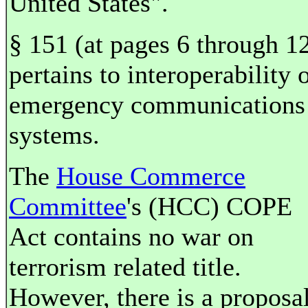
United States".
§ 151 (at pages 6 through 1
pertains to interoperability 
emergency communications
systems.
The
House Commerce
Committee
's (HCC) COPE
Act contains no war on
terrorism related title.
However, there is a proposal