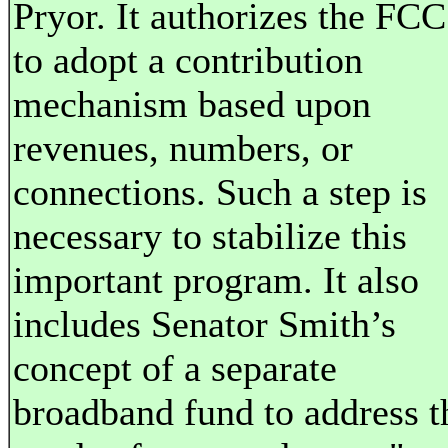
Pryor. It authorizes the FCC
to adopt a contribution
mechanism based upon
revenues, numbers, or
connections. Such a step is
necessary to stabilize this
important program. It also
includes Senator Smith’s
concept of a separate
broadband fund to address t