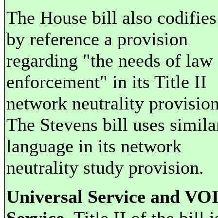
The House bill also codifies
by reference a provision
regarding "the needs of law
enforcement" in its Title II
network neutrality provision
The Stevens bill uses simila
language in its network
neutrality study provision.
Universal Service and VO