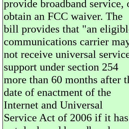
provide broadband service, 
obtain an FCC waiver. The
bill provides that "an eligib
communications carrier ma
not receive universal servic
support under section 254
more than 60 months after t
date of enactment of the
Internet and Universal
Service Act of 2006 if it has