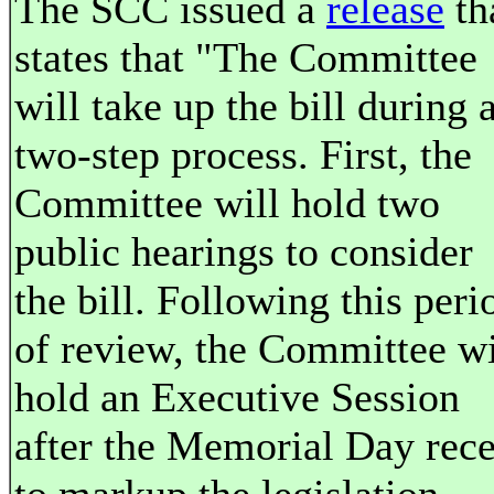
The SCC issued a
release
th
states that "The Committee
will take up the bill during 
two-step process. First, the
Committee will hold two
public hearings to consider
the bill. Following this peri
of review, the Committee wi
hold an Executive Session
after the Memorial Day rece