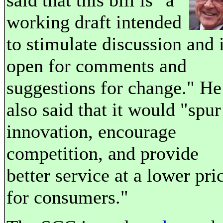
said that this bill is "a
working draft intended
to stimulate discussion and 
open for comments and
suggestions for change." He
also said that it would "spur
innovation, encourage
competition, and provide
better service at a lower pri
for consumers."