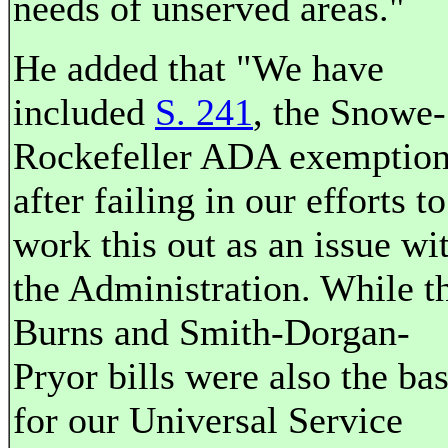
needs of unserved areas."
He added that "We have
included
S. 241
, the Snowe-
Rockefeller ADA exemptio
after failing in our efforts to
work this out as an issue wi
the Administration. While t
Burns and Smith-Dorgan-
Pryor bills were also the bas
for our Universal Service