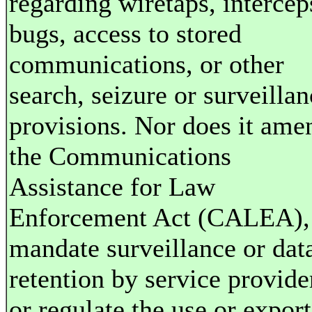
regarding wiretaps, intercep
bugs, access to stored
communications, or other
search, seizure or surveillan
provisions. Nor does it ame
the Communications
Assistance for Law
Enforcement Act (CALEA),
mandate surveillance or dat
retention by service provide
or regulate the use or export