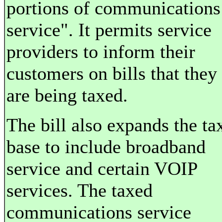
portions of communications
service". It permits service
providers to inform their
customers on bills that they
are being taxed.
The bill also expands the ta
base to include broadband
service and certain VOIP
services. The taxed
communications service