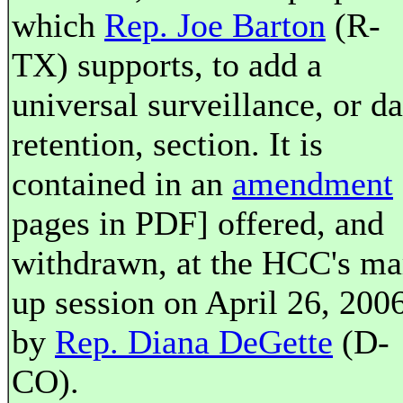
which
Rep. Joe Barton
(R-
TX) supports, to add a
universal surveillance, or da
retention, section. It is
contained in an
amendment
pages in PDF] offered, and
withdrawn, at the HCC's ma
up session on April 26, 2006
by
Rep. Diana DeGette
(D-
CO).