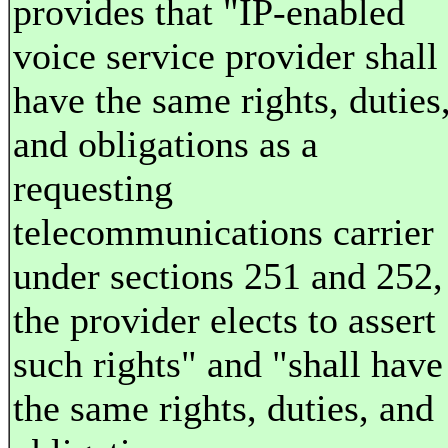
provides that "IP-enabled
voice service provider shall
have the same rights, duties
and obligations as a
requesting
telecommunications carrier
under sections 251 and 252, 
the provider elects to assert
such rights" and "shall have
the same rights, duties, and