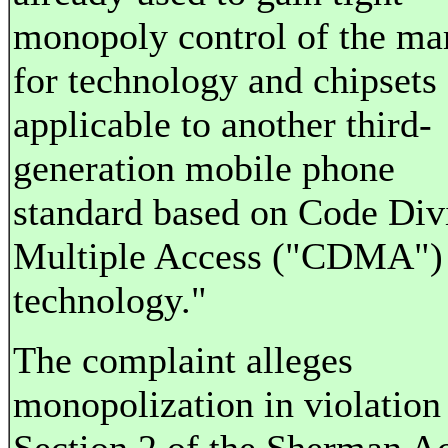
monopoly control of the ma
for technology and chipsets
applicable to another third-
generation mobile phone
standard based on Code Div
Multiple Access ("CDMA")
technology."
The complaint alleges
monopolization in violation