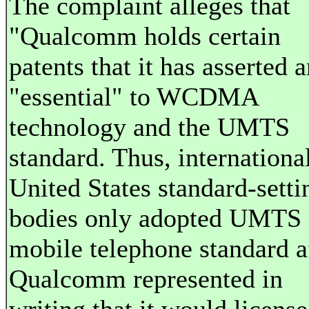
The complaint alleges that
"Qualcomm holds certain
patents that it has asserted a
"essential" to WCDMA
technology and the UMTS
standard. Thus, internationa
United States standard-setti
bodies only adopted UMTS 
mobile telephone standard a
Qualcomm represented in