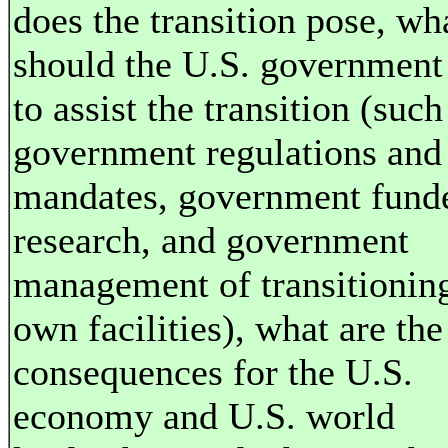
does the transition pose, wh
should the U.S. government
to assist the transition (such
government regulations and
mandates, government fund
research, and government
management of transitioning
own facilities), what are the
consequences for the U.S.
economy and U.S. world