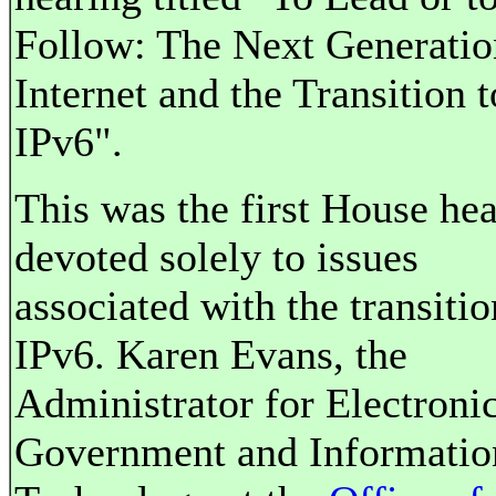
Follow: The Next Generatio
Internet and the Transition t
IPv6".
This was the first House he
devoted solely to issues
associated with the transitio
IPv6. Karen Evans, the
Administrator for Electroni
Government and Informatio