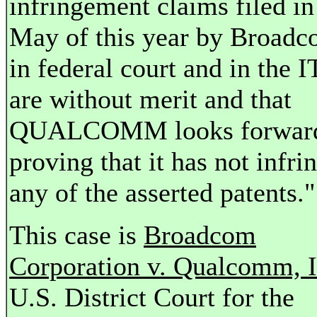
infringement claims filed in
May of this year by Broad
in federal court and in the 
are without merit and that
QUALCOMM looks forward
proving that it has not infri
any of the asserted patents."
This case is
Broadcom
Corporation v. Qualcomm, I
U.S. District Court for the