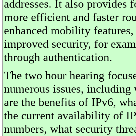
addresses. It also provides f
more efficient and faster rou
enhanced mobility features,
improved security, for exam
through authentication.
The two hour hearing focus
numerous issues, including
are the benefits of IPv6, wha
the current availability of I
numbers, what security thre