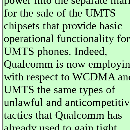
power into the separate mar
for the sale of the UMTS
chipsets that provide basic
operational functionality for
UMTS phones. Indeed,
Qualcomm is now employi
with respect to WCDMA an
UMTS the same types of
unlawful and anticompetitiv
tactics that Qualcomm has
already used to gain tight