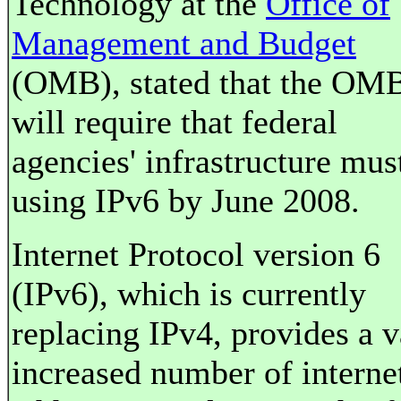
Technology at the
Office of
Management and Budget
(OMB), stated that the OM
will require that federal
agencies' infrastructure mus
using IPv6 by June 2008.
Internet Protocol version 6
(IPv6), which is currently
replacing IPv4, provides a v
increased number of interne