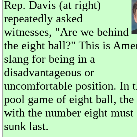
Rep. Davis (at right)
repeatedly asked
witnesses, "Are we behind
the eight ball?" This is Ame
slang for being in a
disadvantageous or
uncomfortable position. In 
pool game of eight ball, the 
with the number eight must
sunk last.