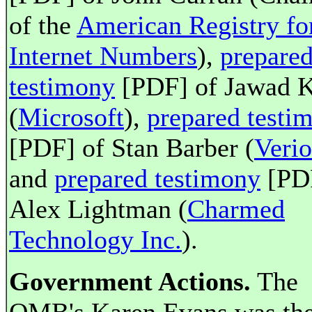
of the
American Registry fo
Internet Numbers
),
prepare
testimony
[PDF] of Jawad 
(
Microsoft
),
prepared testi
[PDF] of Stan Barber (
Verio
and
prepared testimony
[PDF
Alex Lightman (
Charmed
Technology Inc.
).
Government Actions.
The