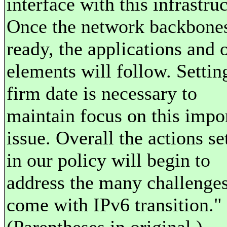
interface with this infrastruc
Once the network backbones
ready, the applications and 
elements will follow. Setting
firm date is necessary to
maintain focus on this impo
issue. Overall the actions se
in our policy will begin to
address the many challenges
come with IPv6 transition."