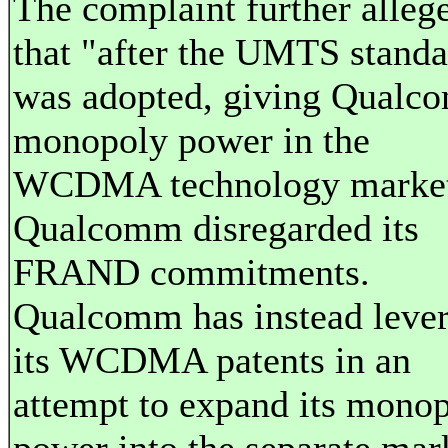
The complaint further alleg
that "after the UMTS standa
was adopted, giving Qual
monopoly power in the
WCDMA technology market
Qualcomm disregarded its
FRAND commitments.
Qualcomm has instead leve
its WCDMA patents in an
attempt to expand its mono