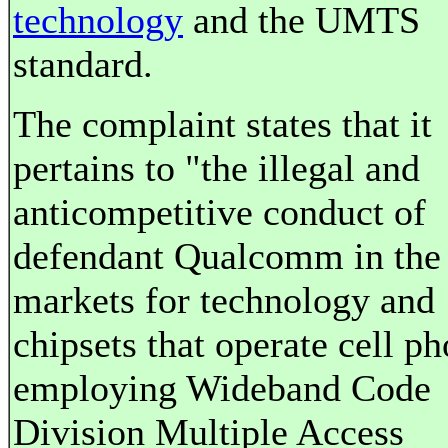
technology
and the UMTS
standard.
The complaint states that it
pertains to "the illegal and
anticompetitive conduct of
defendant Qualcomm in the
markets for technology and
chipsets that operate cell p
employing Wideband Code
Division Multiple Access