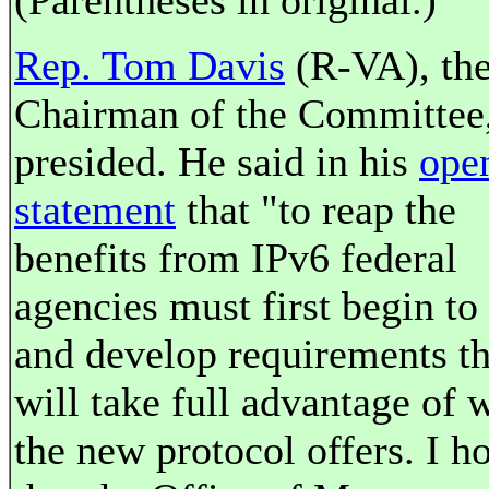
(Parentheses in original.)
Rep. Tom Davis
(R-VA), th
Chairman of the Committee
presided. He said in his
ope
statement
that "to reap the
benefits from IPv6 federal
agencies must first begin to
and develop requirements th
will take full advantage of 
the new protocol offers. I h