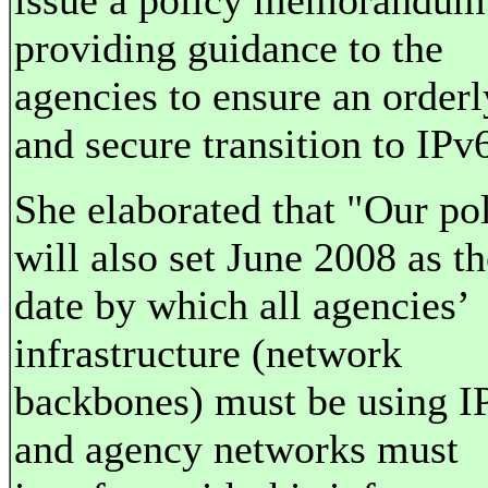
issue a policy memorandum
providing guidance to the
agencies to ensure an orderl
and secure transition to IPv
She elaborated that "Our po
will also set June 2008 as th
date by which all agencies’
infrastructure (network
backbones) must be using I
and agency networks must