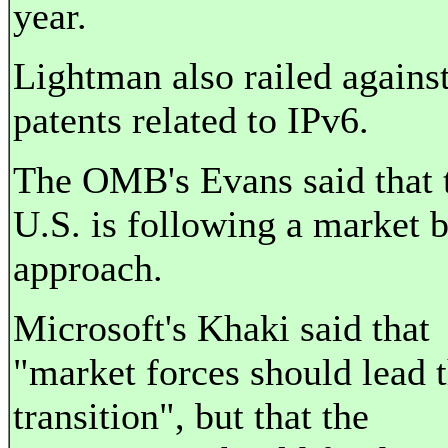
year.
Lightman also railed agains
patents related to IPv6.
The OMB's Evans said that 
U.S. is following a market 
approach.
Microsoft's Khaki said that
"market forces should lead 
transition", but that the