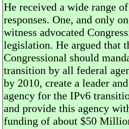
He received a wide range of
responses. One, and only on
witness advocated Congress
legislation. He argued that t
Congressional should mand
transition by all federal age
by 2010, create a leader and
agency for the IPv6 transiti
and provide this agency wit
funding of about $50 Millio