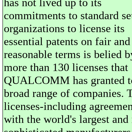
has not lived up to its
commitments to standard se
organizations to license its
essential patents on fair and
reasonable terms is belied b
more than 130 licenses that
QUALCOMM has granted t
broad range of companies. 
licenses-including agreemen
with the world's largest and