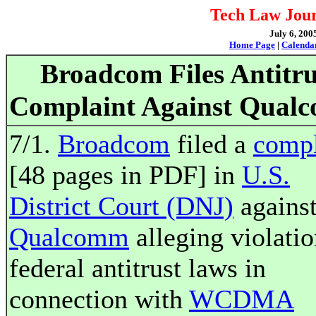
Tech Law Jour
July 6, 200
Home Page
|
Calenda
Broadcom Files Antitru
Complaint Against Qual
7/1.
Broadcom
filed a
compl
[48 pages in PDF] in
U.S.
District Court (DNJ)
agains
Qualcomm
alleging violatio
federal antitrust laws in
connection with
WCDMA