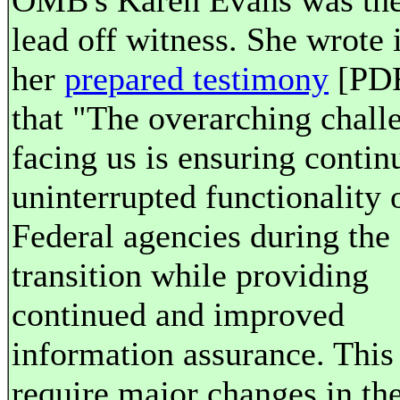
OMB's Karen Evans was th
lead off witness. She wrote 
her
prepared testimony
[PD
that "The overarching chall
facing us is ensuring contin
uninterrupted functionality 
Federal agencies during the
transition while providing
continued and improved
information assurance. This
require major changes in th