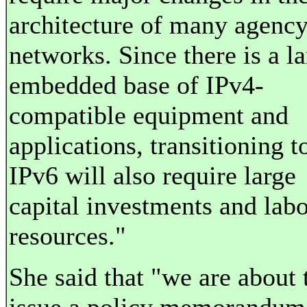
architecture of many agenc
networks. Since there is a l
embedded base of IPv4-
compatible equipment and
applications, transitioning t
IPv6 will also require large
capital investments and lab
resources."
She said that "we are about 