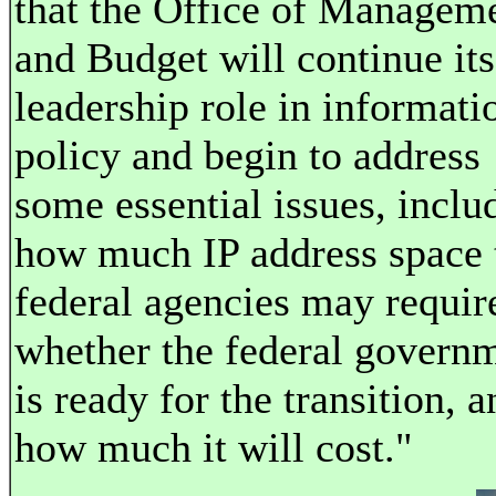
that the Office of Managem
and Budget will continue its
leadership role in informati
policy and begin to address
some essential issues, inclu
how much IP address space 
federal agencies may requir
whether the federal govern
is ready for the transition, a
how much it will cost."