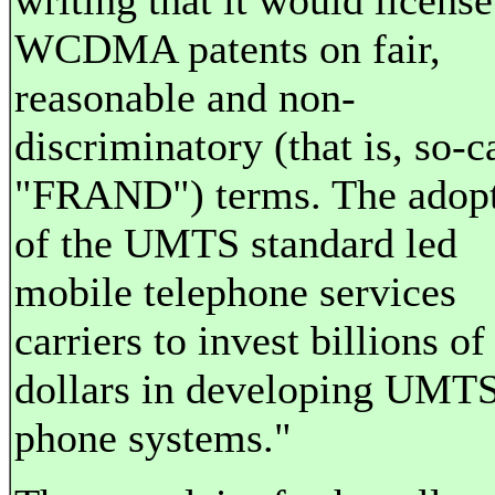
writing that it would license
WCDMA patents on fair,
reasonable and non-
discriminatory (that is, so-c
"FRAND") terms. The adop
of the UMTS standard led
mobile telephone services
carriers to invest billions of
dollars in developing UMT
phone systems."