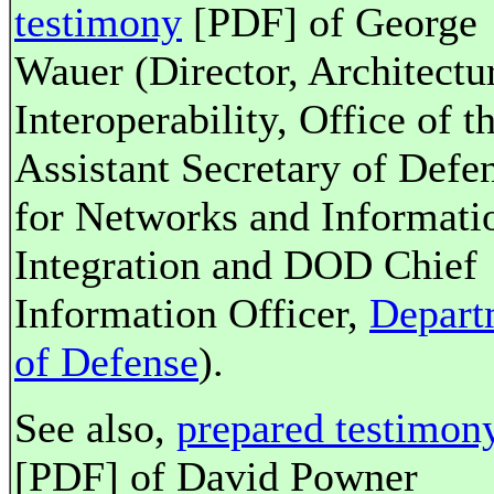
testimony
[PDF] of George
Wauer (Director, Architectu
Interoperability, Office of t
Assistant Secretary of Defe
for Networks and Informati
Integration and DOD Chief
Information Officer,
Depart
of Defense
).
See also,
prepared testimon
[PDF] of David Powner