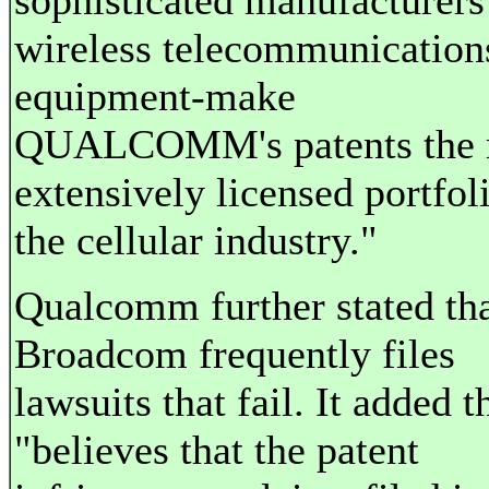
sophisticated manufacturers
wireless telecommunication
equipment-make
QUALCOMM's patents the 
extensively licensed portfol
the cellular industry."
Qualcomm further stated th
Broadcom frequently files
lawsuits that fail. It added th
"believes that the patent