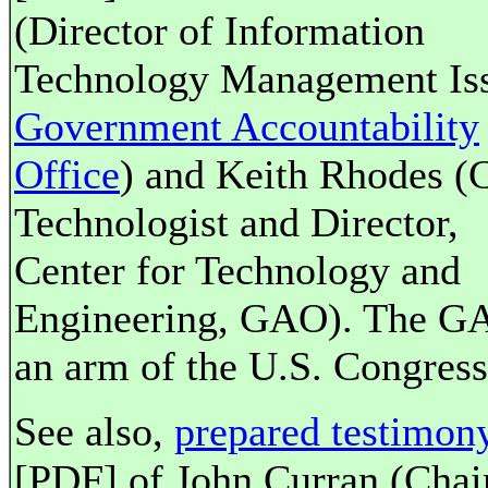
(Director of Information
Technology Management Iss
Government Accountability
Office
) and Keith Rhodes (
Technologist and Director,
Center for Technology and
Engineering, GAO). The G
an arm of the U.S. Congress
See also,
prepared testimon
[PDF] of John Curran (Cha