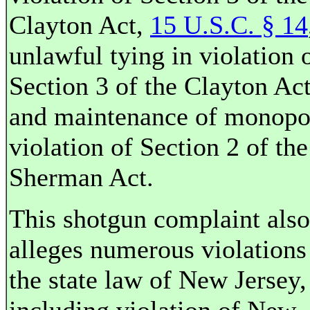
Clayton Act,
15 U.S.C. § 14
unlawful tying in violation 
Section 3 of the Clayton Act
and maintenance of monopo
violation of Section 2 of the
Sherman Act.
This shotgun complaint also
alleges numerous violations
the state law of New Jersey,