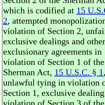
Section 2 of the Sherman Ac
which is codified at
15 U.S.
2
, attempted monopolization
violation of Section 2, unfai
exclusive dealings and othe
exclusionary agreements in
violation of Section 1 of the
Sherman Act,
15 U.S.C. § 1
unlawful tying in violation 
Section 1, exclusive dealing
violation of Section 3 of the