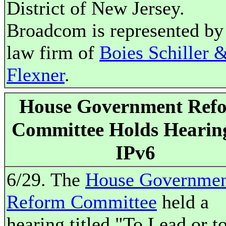
District of New Jersey.
Broadcom is represented by
law firm of
Boies Schiller 
Flexner
.
House Government Ref
Committee Holds Hearin
IPv6
6/29. The
House Governme
Reform Committee
held a
hearing titled "To Lead or t