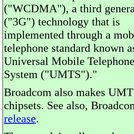
("WCDMA"), a third genera
("3G") technology that is
implemented through a mob
telephone standard known a
Universal Mobile Telephon
System ("UMTS")."
Broadcom also makes UM
chipsets. See also, Broadco
release
.