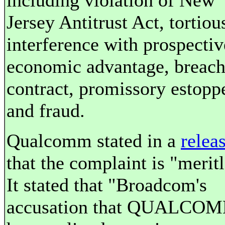
including violation of New
Jersey Antitrust Act, tortiou
interference with prospectiv
economic advantage, breach
contract, promissory estoppe
and fraud.
Qualcomm stated in a
relea
that the complaint is "meritl
It stated that "Broadcom's
accusation that QUALCO