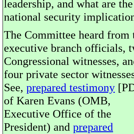
leadership, and what are the
national security implicatio
The Committee heard from 
executive branch officials, 
Congressional witnesses, an
four private sector witnesses
See,
prepared testimony
[PD
of Karen Evans (OMB,
Executive Office of the
President) and
prepared