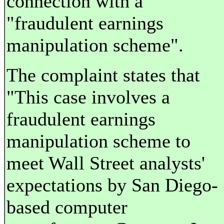
connection with a
"fraudulent earnings
manipulation scheme".
The complaint states that
"This case involves a
fraudulent earnings
manipulation scheme to
meet Wall Street analysts'
expectations by San Diego-
based computer