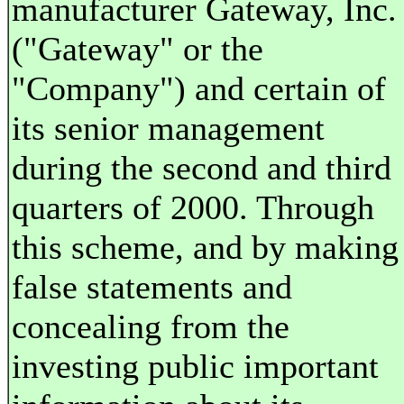
manufacturer Gateway, Inc.
("Gateway" or the
"Company") and certain of
its senior management
during the second and third
quarters of 2000. Through
this scheme, and by making
false statements and
concealing from the
investing public important