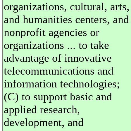
organizations, cultural, arts,
and humanities centers, and
nonprofit agencies or
organizations ... to take
advantage of innovative
telecommunications and
information technologies;
(C) to support basic and
applied research,
development, and