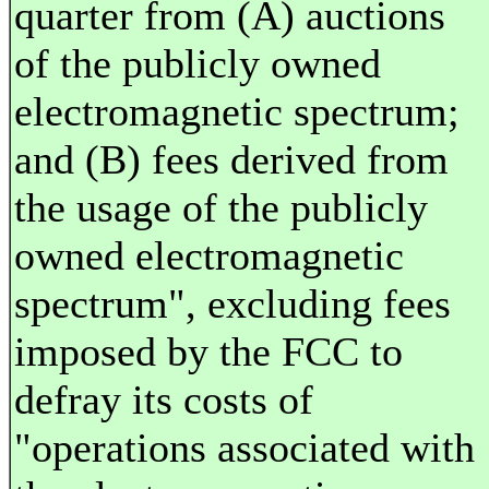
quarter from (A) auctions
of the publicly owned
electromagnetic spectrum;
and (B) fees derived from
the usage of the publicly
owned electromagnetic
spectrum", excluding fees
imposed by the FCC to
defray its costs of
"operations associated with