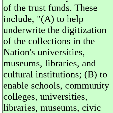
of the trust funds. These
include, "(A) to help
underwrite the digitization
of the collections in the
Nation's universities,
museums, libraries, and
cultural institutions; (B) to
enable schools, community
colleges, universities,
libraries, museums, civic