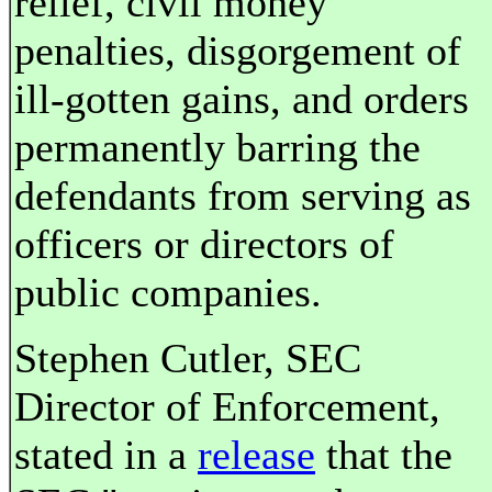
relief, civil money
penalties, disgorgement of
ill-gotten gains, and orders
permanently barring the
defendants from serving as
officers or directors of
public companies.
Stephen Cutler, SEC
Director of Enforcement,
stated in a
release
that the