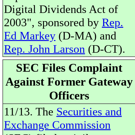
Digital Dividends Act of
2003", sponsored by
Rep.
Ed Markey
(D-MA) and
Rep. John Larson
(D-CT).
SEC Files Complaint
Against Former Gateway
Officers
11/13. The
Securities and
Exchange Commission