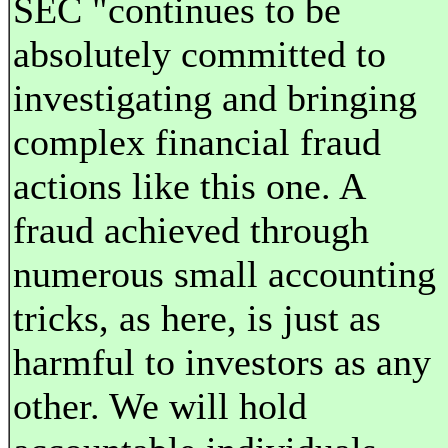
SEC "continues to be
absolutely committed to
investigating and bringing
complex financial fraud
actions like this one. A
fraud achieved through
numerous small accounting
tricks, as here, is just as
harmful to investors as any
other. We will hold