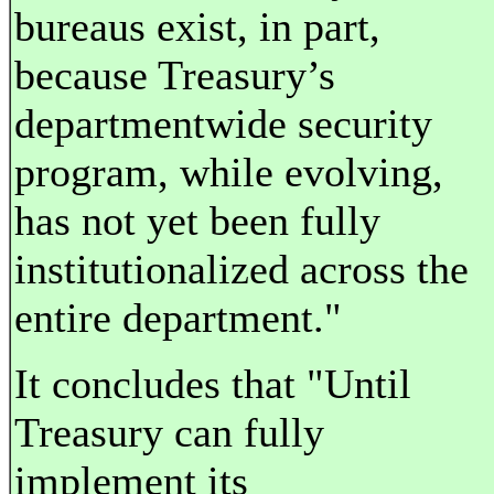
bureaus exist, in part,
because Treasury’s
departmentwide security
program, while evolving,
has not yet been fully
institutionalized across the
entire department."
It concludes that "Until
Treasury can fully
implement its