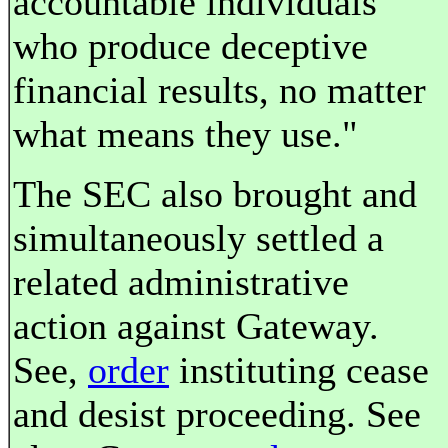
accountable individuals
who produce deceptive
financial results, no matter
what means they use."
The SEC also brought and
simultaneously settled a
related administrative
action against Gateway.
See,
order
instituting cease
and desist proceeding. See