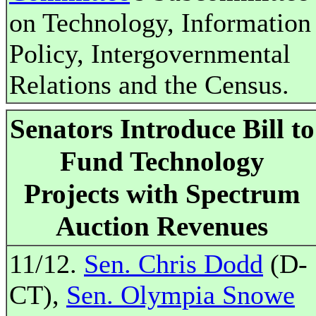
on Technology, Information
Policy, Intergovernmental
Relations and the Census.
Senators Introduce Bill to
Fund Technology
Projects with Spectrum
Auction Revenues
11/12.
Sen. Chris Dodd
(D-
CT),
Sen. Olympia Snowe