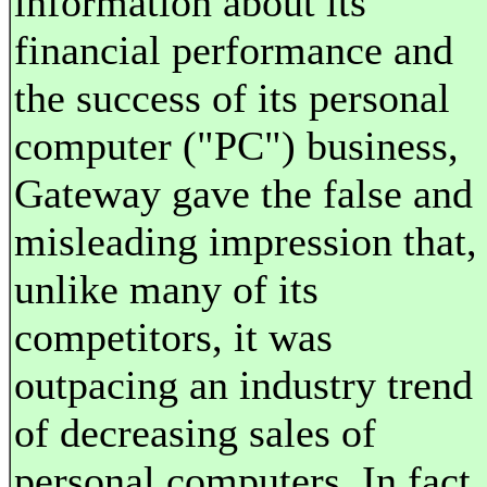
information about its
financial performance and
the success of its personal
computer ("PC") business,
Gateway gave the false and
misleading impression that,
unlike many of its
competitors, it was
outpacing an industry trend
of decreasing sales of
personal computers. In fact,