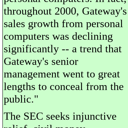
throughout 2000, Gateway's
sales growth from personal
computers was declining
significantly -- a trend that
Gateway's senior
management went to great
lengths to conceal from the
public."
The SEC seeks injunctive