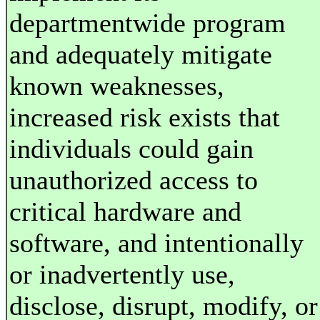
departmentwide program
and adequately mitigate
known weaknesses,
increased risk exists that
individuals could gain
unauthorized access to
critical hardware and
software, and intentionally
or inadvertently use,
disclose, disrupt, modify, or