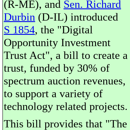
(R-ME), and
Sen. Richard
Durbin
(D-IL) introduced
S 1854
, the "Digital
Opportunity Investment
Trust Act", a bill to create a
trust, funded by 30% of
spectrum auction revenues,
to support a variety of
technology related projects.
This bill provides that "The