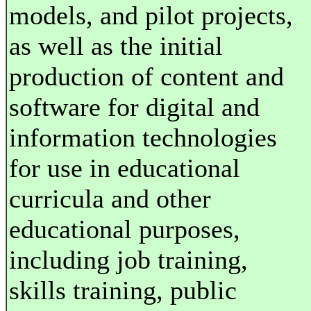
models, and pilot projects,
as well as the initial
production of content and
software for digital and
information technologies
for use in educational
curricula and other
educational purposes,
including job training,
skills training, public