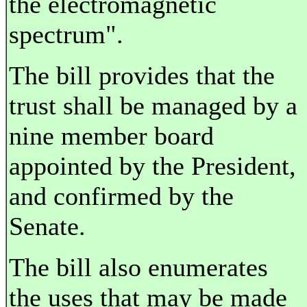
the electromagnetic
spectrum".
The bill provides that the
trust shall be managed by a
nine member board
appointed by the President,
and confirmed by the
Senate.
The bill also enumerates
the uses that may be made