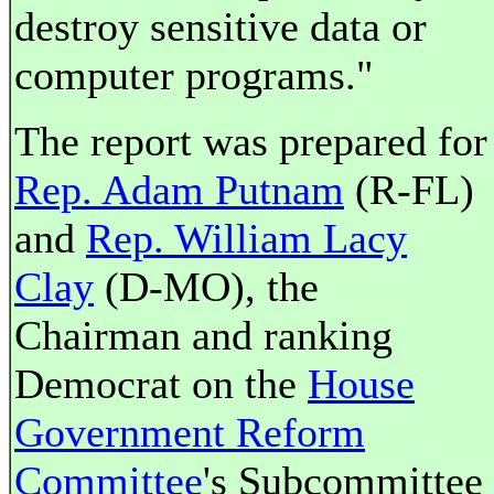
destroy sensitive data or
computer programs."
The report was prepared for
Rep. Adam Putnam
(R-FL)
and
Rep. William Lacy
Clay
(D-MO), the
Chairman and ranking
Democrat on the
House
Government Reform
Committee
's Subcommittee