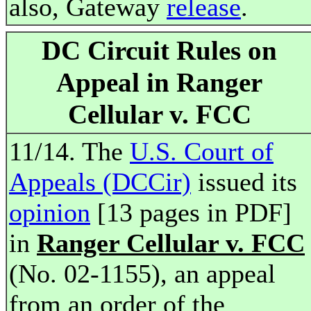
also, Gateway
release
.
DC Circuit Rules on
Appeal in Ranger
Cellular v. FCC
11/14. The
U.S. Court of
Appeals (DCCir)
issued its
opinion
[13 pages in PDF]
in
Ranger Cellular v. FCC
(No. 02-1155), an appeal
from an order of the