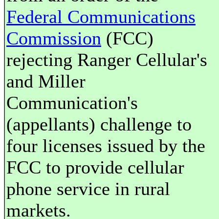
Federal Communications
Commission
(FCC)
rejecting Ranger Cellular's
and Miller
Communication's
(appellants) challenge to
four licenses issued by the
FCC to provide cellular
phone service in rural
markets.