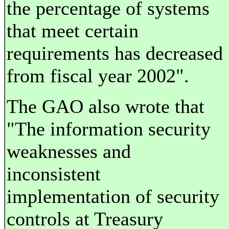
the percentage of systems
that meet certain
requirements has decreased
from fiscal year 2002".
The GAO also wrote that
"The information security
weaknesses and
inconsistent
implementation of security
controls at Treasury