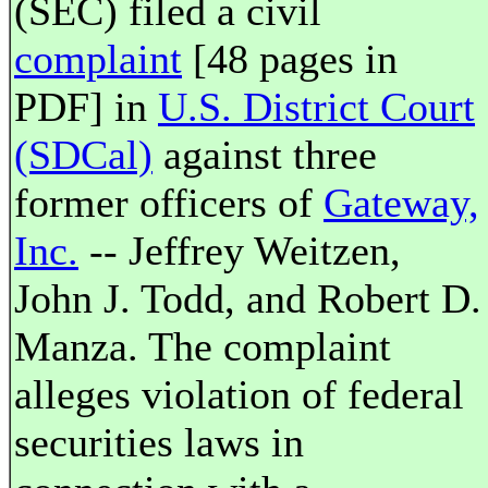
(SEC) filed a civil
complaint
[48 pages in
PDF] in
U.S. District Court
(SDCal)
against three
former officers of
Gateway,
Inc.
-- Jeffrey Weitzen,
John J. Todd, and Robert D.
Manza. The complaint
alleges violation of federal
securities laws in