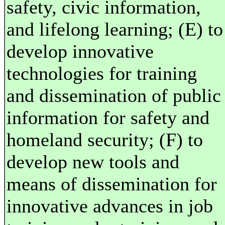
safety, civic information,
and lifelong learning; (E) to
develop innovative
technologies for training
and dissemination of public
information for safety and
homeland security; (F) to
develop new tools and
means of dissemination for
innovative advances in job