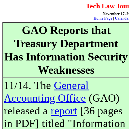
Tech Law Jour
November 17, 20
Home Page
|
Calenda
GAO Reports that
Treasury Department
Has Information Security
Weaknesses
11/14. The
General
Accounting Office
(GAO)
released a
report
[36 pages
in PDF] titled "Information