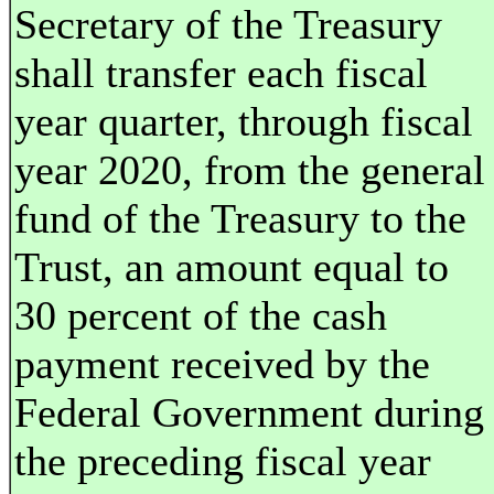
Secretary of the Treasury
shall transfer each fiscal
year quarter, through fiscal
year 2020, from the general
fund of the Treasury to the
Trust, an amount equal to
30 percent of the cash
payment received by the
Federal Government during
the preceding fiscal year