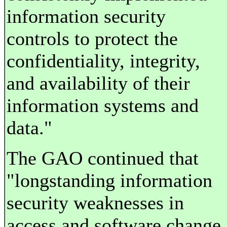
information security
controls to protect the
confidentiality, integrity,
and availability of their
information systems and
data."
The GAO continued that
"longstanding information
security weaknesses in
access and software change