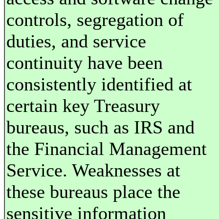
controls, segregation of
duties, and service
continuity have been
consistently identified at
certain key Treasury
bureaus, such as IRS and
the Financial Management
Service. Weaknesses at
these bureaus place the
sensitive information