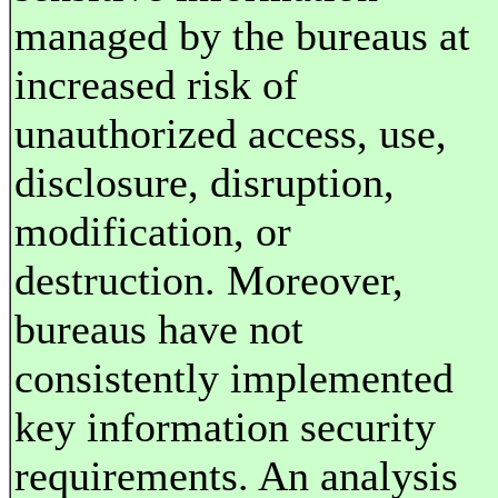
managed by the bureaus at
increased risk of
unauthorized access, use,
disclosure, disruption,
modification, or
destruction. Moreover,
bureaus have not
consistently implemented
key information security
requirements. An analysis