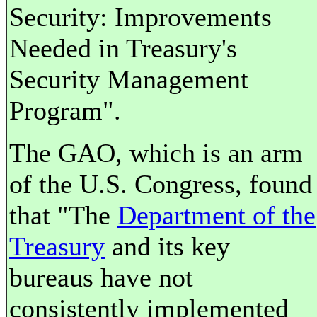
Security: Improvements
Needed in Treasury's
Security Management
Program".
The GAO, which is an arm
of the U.S. Congress, found
that "The
Department of the
Treasury
and its key
bureaus have not
consistently implemented