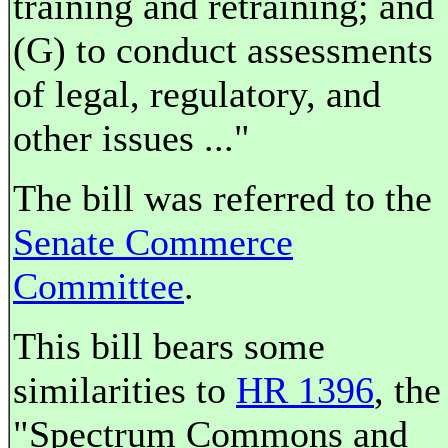
training and retraining; and
(G) to conduct assessments
of legal, regulatory, and
other issues ..."
The bill was referred to the
Senate Commerce
Committee
.
This bill bears some
similarities to
HR 1396
, the
"Spectrum Commons and