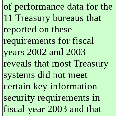
of performance data for the
11 Treasury bureaus that
reported on these
requirements for fiscal
years 2002 and 2003
reveals that most Treasury
systems did not meet
certain key information
security requirements in
fiscal year 2003 and that