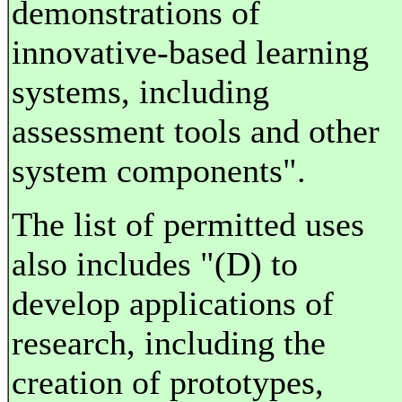
demonstrations of
innovative-based learning
systems, including
assessment tools and other
system components".
The list of permitted uses
also includes "(D) to
develop applications of
research, including the
creation of prototypes,