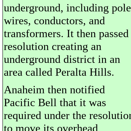
underground, including pole
wires, conductors, and
transformers. It then passed
resolution creating an
underground district in an
area called Peralta Hills.
Anaheim then notified
Pacific Bell that it was
required under the resolutio
to move its overhead