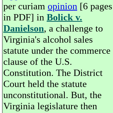
per curiam
opinion
[6 pages
in PDF] in
Bolick v.
Danielson
, a challenge to
Virginia's alcohol sales
statute under the commerce
clause of the U.S.
Constitution. The District
Court held the statute
unconstitutional. But, the
Virginia legislature then