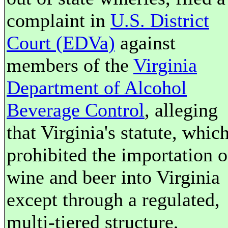
complaint in
U.S. District
Court (EDVa)
against
members of the
Virginia
Department of Alcohol
Beverage Control
, alleging
that Virginia's statute, whic
prohibited the importation o
wine and beer into Virginia
except through a regulated,
multi-tiered structure,