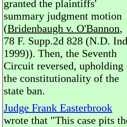
granted the plaintiffs'
summary judgment motion
(
Bridenbaugh v. O'Bannon
,
78 F. Supp.2d 828 (N.D. Ind
1999)). Then, the Seventh
Circuit reversed, upholding
the constitutionality of the
state ban.
Judge Frank Easterbrook
wrote that "This case pits th