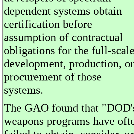
dependent systems obtain
certification before
assumption of contractual
obligations for the full-scal
development, production, o
procurement of those
systems.
The GAO found that "DOD'
weapons programs have oft