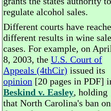
grants the states authority t
regulate alcohol sales.
Different courts have reach
different results in wine sal
cases. For example, on Apri
8, 2003, the
U.S. Court of
Appeals (4thCir)
issued its
opinion
[20 pages in PDF] i
Beskind v. Easley
, holding
that North Carolina's ban on