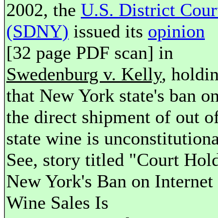
2002, the
U.S. District Cour
(SDNY)
issued its
opinion
[32 page PDF scan] in
Swedenburg v. Kelly
, holdi
that New York state's ban o
the direct shipment of out o
state wine is unconstitutiona
See, story titled "Court Hol
New York's Ban on Internet
Wine Sales Is