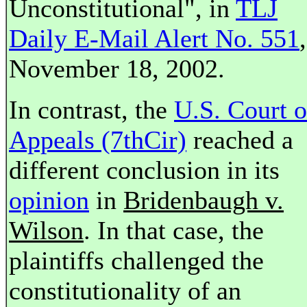
Unconstitutional", in
TLJ
Daily E-Mail Alert No. 551
,
November 18, 2002.
In contrast, the
U.S. Court o
Appeals (7thCir)
reached a
different conclusion in its
opinion
in
Bridenbaugh v.
Wilson
. In that case, the
plaintiffs challenged the
constitutionality of an