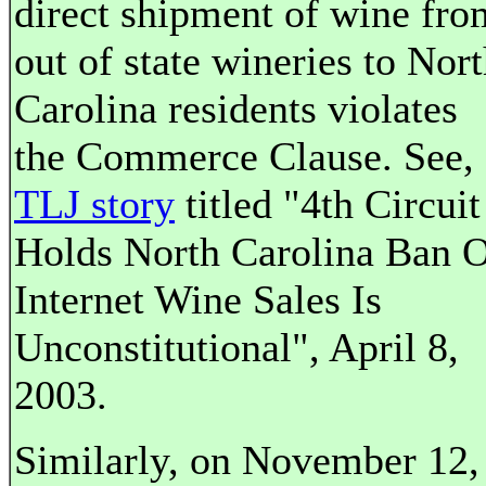
direct shipment of wine fro
out of state wineries to Nor
Carolina residents violates
the Commerce Clause. See,
TLJ story
titled "4th Circuit
Holds North Carolina Ban 
Internet Wine Sales Is
Unconstitutional", April 8,
2003.
Similarly, on November 12,