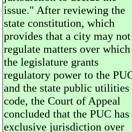
issue." After reviewing the
state constitution, which
provides that a city may not
regulate matters over which
the legislature grants
regulatory power to the PU
and the state public utilities
code, the Court of Appeal
concluded that the PUC has
exclusive jurisdiction over