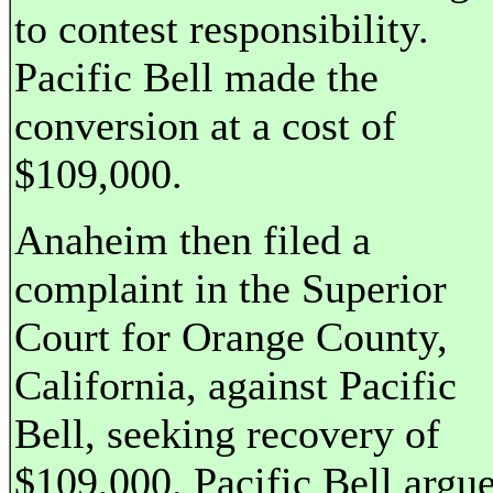
to contest responsibility.
Pacific Bell made the
conversion at a cost of
$109,000.
Anaheim then filed a
complaint in the Superior
Court for Orange County,
California, against Pacific
Bell, seeking recovery of
$109,000. Pacific Bell argu