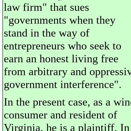
law firm" that sues
"governments when they
stand in the way of
entrepreneurs who seek to
earn an honest living free
from arbitrary and oppressi
government interference".
In the present case, as a win
consumer and resident of
Virginia, he is a plaintiff. In