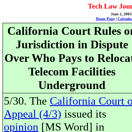
Tech Law Jour
June 2, 2003
Home Page
|
Calenda
California Court Rules o
Jurisdiction in Dispute
Over Who Pays to Reloca
Telecom Facilities
Underground
5/30. The
California Court 
Appeal (4/3)
issued its
opinion
[MS Word] in