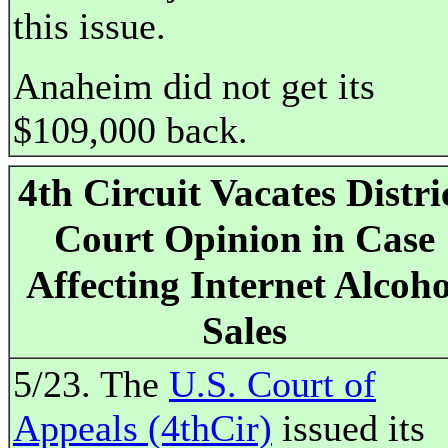
this issue.
Anaheim did not get its
$109,000 back.
4th Circuit Vacates Distri
Court Opinion in Case
Affecting Internet Alcoho
Sales
5/23. The
U.S. Court of
Appeals (4thCir)
issued its