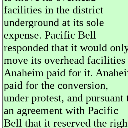
facilities in the district
underground at its sole
expense. Pacific Bell
responded that it would onl
move its overhead facilities 
Anaheim paid for it. Anahe
paid for the conversion,
under protest, and pursuant 
an agreement with Pacific
Bell that it reserved the righ