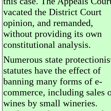
this case. The Appeals Cour
vacated the District Court
opinion, and remanded,
without providing its own
constitutional analysis.
Numerous state protectionis
statutes have the effect of
banning many forms of e-
commerce, including sales 
wines by small wineries.