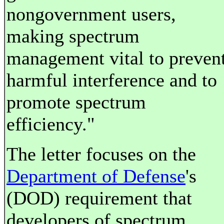
nongovernment users,
making spectrum
management vital to preven
harmful interference and to
promote spectrum
efficiency."
The letter focuses on the
Department of Defense
's
(DOD) requirement that
developers of spectrum