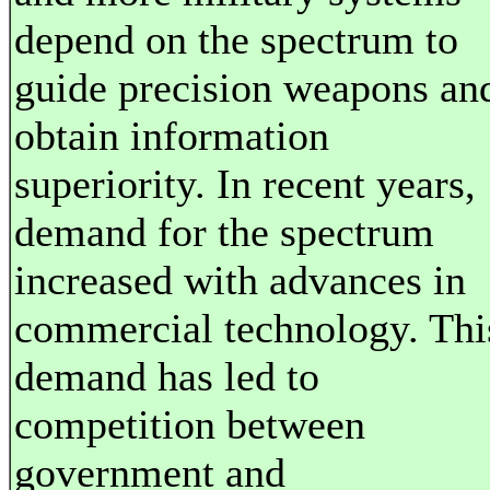
depend on the spectrum to
guide precision weapons an
obtain information
superiority. In recent years,
demand for the spectrum
increased with advances in
commercial technology. Thi
demand has led to
competition between
government and