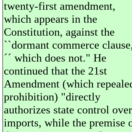
twenty-first amendment,
which appears in the
Constitution, against the
``dormant commerce clause
´´ which does not." He
continued that the 21st
Amendment (which repeale
prohibition) "directly
authorizes state control ove
imports, while the premise 