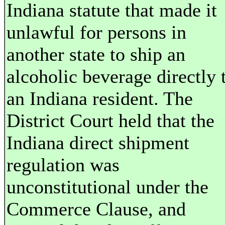
Indiana statute that made it
unlawful for persons in
another state to ship an
alcoholic beverage directly 
an Indiana resident. The
District Court held that the
Indiana direct shipment
regulation was
unconstitutional under the
Commerce Clause, and