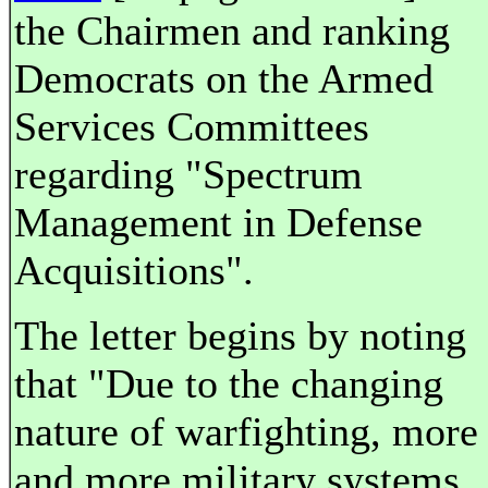
the Chairmen and ranking
Democrats on the Armed
Services Committees
regarding "Spectrum
Management in Defense
Acquisitions".
The letter begins by noting
that "Due to the changing
nature of warfighting, more
and more military systems