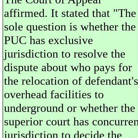
affirmed. It stated that "The
sole question is whether the
PUC has exclusive
jurisdiction to resolve the
dispute about who pays for
the relocation of defendant'
overhead facilities to
underground or whether the
superior court has concurren
jurisdiction to decide the