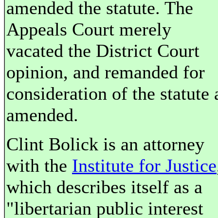
amended the statute. The
Appeals Court merely
vacated the District Court
opinion, and remanded for
consideration of the statute 
amended.
Clint Bolick is an attorney
with the
Institute for Justice
which describes itself as a
"libertarian public interest