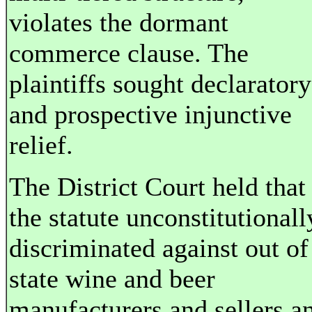
violates the dormant
commerce clause. The
plaintiffs sought declaratory
and prospective injunctive
relief.
The District Court held that
the statute unconstitutionall
discriminated against out of
state wine and beer
manufacturers and sellers a