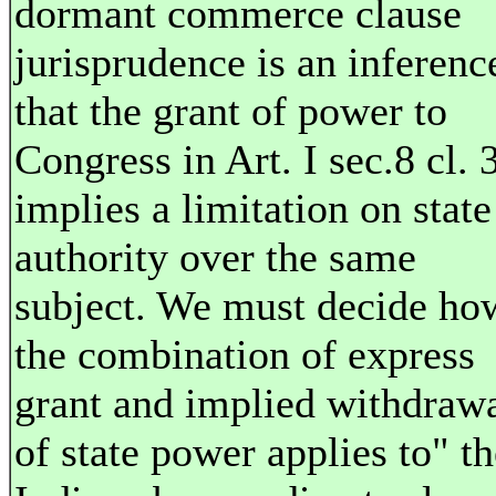
dormant commerce clause
jurisprudence is an inferenc
that the grant of power to
Congress in Art. I sec.8 cl. 
implies a limitation on state
authority over the same
subject. We must decide ho
the combination of express
grant and implied withdraw
of state power applies to" th