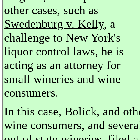
other cases, such as
Swedenburg v. Kelly
, a
challenge to New York's
liquor control laws, he is
acting as an attorney for
small wineries and wine
consumers.
In this case, Bolick, and oth
wine consumers, and severa
out of state wineries, filed a