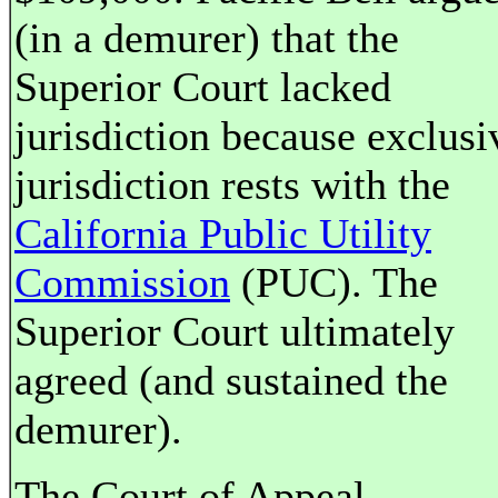
(in a demurer) that the
Superior Court lacked
jurisdiction because exclusi
jurisdiction rests with the
California Public Utility
Commission
(PUC). The
Superior Court ultimately
agreed (and sustained the
demurer).
The Court of Appeal