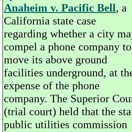
Anaheim v. Pacific Bell
, a
California state case
regarding whether a city ma
compel a phone company to
move its above ground
facilities underground, at th
expense of the phone
company. The Superior Cou
(trial court) held that the sta
public utilities commission