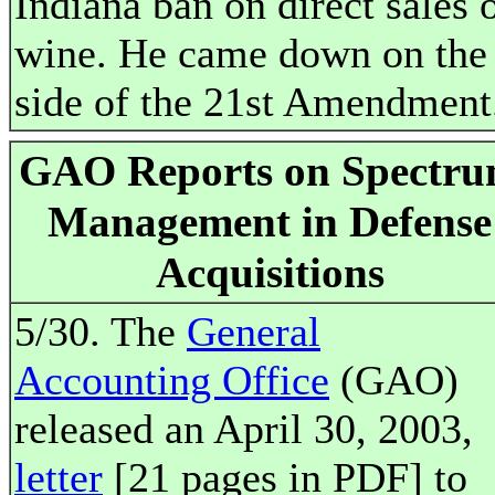
Indiana ban on direct sales 
wine. He came down on the
side of the 21st Amendment
GAO Reports on Spectr
Management in Defense
Acquisitions
5/30. The
General
Accounting Office
(GAO)
released an April 30, 2003,
letter
[21 pages in PDF] to