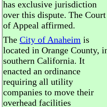
has exclusive jurisdiction
over this dispute. The Court
of Appeal affirmed.
The
City of Anaheim
is
located in Orange County, i
southern California. It
enacted an ordinance
requiring all utility
companies to move their
overhead facilities