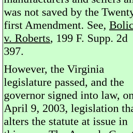
was not saved by the Twent
first Amendment. See,
Boli
v. Roberts
, 199 F. Supp. 2d
397.
However, the Virginia
legislature passed, and the
governor signed into law, o
April 9, 2003, legislation th
alters the statute at issue in