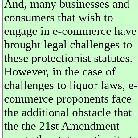
And, many businesses and
consumers that wish to
engage in e-commerce have
brought legal challenges to
these protectionist statutes.
However, in the case of
challenges to liquor laws, e-
commerce proponents face
the additional obstacle that
the the 21st Amendment