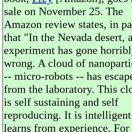
sale on November 25. The
Amazon review states, in pa
that "In the Nevada desert, 
experiment has gone horrib
wrong. A cloud of nanoparti
-- micro-robots -- has escap
from the laboratory. This cl
is self sustaining and self
reproducing. It is intelligen
learns from experience. For 