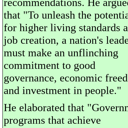
recommendations. He argue
that "To unleash the potenti
for higher living standards 
job creation, a nation's lead
must make an unflinching
commitment to good
governance, economic free
and investment in people."
He elaborated that "Govern
programs that achieve