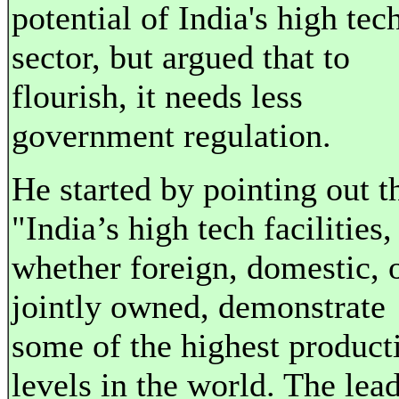
potential of India's high tec
sector, but argued that to
flourish, it needs less
government regulation.
He started by pointing out t
"India’s high tech facilities,
whether foreign, domestic, 
jointly owned, demonstrate
some of the highest product
levels in the world. The lea