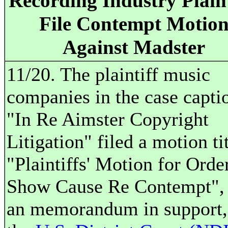
Recording Industry Plaint
File Contempt Motio
Against Madster
11/20. The plaintiff music
companies in the case capti
"In Re Aimster Copyright
Litigation" filed a motion ti
"Plaintiffs' Motion for Orde
Show Cause Re Contempt",
an memorandum in support,