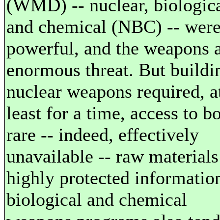
(WMD) -- nuclear, biologica
and chemical (NBC) -- wer
powerful, and the weapons 
enormous threat. But buildi
nuclear weapons required, a
least for a time, access to b
rare -- indeed, effectively
unavailable -- raw materials
highly protected informatio
biological and chemical