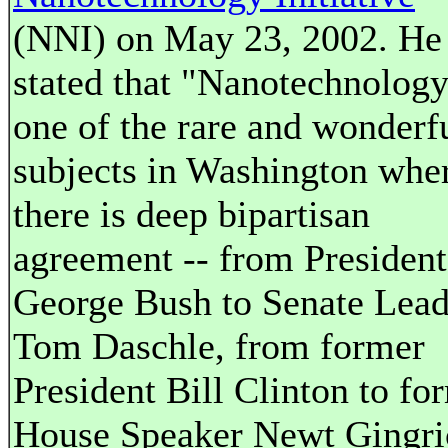
(NNI) on May 23, 2002. He
stated that "Nanotechnology
one of the rare and wonderf
subjects in Washington whe
there is deep bipartisan
agreement -- from President
George Bush to Senate Lead
Tom Daschle, from former
President Bill Clinton to fo
House Speaker Newt Gingri