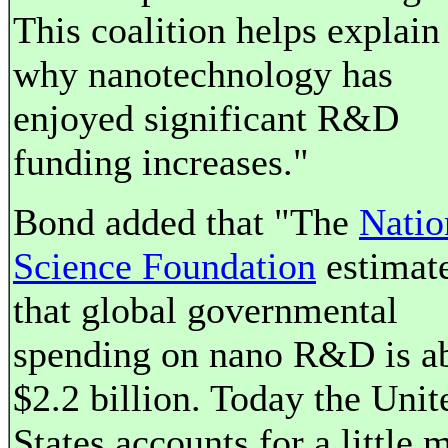
This coalition helps explain
why nanotechnology has
enjoyed significant R&D
funding increases."
Bond added that "The
Natio
Science Foundation
estimat
that global governmental
spending on nano R&D is a
$2.2 billion. Today the Unit
States accounts for a little 