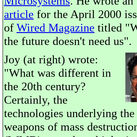
Microsystems
. He wrote an
article
for the April 2000 is
of
Wired Magazine
titled "
the future doesn't need us".
Joy (at right) wrote:
"What was different in
the 20th century?
Certainly, the
technologies underlying the
weapons of mass destructio