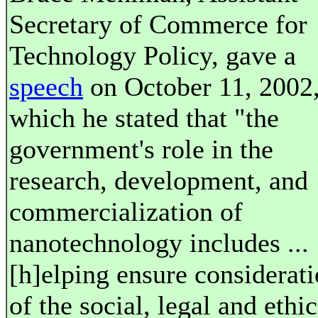
Secretary of Commerce for
Technology Policy, gave a
speech
on October 11, 2002,
which he stated that "the
government's role in the
research, development, and
commercialization of
nanotechnology includes ...
[h]elping ensure considerat
of the social, legal and ethic