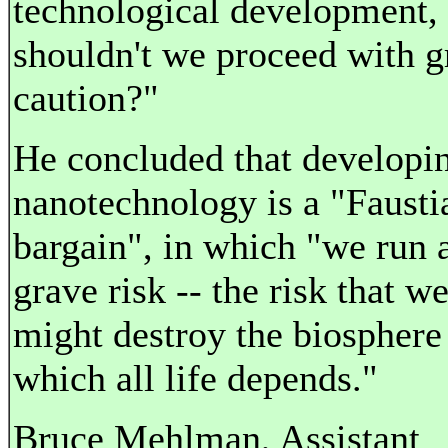
technological development,
shouldn't we proceed with g
caution?"
He concluded that developi
nanotechnology is a "Fausti
bargain", in which "we run 
grave risk -- the risk that w
might destroy the biosphere
which all life depends."
Bruce Mehlman, Assistant