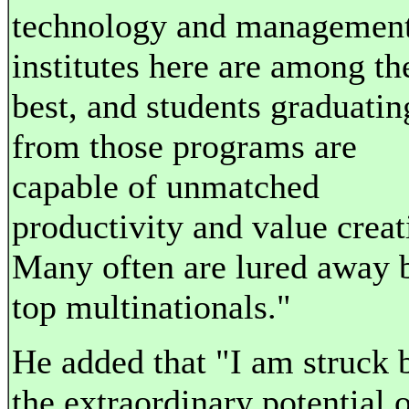
technology and managemen
institutes here are among th
best, and students graduatin
from those programs are
capable of unmatched
productivity and value creat
Many often are lured away 
top multinationals."
He added that "I am struck 
the extraordinary potential 