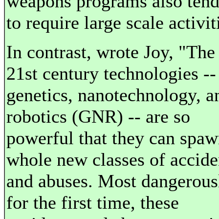
weapons programs also ten
to require large scale activit
In contrast, wrote Joy, "The
21st century technologies --
genetics, nanotechnology, a
robotics (GNR) -- are so
powerful that they can spa
whole new classes of accide
and abuses. Most dangerous
for the first time, these