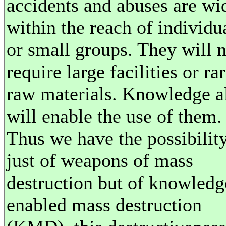
accidents and abuses are wi
within the reach of individu
or small groups. They will n
require large facilities or ra
raw materials. Knowledge a
will enable the use of them.
Thus we have the possibilit
just of weapons of mass
destruction but of knowledg
enabled mass destruction