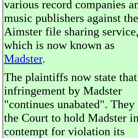
various record companies a
music publishers against th
Aimster file sharing service
which is now known as
Madster
.
The plaintiffs now state that
infringement by Madster
"continues unabated". They
the Court to hold Madster i
contempt for violation its