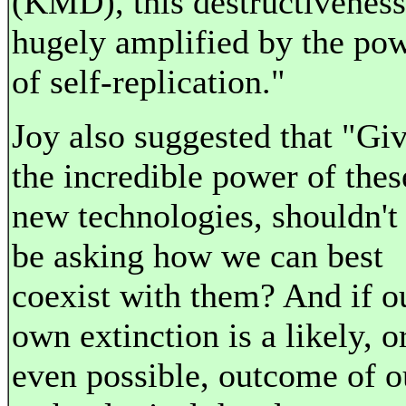
(KMD), this destructiveness
hugely amplified by the po
of self-replication."
Joy also suggested that "Gi
the incredible power of thes
new technologies, shouldn't
be asking how we can best
coexist with them? And if o
own extinction is a likely, o
even possible, outcome of o