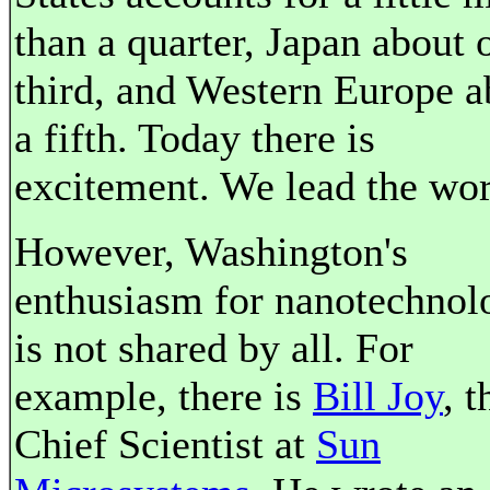
than a quarter, Japan about 
third, and Western Europe a
a fifth. Today there is
excitement. We lead the wor
However, Washington's
enthusiasm for nanotechnol
is not shared by all. For
example, there is
Bill Joy
, t
Chief Scientist at
Sun