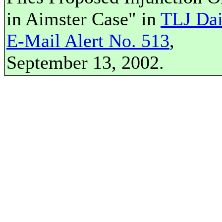
in Aimster Case" in
TLJ Dai
E-Mail Alert No. 513
,
September 13, 2002.