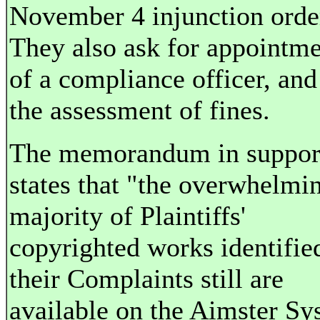
November 4 injunction orde
They also ask for appointm
of a compliance officer, and
the assessment of fines.
The memorandum in suppor
states that "the overwhelmi
majority of Plaintiffs'
copyrighted works identifie
their Complaints still are
available on the Aimster Sy