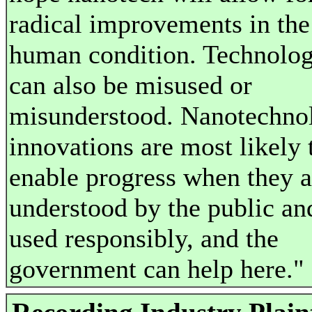
radical improvements in the
human condition. Technolo
can also be misused or
misunderstood. Nanotechno
innovations are most likely 
enable progress when they a
understood by the public an
used responsibly, and the
government can help here."