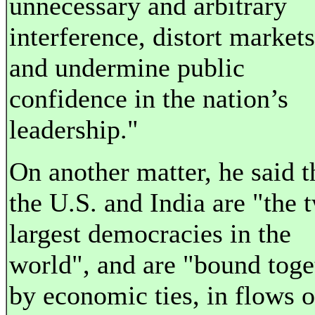
unnecessary and arbitrary
interference, distort markets
and undermine public
confidence in the nation’s
leadership."
On another matter, he said t
the U.S. and India are "the 
largest democracies in the
world", and are "bound toge
by economic ties, in flows o