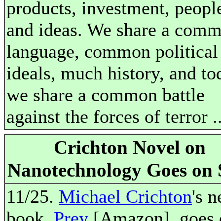
products, investment, peopl
and ideas. We share a com
language, common political
ideals, much history, and to
we share a common battle
against the forces of terror .
Crichton Novel on
Nanotechnology Goes on 
11/25.
Michael Crichton
's 
book,
Prey
[Amazon], goes 