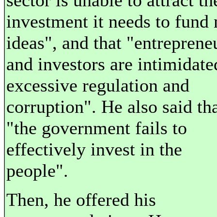
sector is unable to attract th
investment it needs to fund
ideas", and that "entreprene
and investors are intimidate
excessive regulation and
corruption". He also said th
"the government fails to
effectively invest in the
people".
Then, he offered his