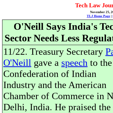
Tech Law Jour
November 25, 20
TLJ Home Page
|
O'Neill Says India's Te
Sector Needs Less Regula
11/22. Treasury Secretary
P
O'Neill
gave a
speech
to the
Confederation of Indian
Industry and the American
Chamber of Commerce in 
Delhi, India. He praised the