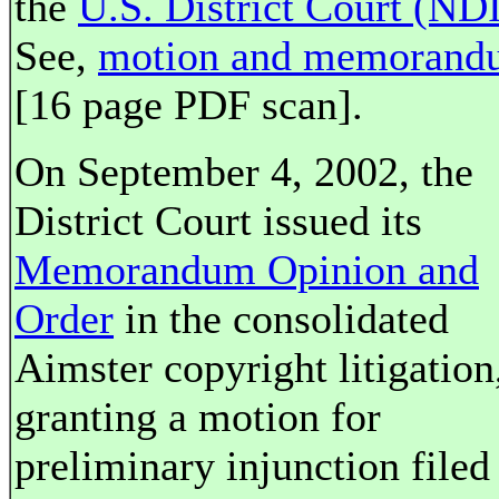
the
U.S. District Court (NDI
See,
motion and memorand
[16 page PDF scan].
On September 4, 2002, the
District Court issued its
Memorandum Opinion and
Order
in the consolidated
Aimster copyright litigation
granting a motion for
preliminary injunction filed