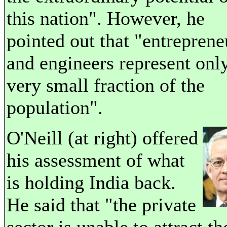
this nation". However, he
pointed out that "entreprene
and engineers represent onl
very small fraction of the
population".
O'Neill (at right) offered
his assessment of what
is holding India back.
He said that "the private