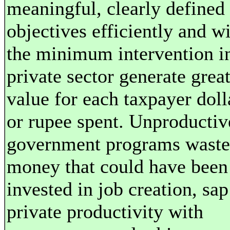
meaningful, clearly defined
objectives efficiently and w
the minimum intervention i
private sector generate grea
value for each taxpayer doll
or rupee spent. Unproductiv
government programs waste
money that could have been
invested in job creation, sap
private productivity with