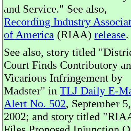
and Service." See also,
Recording Industry Associa
of America
(RIAA)
release
.
See also, story titled "Distri
Court Finds Contributory a
Vicarious Infringement by
Madster" in
TLJ Daily E-Ma
Alert No. 502
, September 5,
2002; and story titled "RIA
Files Proposed Injunction O