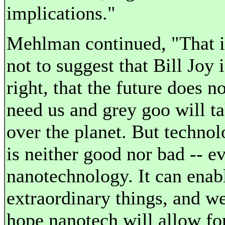
implications."
Mehlman continued, "That i
not to suggest that Bill Joy i
right, that the future does no
need us and grey goo will t
over the planet. But techno
is neither good nor bad -- e
nanotechnology. It can enab
extraordinary things, and we
hope nanotech will allow fo