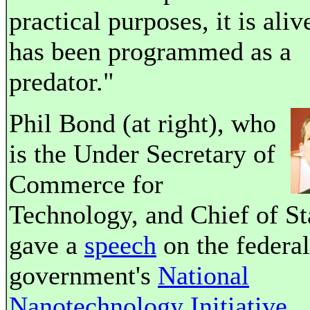
practical purposes, it is alive
has been programmed as a
predator."
Phil Bond (at right), who
is the Under Secretary of
Commerce for
Technology, and Chief of St
gave a
speech
on the federal
government's
National
Nanotechnology Initiative