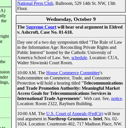
National Press Club
, Ballroom, 529 14th St. NW, 13th
Floor.
CA)
ally
Wednesday, October 9
 the
The
Supreme Court
will hear oral argument in Eldred
v. Ashcroft, Case No. 01-618.
right
at
Day one of a two day symposium titled "The Rule of Law
in the Information Age: Reconciling Private Rights and
Public Interest" hosted by the Catholic University of
America School of Law. See,
schedule
. Location: CUA,
 the
Walter Slowinski Court Room.
ission
10:00 AM. The
House Commerce Committee
's
under
Subcommittee on Commerce, Trade, and Consumer
ings,
Protection will hold a hearing titled "
Telecommunications
and Trade Promotion Authority: Meaningful Market
Access Goals for Telecommunications Services in
International Trade Agreements
". Web cast. See,
notice
.
Location: Room 2322, Rayburn Building.
10:00 AM. The
U.S. Court of Appeals (FedCir)
will hear
oral argument in
Northrop Grumman v. Intel
, No. 02-
1024. Location: Courtroom 402, 717 Madison Place, NW.
e to