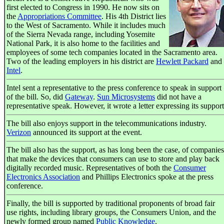
first elected to Congress in 1990. He now sits on
the
Appropriations Committee
. His 4th District lies
to the West of Sacramento. While it includes much
of the Sierra Nevada range, including Yosemite
National Park, it is also home to the facilities and
employees of some tech companies located in the Sacramento area.
Two of the leading employers in his district are
Hewlett Packard
and
Intel
.
Intel sent a representative to the press conference to speak in support
of the bill. So, did
Gateway
.
Sun Microsystems
did not have a
representative speak. However, it wrote a letter expressing its support
The bill also enjoys support in the telecommunications industry.
Verizon
announced its support at the event.
The bill also has the support, as has long been the case, of companies
that make the devices that consumers can use to store and play back
digitally recorded music. Representatives of both the
Consumer
Electronics Association
and Phillips Electronics spoke at the press
conference.
Finally, the bill is supported by traditional proponents of broad fair
use rights, including library groups, the Consumers Union, and the
newly formed group named
Public Knowledge
.