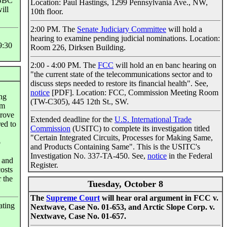
 SBC
Location: Paul Hastings, 1299 Pennsylvania Ave., NW,
ill
10th floor.
2:00 PM. The
Senate Judiciary Committee
will hold a
hearing to examine pending judicial nominations. Location:
9:30
Room 226, Dirksen Building.
2:00 - 4:00 PM. The
FCC
will hold an en banc hearing on
"the current state of the telecommunications sector and to
discuss steps needed to restore its financial health". See,
notice
[PDF]. Location: FCC, Commission Meeting Room
ing
(TW-C305), 445 12th St., SW.
em
prove
Extended deadline for the
U.S. International Trade
red to
Commission
(USITC) to complete its investigation titled
"Certain Integrated Circuits, Processes for Making Same,
o
and Products Containing Same". This is the USITC's
Investigation No. 337-TA-450. See,
notice
in the Federal
d and
Register.
costs
r the
Tuesday, October 8
The
Supreme Court
will hear oral argument in FCC v.
ating
Nextwave, Case No. 01-653, and Arctic Slope Corp. v.
Nextwave, Case No. 01-657.