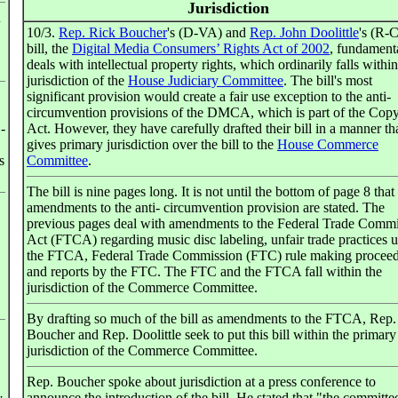
Jurisdiction
n
10/3.
Rep. Rick Boucher
's (D-VA) and
Rep. John Doolittle
's (R-
bill, the
Digital Media Consumers’ Rights Act of 2002
, fundament
deals with intellectual property rights, which ordinarily falls within
jurisdiction of the
House Judiciary Committee
. The bill's most
significant provision would create a fair use exception to the anti-
circumvention provisions of the DMCA, which is part of the Copy
-
Act. However, they have carefully drafted their bill in a manner th
gives primary jurisdiction over the bill to the
House Commerce
s
Committee
.
The bill is nine pages long. It is not until the bottom of page 8 that
amendments to the anti- circumvention provision are stated. The
previous pages deal with amendments to the Federal Trade Comm
Act (FTCA) regarding music disc labeling, unfair trade practices 
the FTCA, Federal Trade Commission (FTC) rule making proceed
and reports by the FTC. The FTC and the FTCA fall within the
jurisdiction of the Commerce Committee.
By drafting so much of the bill as amendments to the FTCA, Rep.
Boucher and Rep. Doolittle seek to put this bill within the primary
jurisdiction of the Commerce Committee.
Rep. Boucher spoke about jurisdiction at a press conference to
announce the introduction of the bill. He stated that "the committe