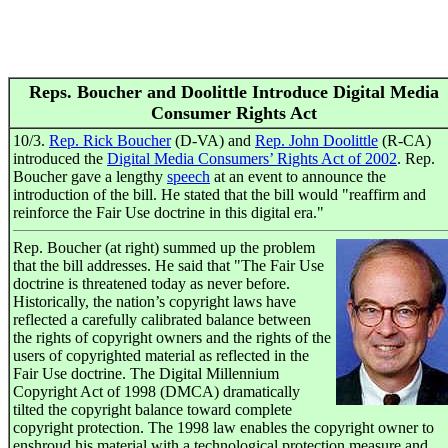
Reps. Boucher and Doolittle Introduce Digital Media
Consumer Rights Act
10/3.
Rep. Rick Boucher
(D-VA) and
Rep. John Doolittle
(R-CA)
introduced the
Digital Media Consumers’ Rights Act of 2002
. Rep.
Boucher gave a lengthy
speech
at an event to announce the
introduction of the bill. He stated that the bill would "reaffirm and
reinforce the Fair Use doctrine in this digital era."
Rep. Boucher (at right) summed up the problem
that the bill addresses. He said that "The Fair Use
doctrine is threatened today as never before.
Historically, the nation’s copyright laws have
reflected a carefully calibrated balance between
the rights of copyright owners and the rights of the
users of copyrighted material as reflected in the
Fair Use doctrine. The Digital Millennium
Copyright Act of 1998 (DMCA) dramatically
tilted the copyright balance toward complete
copyright protection. The 1998 law enables the copyright owner to
enshroud his material with a technological protection measure and