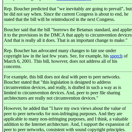
Rep. Boucher predicted that "we inevitably are going to prevail", but
he did not say when. Since the current Congress is about to end, he
stated that the bill will be reintroduced in the next Congress.
Boucher said that the bill "borrows the Betamax standard, and applie
it to the provisions in the DMCA that apply to circumvention devices
And that is really all it does. That is an important change to make."
Rep. Boucher has advocated many changes to fair use under
copyright law in the last few years. See, for example, his
speech
of
March 6, 2001. This bill, however, does not address all of his
concerns.
For example, this bill does not deal with peer to peer networks.
Boucher stated that "this legislation is designed to address
circumvention devices, and really, is drafted in such a way as is
limited to circumvention devices. And, peer to peer file sharing
architectures are really not circumvention devices."
However, he added that "I have my own views about the value of
peer to peer networks for non-infringing purposes. And they are
applicable to many non-infringing purposes, and I think, a valuable
addition to the Internet architecture. And, I support the expansion of
peer to peer networks, consistent with sound copyright principles.