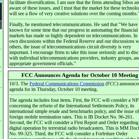
facilitate diversification. I am sure that the firms attending Sibos a
aware of these issues, and I trust that the market for these technolo
will see a flow of very creative solutions over the coming months.
Finally, he mentioned telecommunications. He said that "We have
known for some time that our progress in automating the financial
markets has made us highly dependent on telecommunications. In
own discussions within the Federal Reserve and our discussions w
others, the issue of telecommunications circuit diversity is very
important. I encourage firms to take this issue seriously and to disc
with individual telecommunications providers, industry groups, an
appropriate government officials."
.
FCC Announces Agenda for October 10 Meeting
10/3. The
Federal Communications Commission
(FCC) announced
agenda for its Thursday, October 10 meeting.
The agenda includes four items. First, the FCC will consider a 
concerning the reform of the International Settlements Policy, its
international simple resale and benchmarks policy, and the issue of
foreign mobile termination rates. This is IB Docket No. 96-261.
Second, the FCC will consider a First Report and Order regarding
digital operation by terrestrial radio broadcasters. This is MM Doc
No. 99-325. Third, the FCC will consider a Forfeiture Order