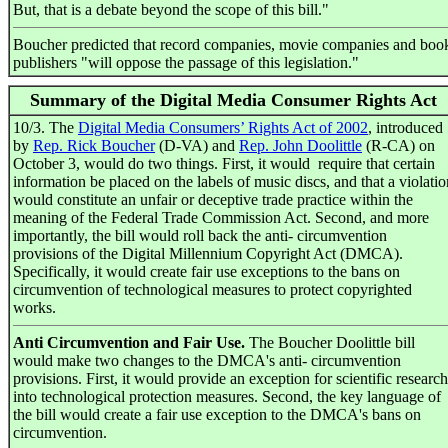
But, that is a debate beyond the scope of this bill."
Boucher predicted that record companies, movie companies and boo
publishers "will oppose the passage of this legislation."
Summary of the Digital Media Consumer Rights Act
10/3. The
Digital Media Consumers’ Rights Act of 2002
, introduced
by
Rep. Rick Boucher
(D-VA) and
Rep. John Doolittle
(R-CA) on
October 3, would do two things. First, it would require that certain
information be placed on the labels of music discs, and that a violatio
would constitute an unfair or deceptive trade practice within the
meaning of the Federal Trade Commission Act. Second, and more
importantly, the bill would roll back the anti- circumvention
provisions of the Digital Millennium Copyright Act (DMCA).
Specifically, it would create fair use exceptions to the bans on
circumvention of technological measures to protect copyrighted
works.
Anti Circumvention and Fair Use.
The Boucher Doolittle bill
would make two changes to the DMCA's anti- circumvention
provisions. First, it would provide an exception for scientific research
into technological protection measures. Second, the key language of
the bill would create a fair use exception to the DMCA's bans on
circumvention.