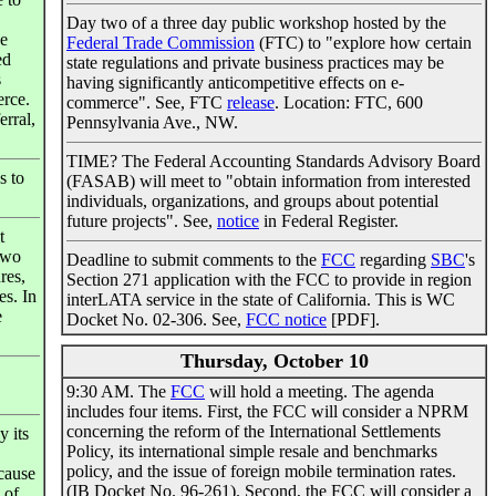
Day two of a three day public workshop hosted by the
he
Federal Trade Commission
(FTC) to "explore how certain
ed
state regulations and private business practices may be
s
having significantly anticompetitive effects on e-
rce.
commerce". See, FTC
release
. Location: FTC, 600
erral,
Pennsylvania Ave., NW.
TIME? The Federal Accounting Standards Advisory Board
s to
(FASAB) will meet to "obtain information from interested
individuals, organizations, and groups about potential
future projects". See,
notice
in Federal Register.
t
two
Deadline to submit comments to the
FCC
regarding
SBC
's
res,
Section 271 application with the FCC to provide in region
es. In
interLATA service in the state of California. This is WC
e
Docket No. 02-306. See,
FCC notice
[PDF].
Thursday, October 10
9:30 AM. The
FCC
will hold a meeting. The agenda
includes four items. First, the FCC will consider a NPRM
concerning the reform of the International Settlements
 its
Policy, its international simple resale and benchmarks
policy, and the issue of foreign mobile termination rates.
cause
(IB Docket No. 96-261). Second, the FCC will consider a
 of