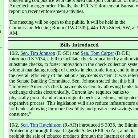
concerning compliance with the shared transport condition of the
Ameritech merger order. Finally, the FCC's Enforcement Bureau w
report on recent enforcement activities.
The meeting will be open to the public. It will be held in the
Commission Meeting Room (TW-C305), 445 12th Street, SW, at 
s
AM.
.
Bills Introduced
10/2.
Sen. Tim Johnson
(D-SD) and
Sen. Tom Carper
(D-DE)
introduced S 3034, a bill to facilitate check truncation by authoriz
substitute checks, to foster innovation in the check collection syst
without mandating receipt of checks in electronic form, and to im
the overall efficiency of the nation's payments system. It was refer
the Senate Banking Committee. Sen. Johnson stated that this bill
"improves America's check payments system by allowing banks t
exchange checks electronically. Current law requires banks to
physically present and return original checks, a tedious, antiquate
expensive process. This legislation will also reduce infrastructure 
for banks, allowing for more flexibility and greater cost savings fo
consumer."
10/2.
Sen. Tim Hutchinson
(R-AR) introduced S 3035, the Elimin
Profiteering through Illegal Cigarette Sales (EPICS) Act, a bill to
prohibit the sale of tobacco products through the Internet or other