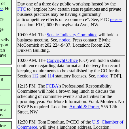
 of
Day one of a three day public workshop hosted by the
ee
. He
FTC
to "explore how certain state regulations and private
business practices may be having significantly
es
anticompetitive effects on e-commerce". See, FTC
release
.
Location: FTC, 600 Pennsylvania Ave., NW.
ge
10:00 AM. The
Senate Judiciary Committee
will hold a
sells
business meeting. See,
notice
. Press contact: Blythe
eport
McCormick at 202 224-9437. Location: Room 226,
can
Dirksen Building.
have
10:00 AM. The
Copyright Office
(CO) will hold a status
conference regarding data format and delivery for record
keeping requirements to be established by the CO for the
Section
112
and
114
statutory licenses. See,
notice
[PDF].
 a
12:15 PM. The
FCBA
's Professional Responsibility
Committee will hold a brown bag lunch to discuss the
a
scheduling of committee events and activities for the
upcoming year. For More Information: Frank Montero. No
RSVP is required. Location:
Arnold & Porter
, 555 12th
be a
Street, NW.
rs.
12:30 PM. Tom Donahue, P/CEO of the
U.S. Chamber of
tee
Commerce
, will give a luncheon address. Location: