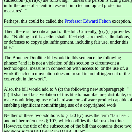
subsection (b)(1)(A) the following: ‘‘unless the person is acting solel
in furtherance of scientific research into technological protection
measures’’."
Perhaps, this could be called the
Professor Edward Felton
exception.
Then, there is the critical part of the bill. Currently, § (c)(1) provides
that "Nothing in this section shall affect rights, remedies, limitations,
or defenses to copyright infringement, including fair use, under this
title."
The Boucher Doolittle bill would to this sentence the following
phrase: "and it is not a violation of this section to circumvent a
technological measure in connection with access to, or the use of, a
work if such circumvention does not result in an infringement of the
copyright in the work".
Also, the bill would add to § (c) the following new subparagraph: "
(5) It shall not be a violation of this title to manufacture, distribute, or
make noninfringing use of a hardware or software product capable o
enabling significant noninfringing use of a copyrighted work."
Neither of these two additions to § 1201(c) uses the term "fair use";
and neither references § 107, which codifies the fair use doctrine.
However, the title of the subsection of the bill that contains these two
additions is "FAIR USE RESTORATION".