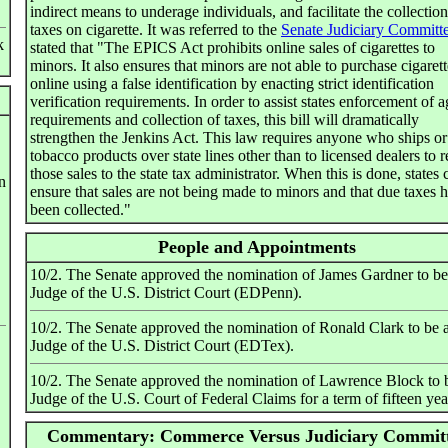
indirect means to underage individuals, and facilitate the collection
taxes on cigarette. It was referred to the
Senate Judiciary Committ
k
stated that "The EPICS Act prohibits online sales of cigarettes to
minors. It also ensures that minors are not able to purchase cigarett
online using a false identification by enacting strict identification
verification requirements. In order to assist states enforcement of a
requirements and collection of taxes, this bill will dramatically
strengthen the Jenkins Act. This law requires anyone who ships or 
tobacco products over state lines other than to licensed dealers to r
those sales to the state tax administrator. When this is done, states 
n
ensure that sales are not being made to minors and that due taxes 
been collected."
People and Appointments
10/2. The Senate approved the nomination of James Gardner to be
Judge of the U.S. District Court (EDPenn).
10/2. The Senate approved the nomination of Ronald Clark to be 
Judge of the U.S. District Court (EDTex).
10/2. The Senate approved the nomination of Lawrence Block to 
Judge of the U.S. Court of Federal Claims for a term of fifteen yea
Commentary: Commerce Versus Judiciary Commit