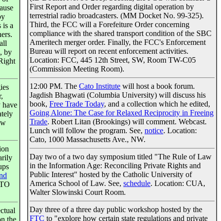
First Report and Order regarding digital operation by
cause
terrestrial radio broadcasters. (MM Docket No. 99-325).
by
Third, the FCC will a Forefeiture Order concerning
 is a
compliance with the shared transport condition of the SBC
ers.
Ameritech merger order. Finally, the FCC's Enforcement
all
Bureau will report on recent enforcement activities.
, by
Location: FCC, 445 12th Street, SW, Room TW-C05
Right
(Commission Meeting Room).
12:00 PM. The
Cato Institute
will host a book forum.
ies
Jagdish Bhagwati (Columbia University) will discuss his
,
book,
Free Trade Today
, and a collection which he edited,
y have
Going Alone: The Case for Relaxed Reciprocity in Freeing
ately
Trade
. Robert Litan (Brookings) will comment. Webcast.
ew
Lunch will follow the program. See,
notice
. Location:
Cato, 1000 Massachusetts Ave., NW.
ion
Day two of a two day symposium titled "The Rule of Law
arily
in the Information Age: Reconciling Private Rights and
ups
Public Interest" hosted by the Catholic University of
and
America School of Law. See,
schedule
. Location: CUA,
PTO
Walter Slowinski Court Room.
Day three of a three day public workshop hosted by the
ectual
FTC
to "explore how certain state regulations and private
on the