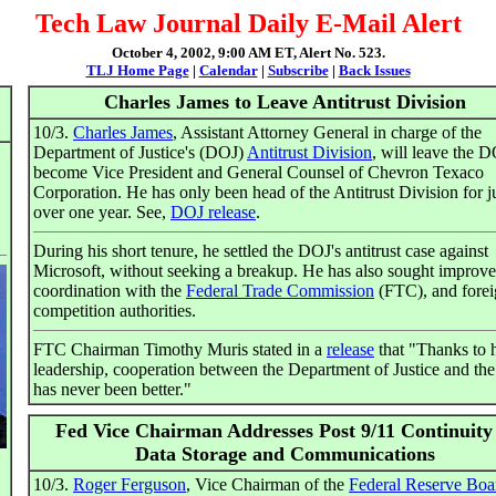
Tech Law Journal Daily E-Mail Alert
October 4, 2002, 9:00 AM ET, Alert No. 523.
TLJ Home Page
|
Calendar
|
Subscribe
|
Back Issues
Charles James to Leave Antitrust Division
10/3.
Charles James
, Assistant Attorney General in charge of the
Department of Justice's (DOJ)
Antitrust Division
, will leave the D
become Vice President and General Counsel of Chevron Texaco
Corporation. He has only been head of the Antitrust Division for j
over one year. See,
DOJ release
.
During his short tenure, he settled the DOJ's antitrust case against
Microsoft, without seeking a breakup. He has also sought improv
coordination with the
Federal Trade Commission
(FTC), and fore
competition authorities.
FTC Chairman Timothy Muris stated in a
release
that "Thanks to 
leadership, cooperation between the Department of Justice and t
has never been better."
Fed Vice Chairman Addresses Post 9/11 Continuity
Data Storage and Communications
10/3.
Roger Ferguson
, Vice Chairman of the
Federal Reserve Boa