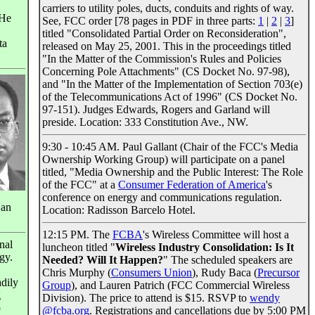
carriers to utility poles, ducts, conduits and rights of way.
 He
See, FCC order [78 pages in PDF in three parts:
1
|
2
|
3
]
titled "Consolidated Partial Order on Reconsideration",
ta
released on May 25, 2001. This in the proceedings titled
"In the Matter of the Commission's Rules and Policies
Concerning Pole Attachments" (CS Docket No. 97-98),
and "In the Matter of the Implementation of Section 703(e)
of the Telecommunications Act of 1996" (CS Docket No.
97-151). Judges Edwards, Rogers and Garland will
preside. Location: 333 Constitution Ave., NW.
9:30 - 10:45 AM. Paul Gallant (Chair of the FCC's Media
Ownership Working Group) will participate on a panel
titled, "Media Ownership and the Public Interest: The Role
of the FCC" at a
Consumer Federation of America
's
conference on energy and communications regulation.
 an
Location: Radisson Barcelo Hotel.
12:15 PM. The
FCBA
's Wireless Committee will host a
nal
luncheon titled "
Wireless Industry Consolidation: Is It
gy.
Needed? Will It Happen?
" The scheduled speakers are
Chris Murphy (
Consumers Union
), Rudy Baca (
Precursor
dily
Group
), and Lauren Patrich (FCC Commercial Wireless
g
Division). The price to attend is $15. RSVP to
wendy
o
@fcba.org
. Registrations and cancellations due by 5:00 PM