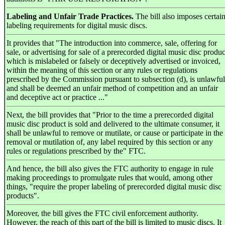
Labeling and Unfair Trade Practices.
The bill also imposes certai
labeling requirements for digital music discs.
It provides that "The introduction into commerce, sale, offering for
sale, or advertising for sale of a prerecorded digital music disc produc
which is mislabeled or falsely or deceptively advertised or invoiced,
within the meaning of this section or any rules or regulations
prescribed by the Commission pursuant to subsection (d), is unlawful
and shall be deemed an unfair method of competition and an unfair
and deceptive act or practice ..."
Next, the bill provides that "Prior to the time a prerecorded digital
music disc product is sold and delivered to the ultimate consumer, it
shall be unlawful to remove or mutilate, or cause or participate in the
removal or mutilation of, any label required by this section or any
rules or regulations prescribed by the" FTC.
And hence, the bill also gives the FTC authority to engage in rule
making proceedings to promulgate rules that would, among other
things, "require the proper labeling of prerecorded digital music disc
products".
Moreover, the bill gives the FTC civil enforcement authority.
However, the reach of this part of the bill is limited to music discs. It