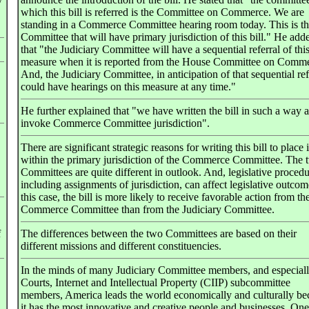
y
which this bill is referred is the Committee on Commerce. We are
standing in a Commerce Committee hearing room today. This is t
Committee that will have primary jurisdiction of this bill." He add
that "the Judiciary Committee will have a sequential referral of thi
measure when it is reported from the House Committee on Comme
And, the Judiciary Committee, in anticipation of that sequential ref
could have hearings on this measure at any time."
He further explained that "we have written the bill in such a way a
invoke Commerce Committee jurisdiction".
There are significant strategic reasons for writing this bill to place i
within the primary jurisdiction of the Commerce Committee. The 
Committees are quite different in outlook. And, legislative procedu
including assignments of jurisdiction, can affect legislative outcom
this case, the bill is more likely to receive favorable action from th
Commerce Committee than from the Judiciary Committee.
f
The differences between the two Committees are based on their
different missions and different constituencies.
In the minds of many Judiciary Committee members, and especially
Courts, Internet and Intellectual Property (CIIP) subcommittee
members, America leads the world economically and culturally be
it has the most innovative and creative people and businesses. One