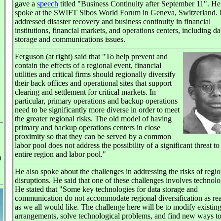
gave a
speech
titled "Business Continuity after September 11". He
spoke at the SWIFT Sibos World Forum in Geneva, Switzerland.
addressed disaster recovery and business continuity in financial
institutions, financial markets, and operations centers, including da
storage and communications issues.
Ferguson (at right) said that "To help prevent and
contain the effects of a regional event, financial
utilities and critical firms should regionally diversify
their back offices and operational sites that support
clearing and settlement for critical markets. In
particular, primary operations and backup operations
need to be significantly more diverse in order to meet
the greater regional risks. The old model of having
primary and backup operations centers in close
proximity so that they can be served by a common
labor pool does not address the possibility of a significant threat to
entire region and labor pool."
n
He also spoke about the challenges in addressing the risks of regio
disruptions. He said that one of these challenges involves technolo
He stated that "Some key technologies for data storage and
communication do not accommodate regional diversification as rea
as we all would like. The challenge here will be to modify existin
arrangements, solve technological problems, and find new ways t