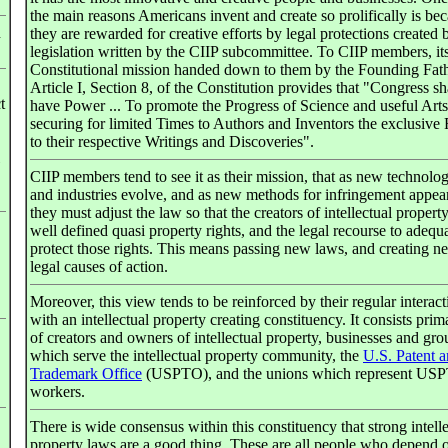
the main reasons Americans invent and create so prolifically is be
n
they are rewarded for creative efforts by legal protections created 
legislation written by the CIIP subcommittee. To CIIP members, its
Constitutional mission handed down to them by the Founding Fath
Article I, Section 8, of the Constitution provides that "Congress sh
t
have Power ... To promote the Progress of Science and useful Arts
securing for limited Times to Authors and Inventors the exclusive 
to their respective Writings and Discoveries".
CIIP members tend to see it as their mission, that as new technolog
and industries evolve, and as new methods for infringement appear
they must adjust the law so that the creators of intellectual propert
well defined quasi property rights, and the legal recourse to adequ
protect those rights. This means passing new laws, and creating n
legal causes of action.
Moreover, this view tends to be reinforced by their regular interact
with an intellectual property creating constituency. It consists prim
of creators and owners of intellectual property, businesses and gro
which serve the intellectual property community, the
U.S. Patent 
Trademark Office
(USPTO), and the unions which represent US
workers.
There is wide consensus within this constituency that strong intell
property laws are a good thing. These are all people who depend 