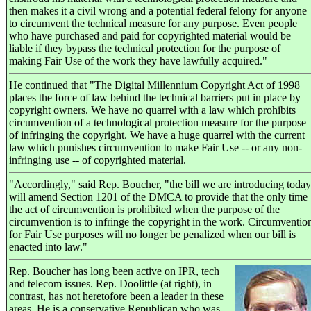
then makes it a civil wrong and a potential federal felony for anyone
to circumvent the technical measure for any purpose. Even people
who have purchased and paid for copyrighted material would be
liable if they bypass the technical protection for the purpose of
making Fair Use of the work they have lawfully acquired."
He continued that "The Digital Millennium Copyright Act of 1998
places the force of law behind the technical barriers put in place by
copyright owners. We have no quarrel with a law which prohibits
circumvention of a technological protection measure for the purpose
of infringing the copyright. We have a huge quarrel with the current
law which punishes circumvention to make Fair Use -- or any non-
infringing use -- of copyrighted material.
"Accordingly," said Rep. Boucher, "the bill we are introducing today
will amend Section 1201 of the DMCA to provide that the only time
the act of circumvention is prohibited when the purpose of the
circumvention is to infringe the copyright in the work. Circumventio
for Fair Use purposes will no longer be penalized when our bill is
enacted into law."
Rep. Boucher has long been active on IPR, tech
and telecom issues. Rep. Doolittle (at right), in
contrast, has not heretofore been a leader in these
areas. He is a conservative Republican who was