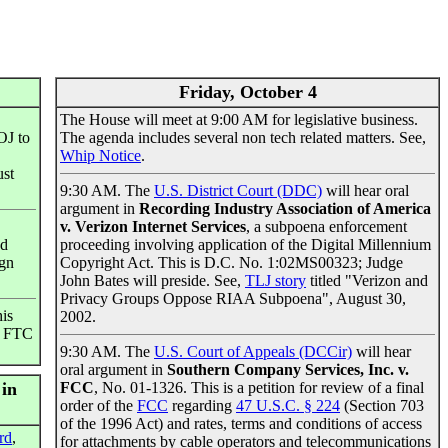
Friday, October 4
The House will meet at 9:00 AM for legislative business.
OJ to
The agenda includes several non tech related matters. See,
Whip Notice
.
ust
9:30 AM. The
U.S. District Court (DDC)
will hear oral
argument in
Recording Industry Association of America
v. Verizon Internet Services
, a subpoena enforcement
ed
proceeding involving application of the Digital Millennium
ign
Copyright Act. This is D.C. No. 1:02MS00323; Judge
John Bates will preside. See,
TLJ story
titled "Verizon and
Privacy Groups Oppose RIAA Subpoena", August 30,
his
2002.
he FTC
9:30 AM. The
U.S. Court of Appeals (DCCir)
will hear
oral argument in
Southern Company Services, Inc. v.
 in
FCC
, No. 01-1326. This is a petition for review of a final
order of the
FCC
regarding
47 U.S.C. § 224
(Section 703
of the 1996 Act) and rates, terms and conditions of access
rd
,
for attachments by cable operators and telecommunications