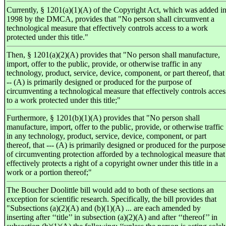
Currently, § 1201(a)(1)(A) of the Copyright Act, which was added i
1998 by the DMCA, provides that "No person shall circumvent a
technological measure that effectively controls access to a work
protected under this title."
Then, § 1201(a)(2)(A) provides that "No person shall manufacture,
import, offer to the public, provide, or otherwise traffic in any
technology, product, service, device, component, or part thereof, that 
-- (A) is primarily designed or produced for the purpose of
circumventing a technological measure that effectively controls acces
to a work protected under this title;"
Furthermore, § 1201(b)(1)(A) provides that "No person shall
manufacture, import, offer to the public, provide, or otherwise traffic
in any technology, product, service, device, component, or part
thereof, that --- (A) is primarily designed or produced for the purpose
of circumventing protection afforded by a technological measure that
effectively protects a right of a copyright owner under this title in a
work or a portion thereof;"
The Boucher Doolittle bill would add to both of these sections an
exception for scientific research. Specifically, the bill provides that
"Subsections (a)(2)(A) and (b)(1)(A) ... are each amended by
inserting after ‘‘title’’ in subsection (a)(2)(A) and after ‘‘thereof’’ in