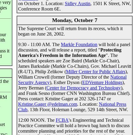
re very
on October 1. Location:
Sidley Austin
, 1501 K Street, NW,
gies
Conference Room 6E.
"
Monday, October 7
The Supreme Court will return from its recess, which it
began on June 28, 2002.
 our
ith
9:30 - 11:00 AM. The
Markle Foundation
will hold a panel
discussion, and will release a report, titled "
Protecting
uss it
America's Freedom in the Information Age
". The
d
scheduled speakers are Zoe Baird (Markle Co-Chair),
James Barksdale (Markle Co-Chairs), Gov. Michael Leavitt
(R-UT), Philip Zelikow (
Miller Center for Public Affairs
),
William Crowell (former Deputy Director of the
National
 the
Security Agency
), Esther Dyson (
EDVenture Holdings
),
Jerry Berman (
Center for Democracy and Technology
),
and Frank Sesno (former CNN Washington Bureau Chief).
NPRM
Press contact: Kristine Gager at 202 326-1747 or
Kristine.Gager @edelman.com
. Location:
National Press
Club
, 13th Floor, Holeman Lounge, 529 14th Street, NW.
12:00 NOON. The
FCBA
's Engineering and Technical
ket
Practice Committee will hold a brown bag lunch to discuss
committee planning and priorities for the rest of the year.