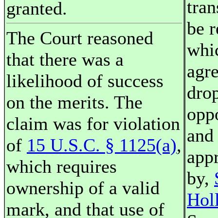
tra
granted.
be 
The Court reasoned
whi
that there was a
agr
likelihood of success
dro
on the merits. The
opp
claim was for violation
and 
of
15 U.S.C. § 1125(a)
,
appr
which requires
by,
ownership of a valid
Hol
mark, and that use of