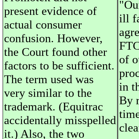
"Ou
present evidence of
ill 
actual consumer
agr
confusion. However,
FTC
the Court found other
of o
factors to be sufficient.
pro
The term used was
in t
very similar to the
By 
trademark. (Equitrac
time
accidentally misspelled
clea
it.) Also, the two