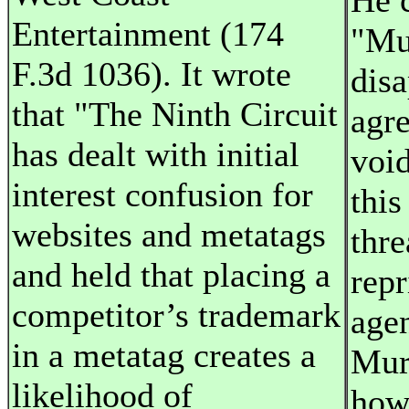
He 
Entertainment (174
"Mu
F.3d 1036). It wrote
disa
that "The Ninth Circuit
agr
has dealt with initial
voi
interest confusion for
this
websites and metatags
thre
and held that placing a
repr
competitor’s trademark
age
in a metatag creates a
Muri
likelihood of
how