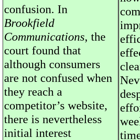
confusion. In
com
Brookfield
imp
Communications
, the
effi
court found that
effe
although consumers
clea
are not confused when
Neve
they reach a
desp
competitor’s website,
effo
there is nevertheless
wee
initial interest
time