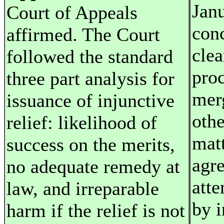
Jan
Court of Appeals
con
affirmed. The Court
cle
followed the standard
proc
three part analysis for
mer
issuance of injunctive
othe
relief: likelihood of
matt
success on the merits,
agr
no adequate remedy at
atte
law, and irreparable
by i
harm if the relief is not