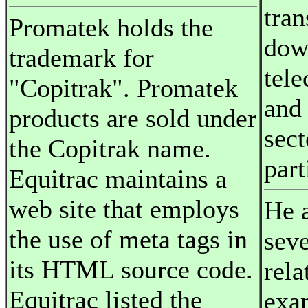
tran
Promatek holds the
dow
trademark for
tel
"Copitrak". Promatek
and
products are sold under
sect
the Copitrak name.
part
Equitrac maintains a
web site that employs
He a
the use of meta tags in
sev
its HTML source code.
rela
Equitrac listed the
exa