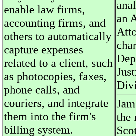
anal
enable law firms,
an A
accounting firms, and
Att
others to automatically
char
capture expenses
Dep
related to a client, such
Just
as photocopies, faxes,
Divi
phone calls, and
couriers, and integrate
Jame
them into the firm's
the
billing system.
Sco