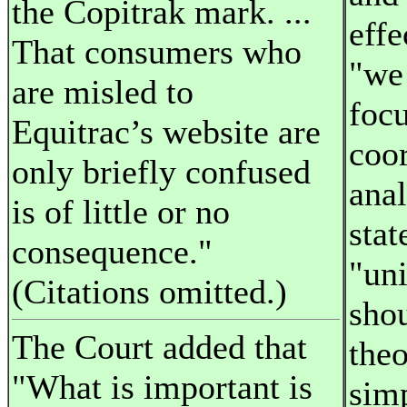
the Copitrak mark. ...
effe
That consumers who
"we
are misled to
foc
Equitrac’s website are
coor
only briefly confused
anal
is of little or no
stat
consequence."
"uni
(Citations omitted.)
shou
The Court added that
theo
"What is important is
simp