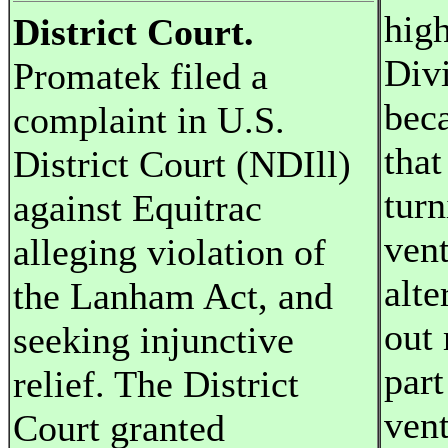
high
District Court.
Divi
Promatek filed a
bec
complaint in U.S.
that
District Court (NDIll)
turn
against Equitrac
vent
alleging violation of
alte
the Lanham Act, and
out 
seeking injunctive
part
relief. The District
vent
Court granted