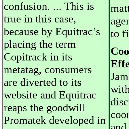
confusion. ... This is
matt
true in this case,
agen
because by Equitrac’s
to f
placing the term
Coo
Copitrack in its
Effe
metatag, consumers
Jam
are diverted to its
with
website and Equitrac
disc
reaps the goodwill
coor
Promatek developed in
and 