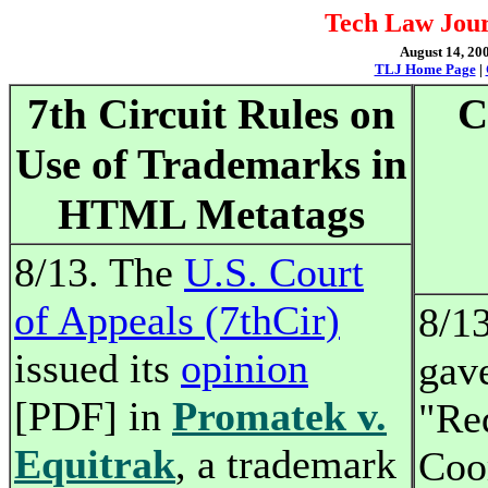
Tech Law Jour
August 14, 200
TLJ Home Page
|
7th Circuit Rules on
C
Use of Trademarks in
HTML Metatags
8/13. The
U.S. Court
of Appeals (7thCir)
8/1
issued its
opinion
gav
[PDF] in
Promatek v.
"Re
Equitrak
, a trademark
Coo