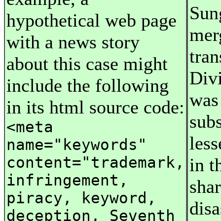
Sun
hypothetical web page
merg
with a news story
tran
about this case might
Divi
include the following
was 
in its html source code:
subs
<meta
less
name="keywords"
content="trademark,
in t
infringement,
shar
piracy, keyword,
disa
deception, Seventh