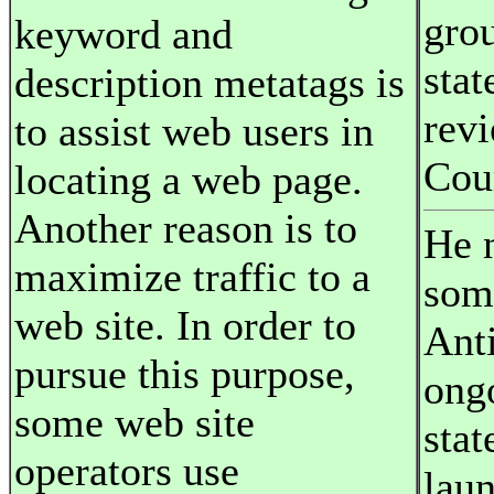
grou
keyword and
stat
description metatags is
rev
to assist web users in
Cou
locating a web page.
Another reason is to
He 
maximize traffic to a
som
web site. In order to
Anti
pursue this purpose,
ong
some web site
stat
operators use
lau