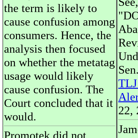
See,
the term is likely to
"DO
cause confusion among
Aba
consumers. Hence, the
Rev
analysis then focused
Und
on whether the metatag
Sen.
usage would likely
TLJ
cause confusion. The
Ale
Court concluded that it
22, 
would.
Jame
Promotek did not