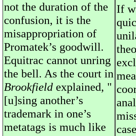
not the duration of the
If w
confusion, it is the
quic
misappropriation of
unil
Promatek’s goodwill.
theo
Equitrac cannot unring
excl
the bell. As the court in
mea
Brookfield
explained, "
coor
[u]sing another’s
anal
trademark in one’s
mis
metatags is much like
case