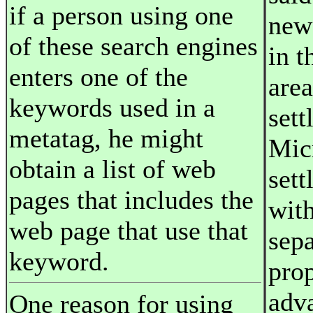
if a person using one
news
of these search engines
in 
enters one of the
area
keywords used in a
sett
metatag, he might
Mic
obtain a list of web
sett
pages that includes the
with
web page that use that
sepa
keyword.
pro
adv
One reason for using