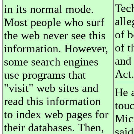
Tec
in its normal mode.
alle
Most people who surf
of 
the web never see this
of t
information. However,
and
some search engines
Act
use programs that
"visit" web sites and
He a
read this information
tou
to index web pages for
Mic
their databases. Then,
said