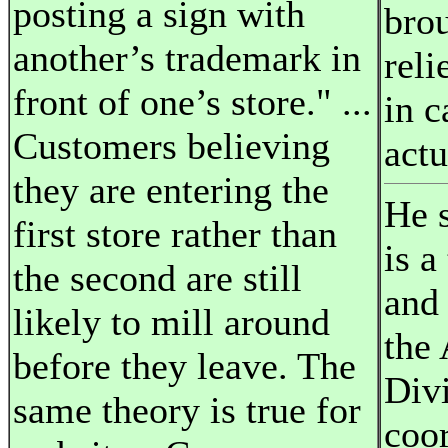
posting a sign with
brou
another’s trademark in
reli
front of one’s store." ...
in c
Customers believing
actu
they are entering the
He s
first store rather than
is a
the second are still
and
likely to mill around
the 
before they leave. The
Div
same theory is true for
coor