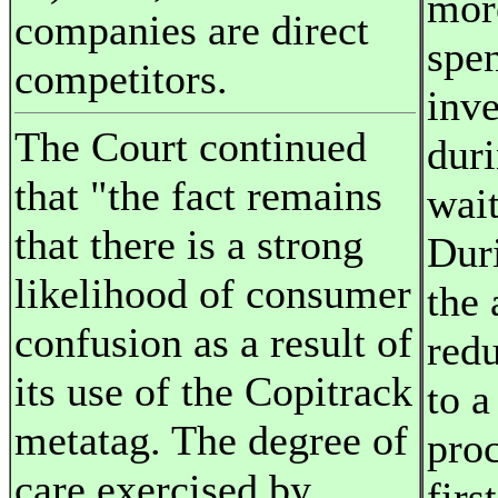
mor
companies are direct
spen
competitors.
inve
The Court continued
duri
that "the fact remains
wait
that there is a strong
Duri
likelihood of consumer
the
confusion as a result of
red
its use of the Copitrack
to a
metatag. The degree of
proc
care exercised by
firs