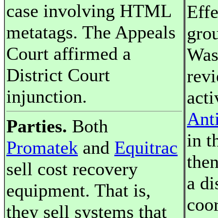
case involving HTML
Effe
metatags. The Appeals
gro
Court affirmed a
Was
District Court
rev
injunction.
acti
Anti
Parties.
Both
in t
Promatek
and
Equitrac
the
sell cost recovery
a di
equipment. That is,
coor
they sell systems that