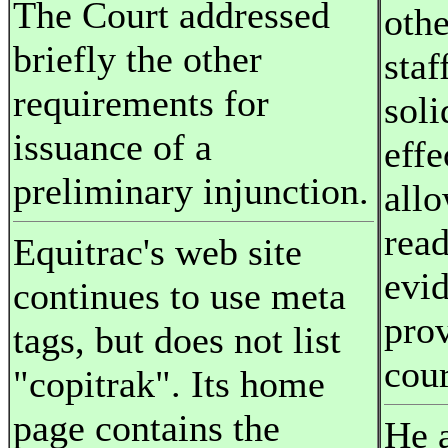
The Court addressed
othe
briefly the other
staf
requirements for
soli
issuance of a
effe
preliminary injunction.
all
read
Equitrac's web site
evi
continues to use meta
pro
tags, but does not list
cour
"copitrak". Its home
page contains the
He a