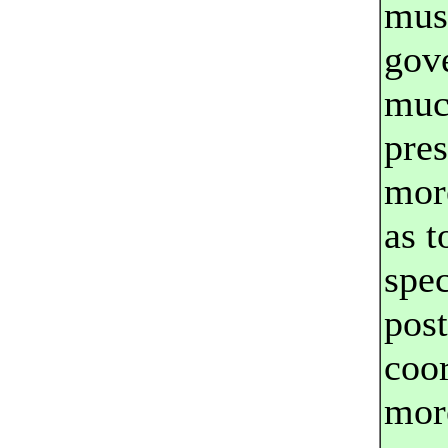
mus
gov
much
pre
more
as 
spec
pos
coor
more