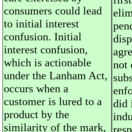
consumers could lead
elim
to initial interest
pen
confusion. Initial
disp
interest confusion,
agre
which is actionable
not 
under the Lanham Act,
subs
occurs when a
enf
customer is lured to a
did 
product by the
indu
similarity of the mark,
resp