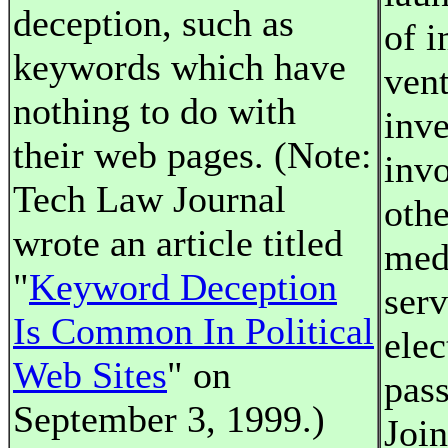
deception, such as
of i
keywords which have
ven
nothing to do with
inve
their web pages. (Note:
inv
Tech Law Journal
othe
wrote an article titled
medi
"
Keyword Deception
serv
Is Common In Political
elec
Web Sites
" on
pass
September 3, 1999.)
Join