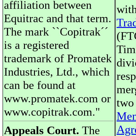
affiliation between
wit
Equitrac and that term.
Tra
The mark ``Copitrak´´
(FT
is a registered
Tim
trademark of Promatek
divi
Industries, Ltd., which
resp
can be found at
mer
www.promatek.com or
two 
www.copitrak.com."
Mem
Agr
Appeals Court.
The