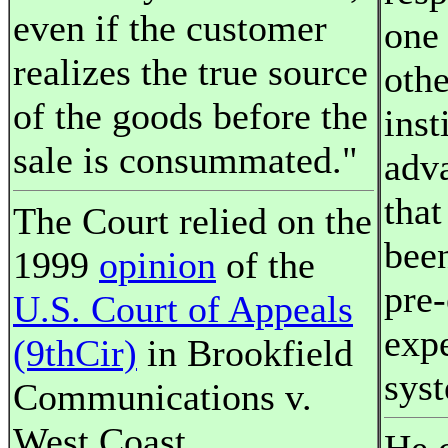
even if the customer
one 
realizes the true source
othe
of the goods before the
inst
sale is consummated."
adva
that
The Court relied on the
been
1999
opinion
of the
pre-
U.S. Court of Appeals
exp
(9thCir)
in Brookfield
sys
Communications v.
West Coast