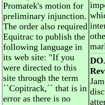
imp
Promatek's motion for
whi
preliminary injunction.
inte
The order also required
oth
Equitrac to publish the
mar
following language in
its web site: "If you
DOJ
were directed to this
Rev
site through the term
Jam
``Copitrack,´´ that is in
disc
error as there is no
atte