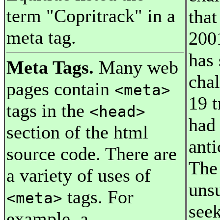
term "Copritrack" in a
that
meta tag.
2001
has 
Meta Tags.
Many web
chal
pages contain
<meta>
19 t
tags in the
<head>
had
section of the html
anti
source code. There are
The
a variety of uses of
unsu
tags. For
<meta>
seek
example, a