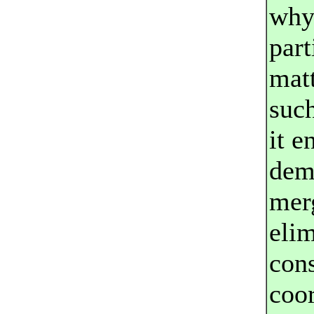
why
part
matt
such
it e
demo
mer
elim
cons
coor