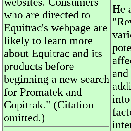
websites. Consumers
He a
who are directed to
"Rev
Equitrac's webpage are
vari
likely to learn more
pote
about Equitrac and its
affe
products before
and
beginning a new search
addi
for Promatek and
int
Copitrak." (Citation
fact
omitted.)
inte