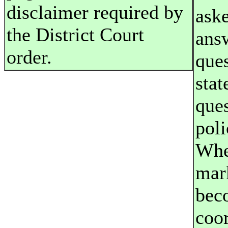
disclaimer required by
aske
the District Court
answ
order.
que
stat
que
poli
Whe
mar
bec
coo