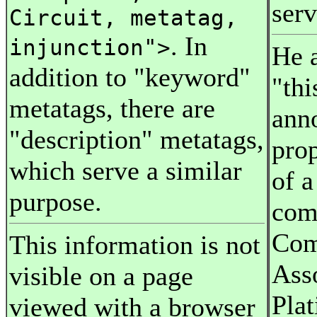
serv
Circuit, metatag,
. In
injunction">
He a
addition to "keyword"
"thi
metatags, there are
ann
"description" metatags,
pro
which serve a similar
of 
purpose.
com
Com
This information is not
Ass
visible on a page
Pla
viewed with a browser